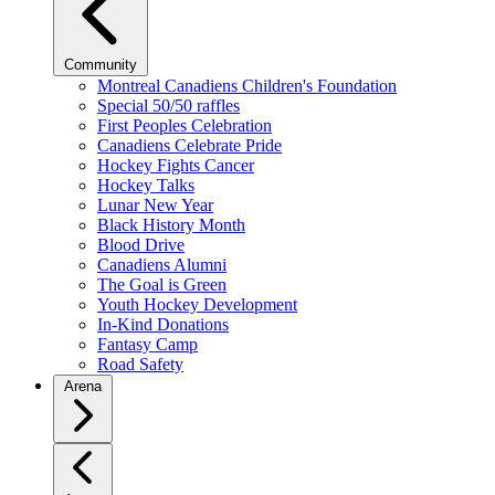
Community
Montreal Canadiens Children's Foundation
Special 50/50 raffles
First Peoples Celebration
Canadiens Celebrate Pride
Hockey Fights Cancer
Hockey Talks
Lunar New Year
Black History Month
Blood Drive
Canadiens Alumni
The Goal is Green
Youth Hockey Development
In-Kind Donations
Fantasy Camp
Road Safety
Arena