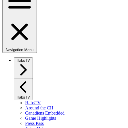
Navigation Menu
HabsTV
HabsTV
HabsTV
Around the CH
Canadiens Embedded
Game Highlights
Press Pass