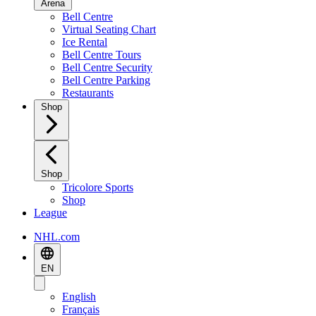
Arena
Bell Centre
Virtual Seating Chart
Ice Rental
Bell Centre Tours
Bell Centre Security
Bell Centre Parking
Restaurants
Shop
Shop
Tricolore Sports
Shop
League
NHL.com
EN
English
Français