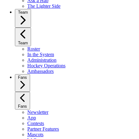
Ask a Hab
The Lighter Side
Team
Team
Roster
In the System
Administration
Hockey Operations
Ambassadors
Fans
Fans
Newsletter
App
Contests
Partner Features
Mascots