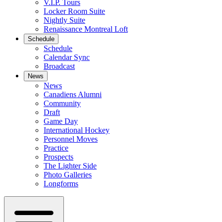
V.I.P. Tours
Locker Room Suite
Nightly Suite
Renaissance Montreal Loft
Schedule
Schedule
Calendar Sync
Broadcast
News
News
Canadiens Alumni
Community
Draft
Game Day
International Hockey
Personnel Moves
Practice
Prospects
The Lighter Side
Photo Galleries
Longforms