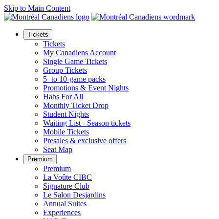
Skip to Main Content
Tickets
Tickets
My Canadiens Account
Single Game Tickets
Group Tickets
5- to 10-game packs
Promotions & Event Nights
Habs For All
Monthly Ticket Drop
Student Nights
Waiting List - Season tickets
Mobile Tickets
Presales & exclusive offers
Seat Map
Premium
Premium
La Voûte CIBC
Signature Club
Le Salon Desjardins
Annual Suites
Experiences