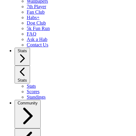
Wallpapers
7th Player
Fan Club
Habs+
Dog Club
5k Fun Run
FAQ
Ask a Hab
Contact Us
Stats
Stats
Stats
Scores
Standings
Community