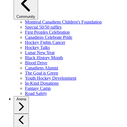
Community
Montreal Canadiens Children's Foundation
Special 50/50 raffles
First Peoples Celebration
Canadiens Celebrate Pride
Hockey Fights Cancer
Hockey Talks
Lunar New Year
Black History Month
Blood Drive
Canadiens Alumni
The Goal is Green
Youth Hockey Development
In-Kind Donations
Fantasy Camp
Road Safety
Arena