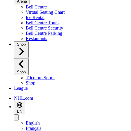
Arena
Bell Centre
Virtual Seating Chart
Ice Rental
Bell Centre Tours
Bell Centre Security
Bell Centre Parking
Restaurants
Shop
Shop
Tricolore Sports
Shop
League
NHL.com
EN
English
Français