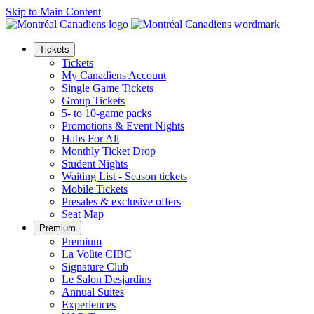
Skip to Main Content
Tickets
Tickets
My Canadiens Account
Single Game Tickets
Group Tickets
5- to 10-game packs
Promotions & Event Nights
Habs For All
Monthly Ticket Drop
Student Nights
Waiting List - Season tickets
Mobile Tickets
Presales & exclusive offers
Seat Map
Premium
Premium
La Voûte CIBC
Signature Club
Le Salon Desjardins
Annual Suites
Experiences