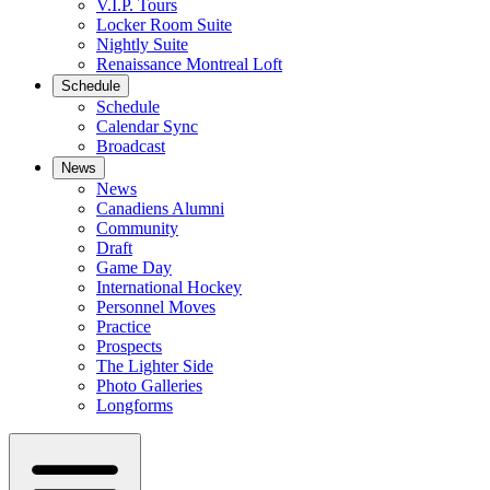
V.I.P. Tours
Locker Room Suite
Nightly Suite
Renaissance Montreal Loft
Schedule
Schedule
Calendar Sync
Broadcast
News
News
Canadiens Alumni
Community
Draft
Game Day
International Hockey
Personnel Moves
Practice
Prospects
The Lighter Side
Photo Galleries
Longforms