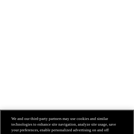
We and our third-party partners may use cookies and similar
technologies to enhance site navigation, analyze site usage, save
your preferences, enable personalized advertising on and off