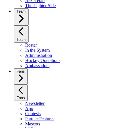
Ask a Hab
The Lighter Side
Team
Team
Roster
In the System
Administration
Hockey Operations
Ambassadors
Fans
Fans
Newsletter
App
Contests
Partner Features
Mascots