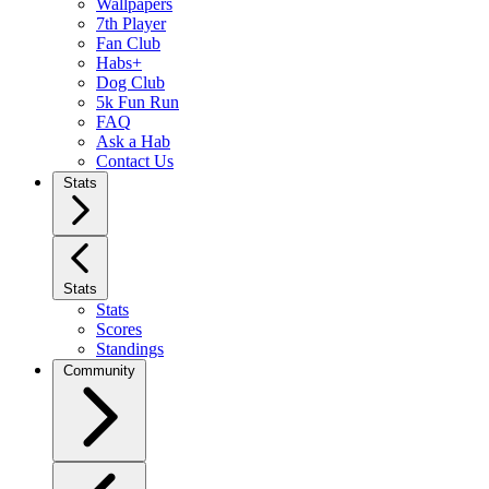
Wallpapers
7th Player
Fan Club
Habs+
Dog Club
5k Fun Run
FAQ
Ask a Hab
Contact Us
Stats
Stats
Stats
Scores
Standings
Community