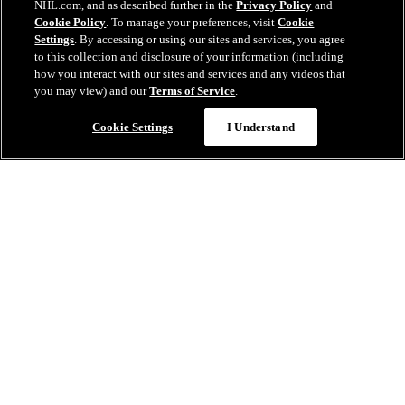
NHL.com, and as described further in the
Privacy Policy
and
Cookie Policy
. To manage your preferences, visit
Cookie
Settings
. By accessing or using our sites and services, you agree
to this collection and disclosure of your information (including
how you interact with our sites and services and any videos that
you may view) and our
Terms of Service
.
Cookie Settings
I Understand