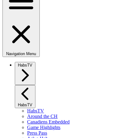
Navigation Menu
HabsTV
HabsTV
HabsTV
Around the CH
Canadiens Embedded
Game Highlights
Press Pass