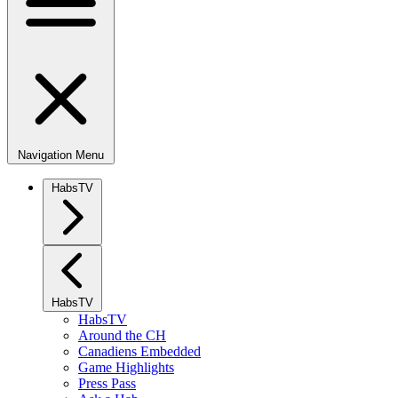
Navigation Menu
HabsTV
HabsTV
HabsTV
Around the CH
Canadiens Embedded
Game Highlights
Press Pass