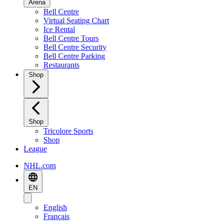
Arena
Bell Centre
Virtual Seating Chart
Ice Rental
Bell Centre Tours
Bell Centre Security
Bell Centre Parking
Restaurants
Shop
Shop
Tricolore Sports
Shop
League
NHL.com
EN
English
Français