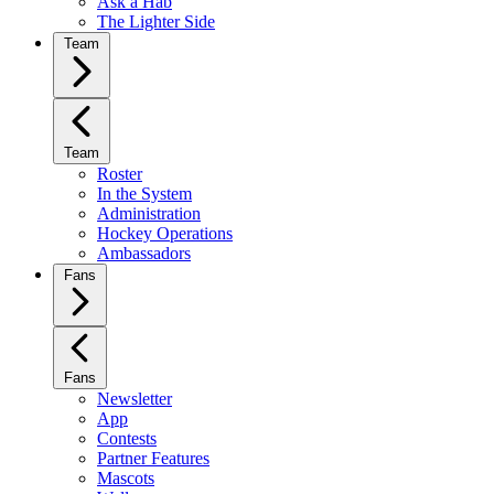
Ask a Hab
The Lighter Side
Team
Team
Roster
In the System
Administration
Hockey Operations
Ambassadors
Fans
Fans
Newsletter
App
Contests
Partner Features
Mascots