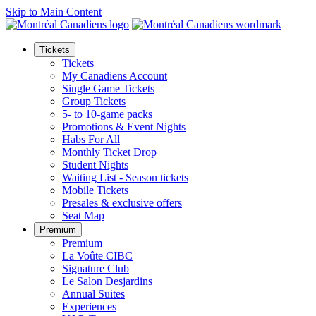
Skip to Main Content
Tickets
Tickets
My Canadiens Account
Single Game Tickets
Group Tickets
5- to 10-game packs
Promotions & Event Nights
Habs For All
Monthly Ticket Drop
Student Nights
Waiting List - Season tickets
Mobile Tickets
Presales & exclusive offers
Seat Map
Premium
Premium
La Voûte CIBC
Signature Club
Le Salon Desjardins
Annual Suites
Experiences