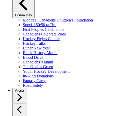
Community
Montreal Canadiens Children's Foundation
Special 50/50 raffles
First Peoples Celebration
Canadiens Celebrate Pride
Hockey Fights Cancer
Hockey Talks
Lunar New Year
Black History Month
Blood Drive
Canadiens Alumni
The Goal is Green
Youth Hockey Development
In-Kind Donations
Fantasy Camp
Road Safety
Arena