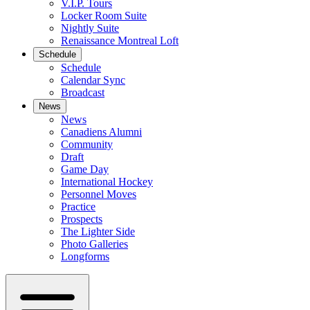
V.I.P. Tours
Locker Room Suite
Nightly Suite
Renaissance Montreal Loft
Schedule
Schedule
Calendar Sync
Broadcast
News
News
Canadiens Alumni
Community
Draft
Game Day
International Hockey
Personnel Moves
Practice
Prospects
The Lighter Side
Photo Galleries
Longforms