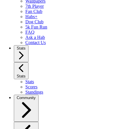
Wallpapers
7th Player
Fan Club
Habs+
Dog Club
5k Fun Run
FAQ
Ask a Hab
Contact Us
Stats
Stats
Stats
Scores
Standings
Community