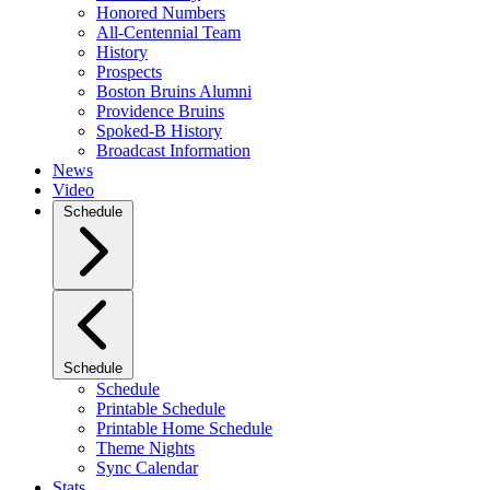
Honored Numbers
All-Centennial Team
History
Prospects
Boston Bruins Alumni
Providence Bruins
Spoked-B History
Broadcast Information
News
Video
Schedule
Schedule
Schedule
Printable Schedule
Printable Home Schedule
Theme Nights
Sync Calendar
Stats