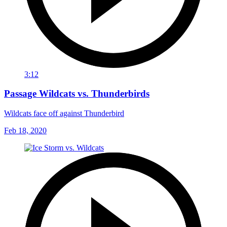
3:12
Passage Wildcats vs. Thunderbirds
Wildcats face off against Thunderbird
Feb 18, 2020