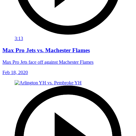
3:13
Max Pro Jets vs. Machester Flames
Max Pro Jets face off against Machester Flames
Feb 18, 2020