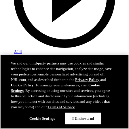
2:54
Pembroke YH vs. Natick Comets
We and our third-party partners may use cookies and similar
technologies to enhance site navigation, analyze site usage, save
Pembroke YH face off against Natick Comets
your preferences, enable personalized advertising on and off
NHL.com, and as described further in the
Privacy Policy
and
Feb 17, 2020
Cookie Policy
. To manage your preferences, visit
Cookie
Settings
. By accessing or using our sites and services, you agree
to this collection and disclosure of your information (including
how you interact with our sites and services and any videos that
you may view) and our
Terms of Service
.
Cookie Settings
I Understand