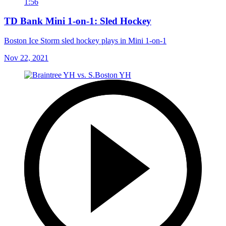
1:56
TD Bank Mini 1-on-1: Sled Hockey
Boston Ice Storm sled hockey plays in Mini 1-on-1
Nov 22, 2021