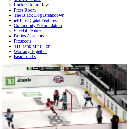
Locker Room Raw
Press Room
The Black Dog Breakdown
jetBlue Digital Features
Community & Foundation
Special Features
Bruins Academy
Prospects
TD Bank Mini 1-on-1
Working Together
Bear Tracks