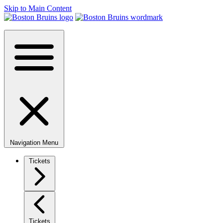
Skip to Main Content
Navigation Menu
Tickets
Tickets