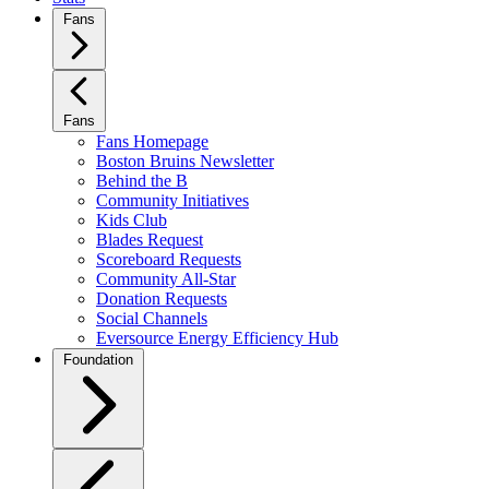
Fans
Fans
Fans Homepage
Boston Bruins Newsletter
Behind the B
Community Initiatives
Kids Club
Blades Request
Scoreboard Requests
Community All-Star
Donation Requests
Social Channels
Eversource Energy Efficiency Hub
Foundation