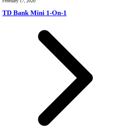
February 17, 2020
TD Bank Mini 1-On-1