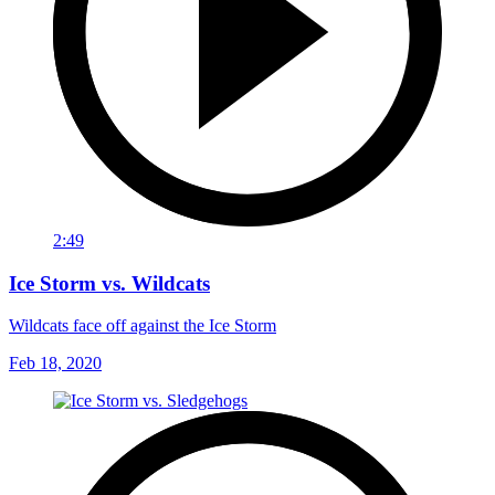
2:49
Ice Storm vs. Wildcats
Wildcats face off against the Ice Storm
Feb 18, 2020