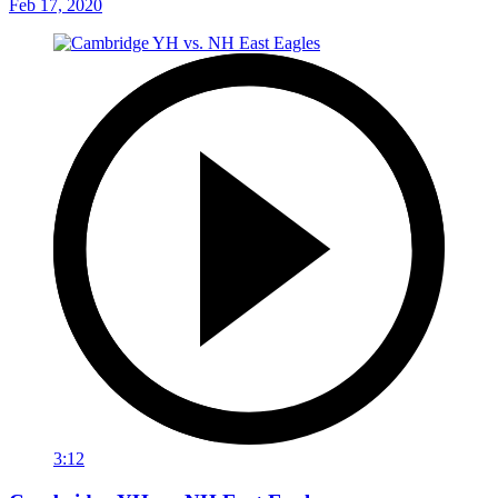
Feb 17, 2020
3:12