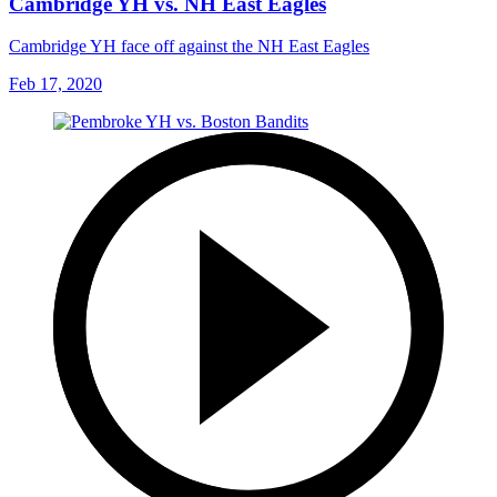
Cambridge YH vs. NH East Eagles
Cambridge YH face off against the NH East Eagles
Feb 17, 2020