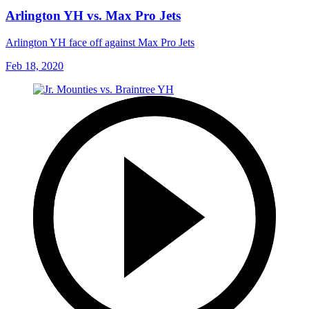
Arlington YH vs. Max Pro Jets
Arlington YH face off against Max Pro Jets
Feb 18, 2020