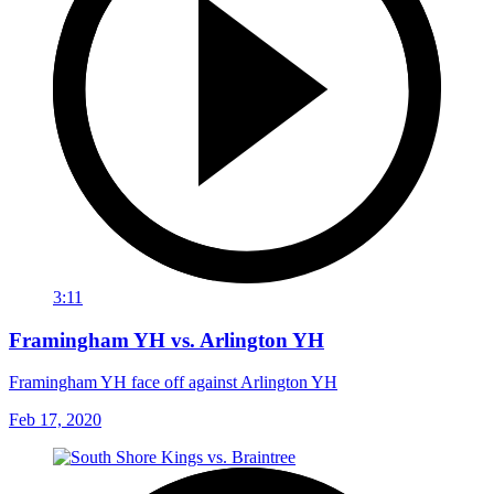
3:11
Framingham YH vs. Arlington YH
Framingham YH face off against Arlington YH
Feb 17, 2020