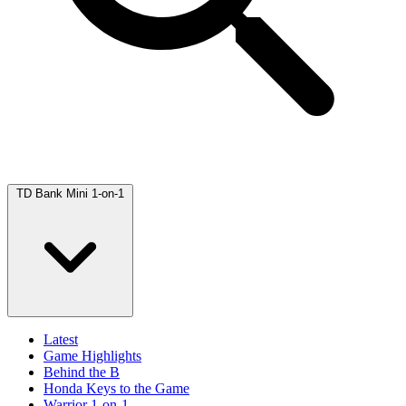
TD Bank Mini 1-on-1
Latest
Game Highlights
Behind the B
Honda Keys to the Game
Warrior 1-on-1