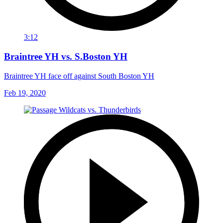
3:12
Braintree YH vs. S.Boston YH
Braintree YH face off against South Boston YH
Feb 19, 2020