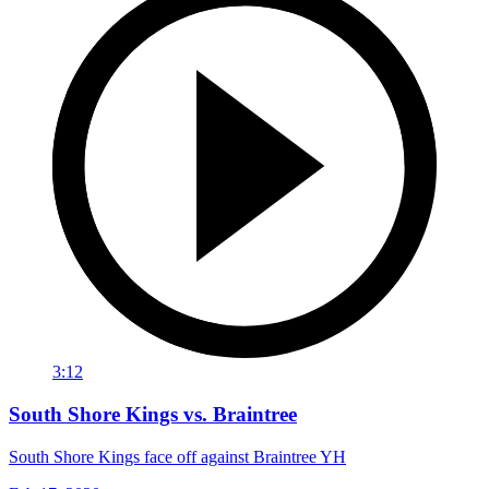
3:12
South Shore Kings vs. Braintree
South Shore Kings face off against Braintree YH