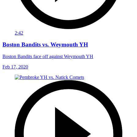
2:42
Boston Bandits vs. Weymouth YH
Boston Bandits face off against Weymouth YH
Feb 17, 2020