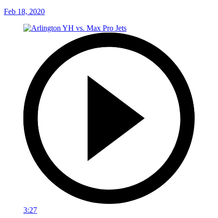
Feb 18, 2020
3:27