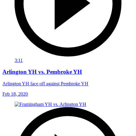
3:11
Arlington YH vs. Pembroke YH
Arlington YH face off against Pembroke YH
Feb 18, 2020