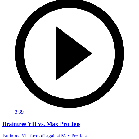
3:39
Braintree YH vs. Max Pro Jets
Braintree YH face off against Max Pro Jets