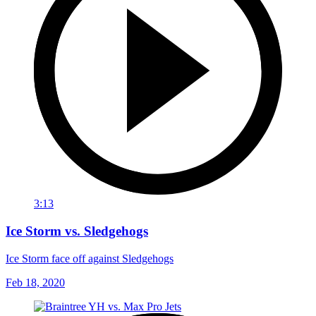
3:13
Ice Storm vs. Sledgehogs
Ice Storm face off against Sledgehogs
Feb 18, 2020