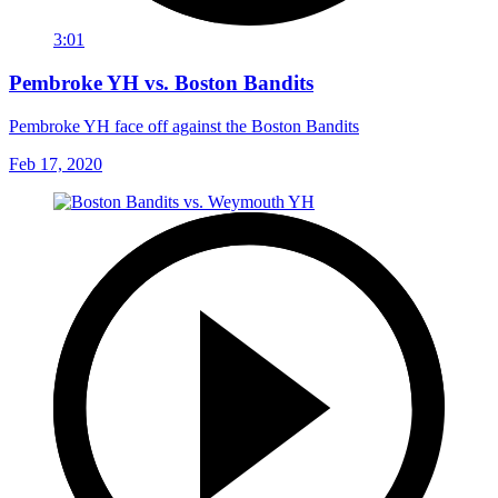
3:01
Pembroke YH vs. Boston Bandits
Pembroke YH face off against the Boston Bandits
Feb 17, 2020