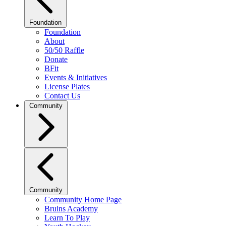
Foundation
Foundation
About
50/50 Raffle
Donate
BFit
Events & Initiatives
License Plates
Contact Us
Community
Community
Community Home Page
Bruins Academy
Learn To Play