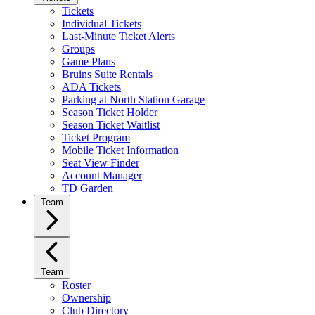
Tickets
Individual Tickets
Last-Minute Ticket Alerts
Groups
Game Plans
Bruins Suite Rentals
ADA Tickets
Parking at North Station Garage
Season Ticket Holder
Season Ticket Waitlist
Ticket Program
Mobile Ticket Information
Seat View Finder
Account Manager
TD Garden
Team
Team
Roster
Ownership
Club Directory