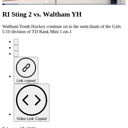
Loaded
:
13.21%
Current
0:07
/
Duration
5:34
RI Sting 2 vs. Waltham YH
Pause
Mute
Captions
Fulls
Time
Waltham Youth Hockey continue on to the semi-finals of the Girls
U10 division of TD Bank Mini 1-on-1
Link copied
Video Link Copied