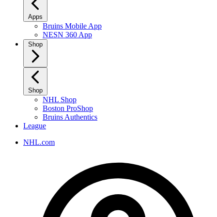
Apps
Bruins Mobile App
NESN 360 App
Shop
Shop
NHL Shop
Boston ProShop
Bruins Authentics
League
NHL.com