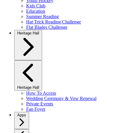
Youth Hockey
Kids Club
Education
Summer Reading
Hat Trick Reading Challenge
Flat Blades Challenge
Heritage Hall
Heritage Hall
How To Access
Wedding Ceremony & Vow Renewal
Private Events
Fan Foyer
Apps