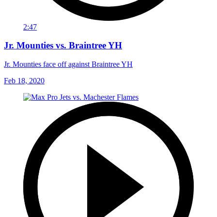
2:47
Jr. Mounties vs. Braintree YH
Jr. Mounties face off against Braintree YH
Feb 18, 2020