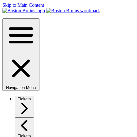
Skip to Main Content
Navigation Menu
Tickets
Tickets