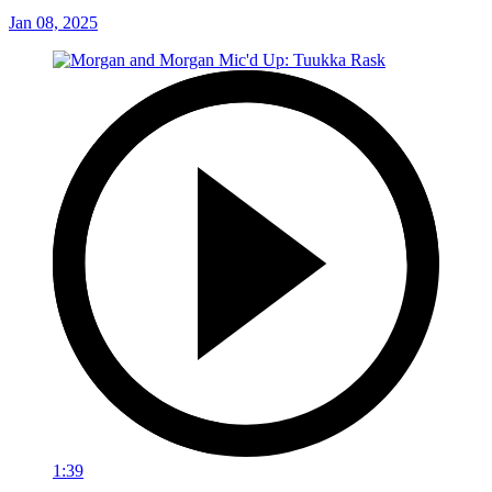
Jan 08, 2025
1:39