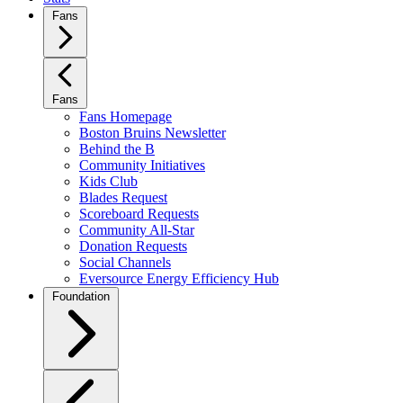
Fans
Fans
Fans Homepage
Boston Bruins Newsletter
Behind the B
Community Initiatives
Kids Club
Blades Request
Scoreboard Requests
Community All-Star
Donation Requests
Social Channels
Eversource Energy Efficiency Hub
Foundation