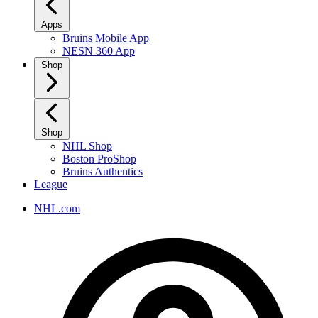
Apps
Bruins Mobile App
NESN 360 App
Shop
Shop
NHL Shop
Boston ProShop
Bruins Authentics
League
NHL.com