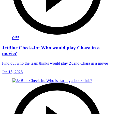
0:55
JetBlue Check-In: Who would play Chara in a
movie?
Find out who the team thinks would play Zdeno Chara in a movie
Jan 15, 2026