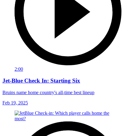
2:00
Jet-Blue Check In: Starting Six
Bruins name home country's all-time best lineup
Feb 19, 2025