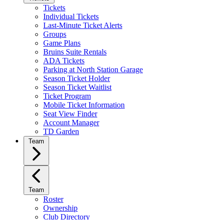
Tickets
Individual Tickets
Last-Minute Ticket Alerts
Groups
Game Plans
Bruins Suite Rentals
ADA Tickets
Parking at North Station Garage
Season Ticket Holder
Season Ticket Waitlist
Ticket Program
Mobile Ticket Information
Seat View Finder
Account Manager
TD Garden
Team
Team
Roster
Ownership
Club Directory