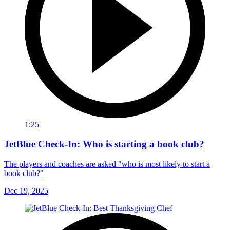
1:25
JetBlue Check-In: Who is starting a book club?
The players and coaches are asked "who is most likely to start a
book club?"
Dec 19, 2025