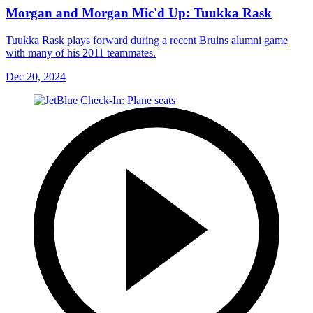
Morgan and Morgan Mic'd Up: Tuukka Rask
Tuukka Rask plays forward during a recent Bruins alumni game
with many of his 2011 teammates.
Dec 20, 2024