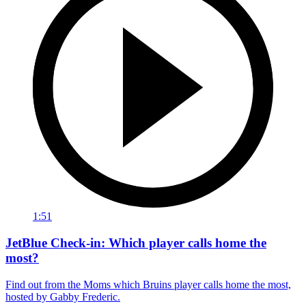
1:51
JetBlue Check-in: Which player calls home the
most?
Find out from the Moms which Bruins player calls home the most,
hosted by Gabby Frederic.