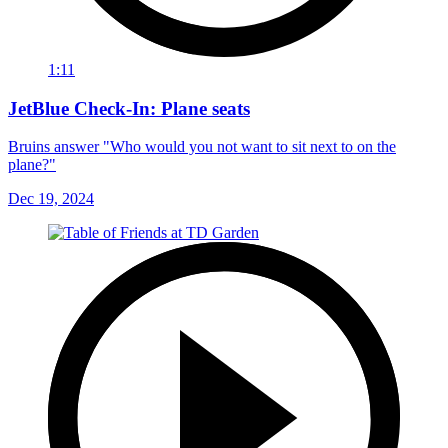
1:11
JetBlue Check-In: Plane seats
Bruins answer "Who would you not want to sit next to on the
plane?"
Dec 19, 2024