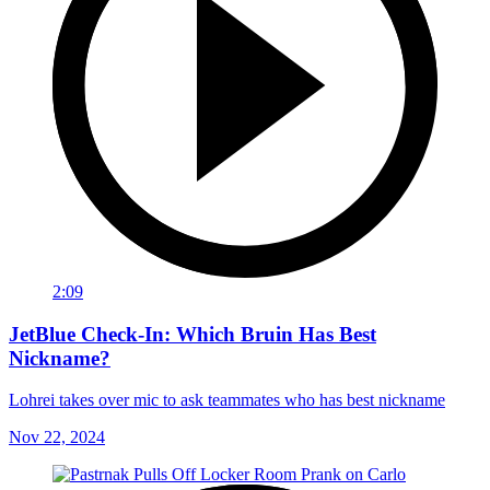
2:09
JetBlue Check-In: Which Bruin Has Best
Nickname?
Lohrei takes over mic to ask teammates who has best nickname
Nov 22, 2024