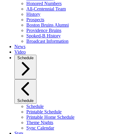
Honored Numbers
All-Centennial Team
History
Prospects
Boston Bruins Alumni
Providence Bruins
Spoked-B History
Broadcast Information
News
Video
Schedule
Schedule
Schedule
Printable Schedule
Printable Home Schedule
Theme Nights
Sync Calendar
Stats