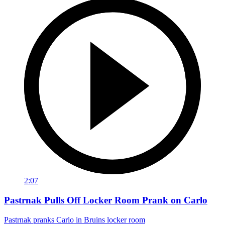
2:07
Pastrnak Pulls Off Locker Room Prank on Carlo
Pastrnak pranks Carlo in Bruins locker room