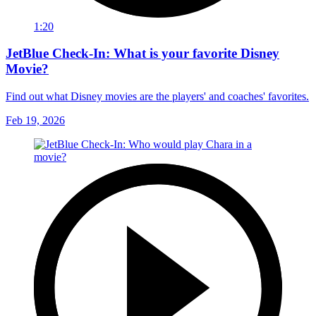
1:20
JetBlue Check-In: What is your favorite Disney
Movie?
Find out what Disney movies are the players' and coaches' favorites.
Feb 19, 2026