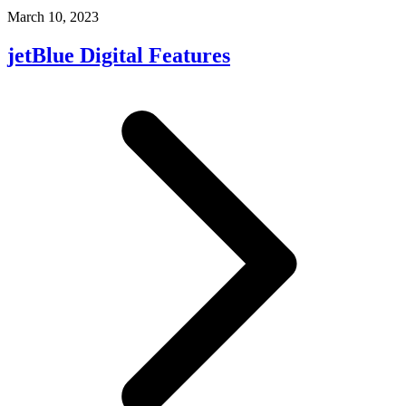
March 10, 2023
jetBlue Digital Features