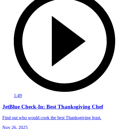
1:49
JetBlue Check-In: Best Thanksgiving Chef
Find out who would cook the best Thanksgiving feast.
Nov 26, 2025