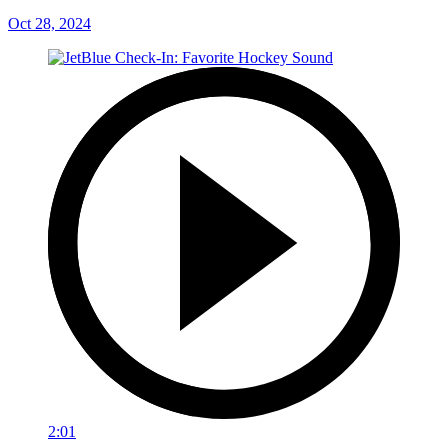
Oct 28, 2024
2:01