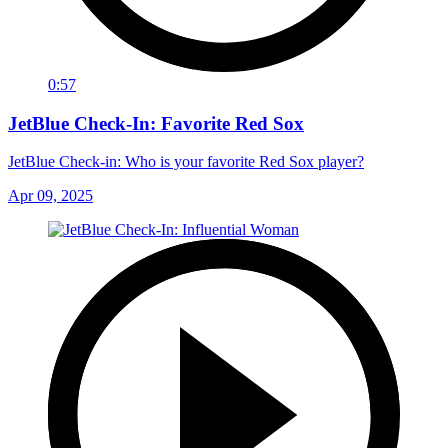
0:57
JetBlue Check-In: Favorite Red Sox
JetBlue Check-in: Who is your favorite Red Sox player?
Apr 09, 2025