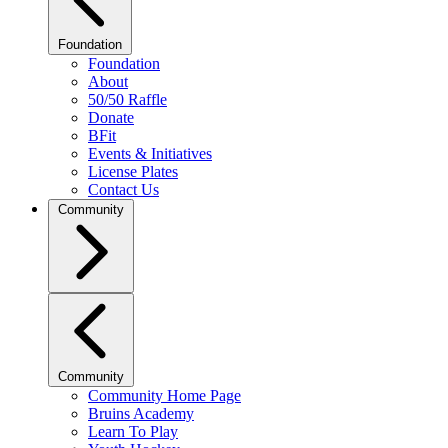
Foundation
Foundation
About
50/50 Raffle
Donate
BFit
Events & Initiatives
License Plates
Contact Us
Community
Community
Community Home Page
Bruins Academy
Learn To Play