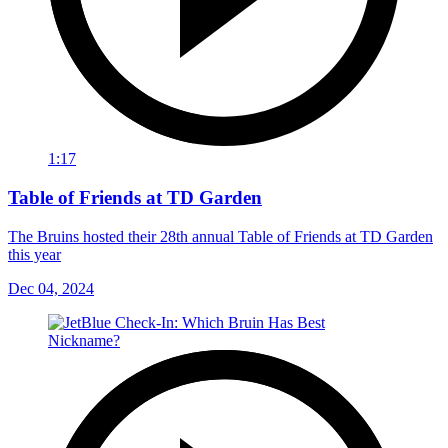
1:17
Table of Friends at TD Garden
The Bruins hosted their 28th annual Table of Friends at TD Garden
this year
Dec 04, 2024