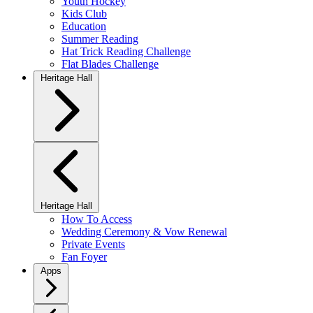
Youth Hockey
Kids Club
Education
Summer Reading
Hat Trick Reading Challenge
Flat Blades Challenge
Heritage Hall
Heritage Hall
How To Access
Wedding Ceremony & Vow Renewal
Private Events
Fan Foyer
Apps