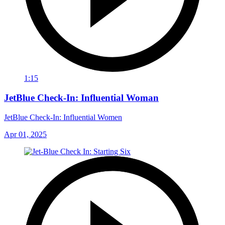
1:15
JetBlue Check-In: Influential Woman
JetBlue Check-In: Influential Women
Apr 01, 2025