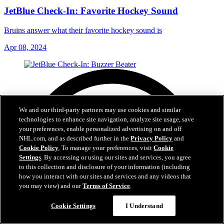
JetBlue Check-In: Favorite Hockey Sound
Bruins answer what their favorite hockey sound is
Apr 08, 2024
We and our third-party partners may use cookies and similar
technologies to enhance site navigation, analyze site usage, save
your preferences, enable personalized advertising on and off
NHL.com, and as described further in the
Privacy Policy
and
Cookie Policy
. To manage your preferences, visit
Cookie
Settings
. By accessing or using our sites and services, you agree
to this collection and disclosure of your information (including
how you interact with our sites and services and any videos that
you may view) and our
Terms of Service
.
Cookie Settings
I Understand