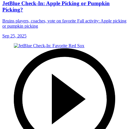
JetBlue Check-In: Apple Picking or Pumpkin
Picking?
Bruins players, coaches, vote on favorite Fall activity: Apple picking
or pumpkin picking
Sep 25, 2025