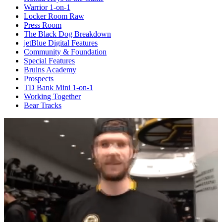
Warrior 1-on-1
Locker Room Raw
Press Room
The Black Dog Breakdown
jetBlue Digital Features
Community & Foundation
Special Features
Bruins Academy
Prospects
TD Bank Mini 1-on-1
Working Together
Bear Tracks