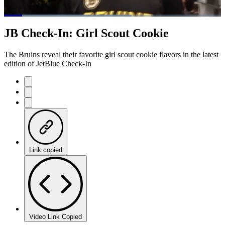
Loaded
:
58.75%
Current
0:07
/
Duration
1:15
JB Check-In: Girl Scout Cookie
Pause
Mute
Fulls
Time
The Bruins reveal their favorite girl scout cookie flavors in the latest
edition of JetBlue Check-In
Link copied
Video Link Copied