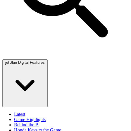
jetBlue Digital Features
Latest
Game Highlights
Behind the B
Honda Keys to the Game