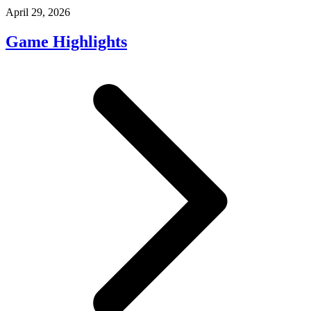
April 29, 2026
Game Highlights