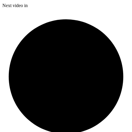
Time
Next video in