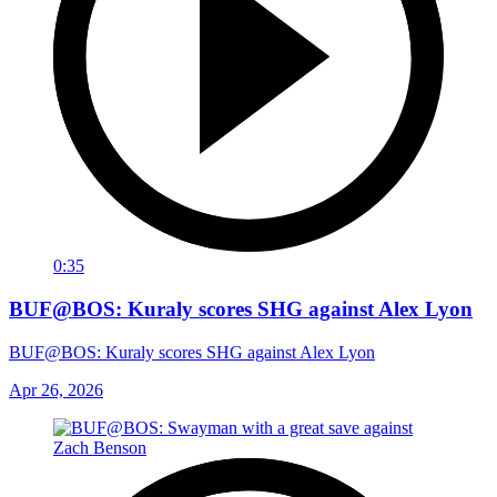
0:35
BUF@BOS: Kuraly scores SHG against Alex Lyon
BUF@BOS: Kuraly scores SHG against Alex Lyon
Apr 26, 2026