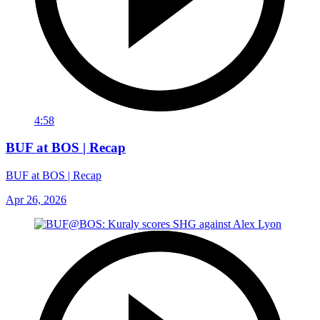
4:58
BUF at BOS | Recap
BUF at BOS | Recap
Apr 26, 2026