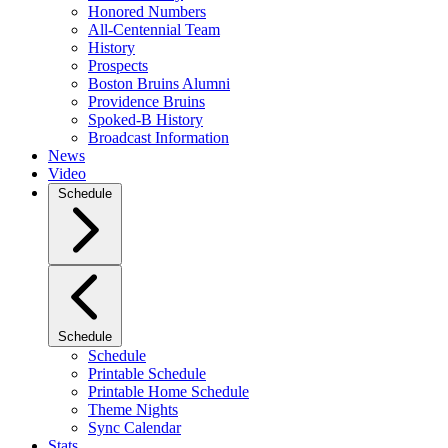
Honored Numbers
All-Centennial Team
History
Prospects
Boston Bruins Alumni
Providence Bruins
Spoked-B History
Broadcast Information
News
Video
Schedule
Schedule
Schedule
Printable Schedule
Printable Home Schedule
Theme Nights
Sync Calendar
Stats