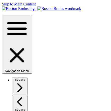
Skip to Main Content
Navigation Menu
Tickets
Tickets