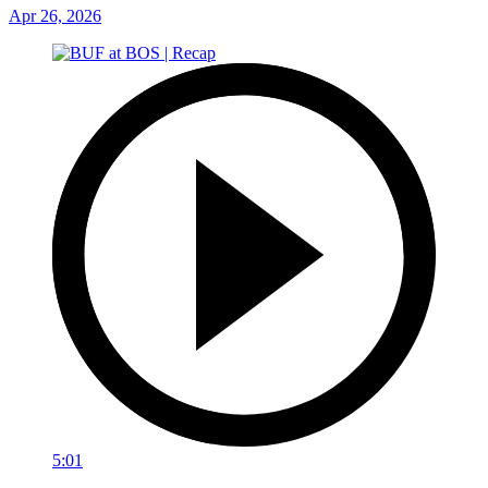
Apr 26, 2026
5:01