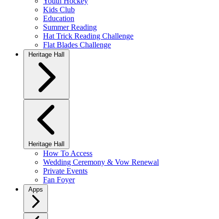
Youth Hockey
Kids Club
Education
Summer Reading
Hat Trick Reading Challenge
Flat Blades Challenge
Heritage Hall
Heritage Hall
How To Access
Wedding Ceremony & Vow Renewal
Private Events
Fan Foyer
Apps