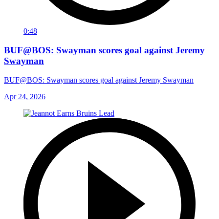
0:48
BUF@BOS: Swayman scores goal against Jeremy
Swayman
BUF@BOS: Swayman scores goal against Jeremy Swayman
Apr 24, 2026