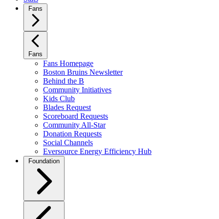
Fans
Fans
Fans Homepage
Boston Bruins Newsletter
Behind the B
Community Initiatives
Kids Club
Blades Request
Scoreboard Requests
Community All-Star
Donation Requests
Social Channels
Eversource Energy Efficiency Hub
Foundation