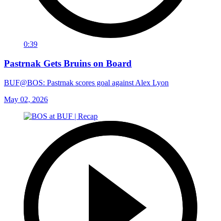
0:39
Pastrnak Gets Bruins on Board
BUF@BOS: Pastrnak scores goal against Alex Lyon
May 02, 2026