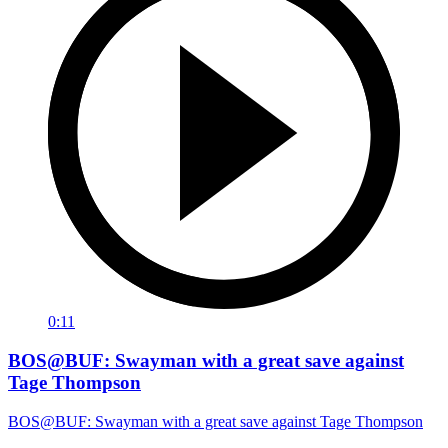
0:11
BOS@BUF: Swayman with a great save against
Tage Thompson
BOS@BUF: Swayman with a great save against Tage Thompson