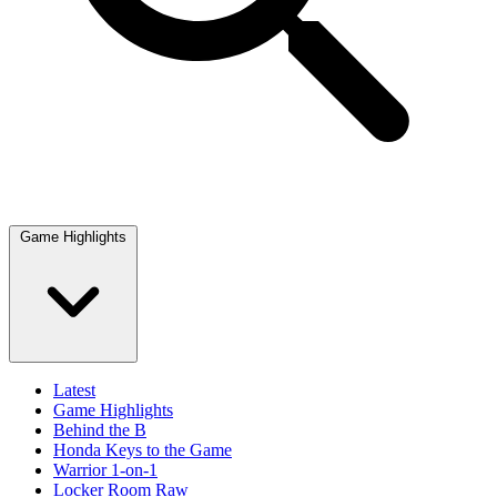
Game Highlights
Latest
Game Highlights
Behind the B
Honda Keys to the Game
Warrior 1-on-1
Locker Room Raw