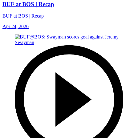
BUF at BOS | Recap
BUF at BOS | Recap
Apr 24, 2026