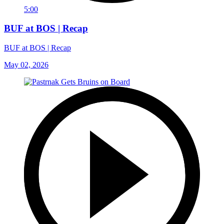
5:00
BUF at BOS | Recap
BUF at BOS | Recap
May 02, 2026