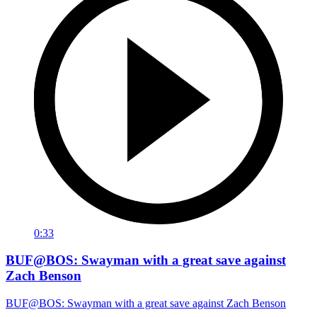
0:33
BUF@BOS: Swayman with a great save against
Zach Benson
BUF@BOS: Swayman with a great save against Zach Benson