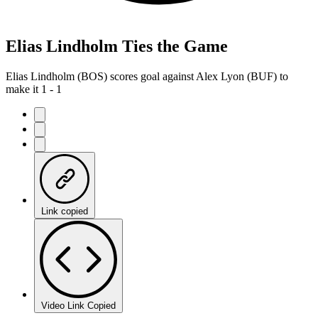
Elias Lindholm Ties the Game
Elias Lindholm (BOS) scores goal against Alex Lyon (BUF) to
make it 1 - 1
Link copied
Video Link Copied