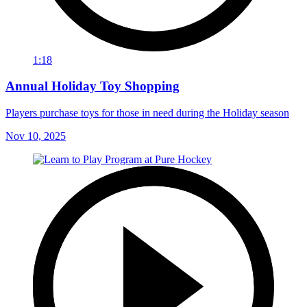
1:18
Annual Holiday Toy Shopping
Players purchase toys for those in need during the Holiday season
Nov 10, 2025