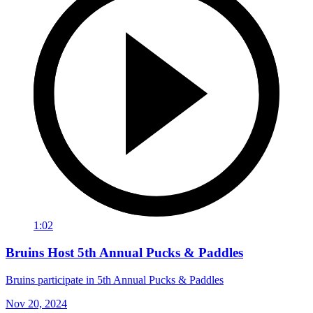
1:02
Bruins Host 5th Annual Pucks & Paddles
Bruins participate in 5th Annual Pucks & Paddles
Nov 20, 2024