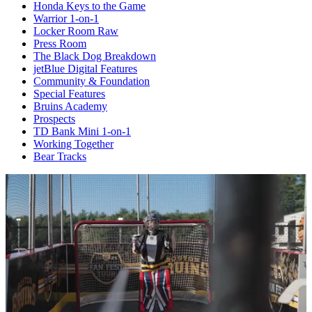
Honda Keys to the Game
Warrior 1-on-1
Locker Room Raw
Press Room
The Black Dog Breakdown
jetBlue Digital Features
Community & Foundation
Special Features
Bruins Academy
Prospects
TD Bank Mini 1-on-1
Working Together
Bear Tracks