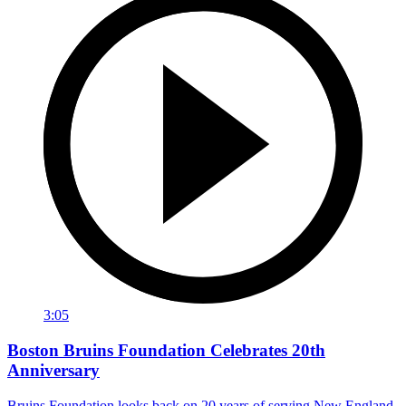
3:05
Boston Bruins Foundation Celebrates 20th
Anniversary
Bruins Foundation looks back on 20 years of serving New England