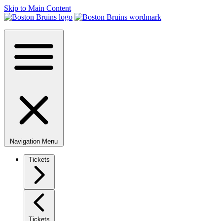
Skip to Main Content
Navigation Menu
Tickets
Tickets