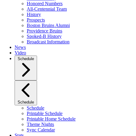
Honored Numbers
All-Centennial Team
History
Prospects
Boston Bruins Alumni
Providence Bruins
Spoked-B History
Broadcast Information
News
Video
Schedule
Schedule
Schedule
Printable Schedule
Printable Home Schedule
Theme Nights
Sync Calendar
Stats