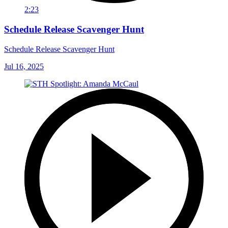
2:23
Schedule Release Scavenger Hunt
Schedule Release Scavenger Hunt
Jul 16, 2025