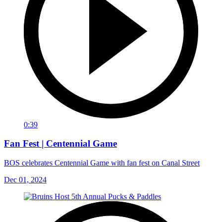
0:39
Fan Fest | Centennial Game
BOS celebrates Centennial Game with fan fest on Canal Street
Dec 01, 2024