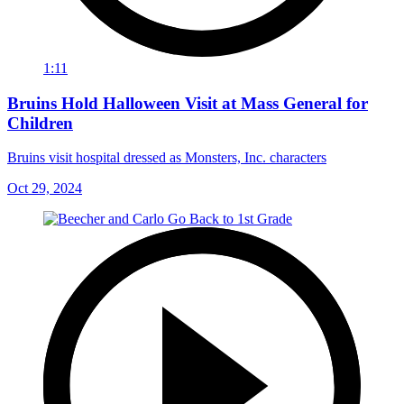
1:11
Bruins Hold Halloween Visit at Mass General for
Children
Bruins visit hospital dressed as Monsters, Inc. characters
Oct 29, 2024