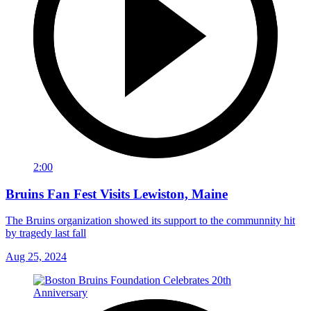
2:00
Bruins Fan Fest Visits Lewiston, Maine
The Bruins organization showed its support to the communnity hit
by tragedy last fall
Aug 25, 2024