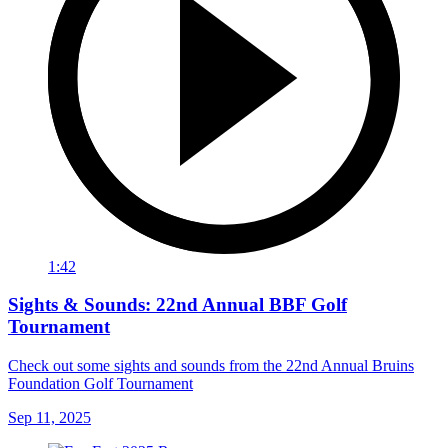
1:42
Sights & Sounds: 22nd Annual BBF Golf
Tournament
Check out some sights and sounds from the 22nd Annual Bruins
Foundation Golf Tournament
Sep 11, 2025