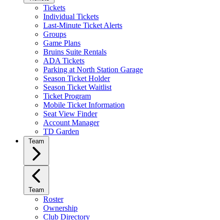
Tickets
Individual Tickets
Last-Minute Ticket Alerts
Groups
Game Plans
Bruins Suite Rentals
ADA Tickets
Parking at North Station Garage
Season Ticket Holder
Season Ticket Waitlist
Ticket Program
Mobile Ticket Information
Seat View Finder
Account Manager
TD Garden
Team
Team
Roster
Ownership
Club Directory