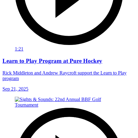
1:21
Learn to Play Program at Pure Hockey
Rick Middleton and Andrew Raycroft support the Learn to Play
program
Sep 21, 2025