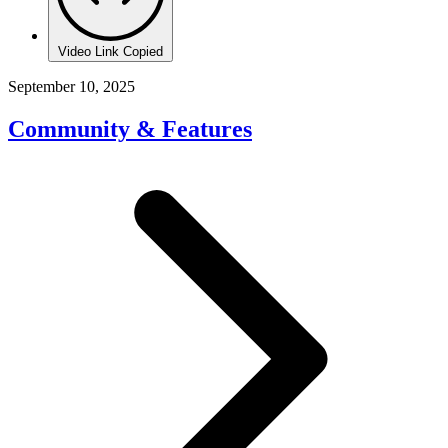
Video Link Copied
September 10, 2025
Community & Features