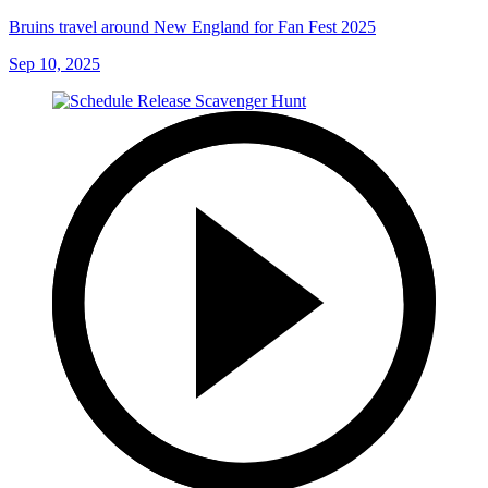
Bruins travel around New England for Fan Fest 2025
Sep 10, 2025