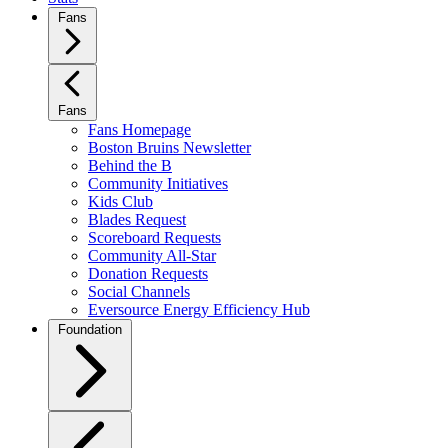
Fans
Fans
Fans Homepage
Boston Bruins Newsletter
Behind the B
Community Initiatives
Kids Club
Blades Request
Scoreboard Requests
Community All-Star
Donation Requests
Social Channels
Eversource Energy Efficiency Hub
Foundation