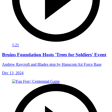
1:21
Bruins Foundation Hosts 'Trees for Soldiers' Event
Andrew Raycroft and Blades stop by Hanscom Air Force Base
Dec 13, 2024