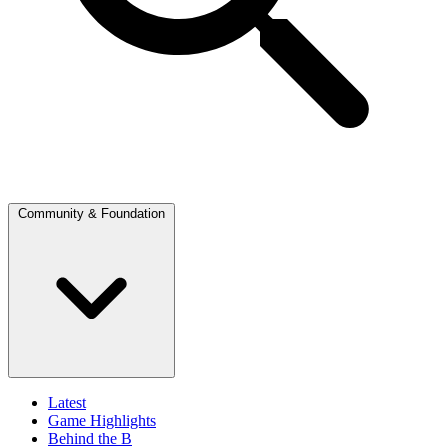
Community & Foundation
Latest
Game Highlights
Behind the B