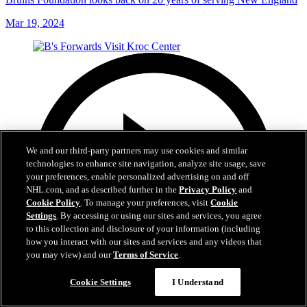
Mar 19, 2024
We and our third-party partners may use cookies and similar
technologies to enhance site navigation, analyze site usage, save
your preferences, enable personalized advertising on and off
NHL.com, and as described further in the
Privacy Policy
and
Cookie Policy
. To manage your preferences, visit
Cookie
Settings
. By accessing or using our sites and services, you agree
to this collection and disclosure of your information (including
how you interact with our sites and services and any videos that
you may view) and our
Terms of Service
.
Cookie Settings
I Understand
1:02