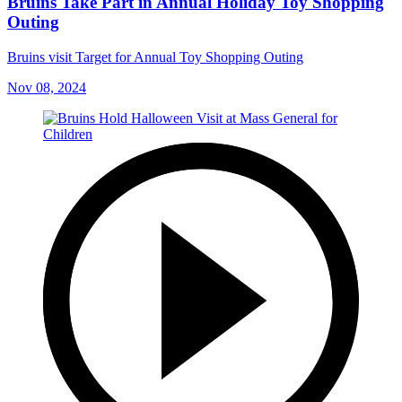
Bruins Take Part in Annual Holiday Toy Shopping
Outing
Bruins visit Target for Annual Toy Shopping Outing
Nov 08, 2024