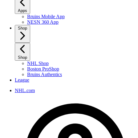
Apps
Bruins Mobile App
NESN 360 App
Shop
Shop
NHL Shop
Boston ProShop
Bruins Authentics
League
NHL.com