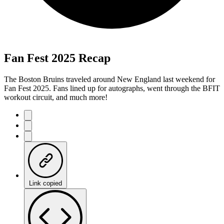
Fan Fest 2025 Recap
The Boston Bruins traveled around New England last weekend for
Fan Fest 2025. Fans lined up for autographs, went through the BFIT
workout circuit, and much more!
Link copied