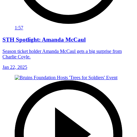
1:57
STH Spotlight: Amanda McCaul
Season ticket holder Amanda McCaul gets a big surprise from
Charlie Coyle.
Jan 22, 2025