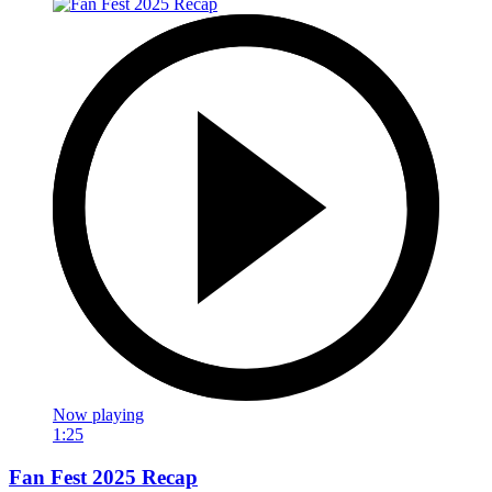
Now playing
1:25
Fan Fest 2025 Recap