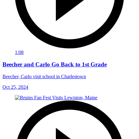
1:08
Beecher and Carlo Go Back to 1st Grade
Beecher, Carlo visit school in Charlestown
Oct 25, 2024