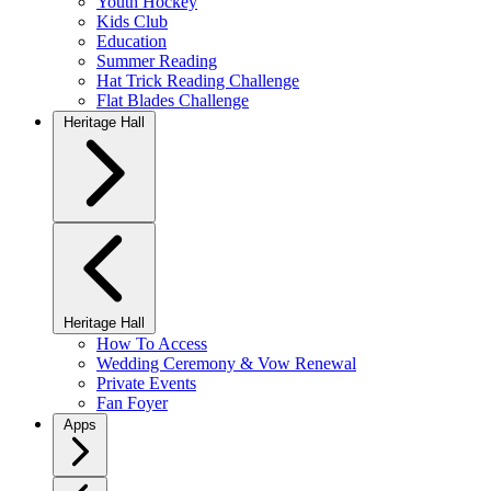
Youth Hockey
Kids Club
Education
Summer Reading
Hat Trick Reading Challenge
Flat Blades Challenge
Heritage Hall
Heritage Hall
How To Access
Wedding Ceremony & Vow Renewal
Private Events
Fan Foyer
Apps