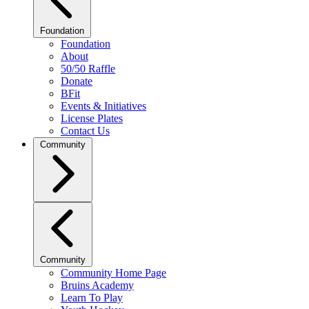
Foundation
Foundation
About
50/50 Raffle
Donate
BFit
Events & Initiatives
License Plates
Contact Us
Community
Community
Community Home Page
Bruins Academy
Learn To Play