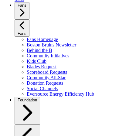
Fans
Fans
Fans Homepage
Boston Bruins Newsletter
Behind the B
Community Initiatives
Kids Club
Blades Request
Scoreboard Requests
Community All-Star
Donation Requests
Social Channels
Eversource Energy Efficiency Hub
Foundation