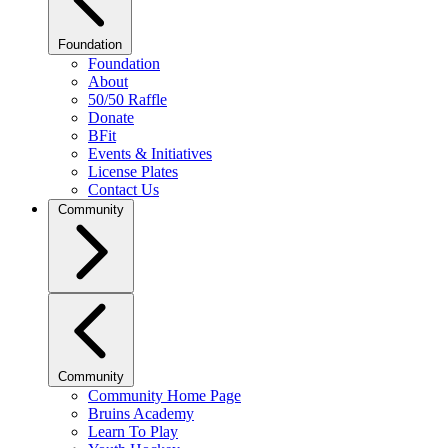
Foundation
Foundation
About
50/50 Raffle
Donate
BFit
Events & Initiatives
License Plates
Contact Us
Community
Community
Community Home Page
Bruins Academy
Learn To Play