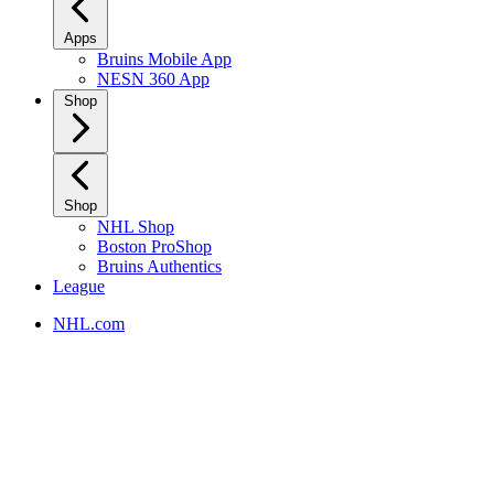
Apps
Bruins Mobile App
NESN 360 App
Shop
Shop
NHL Shop
Boston ProShop
Bruins Authentics
League
NHL.com