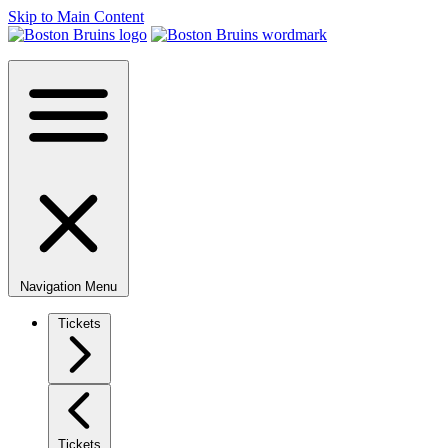
Skip to Main Content
Navigation Menu
Tickets
Tickets