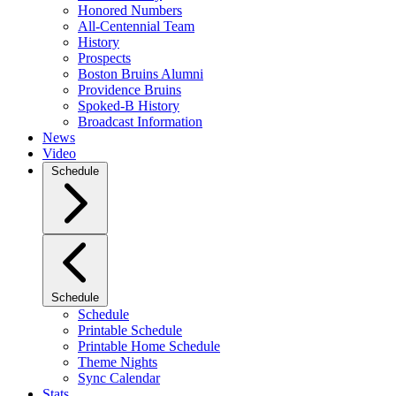
Honored Numbers
All-Centennial Team
History
Prospects
Boston Bruins Alumni
Providence Bruins
Spoked-B History
Broadcast Information
News
Video
Schedule
Schedule
Schedule
Printable Schedule
Printable Home Schedule
Theme Nights
Sync Calendar
Stats