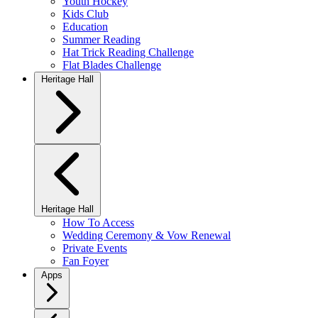
Youth Hockey
Kids Club
Education
Summer Reading
Hat Trick Reading Challenge
Flat Blades Challenge
Heritage Hall
Heritage Hall
How To Access
Wedding Ceremony & Vow Renewal
Private Events
Fan Foyer
Apps