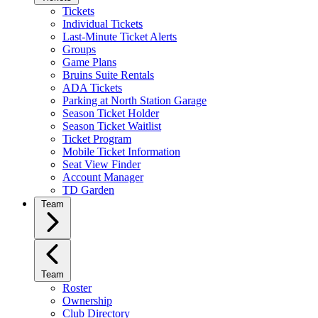
Tickets
Individual Tickets
Last-Minute Ticket Alerts
Groups
Game Plans
Bruins Suite Rentals
ADA Tickets
Parking at North Station Garage
Season Ticket Holder
Season Ticket Waitlist
Ticket Program
Mobile Ticket Information
Seat View Finder
Account Manager
TD Garden
Team
Team
Roster
Ownership
Club Directory