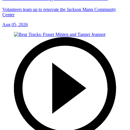
Volunteers team up to renovate the Jackson Mann Community
Center
Aug 05, 2026