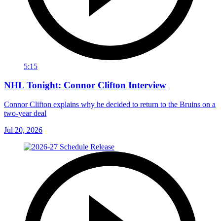
5:15
NHL Tonight: Connor Clifton Interview
Connor Clifton explains why he decided to return to the Bruins on a
two-year deal
Jul 20, 2026