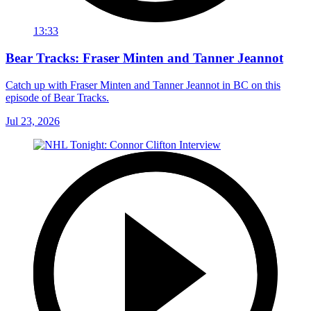
13:33
Bear Tracks: Fraser Minten and Tanner Jeannot
Catch up with Fraser Minten and Tanner Jeannot in BC on this
episode of Bear Tracks.
Jul 23, 2026