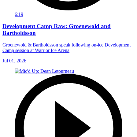
6:19
Development Camp Raw: Groenewold and
Bartholdsson
Groenewold & Bartholdsson speak following on-ice Development
Camp session at Warrior Ice Arena
Jul 01, 2026