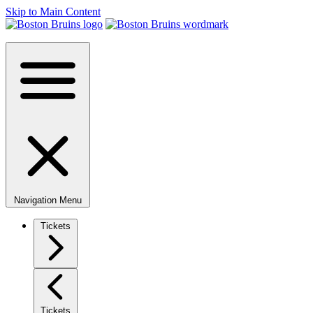
Skip to Main Content
Navigation Menu
Tickets
Tickets