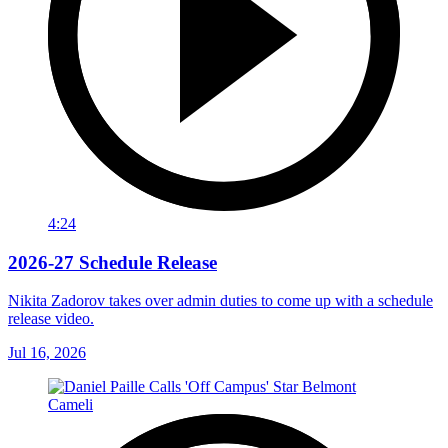
4:24
2026-27 Schedule Release
Nikita Zadorov takes over admin duties to come up with a schedule
release video.
Jul 16, 2026