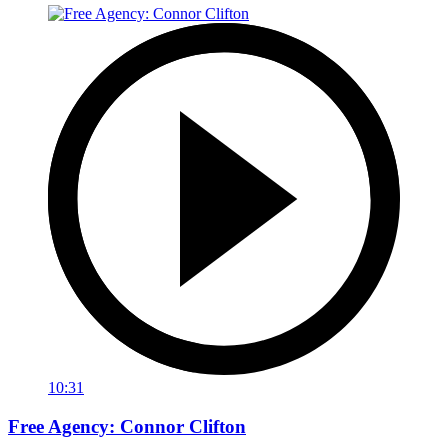
10:31
Free Agency: Connor Clifton