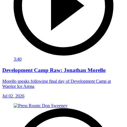
3:40
Development Camp Raw: Jonathan Morello
Morello speaks following final day of Development Camp at
Warrior Ice Arena
Jul 02, 2026