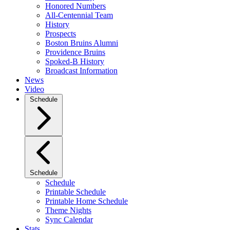
Honored Numbers
All-Centennial Team
History
Prospects
Boston Bruins Alumni
Providence Bruins
Spoked-B History
Broadcast Information
News
Video
Schedule
Schedule
Schedule
Printable Schedule
Printable Home Schedule
Theme Nights
Sync Calendar
Stats