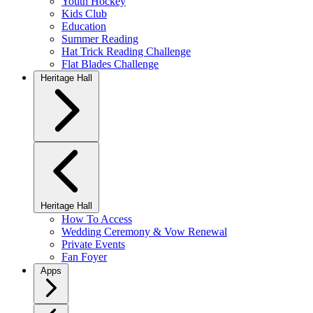
Youth Hockey
Kids Club
Education
Summer Reading
Hat Trick Reading Challenge
Flat Blades Challenge
Heritage Hall
Heritage Hall
How To Access
Wedding Ceremony & Vow Renewal
Private Events
Fan Foyer
Apps