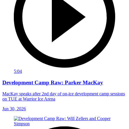
5:04
Development Camp Raw: Parker MacKay
MacKay speaks after 2nd day of on-ice development camp sessions
on TUE at Warrior Ice Arena
Jun 30, 2026