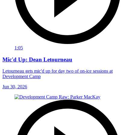
1:05
Mic'd Up: Dean Letourneau
Letourneau gets mic'd up for day two of on-ice sessions at
Development Camp
Jun 30, 2026