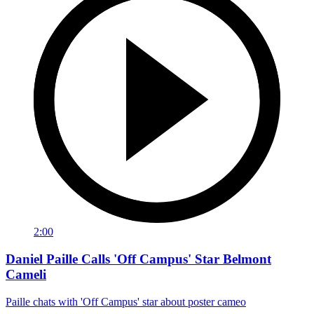
2:00
Daniel Paille Calls 'Off Campus' Star Belmont
Cameli
Paille chats with 'Off Campus' star about poster cameo