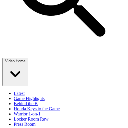
Video Home
Latest
Game Highlights
Behind the B
Honda Keys to the Game
Warrior 1-on-1
Locker Room Raw
Press Room