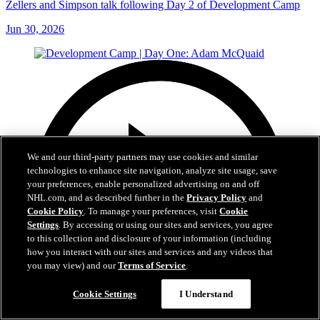
Zellers and Simpson talk following Day 2 of Development Camp
Jun 30, 2026
We and our third-party partners may use cookies and similar
technologies to enhance site navigation, analyze site usage, save
your preferences, enable personalized advertising on and off
NHL.com, and as described further in the
Privacy Policy
and
Cookie Policy
. To manage your preferences, visit
Cookie
Settings
. By accessing or using our sites and services, you agree
to this collection and disclosure of your information (including
how you interact with our sites and services and any videos that
you may view) and our
Terms of Service
.
Cookie Settings
I Understand