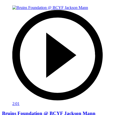
2:01
Bruins Foundation @ BCYF Jackson Mann