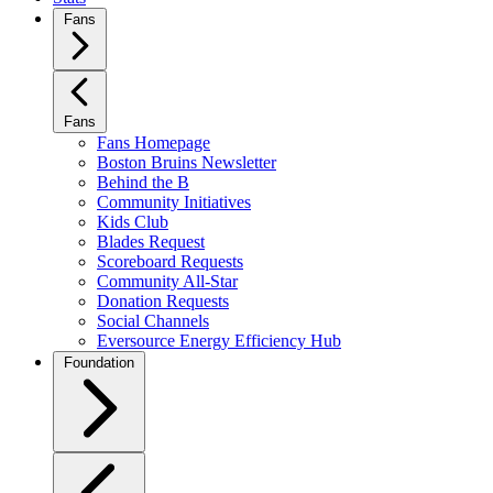
Fans
Fans
Fans Homepage
Boston Bruins Newsletter
Behind the B
Community Initiatives
Kids Club
Blades Request
Scoreboard Requests
Community All-Star
Donation Requests
Social Channels
Eversource Energy Efficiency Hub
Foundation