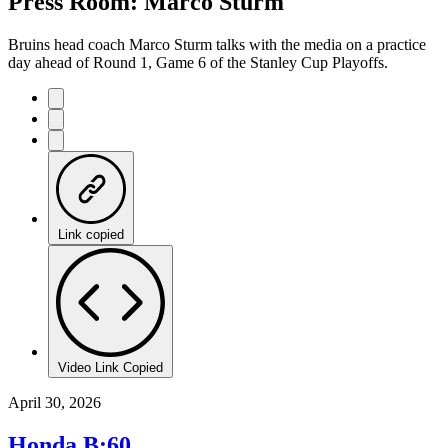
Press Room: Marco Sturm
Time
Bruins head coach Marco Sturm talks with the media on a practice
day ahead of Round 1, Game 6 of the Stanley Cup Playoffs.
Link copied
Video Link Copied
April 30, 2026
Honda B:60