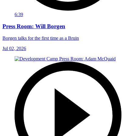
6:39
Press Room: Will Borgen
Borgen talks for the first time as a Bruin
Jul 02, 2026