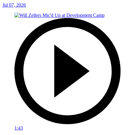
Jul 07, 2026
1:43