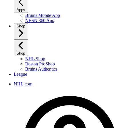
Apps
Bruins Mobile App
NESN 360 App
Shop
Shop
NHL Shop
Boston ProShop
Bruins Authentics
League
NHL.com