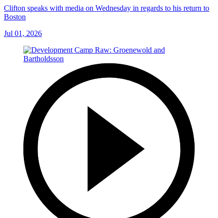
Clifton speaks with media on Wednesday in regards to his return to
Boston
Jul 01, 2026