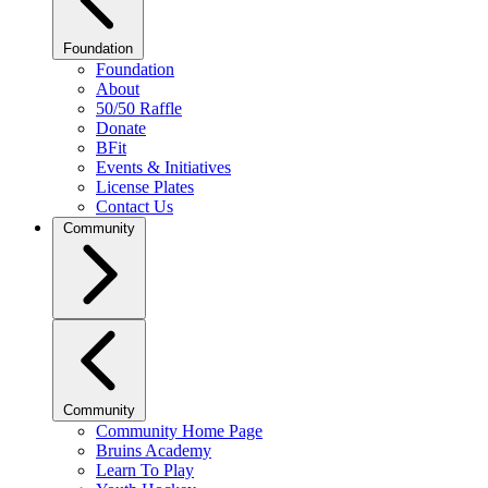
Foundation
Foundation
About
50/50 Raffle
Donate
BFit
Events & Initiatives
License Plates
Contact Us
Community
Community
Community Home Page
Bruins Academy
Learn To Play