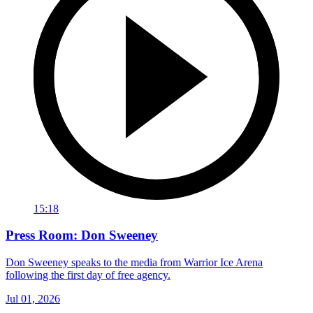
15:18
Press Room: Don Sweeney
Don Sweeney speaks to the media from Warrior Ice Arena
following the first day of free agency.
Jul 01, 2026