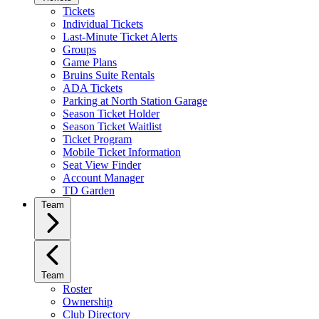
Tickets
Individual Tickets
Last-Minute Ticket Alerts
Groups
Game Plans
Bruins Suite Rentals
ADA Tickets
Parking at North Station Garage
Season Ticket Holder
Season Ticket Waitlist
Ticket Program
Mobile Ticket Information
Seat View Finder
Account Manager
TD Garden
Team
Team
Roster
Ownership
Club Directory