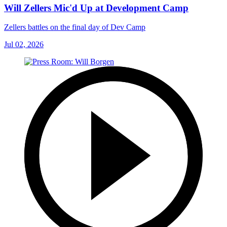
Will Zellers Mic'd Up at Development Camp
Zellers battles on the final day of Dev Camp
Jul 02, 2026