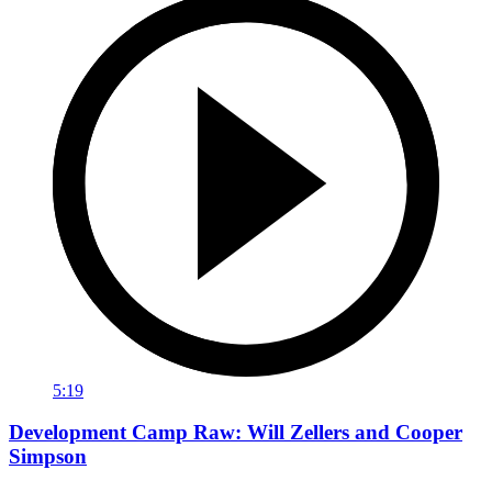
5:19
Development Camp Raw: Will Zellers and Cooper
Simpson