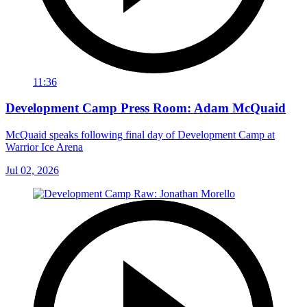
11:36
Development Camp Press Room: Adam McQuaid
McQuaid speaks following final day of Development Camp at
Warrior Ice Arena
Jul 02, 2026