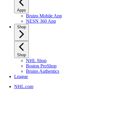
Apps
Bruins Mobile App
NESN 360 App
Shop
Shop
NHL Shop
Boston ProShop
Bruins Authentics
League
NHL.com