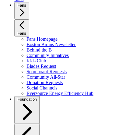
Fans
Fans
Fans Homepage
Boston Bruins Newsletter
Behind the B
Community Initiatives
Kids Club
Blades Request
Scoreboard Requests
Community All-Star
Donation Requests
Social Channels
Eversource Energy Efficiency Hub
Foundation