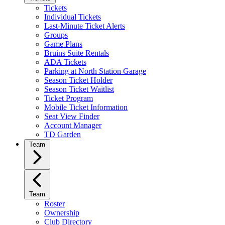
Tickets
Individual Tickets
Last-Minute Ticket Alerts
Groups
Game Plans
Bruins Suite Rentals
ADA Tickets
Parking at North Station Garage
Season Ticket Holder
Season Ticket Waitlist
Ticket Program
Mobile Ticket Information
Seat View Finder
Account Manager
TD Garden
Team
Team
Roster
Ownership
Club Directory