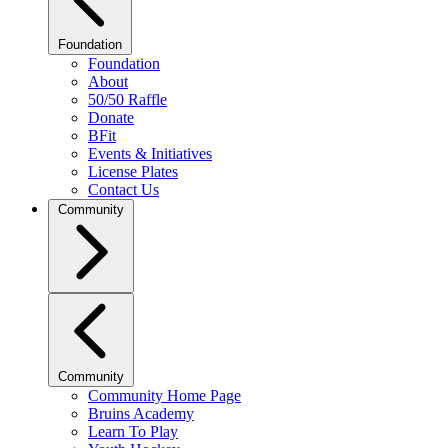
Foundation
Foundation
About
50/50 Raffle
Donate
BFit
Events & Initiatives
License Plates
Contact Us
Community
Community
Community Home Page
Bruins Academy
Learn To Play