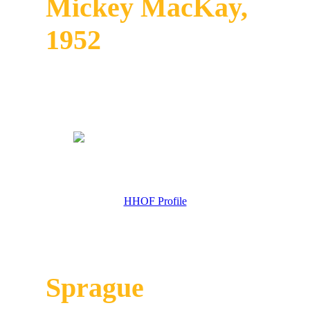
Mickey MacKay,
1952
HHOF Profile
Sprague