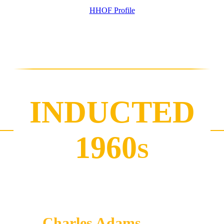
HHOF Profile
INDUCTED
1960
S
Charles Adams