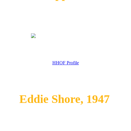
HHOF Profile
Eddie Shore, 1947