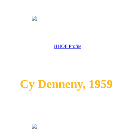
HHOF Profile
Cy Denneny, 1959