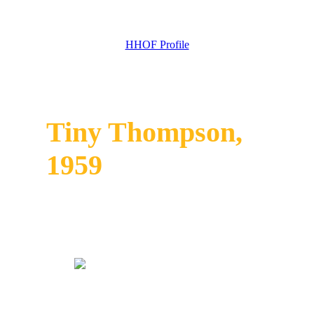
HHOF Profile
Tiny Thompson,
1959