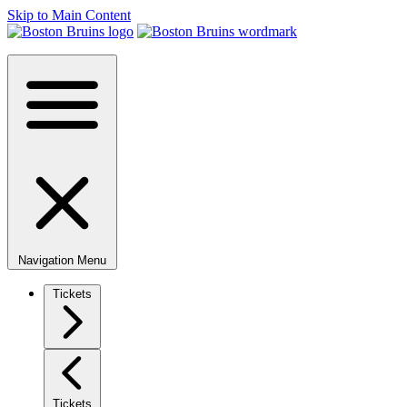
Skip to Main Content
Navigation Menu
Tickets
Tickets