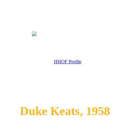
HHOF Profile
Duke Keats, 1958