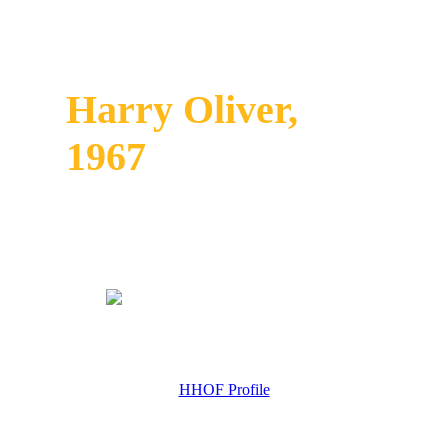
Harry Oliver,
1967
HHOF Profile