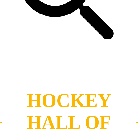
HOCKEY
HALL OF