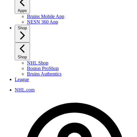
Apps
Bruins Mobile App
NESN 360 App
Shop
Shop
NHL Shop
Boston ProShop
Bruins Authentics
League
NHL.com