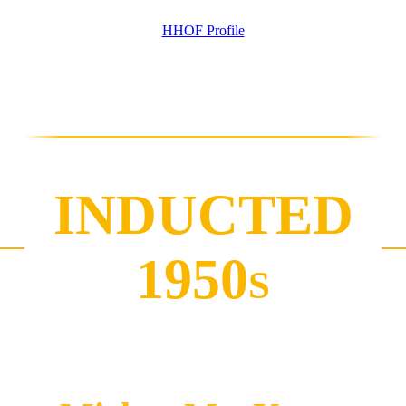
HHOF Profile
INDUCTED
1950
S