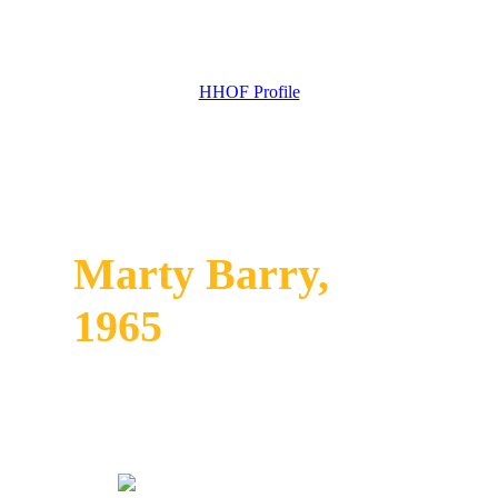
HHOF Profile
Marty Barry,
1965