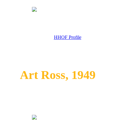
HHOF Profile
Art Ross, 1949