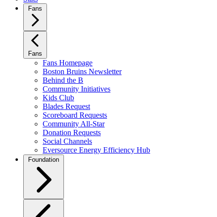
Fans
Fans
Fans Homepage
Boston Bruins Newsletter
Behind the B
Community Initiatives
Kids Club
Blades Request
Scoreboard Requests
Community All-Star
Donation Requests
Social Channels
Eversource Energy Efficiency Hub
Foundation