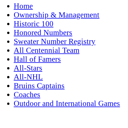
Home
Ownership & Management
Historic 100
Honored Numbers
Sweater Number Registry
All Centennial Team
Hall of Famers
All-Stars
All-NHL
Bruins Captains
Coaches
Outdoor and International Games