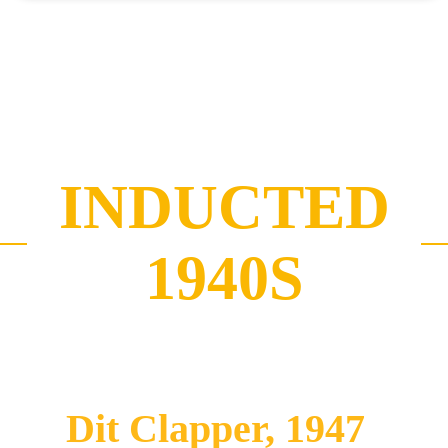
INDUCTED
1940S
Dit Clapper, 1947