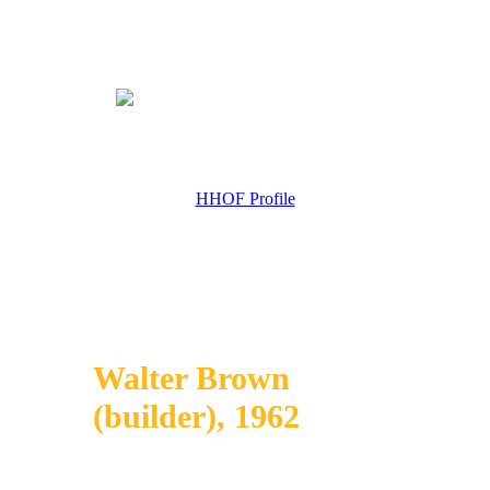
HHOF Profile
Walter Brown
(builder), 1962