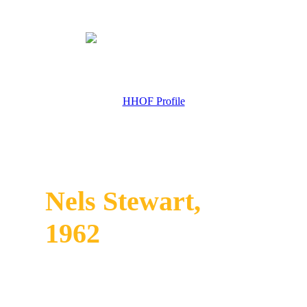
HHOF Profile
Nels Stewart,
1962