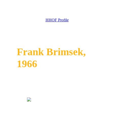
HHOF Profile
Frank Brimsek,
1966