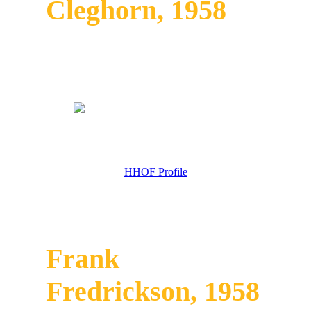
Cleghorn, 1958
HHOF Profile
Frank
Fredrickson, 1958