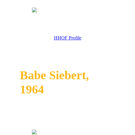
HHOF Profile
Babe Siebert,
1964