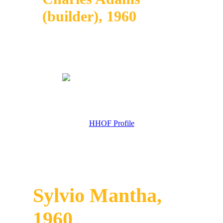
(builder), 1960
HHOF Profile
Sylvio Mantha,
1960