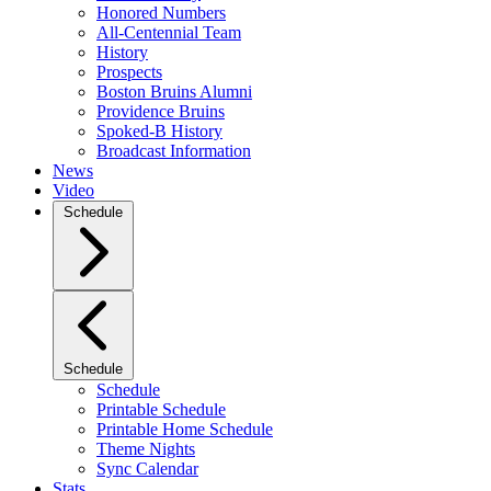
Honored Numbers
All-Centennial Team
History
Prospects
Boston Bruins Alumni
Providence Bruins
Spoked-B History
Broadcast Information
News
Video
Schedule
Schedule
Schedule
Printable Schedule
Printable Home Schedule
Theme Nights
Sync Calendar
Stats