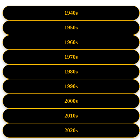
1940s
1950s
1960s
1970s
1980s
1990s
2000s
2010s
2020s