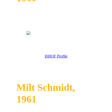
HHOF Profile
Milt Schmidt,
1961