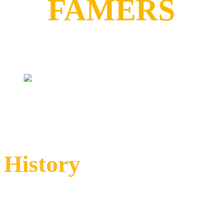
FAMERS
History