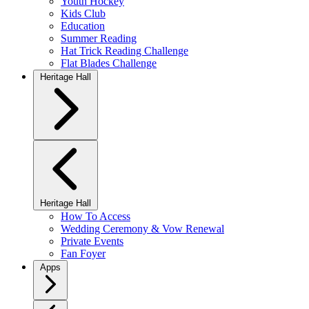
Youth Hockey
Kids Club
Education
Summer Reading
Hat Trick Reading Challenge
Flat Blades Challenge
Heritage Hall
Heritage Hall
How To Access
Wedding Ceremony & Vow Renewal
Private Events
Fan Foyer
Apps