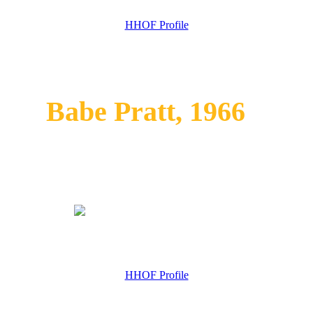
HHOF Profile
Babe Pratt, 1966
HHOF Profile