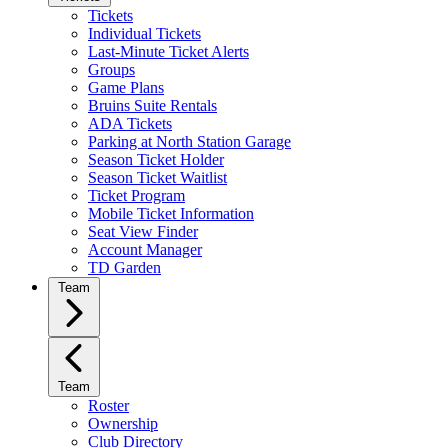
Tickets
Individual Tickets
Last-Minute Ticket Alerts
Groups
Game Plans
Bruins Suite Rentals
ADA Tickets
Parking at North Station Garage
Season Ticket Holder
Season Ticket Waitlist
Ticket Program
Mobile Ticket Information
Seat View Finder
Account Manager
TD Garden
Team
Team
Roster
Ownership
Club Directory