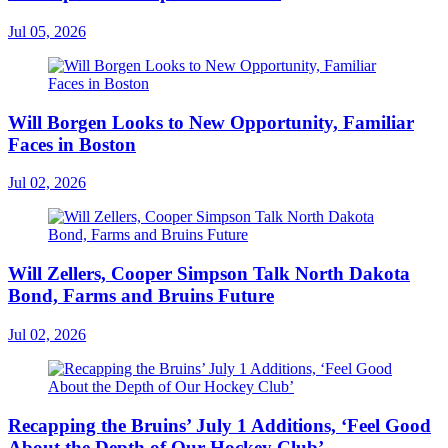
Jul 05, 2026
Will Borgen Looks to New Opportunity, Familiar
Faces in Boston
Jul 02, 2026
Will Zellers, Cooper Simpson Talk North Dakota
Bond, Farms and Bruins Future
Jul 02, 2026
Recapping the Bruins’ July 1 Additions, ‘Feel Good
About the Depth of Our Hockey Club’