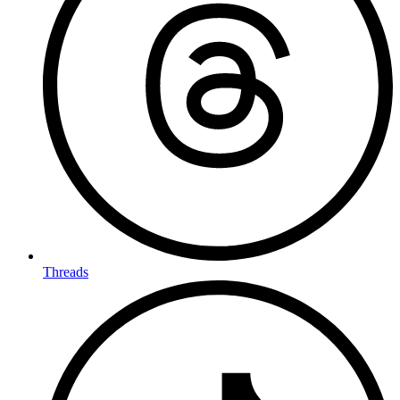
Threads