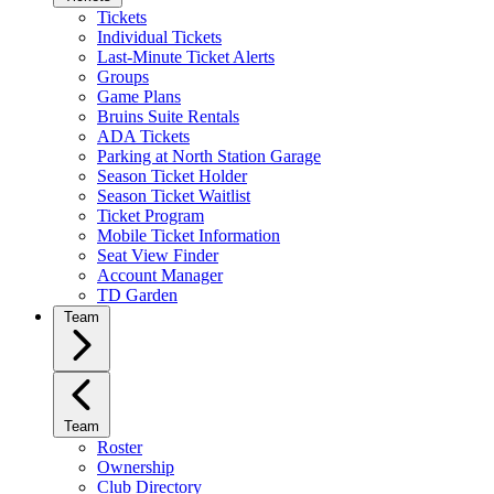
Tickets
Individual Tickets
Last-Minute Ticket Alerts
Groups
Game Plans
Bruins Suite Rentals
ADA Tickets
Parking at North Station Garage
Season Ticket Holder
Season Ticket Waitlist
Ticket Program
Mobile Ticket Information
Seat View Finder
Account Manager
TD Garden
Team
Team
Roster
Ownership
Club Directory