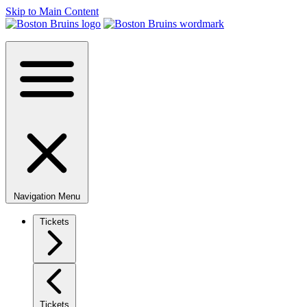
Skip to Main Content
Navigation Menu
Tickets
Tickets