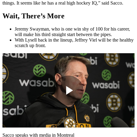
things. It seems like he has a real high hockey IQ,” said Sacco.
Wait, There’s More
Jeremy Swayman, who is one win shy of 100 for his career,
will make his third straight start between the pipes.
With Lysell back in the lineup, Jeffrey Viel will be the healthy
scratch up front.
Play
Video
Sacco speaks with media in Montreal