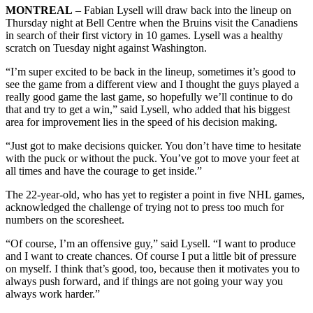
MONTREAL
– Fabian Lysell will draw back into the lineup on
Thursday night at Bell Centre when the Bruins visit the Canadiens
in search of their first victory in 10 games. Lysell was a healthy
scratch on Tuesday night against Washington.
“I’m super excited to be back in the lineup, sometimes it’s good to
see the game from a different view and I thought the guys played a
really good game the last game, so hopefully we’ll continue to do
that and try to get a win,” said Lysell, who added that his biggest
area for improvement lies in the speed of his decision making.
“Just got to make decisions quicker. You don’t have time to hesitate
with the puck or without the puck. You’ve got to move your feet at
all times and have the courage to get inside.”
The 22-year-old, who has yet to register a point in five NHL games,
acknowledged the challenge of trying not to press too much for
numbers on the scoresheet.
“Of course, I’m an offensive guy,” said Lysell. “I want to produce
and I want to create chances. Of course I put a little bit of pressure
on myself. I think that’s good, too, because then it motivates you to
always push forward, and if things are not going your way you
always work harder.”