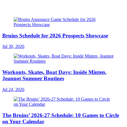
Bruins Schedule for 2026 Prospects Showcase
Jul 30, 2026
Workouts, Skates, Boat Days: Inside Minten,
Jeannot Summer Routines
Jul 24, 2026
The Bruins’ 2026-27 Schedule: 10 Games to Circle
on Your Calendar