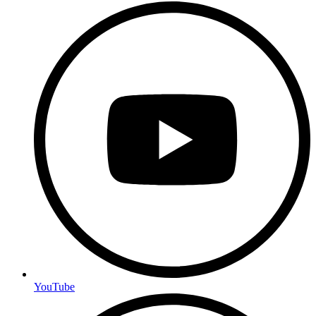
YouTube