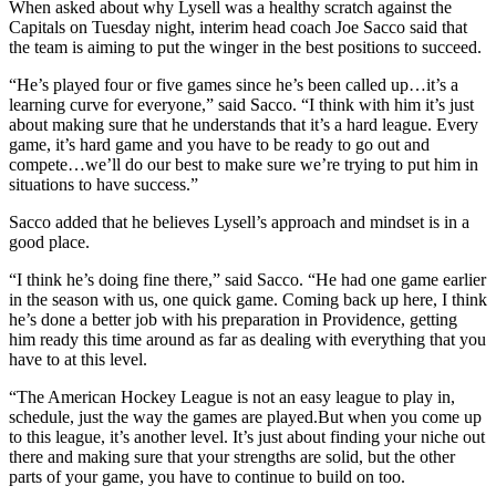
When asked about why Lysell was a healthy scratch against the
Capitals on Tuesday night, interim head coach Joe Sacco said that
the team is aiming to put the winger in the best positions to succeed.
“He’s played four or five games since he’s been called up…it’s a
learning curve for everyone,” said Sacco. “I think with him it’s just
about making sure that he understands that it’s a hard league. Every
game, it’s hard game and you have to be ready to go out and
compete…we’ll do our best to make sure we’re trying to put him in
situations to have success.”
Sacco added that he believes Lysell’s approach and mindset is in a
good place.
“I think he’s doing fine there,” said Sacco. “He had one game earlier
in the season with us, one quick game. Coming back up here, I think
he’s done a better job with his preparation in Providence, getting
him ready this time around as far as dealing with everything that you
have to at this level.
“The American Hockey League is not an easy league to play in,
schedule, just the way the games are played.But when you come up
to this league, it’s another level. It’s just about finding your niche out
there and making sure that your strengths are solid, but the other
parts of your game, you have to continue to build on too.