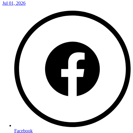
Jul 01, 2026
Facebook