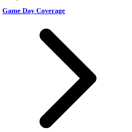
Game Day Coverage