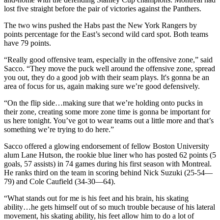
lost five straight before the pair of victories against the Panthers.
The two wins pushed the Habs past the New York Rangers by
points percentage for the East’s second wild card spot. Both teams
have 79 points.
“Really good offensive team, especially in the offensive zone,” said
Sacco. “They move the puck well around the offensive zone, spread
you out, they do a good job with their seam plays. It's gonna be an
area of focus for us, again making sure we’re good defensively.
“On the flip side…making sure that we’re holding onto pucks in
their zone, creating some more zone time is gonna be important for
us here tonight. You’ve got to wear teams out a little more and that’s
something we’re trying to do here.”
Sacco offered a glowing endorsement of fellow Boston University
alum Lane Hutson, the rookie blue liner who has posted 62 points (5
goals, 57 assists) in 74 games during his first season with Montreal.
He ranks third on the team in scoring behind Nick Suzuki (25-54—
79) and Cole Caufield (34-30—64).
“What stands out for me is his feet and his brain, his skating
ability…he gets himself out of so much trouble because of his lateral
movement, his skating ability, his feet allow him to do a lot of