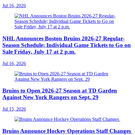
Jul 16, 2026
NHL Announces Boston Bruins 2026-27 Regular-
Season Schedule; Individual Game Tickets to Go on
Sale Friday, July 17 at 2 p.m.
Jul 16, 2026
Bruins to Open 2026-27 Season at TD Garden
Against New York Rangers on Sept. 29
Jul 15, 2026
Bruins Announce Hockey Operations Staff Changes