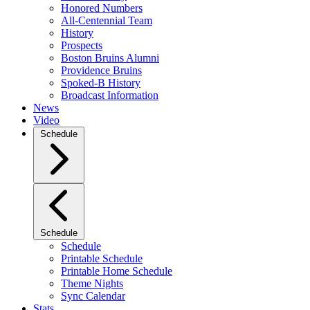
Honored Numbers
All-Centennial Team
History
Prospects
Boston Bruins Alumni
Providence Bruins
Spoked-B History
Broadcast Information
News
Video
Schedule
Schedule
Schedule
Printable Schedule
Printable Home Schedule
Theme Nights
Sync Calendar
Stats