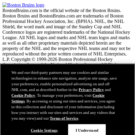
BostonBruins.com is the official website of the Boston Bruins.
Boston Bruins and BostonBruins.com are trademarks of Boston
Professional Hockey Association, Inc. (BPHA). NHL, the NHL
Shield, the word mark and image of the Stanley Cup and NHL
Conference logos are registered trademarks of the National Hockey
League. All NHL logos and marks and NHL team logos and marks
as well as all other proprietary materials depicted herein are the
property of the NHL and the respective NHL teams and may not be
reproduced without the prior written consent of NHL Enterprises,
L.P. Copyright © 1999-2026 Boston Professional Hockey
Association, Inc. and the National Hockey League. All Rights
Reserved.
We and our third-party partners may use cookies and similar
technologies to enhance site navigation, analyze site usage, save
your preferences, enable personalized advertising on and off
NHL.com Terms of Service
NHL.com, and as described further in the
Privacy Policy
and
NHL.com Privacy Policy
Cookie Policy
. To manage your preferences, visit
Cookie
Cookie Policy
Settings
. By accessing or using our sites and services, you agree
Cookie Settings
to this collection and disclosure of your information (including
Copyright Policy
Employment
how you interact with our sites and services and any videos that
you may view) and our
Terms of Service
.
Questions?
Cookie Settings
I Understand