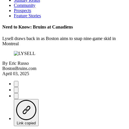
Sunday Reads
Community
Prospects
Feature Stories
Need to Know: Bruins at Canadiens
Lysell draws back in as Boston aims to snap nine-game skid in
Montreal
By
Eric Russo
BostonBruins.com
April 03, 2025
Link copied