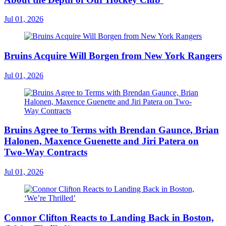
Jul 01, 2026
Bruins Acquire Will Borgen from New York Rangers
Jul 01, 2026
Bruins Agree to Terms with Brendan Gaunce, Brian
Halonen, Maxence Guenette and Jiri Patera on
Two-Way Contracts
Jul 01, 2026
Connor Clifton Reacts to Landing Back in Boston,