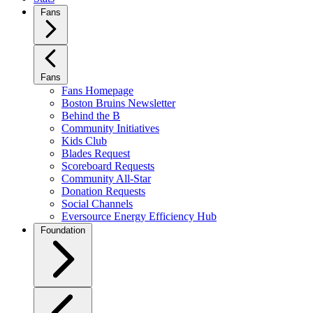
Fans
Fans
Fans Homepage
Boston Bruins Newsletter
Behind the B
Community Initiatives
Kids Club
Blades Request
Scoreboard Requests
Community All-Star
Donation Requests
Social Channels
Eversource Energy Efficiency Hub
Foundation