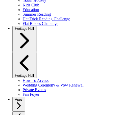
Youth Hockey
Kids Club
Education
Summer Reading
Hat Trick Reading Challenge
Flat Blades Challenge
Heritage Hall
Heritage Hall
How To Access
Wedding Ceremony & Vow Renewal
Private Events
Fan Foyer
Apps