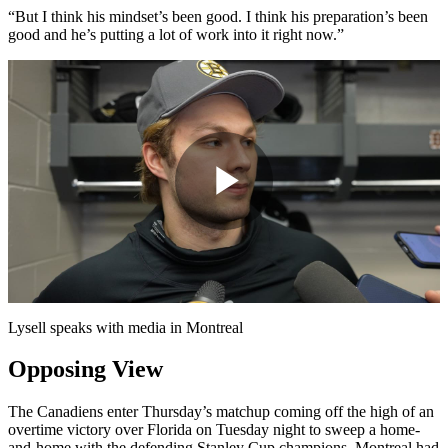
“But I think his mindset’s been good. I think his preparation’s been
good and he’s putting a lot of work into it right now.”
Play
Video
Lysell speaks with media in Montreal
Opposing View
The Canadiens enter Thursday’s matchup coming off the high of an
overtime victory over Florida on Tuesday night to sweep a home-
and-home with the defending Stanley Cup champions. Montreal had