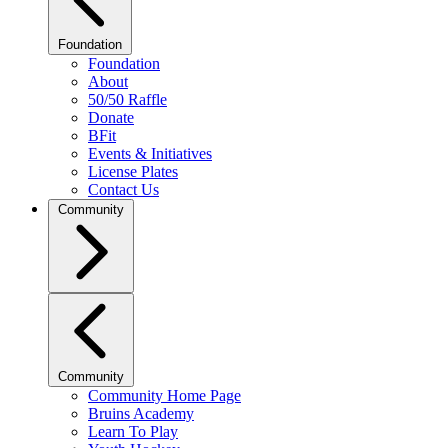
Foundation
Foundation
About
50/50 Raffle
Donate
BFit
Events & Initiatives
License Plates
Contact Us
Community
Community
Community Home Page
Bruins Academy
Learn To Play