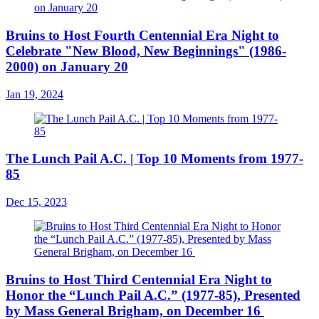
Bruins to Host Fourth Centennial Era Night to
Celebrate "New Blood, New Beginnings" (1986-
2000) on January 20
Jan 19, 2024
The Lunch Pail A.C. | Top 10 Moments from 1977-
85
Dec 15, 2023
Bruins to Host Third Centennial Era Night to
Honor the “Lunch Pail A.C.” (1977-85), Presented
by Mass General Brigham, on December 16