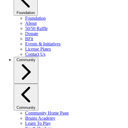
Foundation
Foundation
About
50/50 Raffle
Donate
BFit
Events & Initiatives
License Plates
Contact Us
Community
Community
Community Home Page
Bruins Academy
Learn To Play