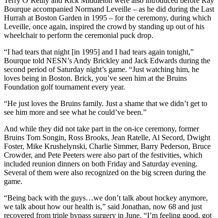
Terry O’Reilly and Rick Middleton were also introduced before Ray
Bourque accompanied Normand Leveille – as he did during the Last
Hurrah at Boston Garden in 1995 – for the ceremony, during which
Leveille, once again, inspired the crowd by standing up out of his
wheelchair to perform the ceremonial puck drop.
“I had tears that night [in 1995] and I had tears again tonight,”
Bourque told NESN’s Andy Brickley and Jack Edwards during the
second period of Saturday night’s game. “Just watching him, he
loves being in Boston. Brick, you’ve seen him at the Bruins
Foundation golf tournament every year.
“He just loves the Bruins family. Just a shame that we didn’t get to
see him more and see what he could’ve been.”
And while they did not take part in the on-ice ceremony, former
Bruins Tom Songin, Ross Brooks, Jean Ratelle, Al Secord, Dwight
Foster, Mike Krushelynski, Charlie Simmer, Barry Pederson, Bruce
Crowder, and Pete Peeters were also part of the festivities, which
included reunion dinners on both Friday and Saturday evening.
Several of them were also recognized on the big screen during the
game.
“Being back with the guys…we don’t talk about hockey anymore,
we talk about how our health is,” said Jonathan, now 68 and just
recovered from triple bypass surgery in June. “I’m feeling good, got