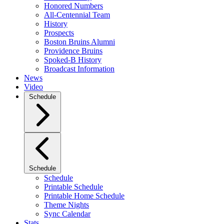
Honored Numbers
All-Centennial Team
History
Prospects
Boston Bruins Alumni
Providence Bruins
Spoked-B History
Broadcast Information
News
Video
Schedule
Schedule
Schedule
Printable Schedule
Printable Home Schedule
Theme Nights
Sync Calendar
Stats