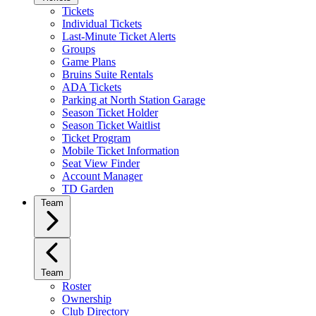
Tickets
Individual Tickets
Last-Minute Ticket Alerts
Groups
Game Plans
Bruins Suite Rentals
ADA Tickets
Parking at North Station Garage
Season Ticket Holder
Season Ticket Waitlist
Ticket Program
Mobile Ticket Information
Seat View Finder
Account Manager
TD Garden
Team
Team
Roster
Ownership
Club Directory