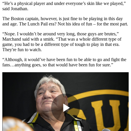
“He’s a physical player and under everyone’s skin like we played,”
said Jonathan.
The Boston captain, however, is just fine to be playing in this day
and age. The Lunch Pail era? Not his idea of fun – for the most part.
“Nope. I wouldn’t be around very long, those guys are brutes,”
Marchand said with a smirk. “That was a whole different type of
game, you had to be a different type of tough to play in that era.
They're fun to watch.
“Although, it would’ve have been fun to be able to go and fight the
fans…anything goes, so that would have been fun for sure.”
Play