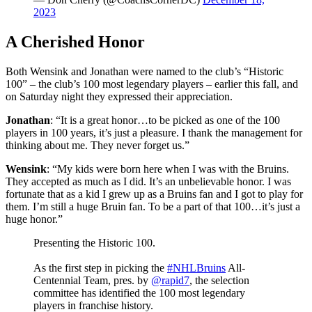
2023
A Cherished Honor
Both Wensink and Jonathan were named to the club’s “Historic
100” – the club’s 100 most legendary players – earlier this fall, and
on Saturday night they expressed their appreciation.
Jonathan
: “It is a great honor…to be picked as one of the 100
players in 100 years, it’s just a pleasure. I thank the management for
thinking about me. They never forget us.”
Wensink
: “My kids were born here when I was with the Bruins.
They accepted as much as I did. It’s an unbelievable honor. I was
fortunate that as a kid I grew up as a Bruins fan and I got to play for
them. I’m still a huge Bruin fan. To be a part of that 100…it’s just a
huge honor.”
Presenting the Historic 100.
As the first step in picking the
#NHLBruins
All-
Centennial Team, pres. by
@rapid7
, the selection
committee has identified the 100 most legendary
players in franchise history.