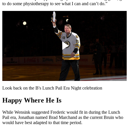
to do some physiotherapy to see what I can and can’t do.”
Play
Video
Look back on the B's Lunch Pail Era Night celebration
Happy Where He Is
While Wensink suggested Frederic would fit in during the Lunch
Pail era, Jonathan named Brad Marchand as the current Bruin who
would have best adapted to that time period.