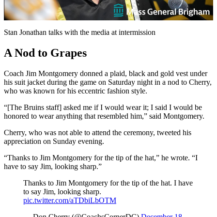
Video
Stan Jonathan talks with the media at intermission
A Nod to Grapes
Coach Jim Montgomery donned a plaid, black and gold vest under
his suit jacket during the game on Saturday night in a nod to Cherry,
who was known for his eccentric fashion style.
“[The Bruins staff] asked me if I would wear it; I said I would be
honored to wear anything that resembled him,” said Montgomery.
Cherry, who was not able to attend the ceremony, tweeted his
appreciation on Sunday evening.
“Thanks to Jim Montgomery for the tip of the hat,” he wrote. “I
have to say Jim, looking sharp.”
Thanks to Jim Montgomery for the tip of the hat. I have
to say Jim, looking sharp.
pic.twitter.com/aTDbiLbOTM
— Don Cherry (@CoachsCornerDC)
December 18,