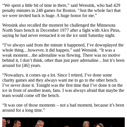
“We spent a little bit of time in there,” said Wensink, who had 429
penalty minutes in 248 games for Boston. “Just the whole fact that
we were invited back is huge. A huge honor for me.”
Wensink also recalled the moment he challenged the Minnesota
North Stars bench in December 1977 after a fight with Alex Pirus,
saying he had never reenacted it on the ice until Saturday night.
“I’ve always said from the minute it happened, I’ve downplayed the
whole thing…however, it did happen,” said Wensink. “It was a
weak moment…the adrenaline was flowing. There was no motive
behind it, I don’t think, other than just pure adrenaline…but it’s been
around for [46] years.
“Nowadays, it comes up a lot. Since I retired, I’ve done some
charity games and they always want me to go to the other bench.
I’ve never done it. Tonight was the first time that I’ve done it on the
ice in front of another team, fans. I was always afraid that maybe the
team would come off the bench.
“It was one of those moments – not a bad moment, because it’s been
around for a long time.”