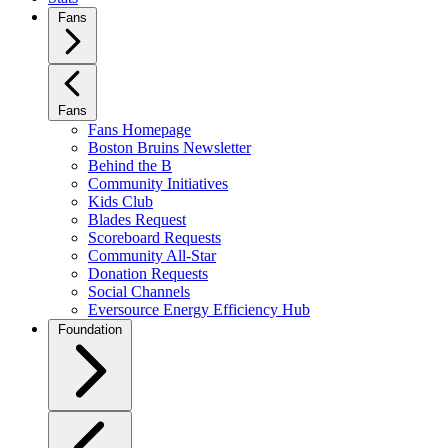
Fans
Fans
Fans Homepage
Boston Bruins Newsletter
Behind the B
Community Initiatives
Kids Club
Blades Request
Scoreboard Requests
Community All-Star
Donation Requests
Social Channels
Eversource Energy Efficiency Hub
Foundation