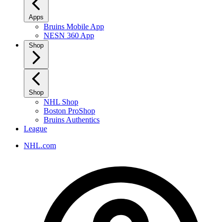
Apps
Bruins Mobile App
NESN 360 App
Shop
Shop
NHL Shop
Boston ProShop
Bruins Authentics
League
NHL.com