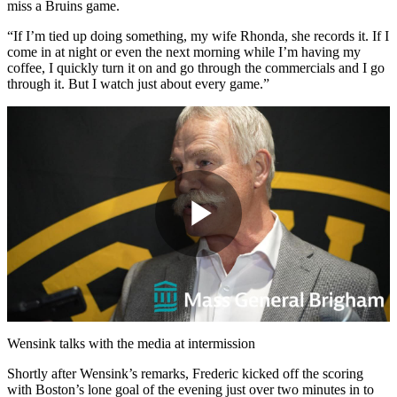
miss a Bruins game.
“If I’m tied up doing something, my wife Rhonda, she records it. If I
come in at night or even the next morning while I’m having my
coffee, I quickly turn it on and go through the commercials and I go
through it. But I watch just about every game.”
Play
Video
Wensink talks with the media at intermission
Shortly after Wensink’s remarks, Frederic kicked off the scoring
with Boston’s lone goal of the evening just over two minutes in to