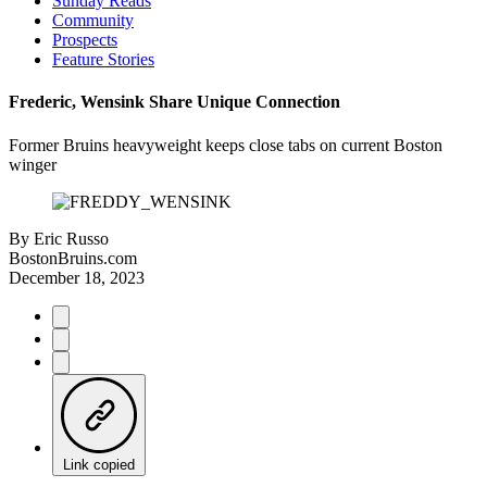
Sunday Reads
Community
Prospects
Feature Stories
Frederic, Wensink Share Unique Connection
Former Bruins heavyweight keeps close tabs on current Boston
winger
By
Eric Russo
BostonBruins.com
December 18, 2023
Link copied