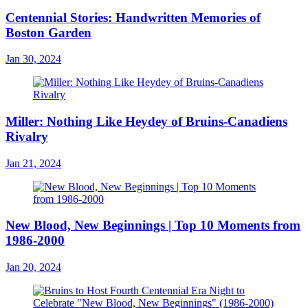
Centennial Stories: Handwritten Memories of
Boston Garden
Jan 30, 2024
Miller: Nothing Like Heydey of Bruins-Canadiens
Rivalry
Jan 21, 2024
New Blood, New Beginnings | Top 10 Moments from
1986-2000
Jan 20, 2024