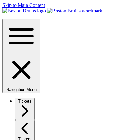
Skip to Main Content
Navigation Menu
Tickets
Tickets