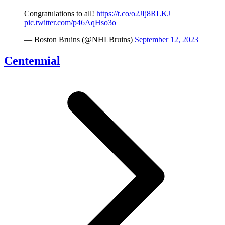
Congratulations to all!
https://t.co/o2JIj8RLKJ
pic.twitter.com/p46AqHso3o
— Boston Bruins (@NHLBruins)
September 12, 2023
Centennial