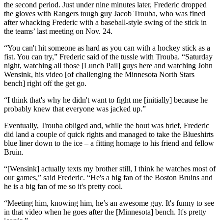
the second period. Just under nine minutes later, Frederic dropped
the gloves with Rangers tough guy Jacob Trouba, who was fined
after whacking Frederic with a baseball-style swing of the stick in
the teams’ last meeting on Nov. 24.
“You can't hit someone as hard as you can with a hockey stick as a
fist. You can try,” Frederic said of the tussle with Trouba. “Saturday
night, watching all those [Lunch Pail] guys here and watching John
Wensink, his video [of challenging the Minnesota North Stars
bench] right off the get go.
“I think that's why he didn't want to fight me [initially] because he
probably knew that everyone was jacked up.”
Eventually, Trouba obliged and, while the bout was brief, Frederic
did land a couple of quick rights and managed to take the Blueshirts
blue liner down to the ice – a fitting homage to his friend and fellow
Bruin.
“[Wensink] actually texts my brother still, I think he watches most of
our games,” said Frederic. “He's a big fan of the Boston Bruins and
he is a big fan of me so it's pretty cool.
“Meeting him, knowing him, he’s an awesome guy. It's funny to see
in that video when he goes after the [Minnesota] bench. It's pretty