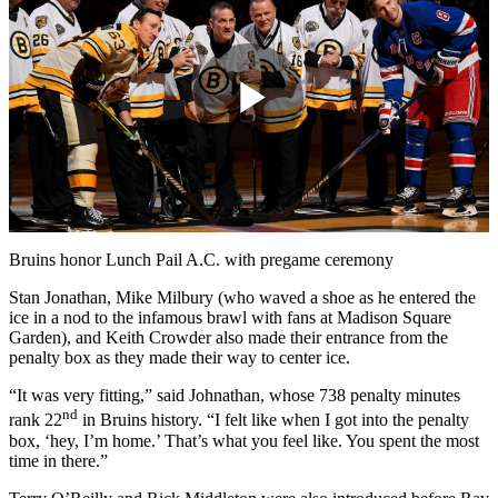
Play
Video
Bruins honor Lunch Pail A.C. with pregame ceremony
Stan Jonathan, Mike Milbury (who waved a shoe as he entered the
ice in a nod to the infamous brawl with fans at Madison Square
Garden), and Keith Crowder also made their entrance from the
penalty box as they made their way to center ice.
“It was very fitting,” said Johnathan, whose 738 penalty minutes
nd
rank 22
in Bruins history. “I felt like when I got into the penalty
box, ‘hey, I’m home.’ That’s what you feel like. You spent the most
time in there.”