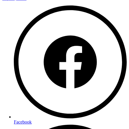
Facebook