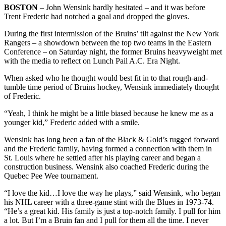
BOSTON
– John Wensink hardly hesitated – and it was before
Trent Frederic had notched a goal and dropped the gloves.
During the first intermission of the Bruins’ tilt against the New York
Rangers – a showdown between the top two teams in the Eastern
Conference – on Saturday night, the former Bruins heavyweight met
with the media to reflect on Lunch Pail A.C. Era Night.
When asked who he thought would best fit in to that rough-and-
tumble time period of Bruins hockey, Wensink immediately thought
of Frederic.
“Yeah, I think he might be a little biased because he knew me as a
younger kid,” Frederic added with a smile.
Wensink has long been a fan of the Black & Gold’s rugged forward
and the Frederic family, having formed a connection with them in
St. Louis where he settled after his playing career and began a
construction business. Wensink also coached Frederic during the
Quebec Pee Wee tournament.
“I love the kid…I love the way he plays,” said Wensink, who began
his NHL career with a three-game stint with the Blues in 1973-74.
“He’s a great kid. His family is just a top-notch family. I pull for him
a lot. But I’m a Bruin fan and I pull for them all the time. I never