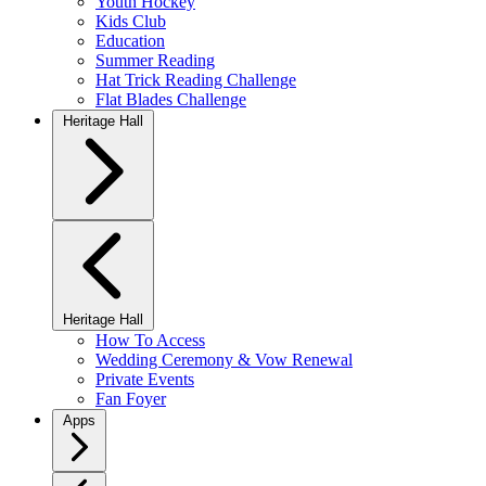
Youth Hockey
Kids Club
Education
Summer Reading
Hat Trick Reading Challenge
Flat Blades Challenge
Heritage Hall
Heritage Hall
How To Access
Wedding Ceremony & Vow Renewal
Private Events
Fan Foyer
Apps