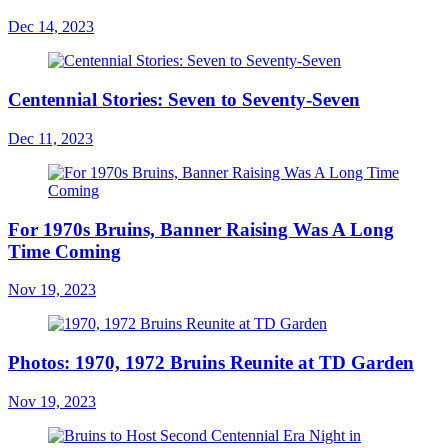
Dec 14, 2023
Centennial Stories: Seven to Seventy-Seven
Dec 11, 2023
For 1970s Bruins, Banner Raising Was A Long
Time Coming
Nov 19, 2023
Photos: 1970, 1972 Bruins Reunite at TD Garden
Nov 19, 2023