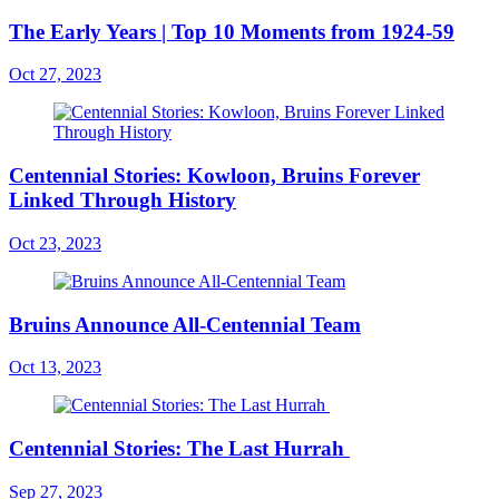
The Early Years | Top 10 Moments from 1924-59
Oct 27, 2023
Centennial Stories: Kowloon, Bruins Forever
Linked Through History
Oct 23, 2023
Bruins Announce All-Centennial Team
Oct 13, 2023
Centennial Stories: The Last Hurrah
Sep 27, 2023