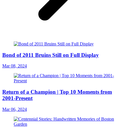
Bond of 2011 Bruins Still on Full Display
Mar 08, 2024
Return of a Champion | Top 10 Moments from
2001-Present
Mar 06, 2024