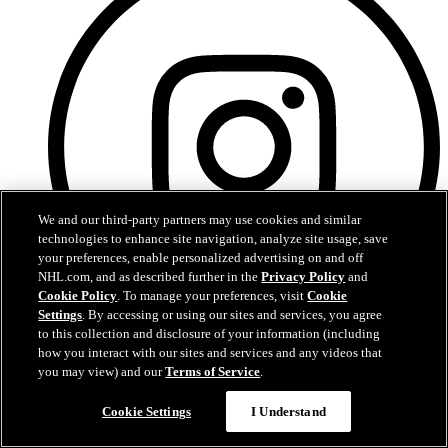
We and our third-party partners may use cookies and similar
technologies to enhance site navigation, analyze site usage, save
your preferences, enable personalized advertising on and off
NHL.com, and as described further in the
Privacy Policy
and
Cookie Policy
. To manage your preferences, visit
Cookie
Settings
. By accessing or using our sites and services, you agree
to this collection and disclosure of your information (including
how you interact with our sites and services and any videos that
Instagram
you may view) and our
Terms of Service
.
Questions?
Cookie Settings
I Understand