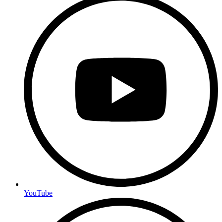
YouTube