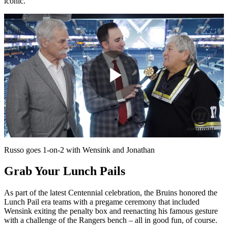
iconic.”
Play
Video
Russo goes 1-on-2 with Wensink and Jonathan
Grab Your Lunch Pails
As part of the latest Centennial celebration, the Bruins honored the
Lunch Pail era teams with a pregame ceremony that included
Wensink exiting the penalty box and reenacting his famous gesture
with a challenge of the Rangers bench – all in good fun, of course.