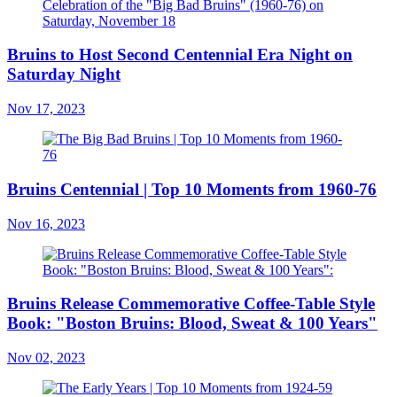
Bruins to Host Second Centennial Era Night on
Saturday Night
Nov 17, 2023
Bruins Centennial | Top 10 Moments from 1960-76
Nov 16, 2023
Bruins Release Commemorative Coffee-Table Style
Book: "Boston Bruins: Blood, Sweat & 100 Years"
Nov 02, 2023