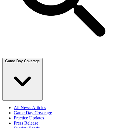
Game Day Coverage
All News Articles
Game Day Coverage
Practice Updates
Press Release