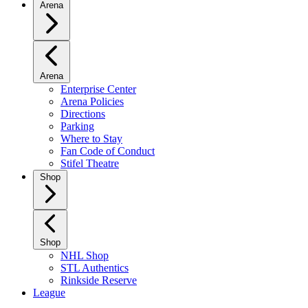
Arena
Arena
Enterprise Center
Arena Policies
Directions
Parking
Where to Stay
Fan Code of Conduct
Stifel Theatre
Shop
Shop
NHL Shop
STL Authentics
Rinkside Reserve
League