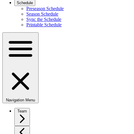
Schedule
Preseason Schedule
Season Schedule
Sync the Schedule
Printable Schedule
Navigation Menu
Team