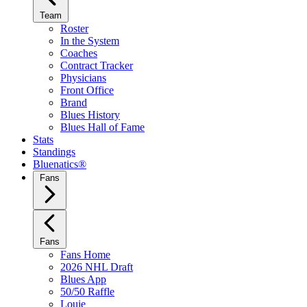
Team
Roster
In the System
Coaches
Contract Tracker
Physicians
Front Office
Brand
Blues History
Blues Hall of Fame
Stats
Standings
Bluenatics®
Fans
Fans
Fans Home
2026 NHL Draft
Blues App
50/50 Raffle
Louie