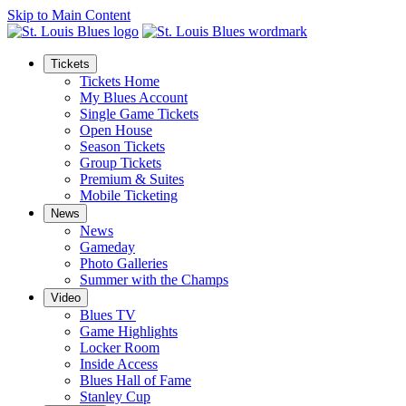
Skip to Main Content
Tickets
Tickets Home
My Blues Account
Single Game Tickets
Open House
Season Tickets
Group Tickets
Premium & Suites
Mobile Ticketing
News
News
Gameday
Photo Galleries
Summer with the Champs
Video
Blues TV
Game Highlights
Locker Room
Inside Access
Blues Hall of Fame
Stanley Cup