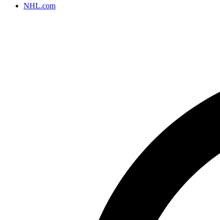
NHL.com