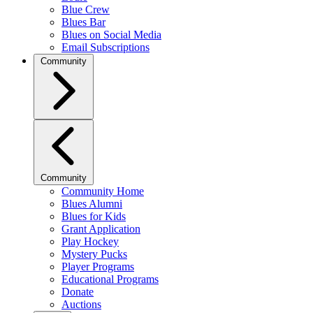
Blue Crew
Blues Bar
Blues on Social Media
Email Subscriptions
Community
Community
Community Home
Blues Alumni
Blues for Kids
Grant Application
Play Hockey
Mystery Pucks
Player Programs
Educational Programs
Donate
Auctions