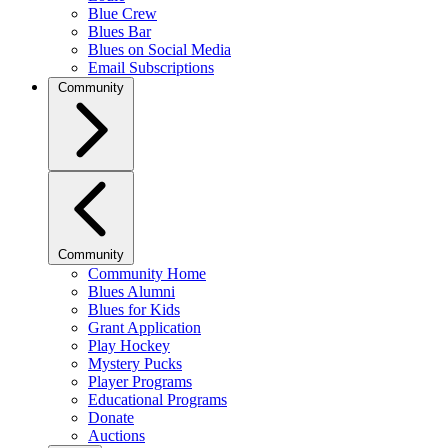
Blue Crew
Blues Bar
Blues on Social Media
Email Subscriptions
Community
Community
Community Home
Blues Alumni
Blues for Kids
Grant Application
Play Hockey
Mystery Pucks
Player Programs
Educational Programs
Donate
Auctions