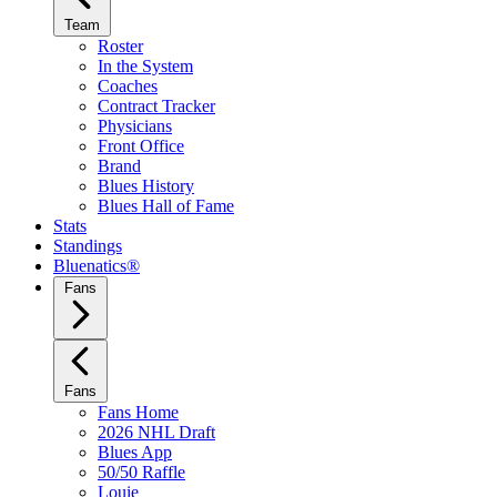
Team
Roster
In the System
Coaches
Contract Tracker
Physicians
Front Office
Brand
Blues History
Blues Hall of Fame
Stats
Standings
Bluenatics®
Fans
Fans
Fans Home
2026 NHL Draft
Blues App
50/50 Raffle
Louie