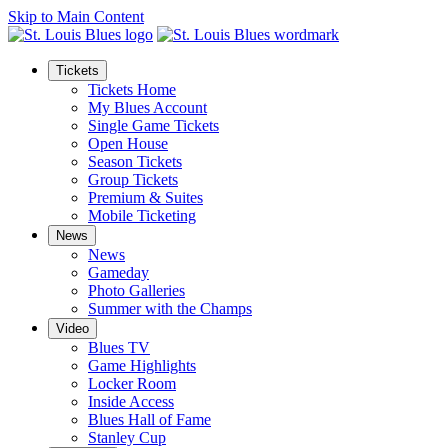
Skip to Main Content
Tickets
Tickets Home
My Blues Account
Single Game Tickets
Open House
Season Tickets
Group Tickets
Premium & Suites
Mobile Ticketing
News
News
Gameday
Photo Galleries
Summer with the Champs
Video
Blues TV
Game Highlights
Locker Room
Inside Access
Blues Hall of Fame
Stanley Cup