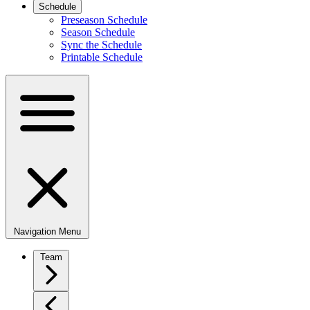
Schedule
Preseason Schedule
Season Schedule
Sync the Schedule
Printable Schedule
Navigation Menu
Team