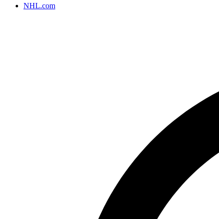
NHL.com