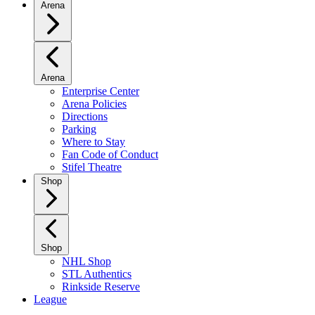
Arena
Arena
Enterprise Center
Arena Policies
Directions
Parking
Where to Stay
Fan Code of Conduct
Stifel Theatre
Shop
Shop
NHL Shop
STL Authentics
Rinkside Reserve
League