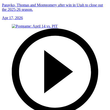
Parayko, Thomas and Montgomery after win in Utah to close out
the 2025-26 season.
Apr 17, 2026