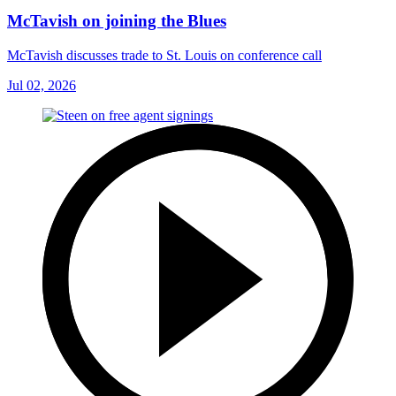
McTavish on joining the Blues
McTavish discusses trade to St. Louis on conference call
Jul 02, 2026