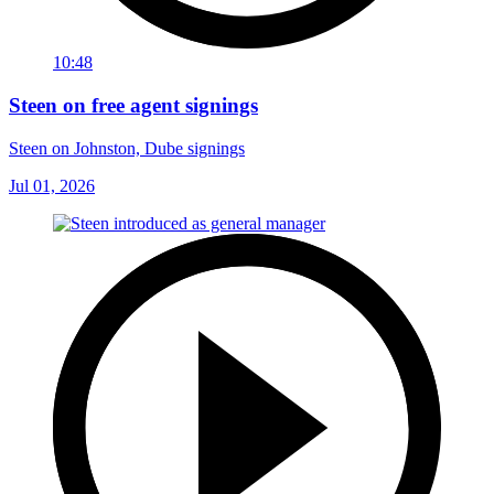
10:48
Steen on free agent signings
Steen on Johnston, Dube signings
Jul 01, 2026