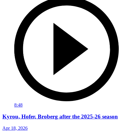
8:48
Kyrou, Hofer, Broberg after the 2025-26 season
Apr 18, 2026