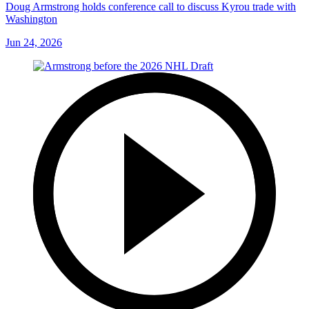
Doug Armstrong holds conference call to discuss Kyrou trade with
Washington
Jun 24, 2026