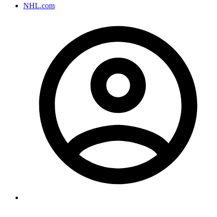
NHL.com