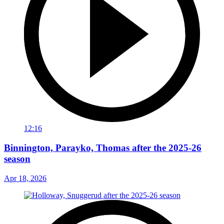
12:16
Binnington, Parayko, Thomas after the 2025-26
season
Apr 18, 2026