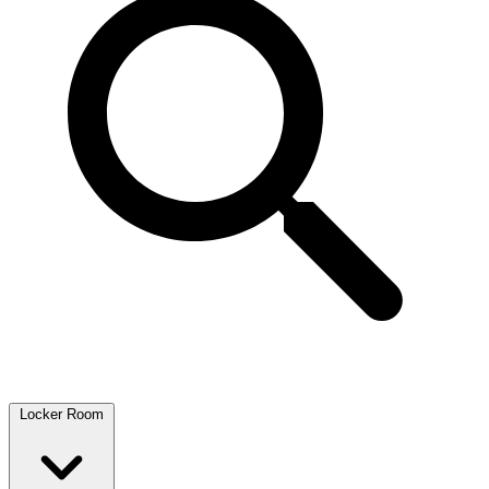
Locker Room