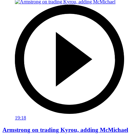
19:18
Armstrong on trading Kyrou, adding McMichael