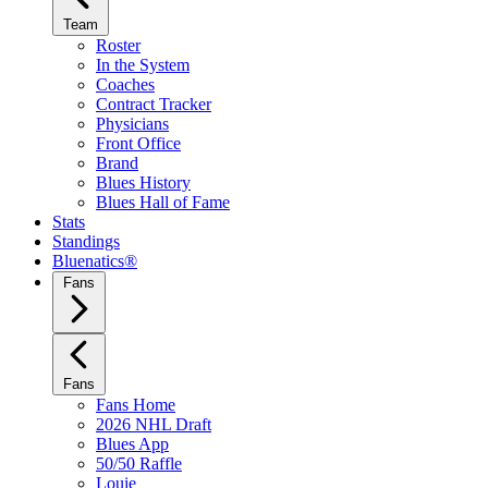
Team
Roster
In the System
Coaches
Contract Tracker
Physicians
Front Office
Brand
Blues History
Blues Hall of Fame
Stats
Standings
Bluenatics®
Fans
Fans
Fans Home
2026 NHL Draft
Blues App
50/50 Raffle
Louie