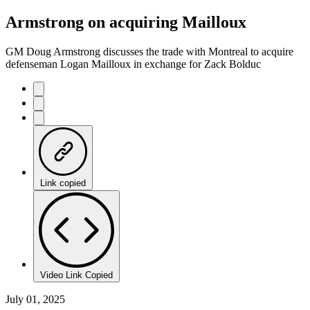
Armstrong on acquiring Mailloux
GM Doug Armstrong discusses the trade with Montreal to acquire
defenseman Logan Mailloux in exchange for Zack Bolduc
Link copied
Video Link Copied
July 01, 2025