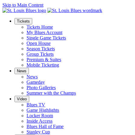
Skip to Main Content
Tickets
Tickets Home
My Blues Account
Single Game Tickets
Open House
Season Tickets
Group Tickets
Premium & Suites
Mobile Ticketing
News
News
Gameday
Photo Galleries
Summer with the Champs
Video
Blues TV
Game Highlights
Locker Room
Inside Access
Blues Hall of Fame
Stanley Cup