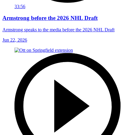
33:56
Armstrong before the 2026 NHL Draft
Armstrong speaks to the media before the 2026 NHL Draft
Jun 22, 2026