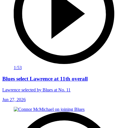
1:53
Blues select Lawrence at 11th overall
Lawrence selected by Blues at No. 11
Jun 27, 2026