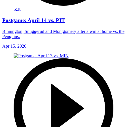
5:38
Postgame: April 14 vs. PIT
Binnington, Snuggerud and Montgomery after a win at home vs. the
Penguins.
Apr 15, 2026