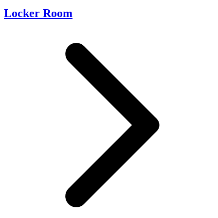
Locker Room