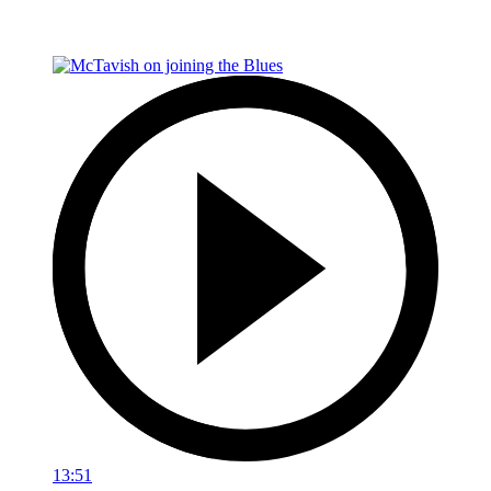
13:51