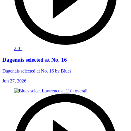
2:01
Dagenais selected at No. 16
Dagenais selected at No. 16 by Blues
Jun 27, 2026