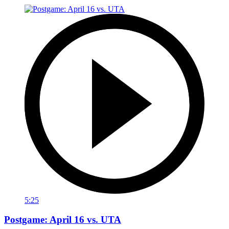
5:25
Postgame: April 16 vs. UTA