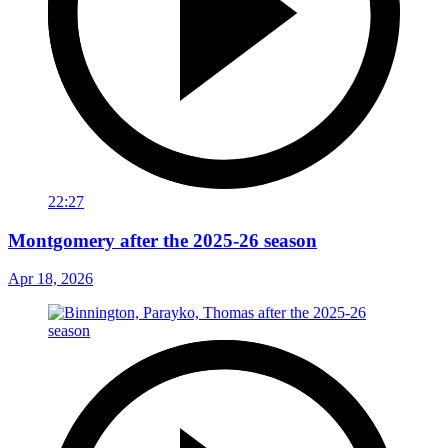
22:27
Montgomery after the 2025-26 season
Apr 18, 2026