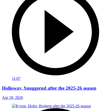
11:07
Holloway, Snuggerud after the 2025-26 season
Apr 18, 2026