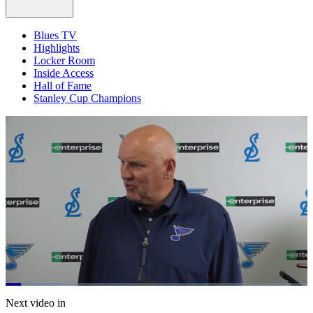
Blues TV
Highlights
Locker Room
Inside Access
Hall of Fame
Stanley Cup Champions
Loaded
:
18.40%
Current
0:20
/
Duration
6:30
Next video in
Pause
Mute
Captions
Fulls