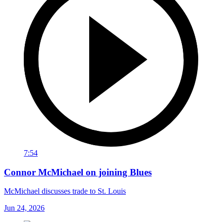
7:54
Connor McMichael on joining Blues
McMichael discusses trade to St. Louis
Jun 24, 2026