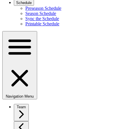
Schedule
Preseason Schedule
Season Schedule
Sync the Schedule
Printable Schedule
Navigation Menu
Team