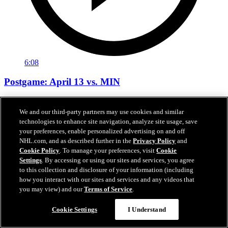
6:08
Postgame: April 13 vs. MIN
Neighbours, Buchnevich, Montgomery after 6-3 win vs. MIN
We and our third-party partners may use cookies and similar
Apr 14, 2026
technologies to enhance site navigation, analyze site usage, save
your preferences, enable personalized advertising on and off
NHL.com, and as described further in the
Privacy Policy
and
Cookie Policy
. To manage your preferences, visit
Cookie
Settings
. By accessing or using our sites and services, you agree
to this collection and disclosure of your information (including
how you interact with our sites and services and any videos that
you may view) and our
Terms of Service
.
Cookie Settings
I Understand