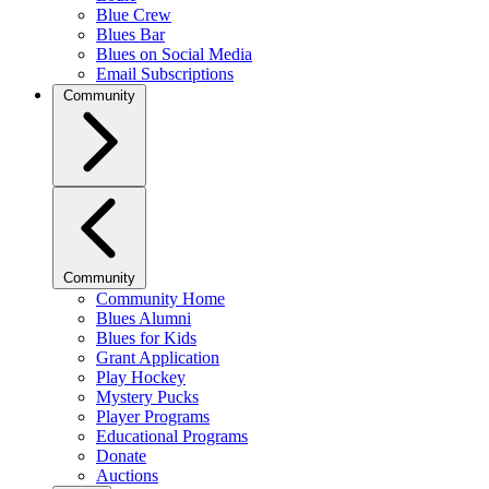
Blue Crew
Blues Bar
Blues on Social Media
Email Subscriptions
Community
Community
Community Home
Blues Alumni
Blues for Kids
Grant Application
Play Hockey
Mystery Pucks
Player Programs
Educational Programs
Donate
Auctions