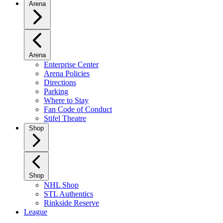
Arena
Arena
Enterprise Center
Arena Policies
Directions
Parking
Where to Stay
Fan Code of Conduct
Stifel Theatre
Shop
Shop
NHL Shop
STL Authentics
Rinkside Reserve
League