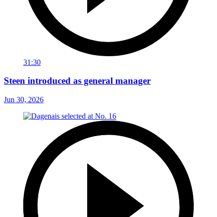
31:30
Steen introduced as general manager
Jun 30, 2026