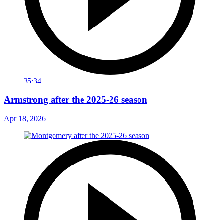
35:34
Armstrong after the 2025-26 season
Apr 18, 2026