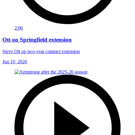
2:06
Ott on Springfield extension
Steve Ott on two-year contract extension
Jun 10, 2026