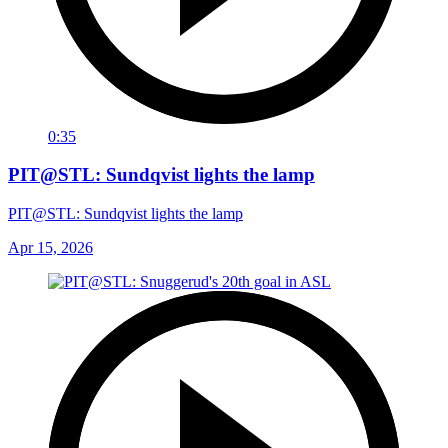
0:35
PIT@STL: Sundqvist lights the lamp
PIT@STL: Sundqvist lights the lamp
Apr 15, 2026