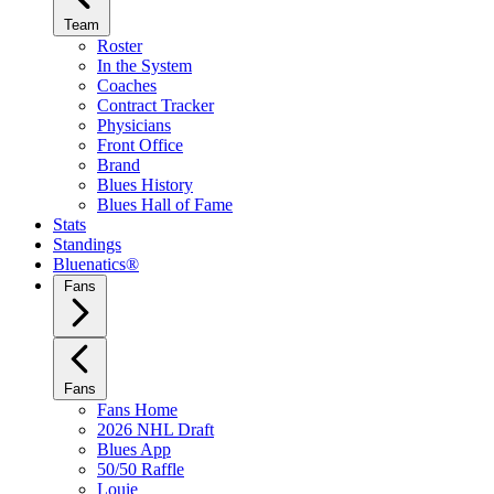
Team
Roster
In the System
Coaches
Contract Tracker
Physicians
Front Office
Brand
Blues History
Blues Hall of Fame
Stats
Standings
Bluenatics®
Fans
Fans
Fans Home
2026 NHL Draft
Blues App
50/50 Raffle
Louie