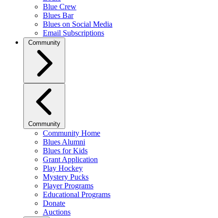
Blue Crew
Blues Bar
Blues on Social Media
Email Subscriptions
Community
Community
Community Home
Blues Alumni
Blues for Kids
Grant Application
Play Hockey
Mystery Pucks
Player Programs
Educational Programs
Donate
Auctions