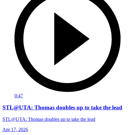
0:47
STL@UTA: Thomas doubles up to take the lead
STL@UTA: Thomas doubles up to take the lead
Apr 17, 2026