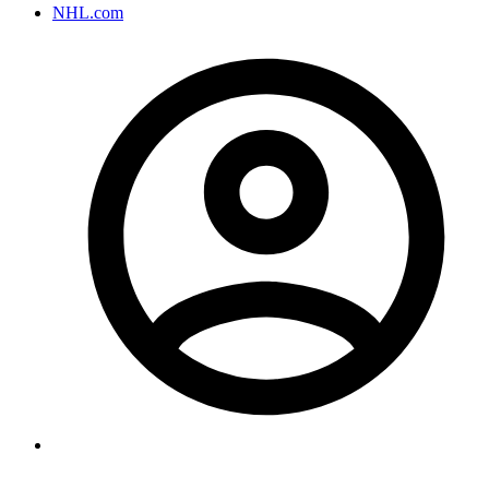
NHL.com