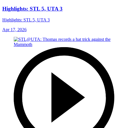
Highlights: STL 5, UTA 3
Highlights: STL 5, UTA 3
Apr 17, 2026