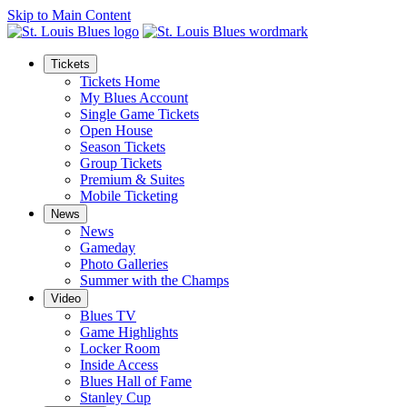
Skip to Main Content
Tickets
Tickets Home
My Blues Account
Single Game Tickets
Open House
Season Tickets
Group Tickets
Premium & Suites
Mobile Ticketing
News
News
Gameday
Photo Galleries
Summer with the Champs
Video
Blues TV
Game Highlights
Locker Room
Inside Access
Blues Hall of Fame
Stanley Cup