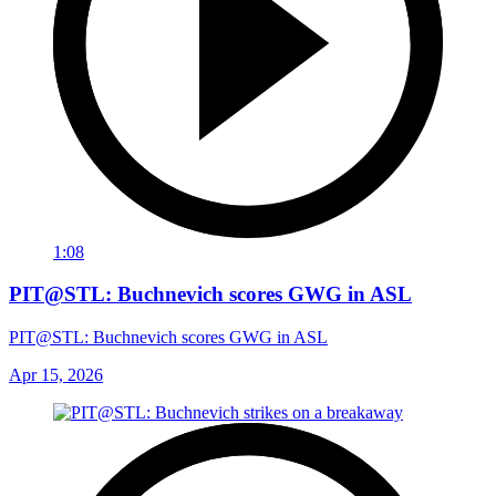
1:08
PIT@STL: Buchnevich scores GWG in ASL
PIT@STL: Buchnevich scores GWG in ASL
Apr 15, 2026