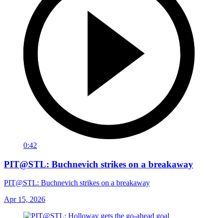
0:42
PIT@STL: Buchnevich strikes on a breakaway
PIT@STL: Buchnevich strikes on a breakaway
Apr 15, 2026