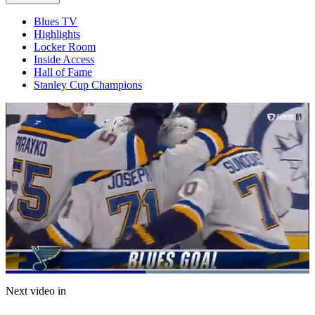
Blues TV
Highlights
Locker Room
Inside Access
Hall of Fame
Stanley Cup Champions
Loaded
:
100.00%
Current
0:21
/
Duration
0:43
Next video in
Pause
Mute
Captions
Fulls