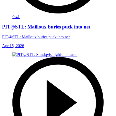
0:41
PIT@STL: Mailloux buries puck into net
PIT@STL: Mailloux buries puck into net
Apr 15, 2026