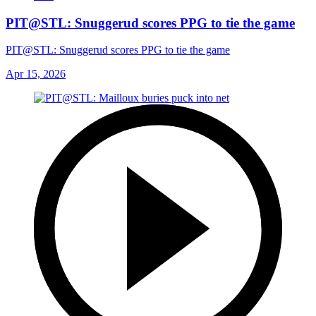
PIT@STL: Snuggerud scores PPG to tie the game
PIT@STL: Snuggerud scores PPG to tie the game
Apr 15, 2026