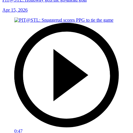
Apr 15, 2026
0:47