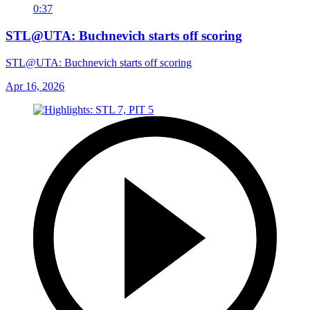
0:37
STL@UTA: Buchnevich starts off scoring
STL@UTA: Buchnevich starts off scoring
Apr 16, 2026