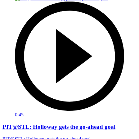
0:45
PIT@STL: Holloway gets the go-ahead goal
PIT@STL: Holloway gets the go-ahead goal