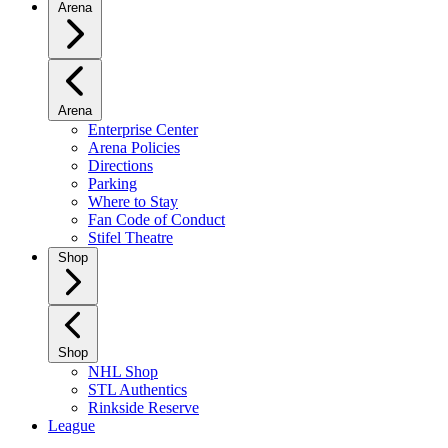
Arena
Arena
Enterprise Center
Arena Policies
Directions
Parking
Where to Stay
Fan Code of Conduct
Stifel Theatre
Shop
Shop
NHL Shop
STL Authentics
Rinkside Reserve
League