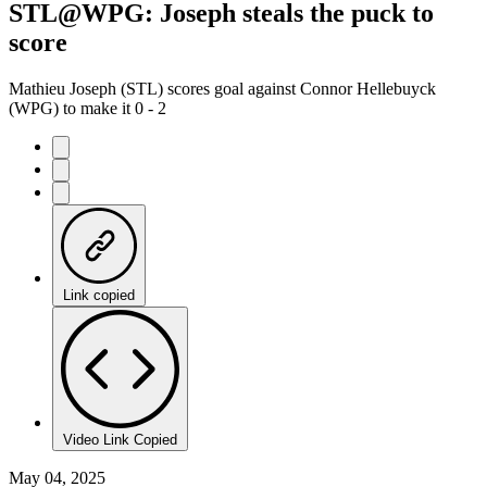
STL@WPG: Joseph steals the puck to
score
Mathieu Joseph (STL) scores goal against Connor Hellebuyck
(WPG) to make it 0 - 2
Link copied
Video Link Copied
May 04, 2025