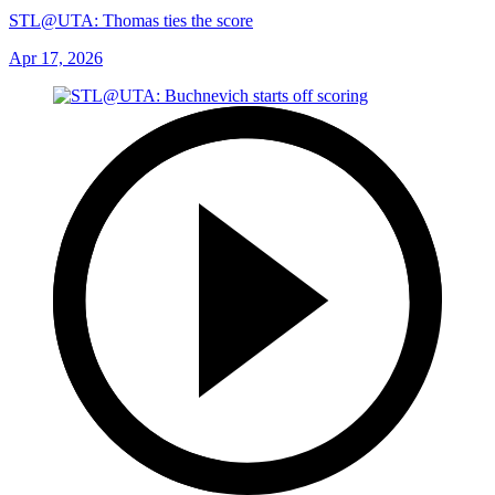
STL@UTA: Thomas ties the score
Apr 17, 2026