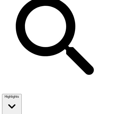
Highlights