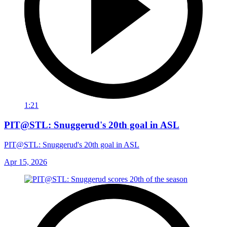
1:21
PIT@STL: Snuggerud's 20th goal in ASL
PIT@STL: Snuggerud's 20th goal in ASL
Apr 15, 2026