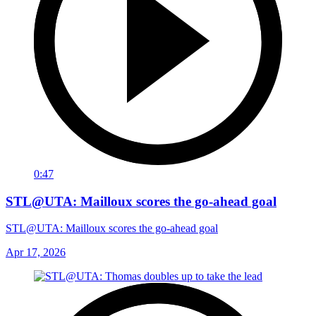
0:47
STL@UTA: Mailloux scores the go-ahead goal
STL@UTA: Mailloux scores the go-ahead goal
Apr 17, 2026