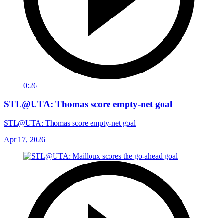
0:26
STL@UTA: Thomas score empty-net goal
STL@UTA: Thomas score empty-net goal
Apr 17, 2026