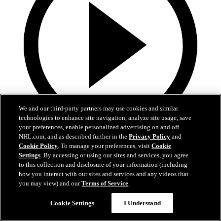
We and our third-party partners may use cookies and similar
technologies to enhance site navigation, analyze site usage, save
your preferences, enable personalized advertising on and off
NHL.com, and as described further in the
Privacy Policy
and
0:44
Cookie Policy
. To manage your preferences, visit
Cookie
Settings
. By accessing or using our sites and services, you agree
PIT@STL: Snuggerud scores 20th of the season
to this collection and disclosure of your information (including
how you interact with our sites and services and any videos that
PIT@STL: Snuggerud scores 20th of the season
you may view) and our
Terms of Service
.
Apr 15, 2026
Cookie Settings
I Understand