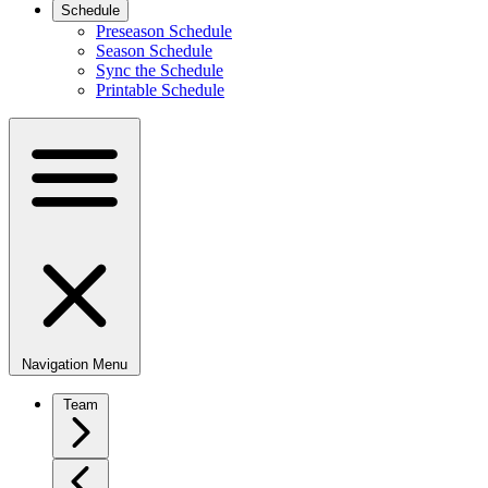
Schedule
Preseason Schedule
Season Schedule
Sync the Schedule
Printable Schedule
Navigation Menu
Team