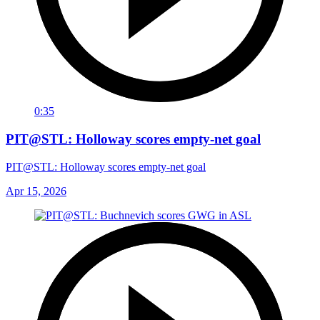
0:35
PIT@STL: Holloway scores empty-net goal
PIT@STL: Holloway scores empty-net goal
Apr 15, 2026