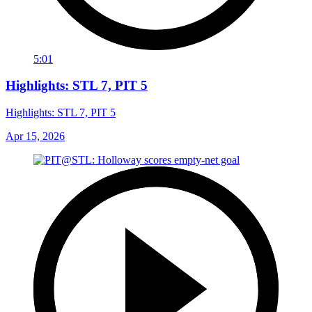
5:01
Highlights: STL 7, PIT 5
Highlights: STL 7, PIT 5
Apr 15, 2026