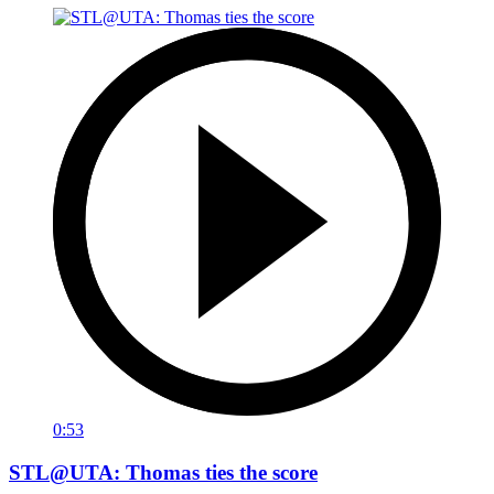
0:53
STL@UTA: Thomas ties the score