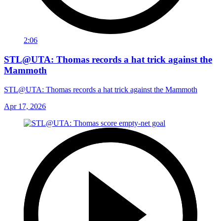
2:06
STL@UTA: Thomas records a hat trick against the
Mammoth
STL@UTA: Thomas records a hat trick against the Mammoth
Apr 17, 2026