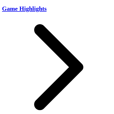
Game Highlights