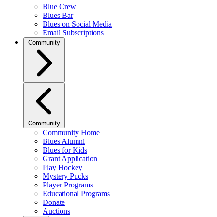
Blue Crew
Blues Bar
Blues on Social Media
Email Subscriptions
Community
Community
Community Home
Blues Alumni
Blues for Kids
Grant Application
Play Hockey
Mystery Pucks
Player Programs
Educational Programs
Donate
Auctions