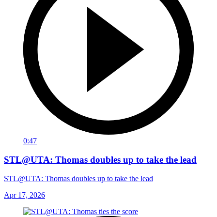
0:47
STL@UTA: Thomas doubles up to take the lead
STL@UTA: Thomas doubles up to take the lead
Apr 17, 2026