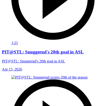
1:21
PIT@STL: Snuggerud's 20th goal in ASL
PIT@STL: Snuggerud's 20th goal in ASL
Apr 15, 2026