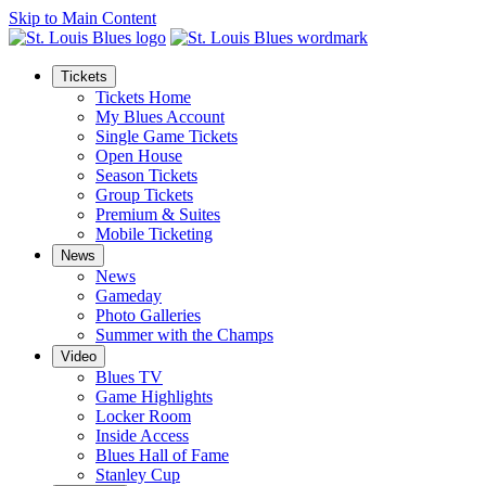
Skip to Main Content
Tickets
Tickets Home
My Blues Account
Single Game Tickets
Open House
Season Tickets
Group Tickets
Premium & Suites
Mobile Ticketing
News
News
Gameday
Photo Galleries
Summer with the Champs
Video
Blues TV
Game Highlights
Locker Room
Inside Access
Blues Hall of Fame
Stanley Cup