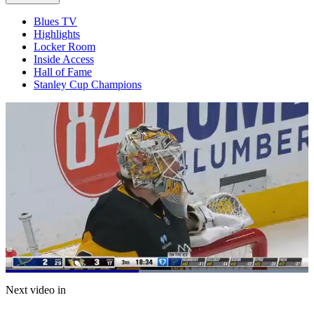
Blues TV
Highlights
Locker Room
Inside Access
Hall of Fame
Stanley Cup Champions
Loaded
:
100.00%
Current
0:21
/
Duration
0:46
Next video in
Pause
Mute
Captions
Fulls