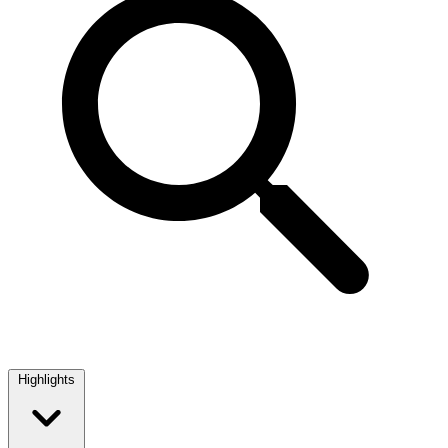
Highlights