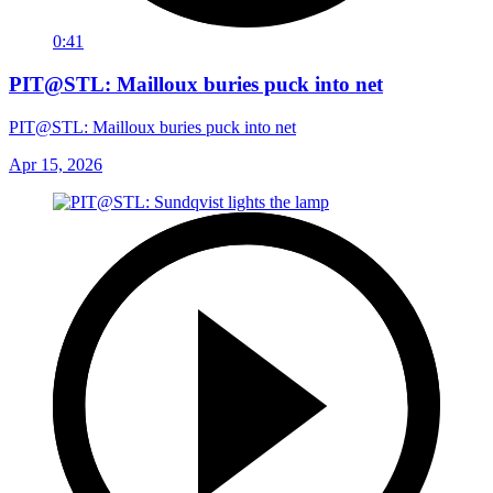
0:41
PIT@STL: Mailloux buries puck into net
PIT@STL: Mailloux buries puck into net
Apr 15, 2026