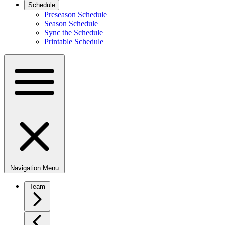
Schedule
Preseason Schedule
Season Schedule
Sync the Schedule
Printable Schedule
Navigation Menu
Team