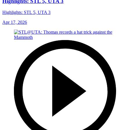
Highlights: STL 5, UTA 3
Highlights: STL 5, UTA 3
Apr 17, 2026