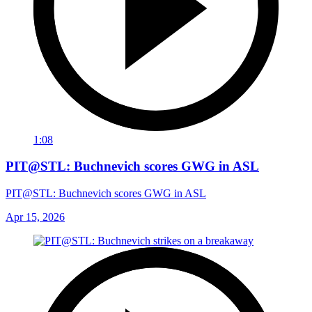
1:08
PIT@STL: Buchnevich scores GWG in ASL
PIT@STL: Buchnevich scores GWG in ASL
Apr 15, 2026