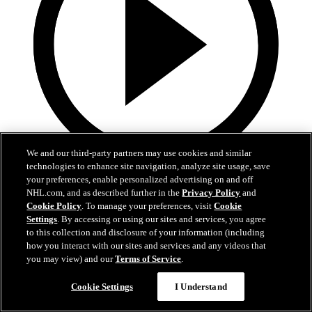
We and our third-party partners may use cookies and similar
technologies to enhance site navigation, analyze site usage, save
0:44
your preferences, enable personalized advertising on and off
NHL.com, and as described further in the
Privacy Policy
and
PIT@STL: Snuggerud scores 20th of the season
Cookie Policy
. To manage your preferences, visit
Cookie
Settings
. By accessing or using our sites and services, you agree
PIT@STL: Snuggerud scores 20th of the season
to this collection and disclosure of your information (including
how you interact with our sites and services and any videos that
Apr 15, 2026
you may view) and our
Terms of Service
.
Cookie Settings
I Understand