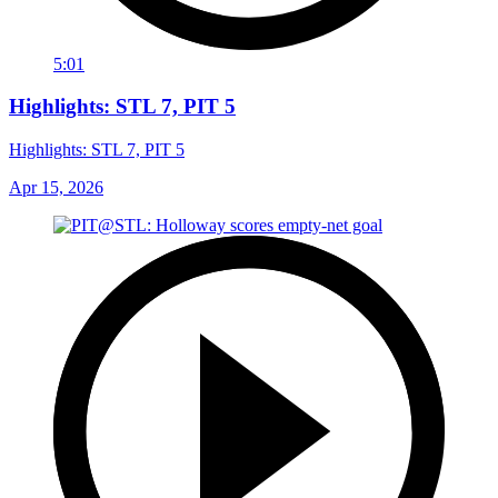
5:01
Highlights: STL 7, PIT 5
Highlights: STL 7, PIT 5
Apr 15, 2026