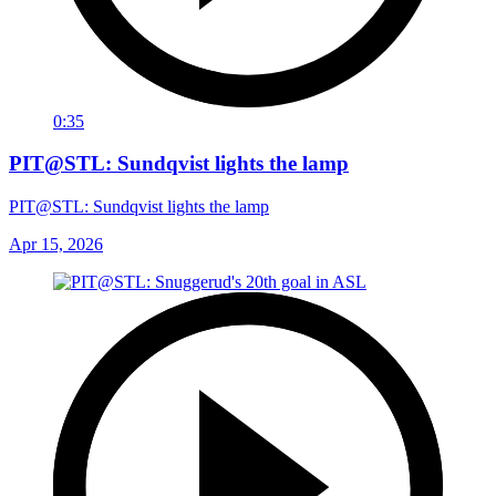
0:35
PIT@STL: Sundqvist lights the lamp
PIT@STL: Sundqvist lights the lamp
Apr 15, 2026