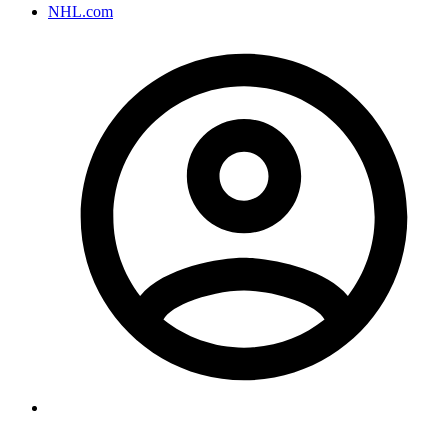
NHL.com