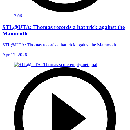
2:06
STL@UTA: Thomas records a hat trick against the
Mammoth
STL@UTA: Thomas records a hat trick against the Mammoth
Apr 17, 2026