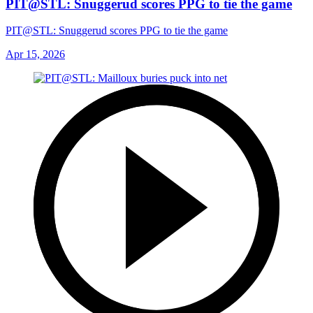
PIT@STL: Snuggerud scores PPG to tie the game
PIT@STL: Snuggerud scores PPG to tie the game
Apr 15, 2026