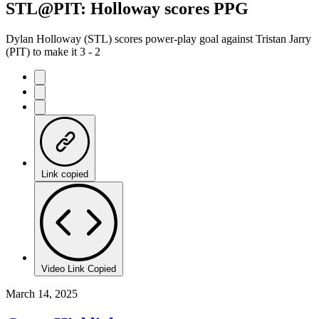
STL@PIT: Holloway scores PPG
Dylan Holloway (STL) scores power-play goal against Tristan Jarry
(PIT) to make it 3 - 2
Link copied
Video Link Copied
March 14, 2025