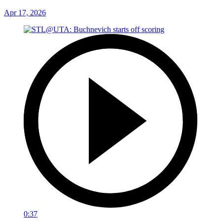
Apr 17, 2026
0:37