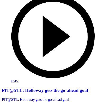
0:45
PIT@STL: Holloway gets the go-ahead goal
PIT@STL: Holloway gets the go-ahead goal