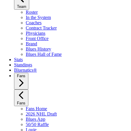
Team
Roster
In the System
Coaches
Contract Tracker
Physicians
Front Office
Brand
Blues History
Blues Hall of Fame
Stats
Standings
Bluenatics®
Fans
Fans
Fans Home
2026 NHL Draft
Blues App
50/50 Raffle
Louie