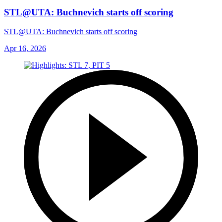
STL@UTA: Buchnevich starts off scoring
STL@UTA: Buchnevich starts off scoring
Apr 16, 2026