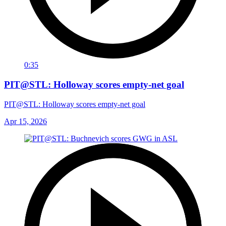
0:35
PIT@STL: Holloway scores empty-net goal
PIT@STL: Holloway scores empty-net goal
Apr 15, 2026