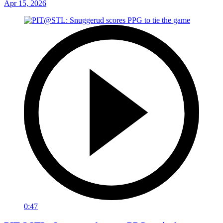
Apr 15, 2026
0:47