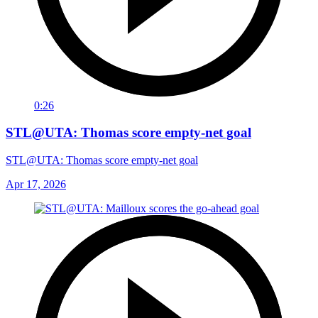
0:26
STL@UTA: Thomas score empty-net goal
STL@UTA: Thomas score empty-net goal
Apr 17, 2026