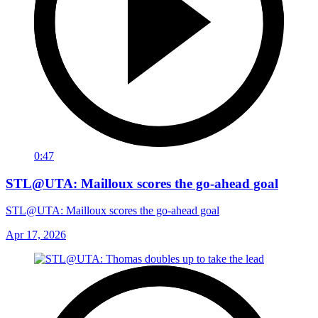
0:47
STL@UTA: Mailloux scores the go-ahead goal
STL@UTA: Mailloux scores the go-ahead goal
Apr 17, 2026