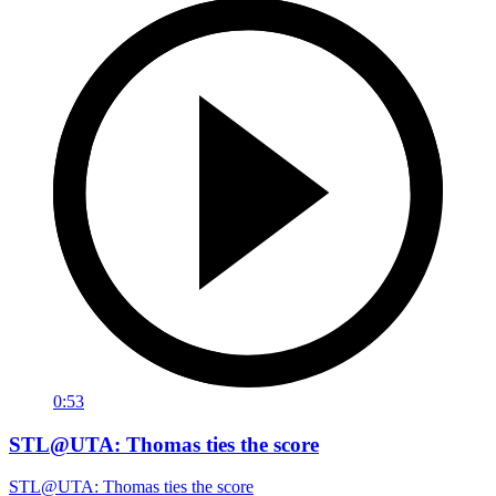
0:53
STL@UTA: Thomas ties the score
STL@UTA: Thomas ties the score