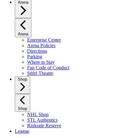
Arena
Arena
Enterprise Center
Arena Policies
Directions
Parking
Where to Stay
Fan Code of Conduct
Stifel Theatre
Shop
Shop
NHL Shop
STL Authentics
Rinkside Reserve
League