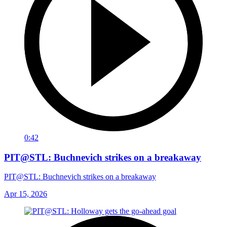
0:42
PIT@STL: Buchnevich strikes on a breakaway
PIT@STL: Buchnevich strikes on a breakaway
Apr 15, 2026