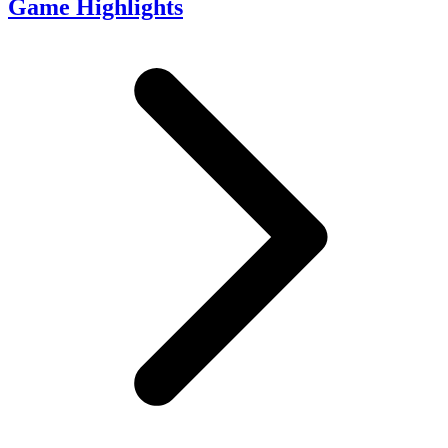
Game Highlights