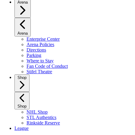
Arena
Arena
Enterprise Center
Arena Policies
Directions
Parking
Where to Stay
Fan Code of Conduct
Stifel Theatre
Shop
Shop
NHL Shop
STL Authentics
Rinkside Reserve
League