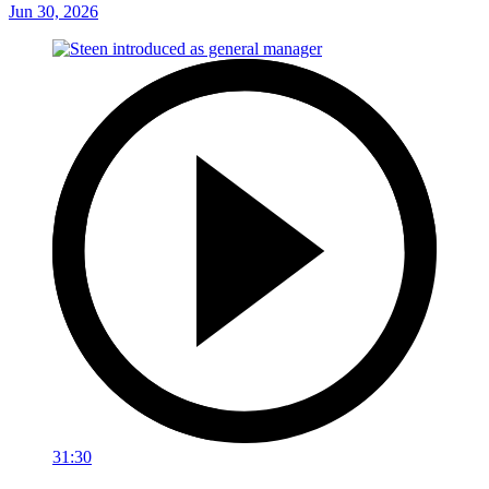
Jun 30, 2026
31:30