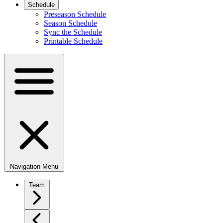
Schedule
Preseason Schedule
Season Schedule
Sync the Schedule
Printable Schedule
Navigation Menu
Team