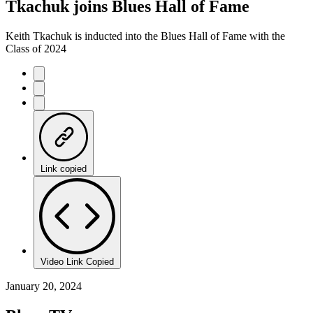
Tkachuk joins Blues Hall of Fame
Keith Tkachuk is inducted into the Blues Hall of Fame with the
Class of 2024
Link copied
Video Link Copied
January 20, 2024