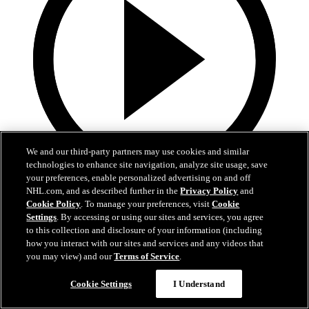
We and our third-party partners may use cookies and similar
technologies to enhance site navigation, analyze site usage, save
your preferences, enable personalized advertising on and off
19:18
NHL.com, and as described further in the
Privacy Policy
and
Cookie Policy
. To manage your preferences, visit
Cookie
Armstrong on trading Kyrou, adding McMichael
Settings
. By accessing or using our sites and services, you agree
to this collection and disclosure of your information (including
Doug Armstrong holds conference call to discuss Kyrou trade with
how you interact with our sites and services and any videos that
Washington
you may view) and our
Terms of Service
.
Jun 24, 2026
Cookie Settings
I Understand