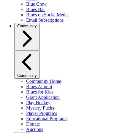
Blue Crew
Blues Bar
Blues on Social Media
Email Subscriptions
Community
Community
Community Home
Blues Alumni
Blues for Kids
Grant Application
Play Hockey
Mystery Pucks
Player Programs
Educational Programs
Donate
Auctions