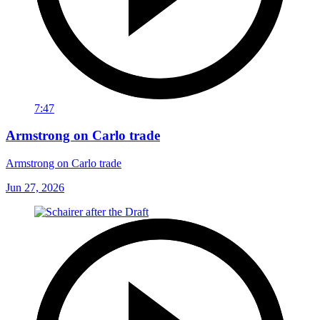
7:47
Armstrong on Carlo trade
Armstrong on Carlo trade
Jun 27, 2026