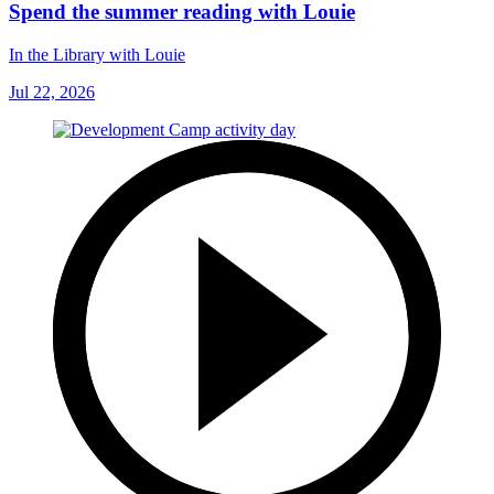
Spend the summer reading with Louie
In the Library with Louie
Jul 22, 2026