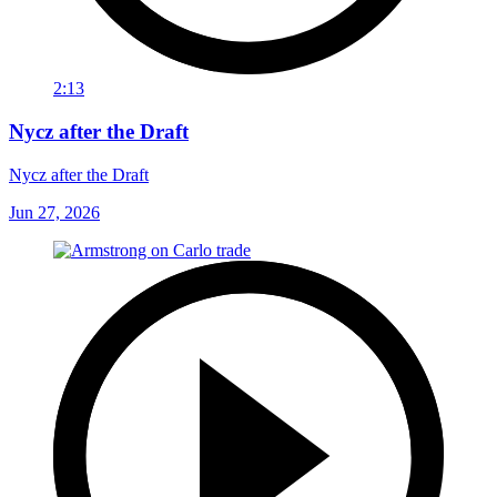
2:13
Nycz after the Draft
Nycz after the Draft
Jun 27, 2026