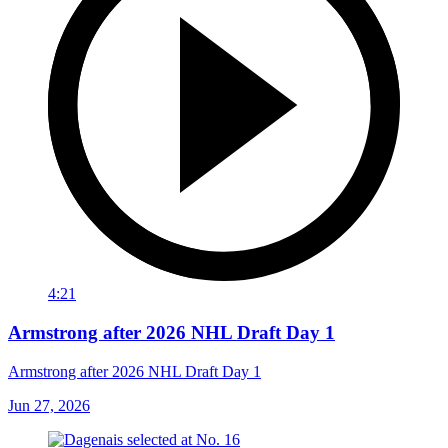
4:21
Armstrong after 2026 NHL Draft Day 1
Armstrong after 2026 NHL Draft Day 1
Jun 27, 2026