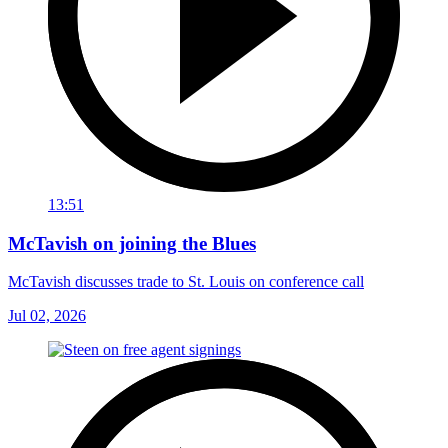
13:51
McTavish on joining the Blues
McTavish discusses trade to St. Louis on conference call
Jul 02, 2026