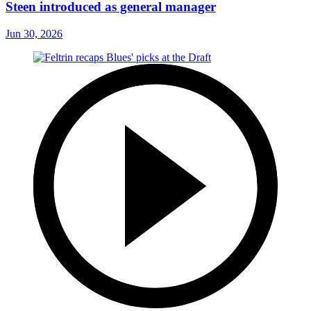
Steen introduced as general manager
Jun 30, 2026