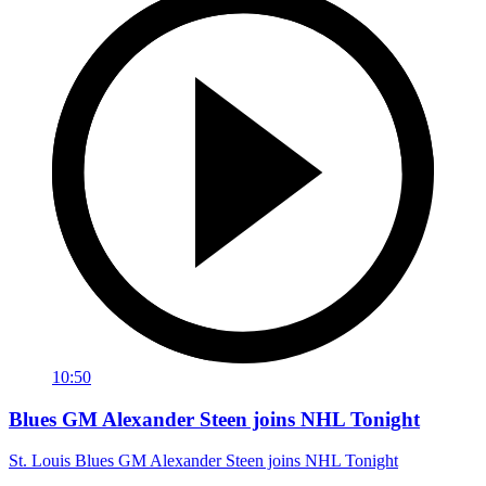
10:50
Blues GM Alexander Steen joins NHL Tonight
St. Louis Blues GM Alexander Steen joins NHL Tonight