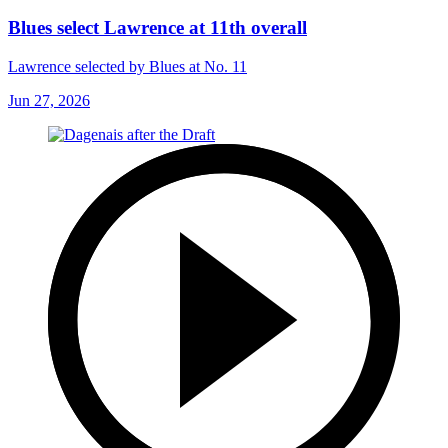
Blues select Lawrence at 11th overall
Lawrence selected by Blues at No. 11
Jun 27, 2026