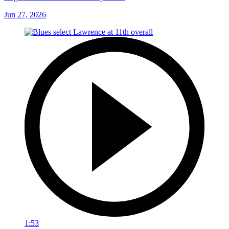
Jun 27, 2026
1:53