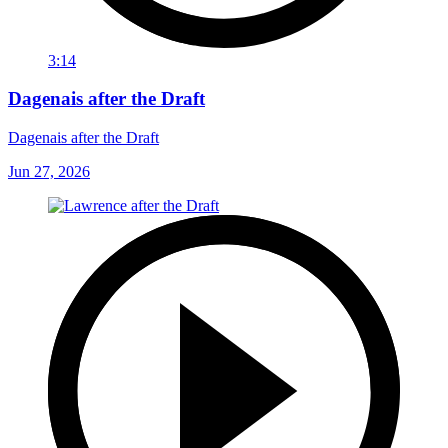
3:14
Dagenais after the Draft
Dagenais after the Draft
Jun 27, 2026