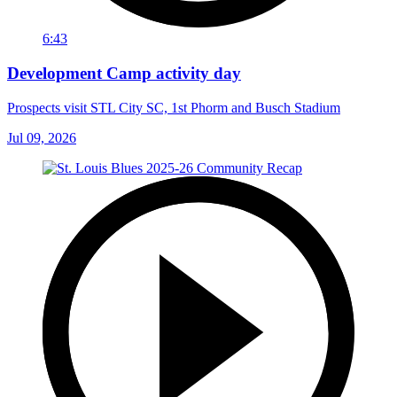
6:43
Development Camp activity day
Prospects visit STL City SC, 1st Phorm and Busch Stadium
Jul 09, 2026