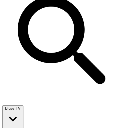
Blues TV