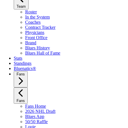
Team
Roster
In the System
Coaches
Contract Tracker
Physicians
Front Office
Brand
Blues History
Blues Hall of Fame
Stats
Standings
Bluenatics®
Fans
Fans
Fans Home
2026 NHL Draft
Blues App
50/50 Raffle
Louie