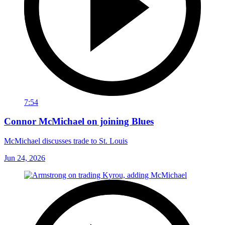
7:54
Connor McMichael on joining Blues
McMichael discusses trade to St. Louis
Jun 24, 2026