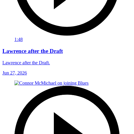
1:48
Lawrence after the Draft
Lawrence after the Draft.
Jun 27, 2026