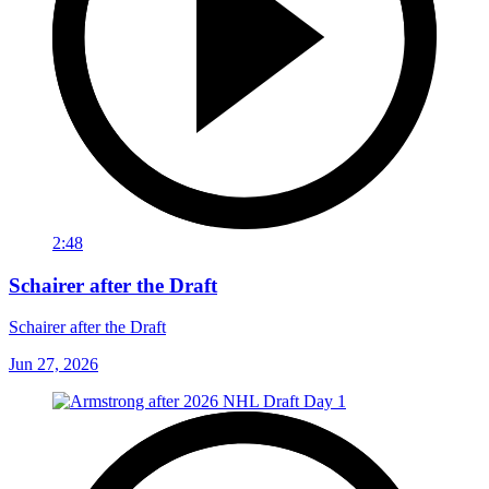
2:48
Schairer after the Draft
Schairer after the Draft
Jun 27, 2026