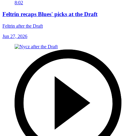
8:02
Feltrin recaps Blues' picks at the Draft
Feltrin after the Draft
Jun 27, 2026