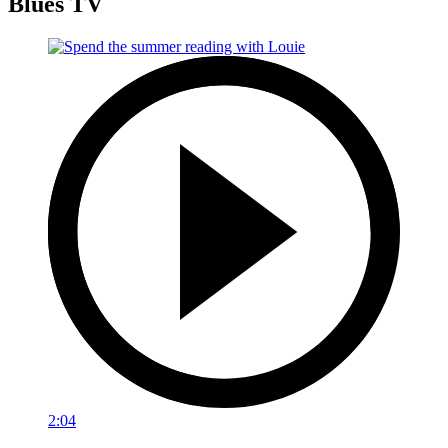
Blues TV
2:04