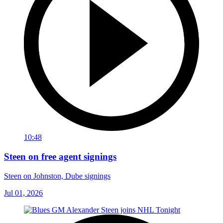
10:48
Steen on free agent signings
Steen on Johnston, Dube signings
Jul 01, 2026