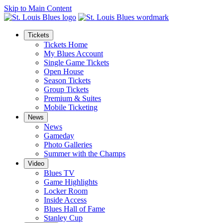
Skip to Main Content
Tickets
Tickets Home
My Blues Account
Single Game Tickets
Open House
Season Tickets
Group Tickets
Premium & Suites
Mobile Ticketing
News
News
Gameday
Photo Galleries
Summer with the Champs
Video
Blues TV
Game Highlights
Locker Room
Inside Access
Blues Hall of Fame
Stanley Cup