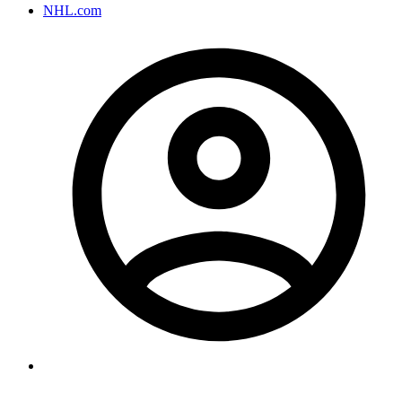
NHL.com