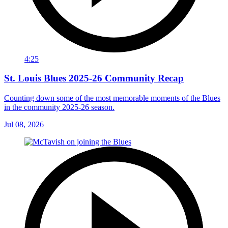
4:25
St. Louis Blues 2025-26 Community Recap
Counting down some of the most memorable moments of the Blues
in the community 2025-26 season.
Jul 08, 2026