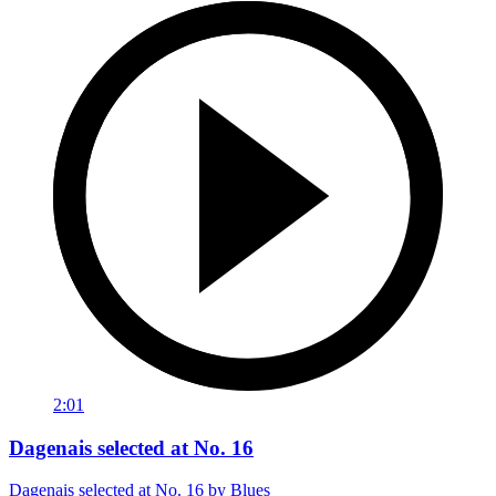
2:01
Dagenais selected at No. 16
Dagenais selected at No. 16 by Blues