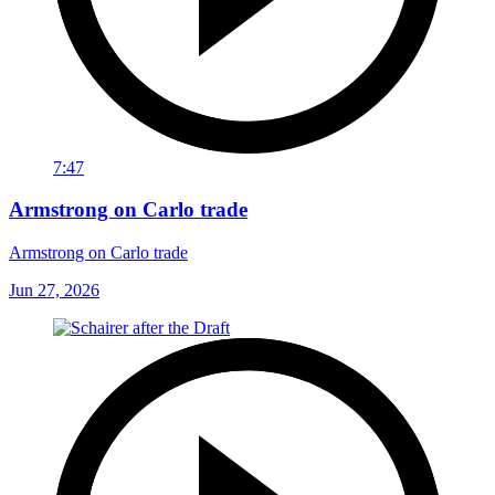
7:47
Armstrong on Carlo trade
Armstrong on Carlo trade
Jun 27, 2026