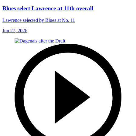
Blues select Lawrence at 11th overall
Lawrence selected by Blues at No. 11
Jun 27, 2026