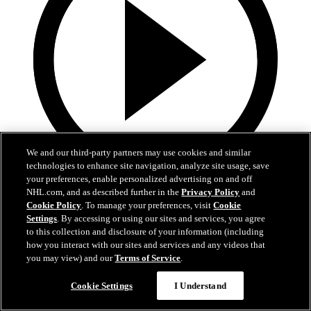
We and our third-party partners may use cookies and similar
technologies to enhance site navigation, analyze site usage, save
your preferences, enable personalized advertising on and off
19:18
NHL.com, and as described further in the
Privacy Policy
and
Cookie Policy
. To manage your preferences, visit
Cookie
Armstrong on trading Kyrou, adding McMichael
Settings
. By accessing or using our sites and services, you agree
to this collection and disclosure of your information (including
Doug Armstrong holds conference call to discuss Kyrou trade with
how you interact with our sites and services and any videos that
Washington
you may view) and our
Terms of Service
.
Jun 24, 2026
Cookie Settings
I Understand