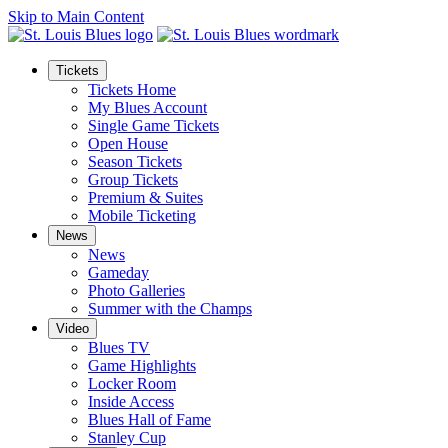
Skip to Main Content
Tickets
Tickets Home
My Blues Account
Single Game Tickets
Open House
Season Tickets
Group Tickets
Premium & Suites
Mobile Ticketing
News
News
Gameday
Photo Galleries
Summer with the Champs
Video
Blues TV
Game Highlights
Locker Room
Inside Access
Blues Hall of Fame
Stanley Cup