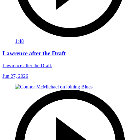
1:48
Lawrence after the Draft
Lawrence after the Draft.
Jun 27, 2026