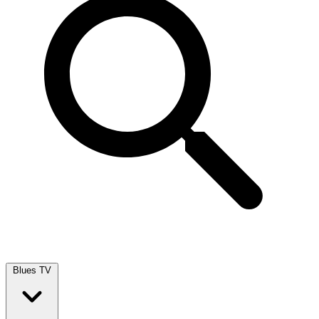
Blues TV