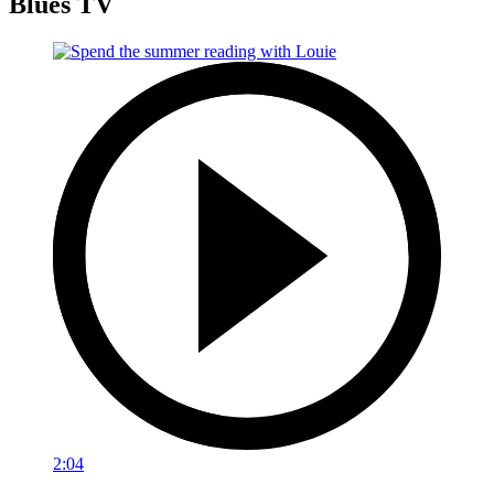
Blues TV
2:04