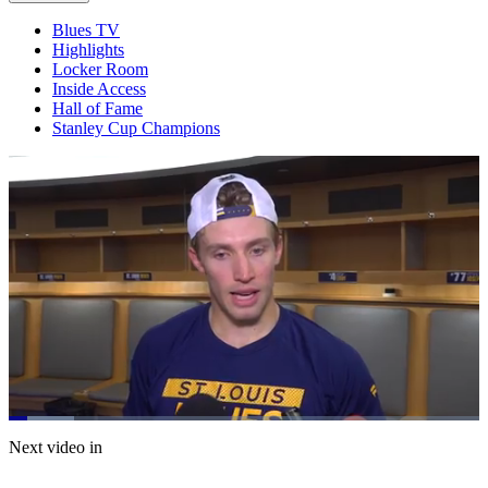
Blues TV
Highlights
Locker Room
Inside Access
Hall of Fame
Stanley Cup Champions
Loaded
:
13.90%
Current
0:21
/
Duration
8:37
Next video in
Pause
Mute
Captions
Fulls