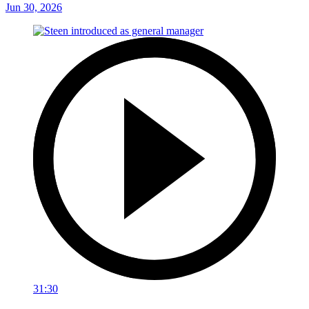
Jun 30, 2026
31:30