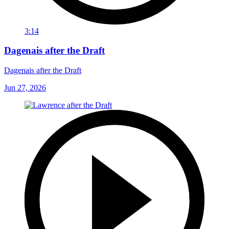
3:14
Dagenais after the Draft
Dagenais after the Draft
Jun 27, 2026