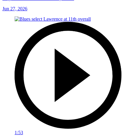
Jun 27, 2026
1:53