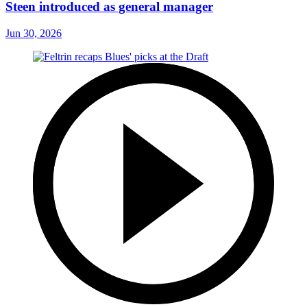
Steen introduced as general manager
Jun 30, 2026