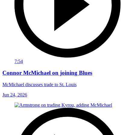
7:54
Connor McMichael on joining Blues
McMichael discusses trade to St. Louis
Jun 24, 2026