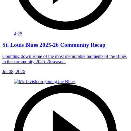
4:25
St. Louis Blues 2025-26 Community Recap
Counting down some of the most memorable moments of the Blues
in the community 2025-26 season.
Jul 08, 2026