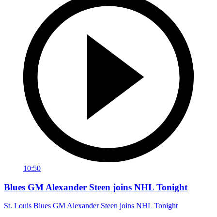
10:50
Blues GM Alexander Steen joins NHL Tonight
St. Louis Blues GM Alexander Steen joins NHL Tonight