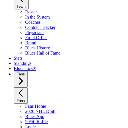
Team
Roster
In the System
Coaches
Contract Tracker
Physicians
Front Office
Brand
Blues History
Blues Hall of Fame
Stats
Standings
Bluenatics®
Fans
Fans
Fans Home
2026 NHL Draft
Blues App
50/50 Raffle
Louie