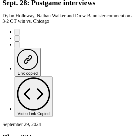
Sept. 28: Postgame interviews
Dylan Holloway, Nathan Walker and Drew Bannister comment on a
3-2 OT win vs. Chicago
Link copied
Video Link Copied
September 29, 2024