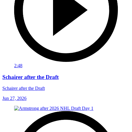
2:48
Schairer after the Draft
Schairer after the Draft
Jun 27, 2026