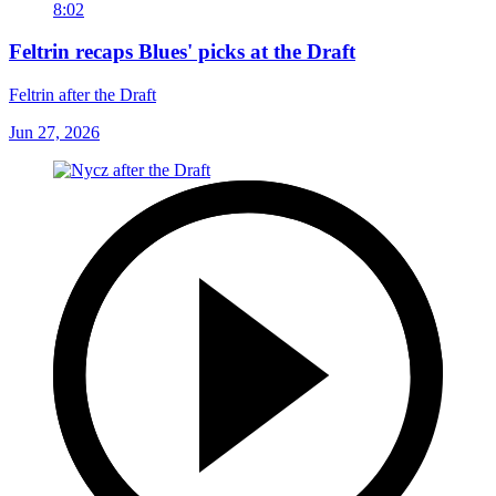
8:02
Feltrin recaps Blues' picks at the Draft
Feltrin after the Draft
Jun 27, 2026