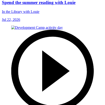
Spend the summer reading with Louie
In the Library with Louie
Jul 22, 2026