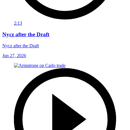
2:13
Nycz after the Draft
Nycz after the Draft
Jun 27, 2026