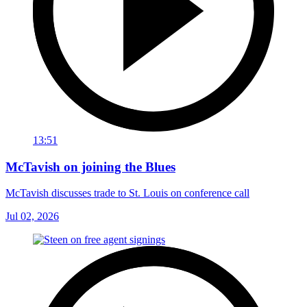
13:51
McTavish on joining the Blues
McTavish discusses trade to St. Louis on conference call
Jul 02, 2026