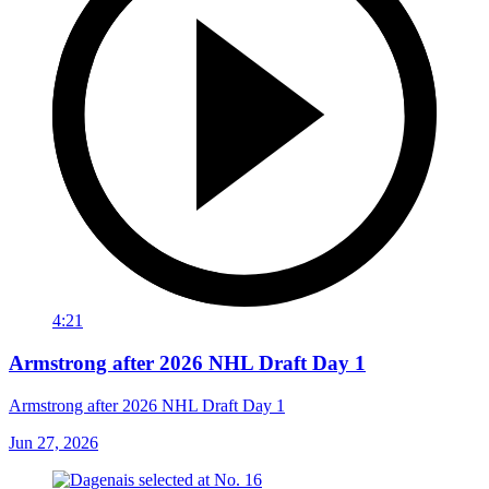
4:21
Armstrong after 2026 NHL Draft Day 1
Armstrong after 2026 NHL Draft Day 1
Jun 27, 2026