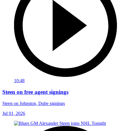
10:48
Steen on free agent signings
Steen on Johnston, Dube signings
Jul 01, 2026