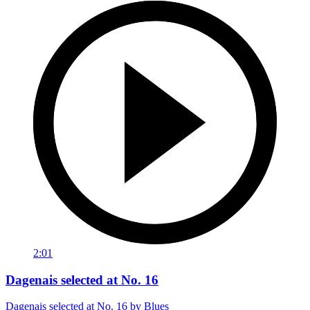
2:01
Dagenais selected at No. 16
Dagenais selected at No. 16 by Blues