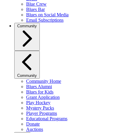
Blue Crew
Blues Bar
Blues on Social Media
Email Subscriptions
Community
Community
Community Home
Blues Alumni
Blues for Kids
Grant Application
Play Hockey
Mystery Pucks
Player Programs
Educational Programs
Donate
Auctions