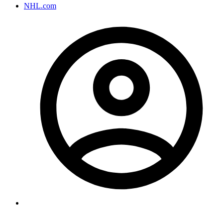
NHL.com