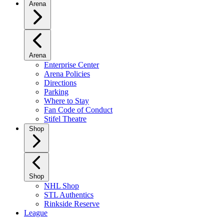
Arena
Arena
Enterprise Center
Arena Policies
Directions
Parking
Where to Stay
Fan Code of Conduct
Stifel Theatre
Shop
Shop
NHL Shop
STL Authentics
Rinkside Reserve
League