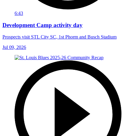
6:43
Development Camp activity day
Prospects visit STL City SC, 1st Phorm and Busch Stadium
Jul 09, 2026