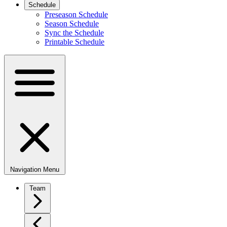
Schedule
Preseason Schedule
Season Schedule
Sync the Schedule
Printable Schedule
Navigation Menu
Team