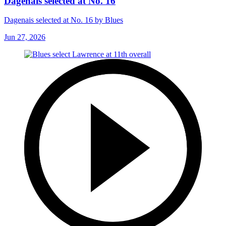
Dagenais selected at No. 16
Dagenais selected at No. 16 by Blues
Jun 27, 2026