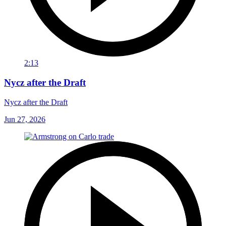
2:13
Nycz after the Draft
Nycz after the Draft
Jun 27, 2026