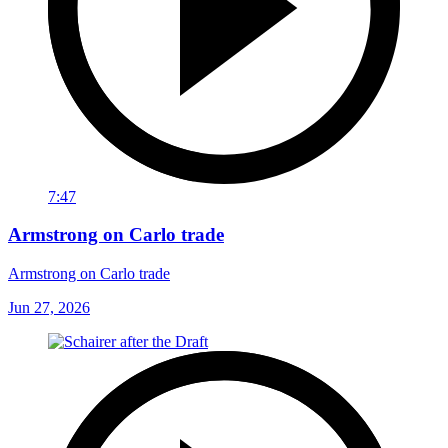
7:47
Armstrong on Carlo trade
Armstrong on Carlo trade
Jun 27, 2026