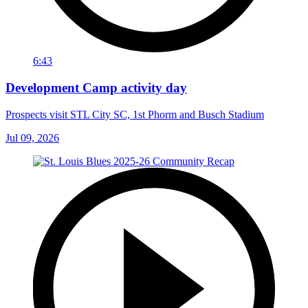
6:43
Development Camp activity day
Prospects visit STL City SC, 1st Phorm and Busch Stadium
Jul 09, 2026