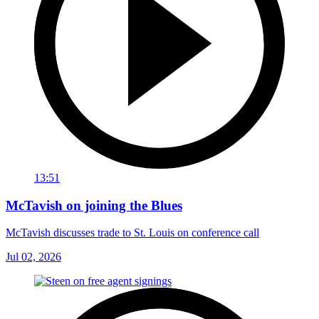
13:51
McTavish on joining the Blues
McTavish discusses trade to St. Louis on conference call
Jul 02, 2026