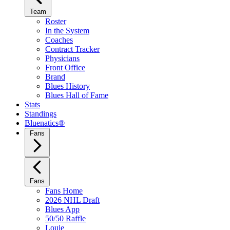
Team
Roster
In the System
Coaches
Contract Tracker
Physicians
Front Office
Brand
Blues History
Blues Hall of Fame
Stats
Standings
Bluenatics®
Fans
Fans
Fans Home
2026 NHL Draft
Blues App
50/50 Raffle
Louie