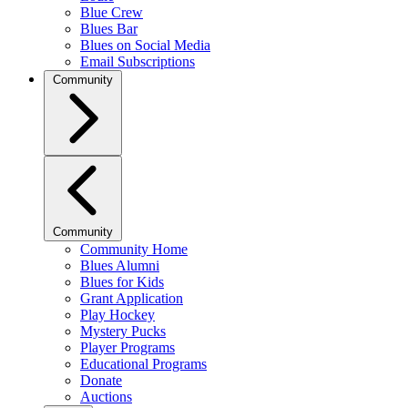
Blue Crew
Blues Bar
Blues on Social Media
Email Subscriptions
Community
Community
Community Home
Blues Alumni
Blues for Kids
Grant Application
Play Hockey
Mystery Pucks
Player Programs
Educational Programs
Donate
Auctions