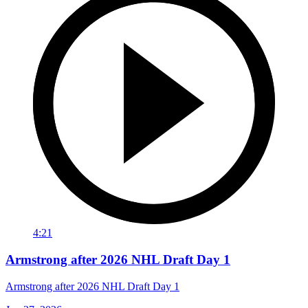
4:21
Armstrong after 2026 NHL Draft Day 1
Armstrong after 2026 NHL Draft Day 1