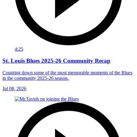
4:25
St. Louis Blues 2025-26 Community Recap
Counting down some of the most memorable moments of the Blues
in the community 2025-26 season.
Jul 08, 2026