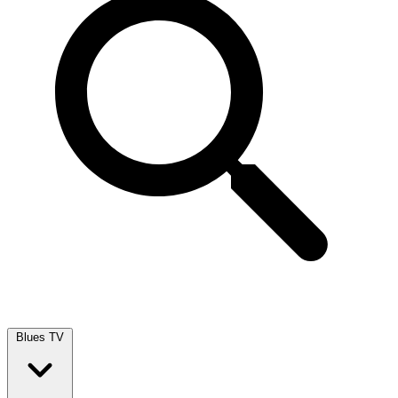
Blues TV