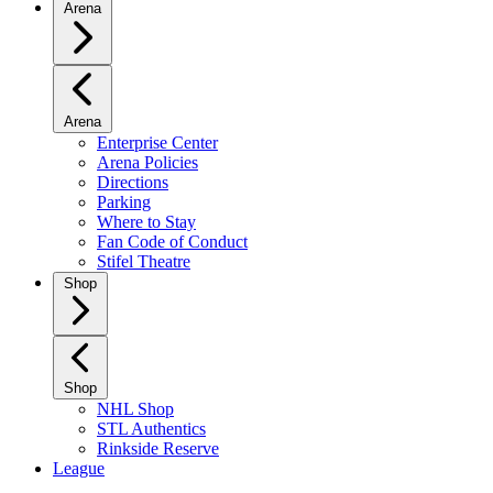
Arena
Arena
Enterprise Center
Arena Policies
Directions
Parking
Where to Stay
Fan Code of Conduct
Stifel Theatre
Shop
Shop
NHL Shop
STL Authentics
Rinkside Reserve
League