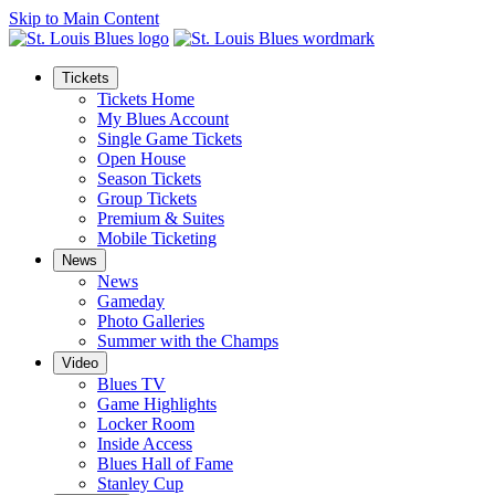
Skip to Main Content
Tickets
Tickets Home
My Blues Account
Single Game Tickets
Open House
Season Tickets
Group Tickets
Premium & Suites
Mobile Ticketing
News
News
Gameday
Photo Galleries
Summer with the Champs
Video
Blues TV
Game Highlights
Locker Room
Inside Access
Blues Hall of Fame
Stanley Cup