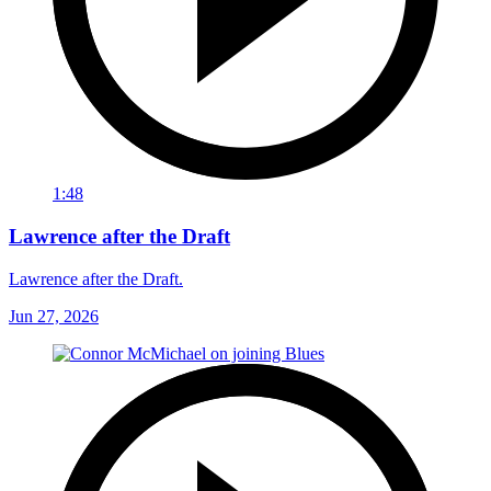
1:48
Lawrence after the Draft
Lawrence after the Draft.
Jun 27, 2026