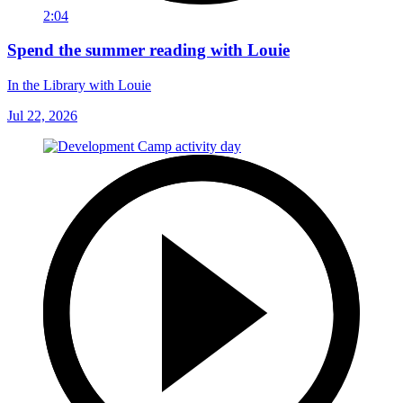
2:04
Spend the summer reading with Louie
In the Library with Louie
Jul 22, 2026