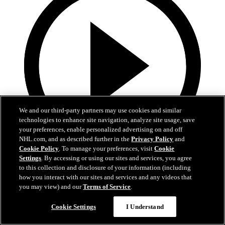
We and our third-party partners may use cookies and similar
technologies to enhance site navigation, analyze site usage, save
your preferences, enable personalized advertising on and off
NHL.com, and as described further in the
Privacy Policy
and
Cookie Policy
. To manage your preferences, visit
Cookie
Settings
. By accessing or using our sites and services, you agree
19:18
to this collection and disclosure of your information (including
how you interact with our sites and services and any videos that
Armstrong on trading Kyrou, adding McMichael
you may view) and our
Terms of Service
.
Doug Armstrong holds conference call to discuss Kyrou trade with
Cookie Settings
I Understand
Washington