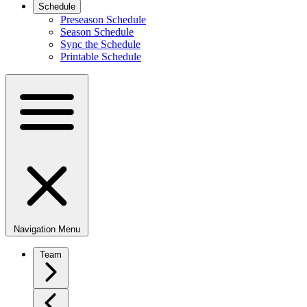
Schedule
Preseason Schedule
Season Schedule
Sync the Schedule
Printable Schedule
Navigation Menu
Team