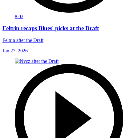
8:02
Feltrin recaps Blues' picks at the Draft
Feltrin after the Draft
Jun 27, 2026