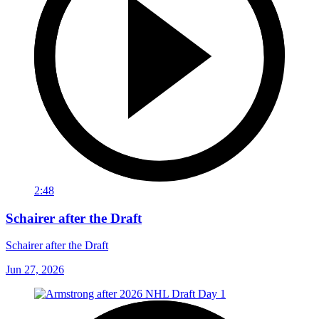
2:48
Schairer after the Draft
Schairer after the Draft
Jun 27, 2026