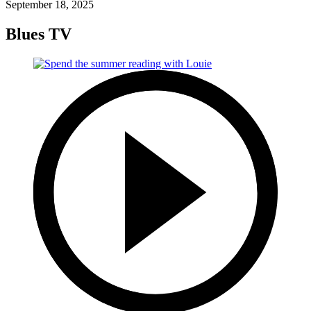
September 18, 2025
Blues TV