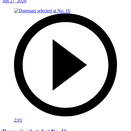
Jun 27, 2026
2:01