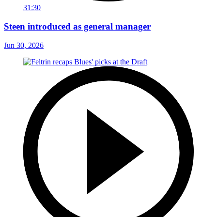
31:30
Steen introduced as general manager
Jun 30, 2026