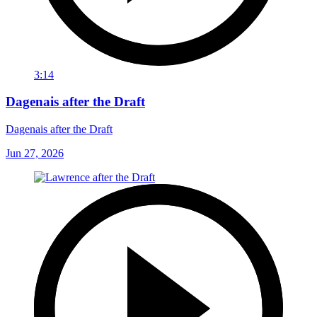
3:14
Dagenais after the Draft
Dagenais after the Draft
Jun 27, 2026