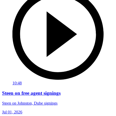
10:48
Steen on free agent signings
Steen on Johnston, Dube signings
Jul 01, 2026