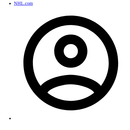
NHL.com