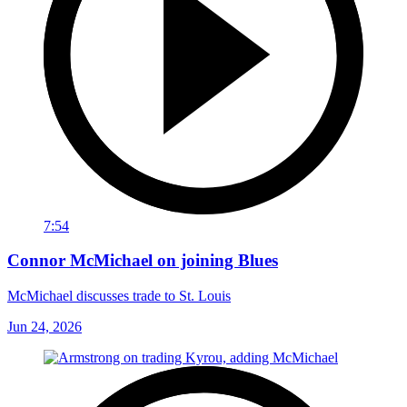
7:54
Connor McMichael on joining Blues
McMichael discusses trade to St. Louis
Jun 24, 2026