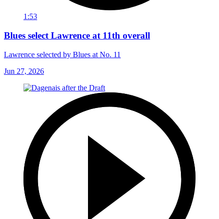
1:53
Blues select Lawrence at 11th overall
Lawrence selected by Blues at No. 11
Jun 27, 2026