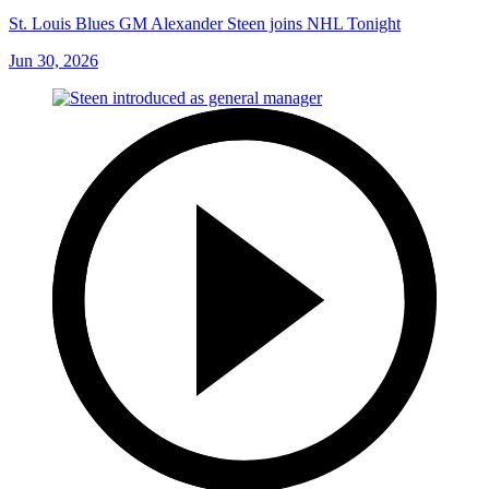
St. Louis Blues GM Alexander Steen joins NHL Tonight
Jun 30, 2026