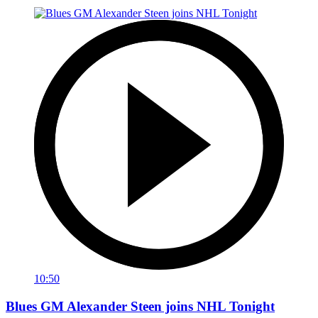
10:50
Blues GM Alexander Steen joins NHL Tonight