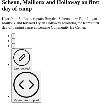
Schenn, Mailloux and Holloway on first
day of camp
Hear from St. Louis captain Brayden Schenn, new Blue Logan
Mailloux and forward Dylan Holloway following the team's first
day of training camp at Centene Community Ice Center.
Link copied
Video Link Copied