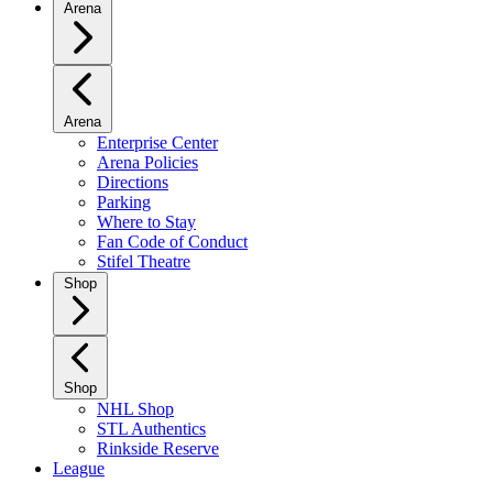
Arena
Arena
Enterprise Center
Arena Policies
Directions
Parking
Where to Stay
Fan Code of Conduct
Stifel Theatre
Shop
Shop
NHL Shop
STL Authentics
Rinkside Reserve
League