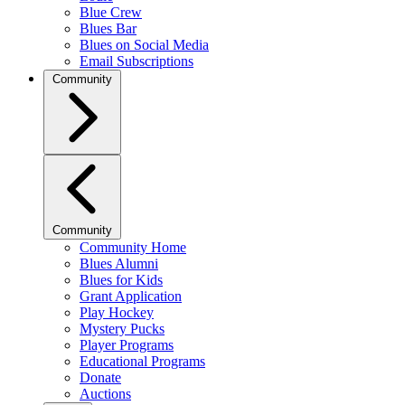
Blue Crew
Blues Bar
Blues on Social Media
Email Subscriptions
Community
Community
Community Home
Blues Alumni
Blues for Kids
Grant Application
Play Hockey
Mystery Pucks
Player Programs
Educational Programs
Donate
Auctions