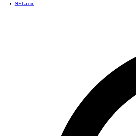
NHL.com