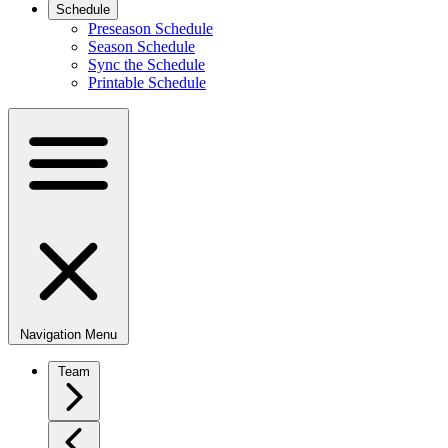
Schedule
Preseason Schedule
Season Schedule
Sync the Schedule
Printable Schedule
Navigation Menu
Team