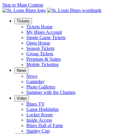
Skip to Main Content
Tickets
Tickets Home
My Blues Account
Single Game Tickets
Open House
Season Tickets
Group Tickets
Premium & Suites
Mobile Ticketing
News
News
Gameday
Photo Galleries
Summer with the Champs
Video
Blues TV
Game Highlights
Locker Room
Inside Access
Blues Hall of Fame
Stanley Cup