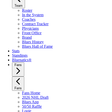
Team
Roster
In the System
Coaches
Contract Tracker
Physicians
Front Office
Brand
Blues History
Blues Hall of Fame
Stats
Standings
Bluenatics®
Fans
Fans
Fans Home
2026 NHL Draft
Blues App
50/50 Raffle
Louie