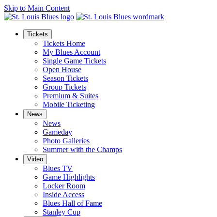
Skip to Main Content
Tickets
Tickets Home
My Blues Account
Single Game Tickets
Open House
Season Tickets
Group Tickets
Premium & Suites
Mobile Ticketing
News
News
Gameday
Photo Galleries
Summer with the Champs
Video
Blues TV
Game Highlights
Locker Room
Inside Access
Blues Hall of Fame
Stanley Cup