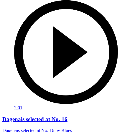
2:01
Dagenais selected at No. 16
Dagenais selected at No. 16 by Blues