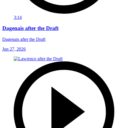
3:14
Dagenais after the Draft
Dagenais after the Draft
Jun 27, 2026