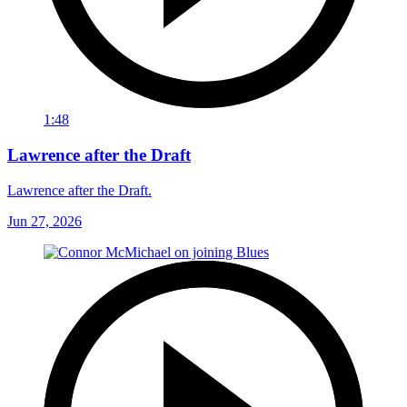
1:48
Lawrence after the Draft
Lawrence after the Draft.
Jun 27, 2026