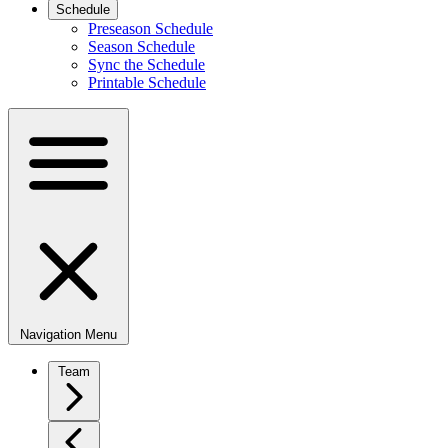
Schedule
Preseason Schedule
Season Schedule
Sync the Schedule
Printable Schedule
Navigation Menu
Team