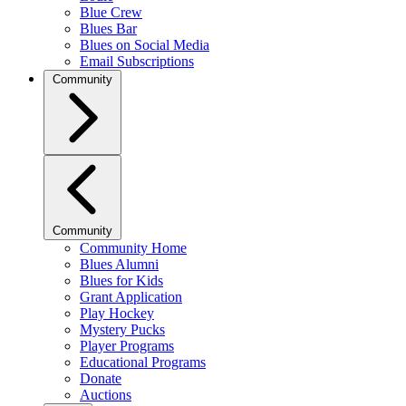
Blue Crew
Blues Bar
Blues on Social Media
Email Subscriptions
Community
Community
Community Home
Blues Alumni
Blues for Kids
Grant Application
Play Hockey
Mystery Pucks
Player Programs
Educational Programs
Donate
Auctions