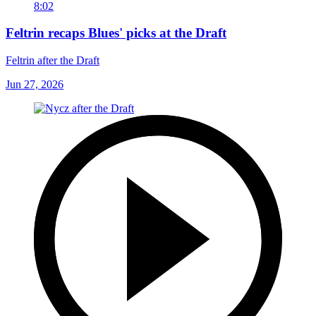
8:02
Feltrin recaps Blues' picks at the Draft
Feltrin after the Draft
Jun 27, 2026