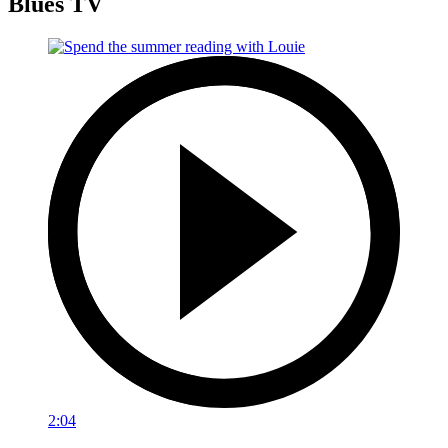
Blues TV
2:04