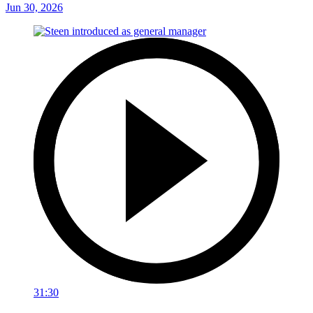
Jun 30, 2026
31:30