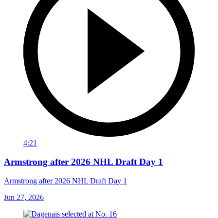
4:21
Armstrong after 2026 NHL Draft Day 1
Armstrong after 2026 NHL Draft Day 1
Jun 27, 2026