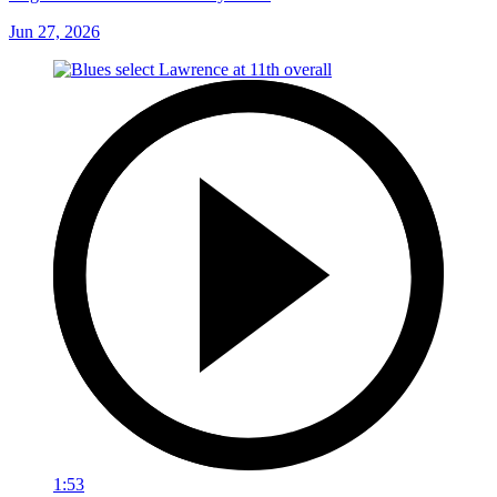
Jun 27, 2026
1:53