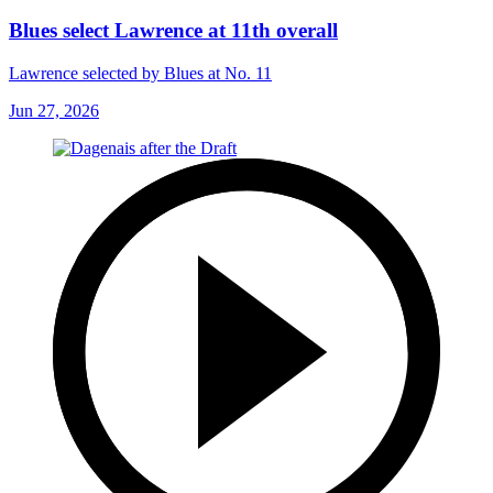
Blues select Lawrence at 11th overall
Lawrence selected by Blues at No. 11
Jun 27, 2026