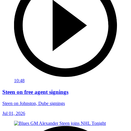
10:48
Steen on free agent signings
Steen on Johnston, Dube signings
Jul 01, 2026