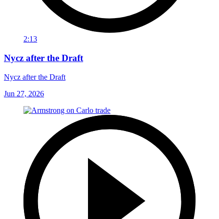
2:13
Nycz after the Draft
Nycz after the Draft
Jun 27, 2026