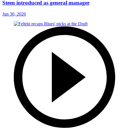
Steen introduced as general manager
Jun 30, 2026