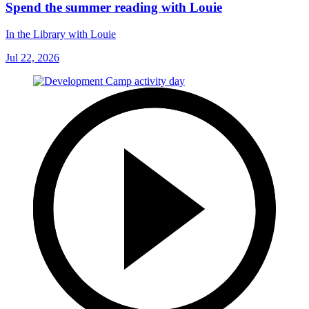
Spend the summer reading with Louie
In the Library with Louie
Jul 22, 2026