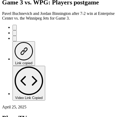
Game 3 vs. WPG: Players postgame
Pavel Buchnevich and Jordan Binnington after 7-2 win at Enterprise
Center vs. the Winnipeg Jets for Game 3.
Link copied
Video Link Copied
April 25, 2025