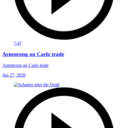
7:47
Armstrong on Carlo trade
Armstrong on Carlo trade
Jun 27, 2026