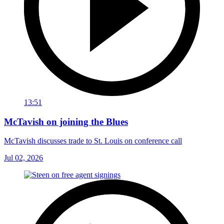
13:51
McTavish on joining the Blues
McTavish discusses trade to St. Louis on conference call
Jul 02, 2026