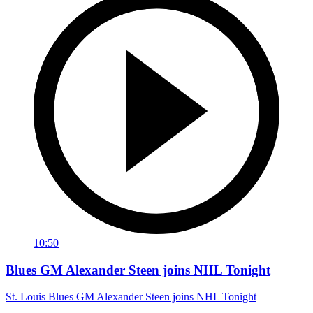
10:50
Blues GM Alexander Steen joins NHL Tonight
St. Louis Blues GM Alexander Steen joins NHL Tonight