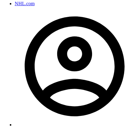
NHL.com