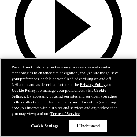
We and our third-party partners may use cookies and similar
technologies to enhance site navigation, analyze site usage, save
your preferences, enable personalized advertising on and off
19:18
NHL.com, and as described further in the
Privacy Policy
and
Cookie Policy
. To manage your preferences, visit
Cookie
Armstrong on trading Kyrou, adding McMichael
Settings
. By accessing or using our sites and services, you agree
to this collection and disclosure of your information (including
Doug Armstrong holds conference call to discuss Kyrou trade with
how you interact with our sites and services and any videos that
Washington
you may view) and our
Terms of Service
.
Jun 24, 2026
Cookie Settings
I Understand