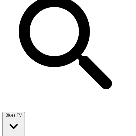
Blues TV