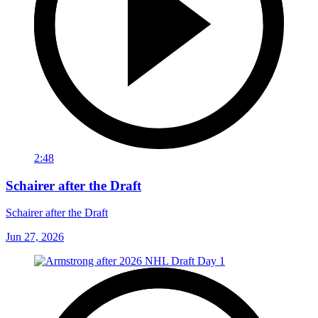
2:48
Schairer after the Draft
Schairer after the Draft
Jun 27, 2026