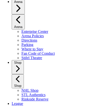
Arena
Arena
Enterprise Center
Arena Policies
Directions
Parking
Where to Stay
Fan Code of Conduct
Stifel Theatre
Shop
Shop
NHL Shop
STL Authentics
Rinkside Reserve
League