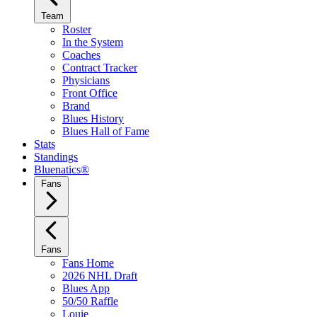
Team
Roster
In the System
Coaches
Contract Tracker
Physicians
Front Office
Brand
Blues History
Blues Hall of Fame
Stats
Standings
Bluenatics®
Fans
Fans
Fans Home
2026 NHL Draft
Blues App
50/50 Raffle
Louie