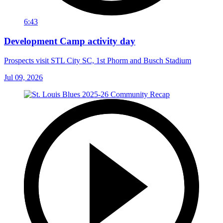
6:43
Development Camp activity day
Prospects visit STL City SC, 1st Phorm and Busch Stadium
Jul 09, 2026