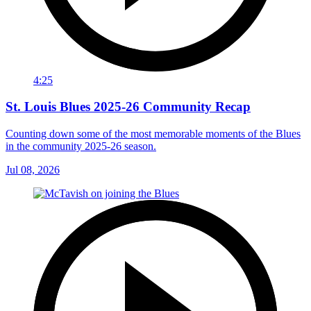
4:25
St. Louis Blues 2025-26 Community Recap
Counting down some of the most memorable moments of the Blues
in the community 2025-26 season.
Jul 08, 2026