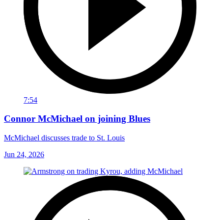
7:54
Connor McMichael on joining Blues
McMichael discusses trade to St. Louis
Jun 24, 2026