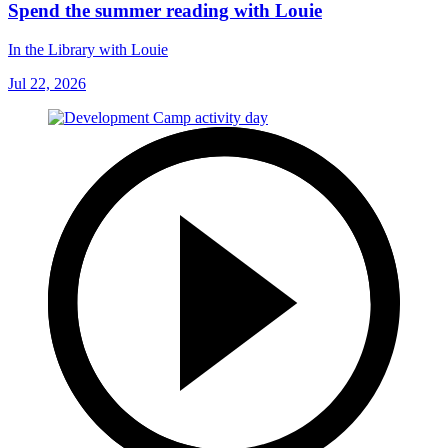
Spend the summer reading with Louie
In the Library with Louie
Jul 22, 2026