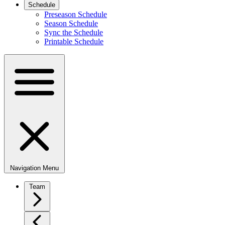
Schedule
Preseason Schedule
Season Schedule
Sync the Schedule
Printable Schedule
Navigation Menu
Team