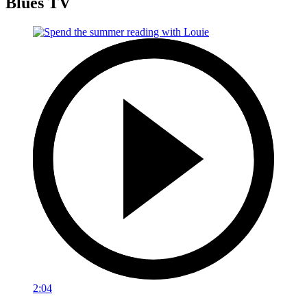
Blues TV
2:04