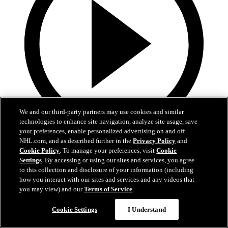
We and our third-party partners may use cookies and similar
technologies to enhance site navigation, analyze site usage, save
your preferences, enable personalized advertising on and off
19:18
NHL.com, and as described further in the
Privacy Policy
and
Cookie Policy
. To manage your preferences, visit
Cookie
Armstrong on trading Kyrou, adding McMichael
Settings
. By accessing or using our sites and services, you agree
to this collection and disclosure of your information (including
Doug Armstrong holds conference call to discuss Kyrou trade with
how you interact with our sites and services and any videos that
Washington
you may view) and our
Terms of Service
.
Jun 24, 2026
Cookie Settings
I Understand