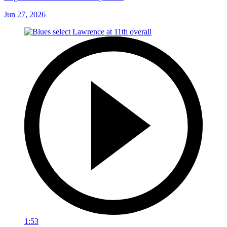
Jun 27, 2026
1:53