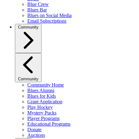
Blue Crew
Blues Bar
Blues on Social Media
Email Subscriptions
Community
Community
Community Home
Blues Alumni
Blues for Kids
Grant Application
Play Hockey
Mystery Pucks
Player Programs
Educational Programs
Donate
Auctions