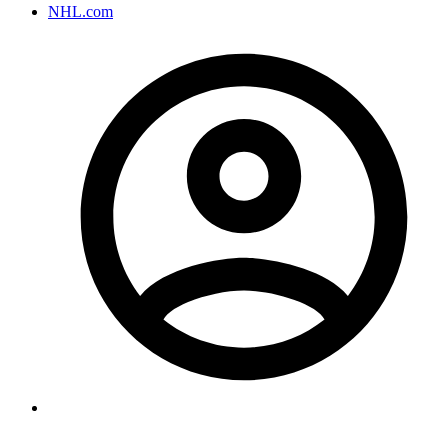
NHL.com