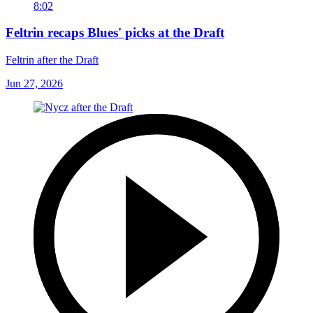
8:02
Feltrin recaps Blues' picks at the Draft
Feltrin after the Draft
Jun 27, 2026