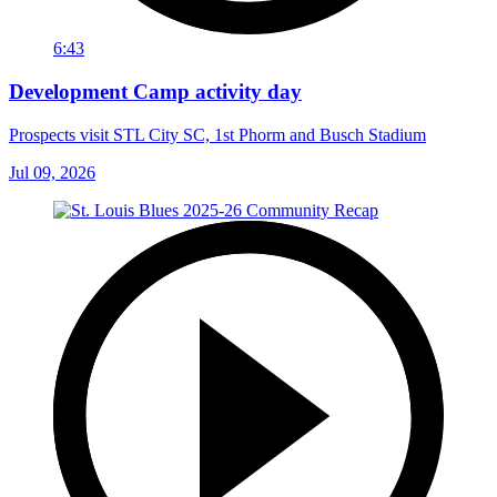
6:43
Development Camp activity day
Prospects visit STL City SC, 1st Phorm and Busch Stadium
Jul 09, 2026