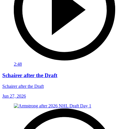
2:48
Schairer after the Draft
Schairer after the Draft
Jun 27, 2026