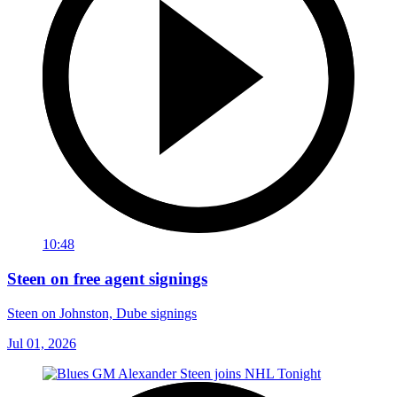
10:48
Steen on free agent signings
Steen on Johnston, Dube signings
Jul 01, 2026