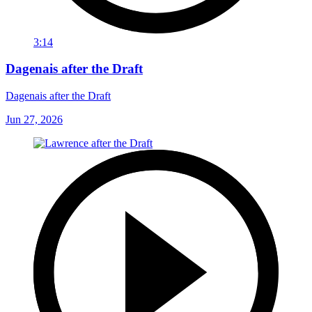
3:14
Dagenais after the Draft
Dagenais after the Draft
Jun 27, 2026