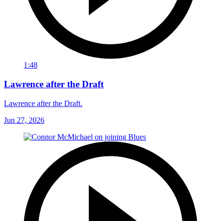
1:48
Lawrence after the Draft
Lawrence after the Draft.
Jun 27, 2026