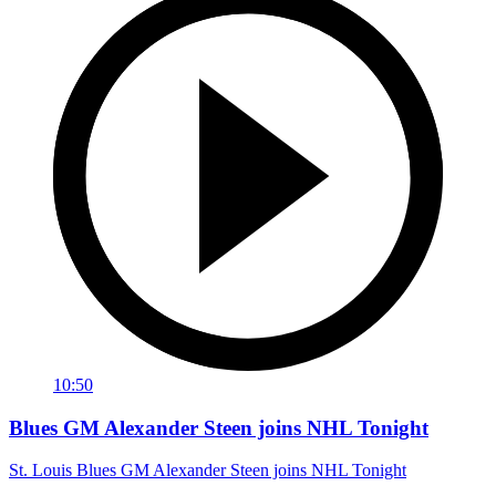
10:50
Blues GM Alexander Steen joins NHL Tonight
St. Louis Blues GM Alexander Steen joins NHL Tonight