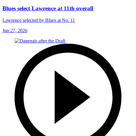
Blues select Lawrence at 11th overall
Lawrence selected by Blues at No. 11
Jun 27, 2026