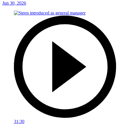
Jun 30, 2026
31:30