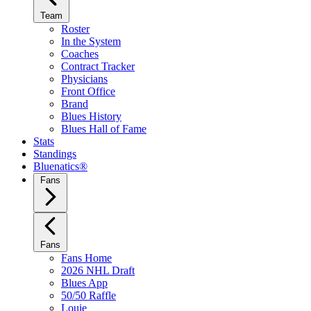
Team
Roster
In the System
Coaches
Contract Tracker
Physicians
Front Office
Brand
Blues History
Blues Hall of Fame
Stats
Standings
Bluenatics®
Fans
Fans
Fans Home
2026 NHL Draft
Blues App
50/50 Raffle
Louie