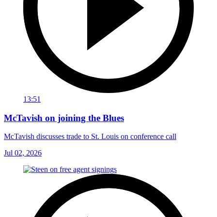
13:51
McTavish on joining the Blues
McTavish discusses trade to St. Louis on conference call
Jul 02, 2026