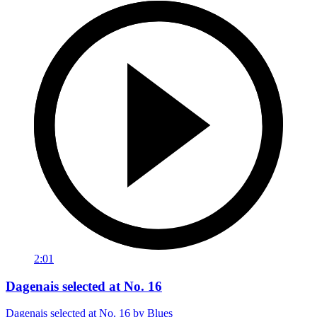
2:01
Dagenais selected at No. 16
Dagenais selected at No. 16 by Blues