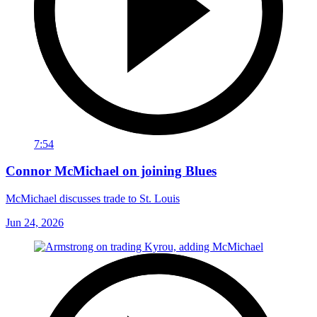
7:54
Connor McMichael on joining Blues
McMichael discusses trade to St. Louis
Jun 24, 2026