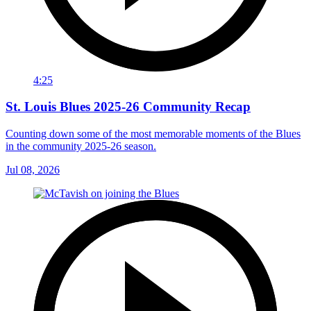
4:25
St. Louis Blues 2025-26 Community Recap
Counting down some of the most memorable moments of the Blues
in the community 2025-26 season.
Jul 08, 2026