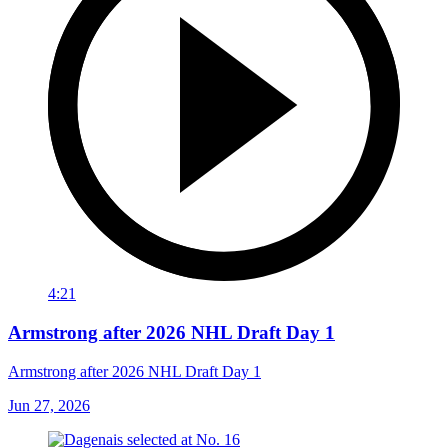
4:21
Armstrong after 2026 NHL Draft Day 1
Armstrong after 2026 NHL Draft Day 1
Jun 27, 2026