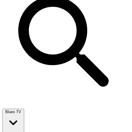
Blues TV