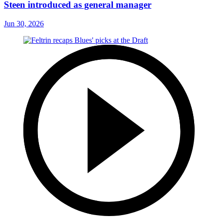
Steen introduced as general manager
Jun 30, 2026