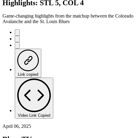
Highlights: STL 5, COL 4
Game-changing highlights from the matchup between the Colorado
Avalanche and the St. Louis Blues
Link copied
Video Link Copied
April 06, 2025