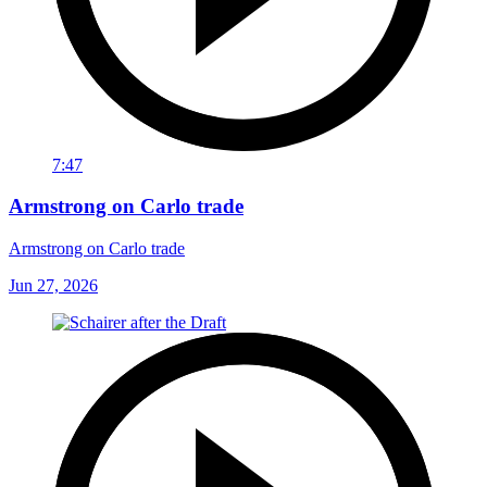
7:47
Armstrong on Carlo trade
Armstrong on Carlo trade
Jun 27, 2026