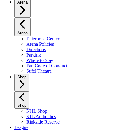
Arena
Arena
Enterprise Center
Arena Policies
Directions
Parking
Where to Stay
Fan Code of Conduct
Stifel Theatre
Shop
Shop
NHL Shop
STL Authentics
Rinkside Reserve
League