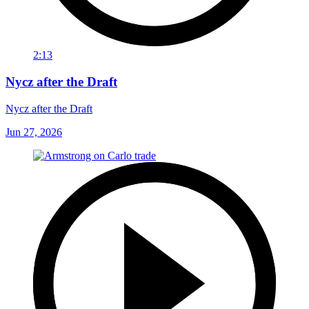
2:13
Nycz after the Draft
Nycz after the Draft
Jun 27, 2026