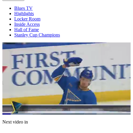
Blues TV
Highlights
Locker Room
Inside Access
Hall of Fame
Stanley Cup Champions
Loaded
:
23.63%
Current
0:20
/
Duration
5:04
Next video in
Pause
Mute
Captions
Fulls