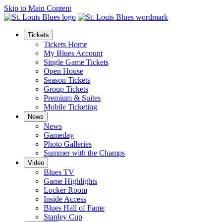
Skip to Main Content
Tickets
Tickets Home
My Blues Account
Single Game Tickets
Open House
Season Tickets
Group Tickets
Premium & Suites
Mobile Ticketing
News
News
Gameday
Photo Galleries
Summer with the Champs
Video
Blues TV
Game Highlights
Locker Room
Inside Access
Blues Hall of Fame
Stanley Cup