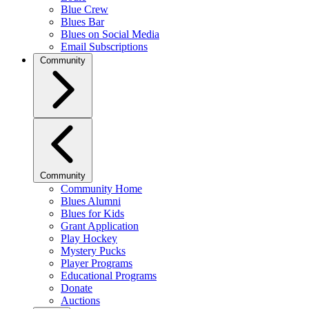
Blue Crew
Blues Bar
Blues on Social Media
Email Subscriptions
Community
Community
Community Home
Blues Alumni
Blues for Kids
Grant Application
Play Hockey
Mystery Pucks
Player Programs
Educational Programs
Donate
Auctions