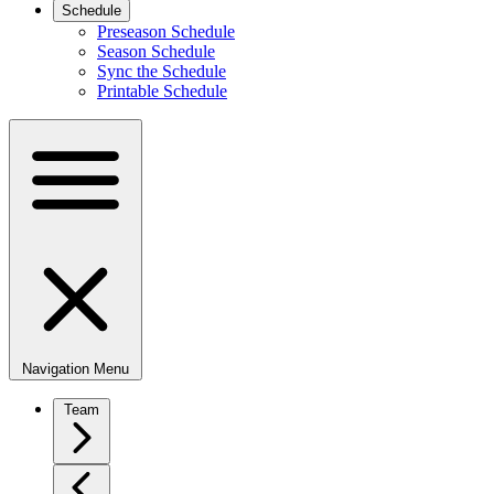
Schedule
Preseason Schedule
Season Schedule
Sync the Schedule
Printable Schedule
Navigation Menu
Team