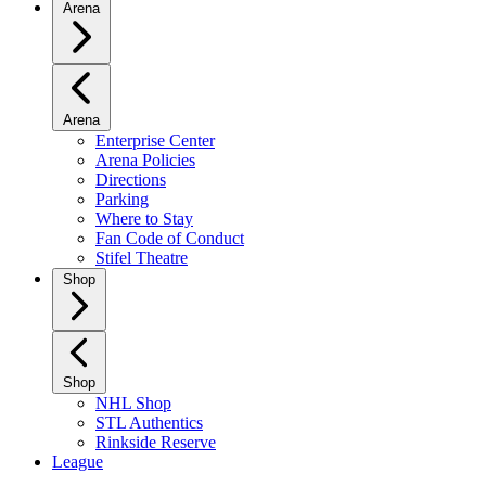
Arena
Arena
Enterprise Center
Arena Policies
Directions
Parking
Where to Stay
Fan Code of Conduct
Stifel Theatre
Shop
Shop
NHL Shop
STL Authentics
Rinkside Reserve
League