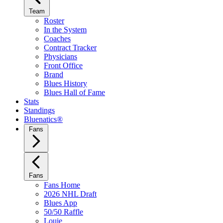
Team
Roster
In the System
Coaches
Contract Tracker
Physicians
Front Office
Brand
Blues History
Blues Hall of Fame
Stats
Standings
Bluenatics®
Fans
Fans
Fans Home
2026 NHL Draft
Blues App
50/50 Raffle
Louie