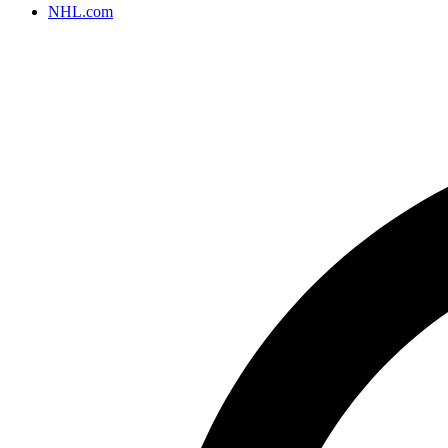
NHL.com