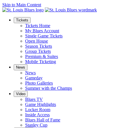
Skip to Main Content
Tickets
Tickets Home
My Blues Account
Single Game Tickets
Open House
Season Tickets
Group Tickets
Premium & Suites
Mobile Ticketing
News
News
Gameday
Photo Galleries
Summer with the Champs
Video
Blues TV
Game Highlights
Locker Room
Inside Access
Blues Hall of Fame
Stanley Cup