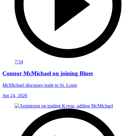
7:54
Connor McMichael on joining Blues
McMichael discusses trade to St. Louis
Jun 24, 2026