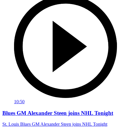
10:50
Blues GM Alexander Steen joins NHL Tonight
St. Louis Blues GM Alexander Steen joins NHL Tonight