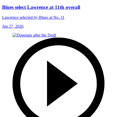
Blues select Lawrence at 11th overall
Lawrence selected by Blues at No. 11
Jun 27, 2026