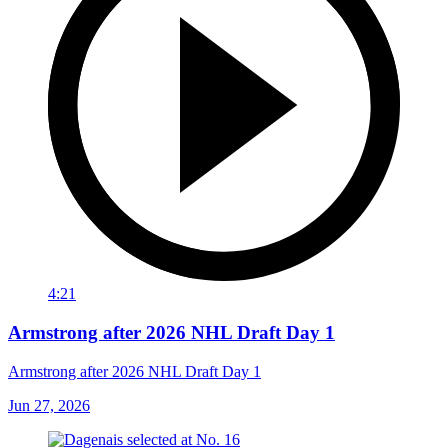
4:21
Armstrong after 2026 NHL Draft Day 1
Armstrong after 2026 NHL Draft Day 1
Jun 27, 2026