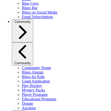
Blue Crew
Blues Bar
Blues on Social Media
Email Subscriptions
Community
Community
Community Home
Blues Alumni
Blues for Kids
Grant Application
Play Hockey
Mystery Pucks
Player Programs
Educational Programs
Donate
Auctions