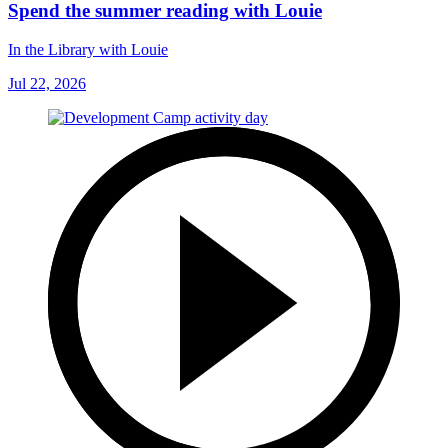
Spend the summer reading with Louie
In the Library with Louie
Jul 22, 2026