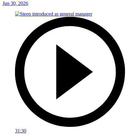
Jun 30, 2026
31:30