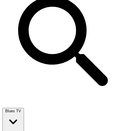
Blues TV