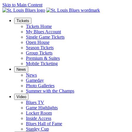
Skip to Main Content
Tickets
Tickets Home
My Blues Account
Single Game Tickets
Open House
Season Tickets
Group Tickets
Premium & Suites
Mobile Ticketing
News
News
Gameday
Photo Galleries
Summer with the Champs
Video
Blues TV
Game Highlights
Locker Room
Inside Access
Blues Hall of Fame
Stanley Cup