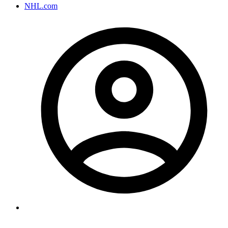
NHL.com