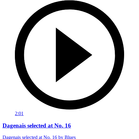
2:01
Dagenais selected at No. 16
Dagenais selected at No. 16 by Blues