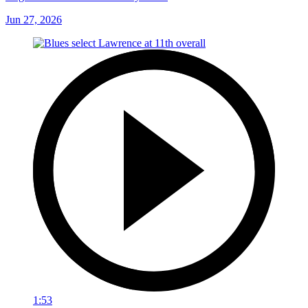
Jun 27, 2026
1:53