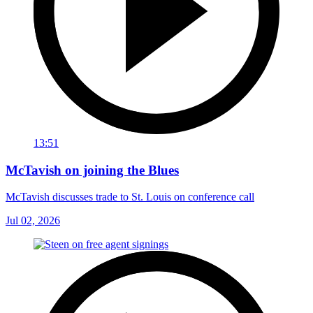
13:51
McTavish on joining the Blues
McTavish discusses trade to St. Louis on conference call
Jul 02, 2026