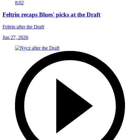
8:02
Feltrin recaps Blues' picks at the Draft
Feltrin after the Draft
Jun 27, 2026