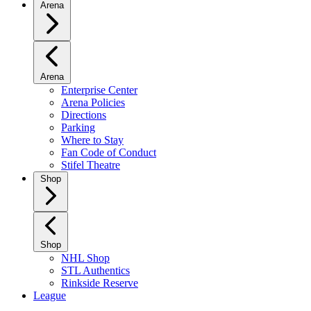
Arena
Arena
Enterprise Center
Arena Policies
Directions
Parking
Where to Stay
Fan Code of Conduct
Stifel Theatre
Shop
Shop
NHL Shop
STL Authentics
Rinkside Reserve
League