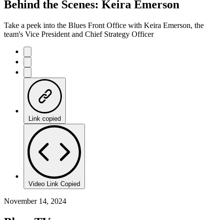
Behind the Scenes: Keira Emerson
Take a peek into the Blues Front Office with Keira Emerson, the
team's Vice President and Chief Strategy Officer
Link copied
Video Link Copied
November 14, 2024