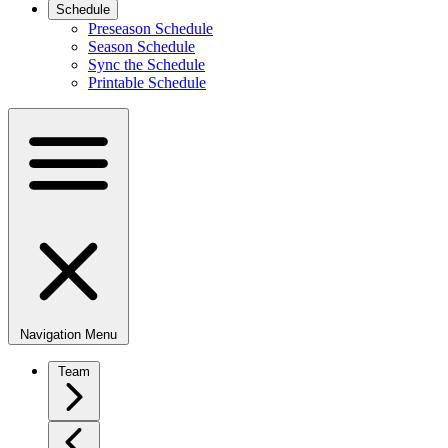
Schedule
Preseason Schedule
Season Schedule
Sync the Schedule
Printable Schedule
Navigation Menu
Team