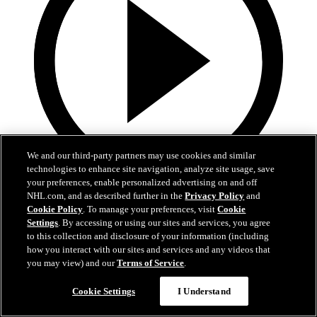
We and our third-party partners may use cookies and similar
technologies to enhance site navigation, analyze site usage, save
your preferences, enable personalized advertising on and off
19:18
NHL.com, and as described further in the
Privacy Policy
and
Cookie Policy
. To manage your preferences, visit
Cookie
Armstrong on trading Kyrou, adding McMichael
Settings
. By accessing or using our sites and services, you agree
to this collection and disclosure of your information (including
Doug Armstrong holds conference call to discuss Kyrou trade with
how you interact with our sites and services and any videos that
Washington
you may view) and our
Terms of Service
.
Jun 24, 2026
Cookie Settings
I Understand