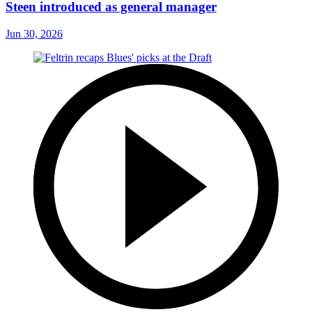
Steen introduced as general manager
Jun 30, 2026