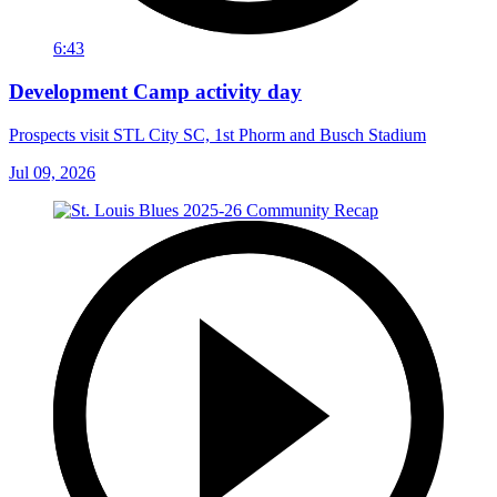
6:43
Development Camp activity day
Prospects visit STL City SC, 1st Phorm and Busch Stadium
Jul 09, 2026