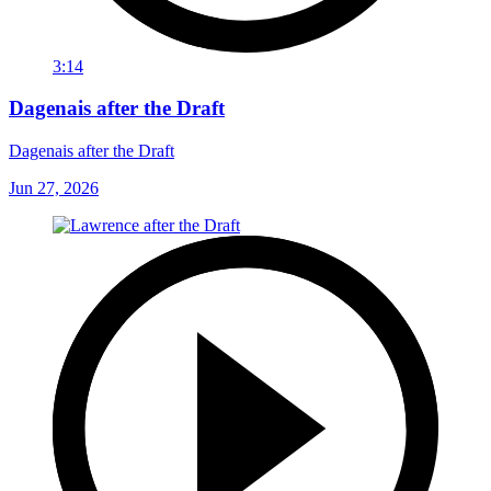
3:14
Dagenais after the Draft
Dagenais after the Draft
Jun 27, 2026