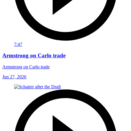
7:47
Armstrong on Carlo trade
Armstrong on Carlo trade
Jun 27, 2026