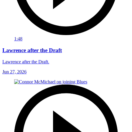
1:48
Lawrence after the Draft
Lawrence after the Draft.
Jun 27, 2026