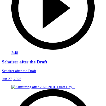
2:48
Schairer after the Draft
Schairer after the Draft
Jun 27, 2026