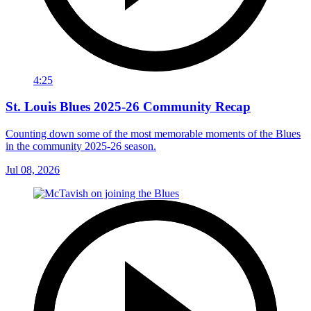
4:25
St. Louis Blues 2025-26 Community Recap
Counting down some of the most memorable moments of the Blues
in the community 2025-26 season.
Jul 08, 2026