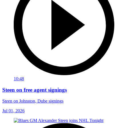
10:48
Steen on free agent signings
Steen on Johnston, Dube signings
Jul 01, 2026