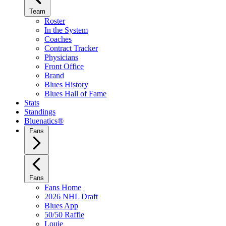
Team
Roster
In the System
Coaches
Contract Tracker
Physicians
Front Office
Brand
Blues History
Blues Hall of Fame
Stats
Standings
Bluenatics®
Fans
Fans
Fans Home
2026 NHL Draft
Blues App
50/50 Raffle
Louie