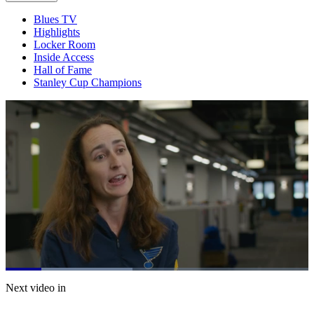
Blues TV
Highlights
Locker Room
Inside Access
Hall of Fame
Stanley Cup Champions
Loaded
:
41.89%
Current
0:21
/
Duration
2:51
Next video in
Pause
Mute
Captions
Fulls