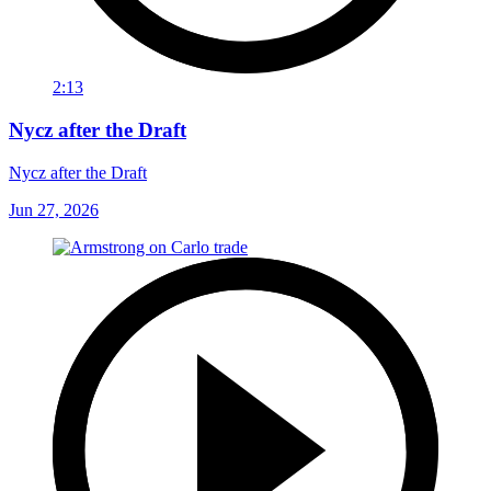
2:13
Nycz after the Draft
Nycz after the Draft
Jun 27, 2026