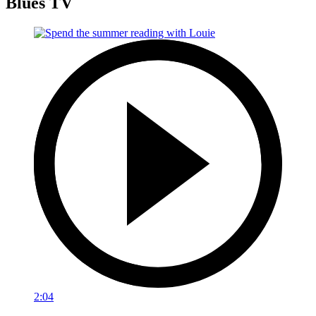
Blues TV
2:04