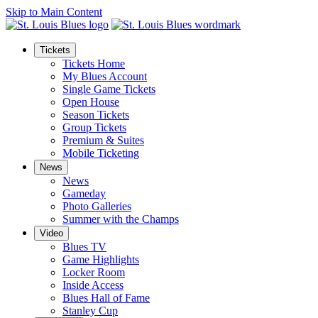
Skip to Main Content
Tickets
Tickets Home
My Blues Account
Single Game Tickets
Open House
Season Tickets
Group Tickets
Premium & Suites
Mobile Ticketing
News
News
Gameday
Photo Galleries
Summer with the Champs
Video
Blues TV
Game Highlights
Locker Room
Inside Access
Blues Hall of Fame
Stanley Cup