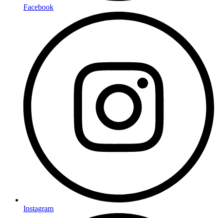
Facebook
Instagram