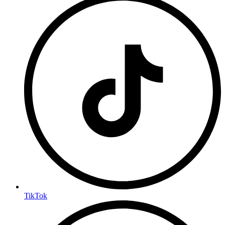
TikTok