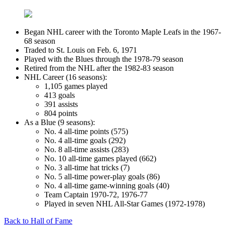
Began NHL career with the Toronto Maple Leafs in the 1967-
68 season
Traded to St. Louis on Feb. 6, 1971
Played with the Blues through the 1978-79 season
Retired from the NHL after the 1982-83 season
NHL Career (16 seasons):
1,105 games played
413 goals
391 assists
804 points
As a Blue (9 seasons):
No. 4 all-time points (575)
No. 4 all-time goals (292)
No. 8 all-time assists (283)
No. 10 all-time games played (662)
No. 3 all-time hat tricks (7)
No. 5 all-time power-play goals (86)
No. 4 all-time game-winning goals (40)
Team Captain 1970-72, 1976-77
Played in seven NHL All-Star Games (1972-1978)
Back to Hall of Fame