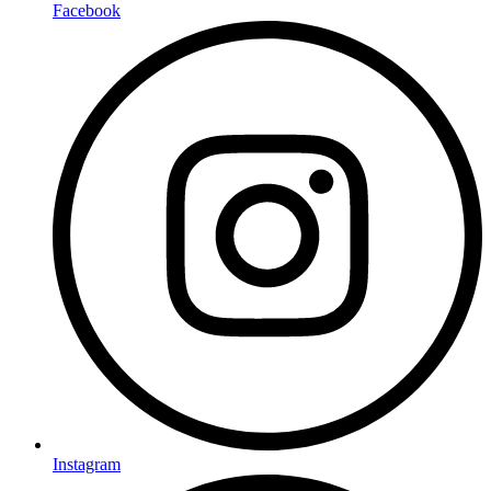
Facebook
Instagram