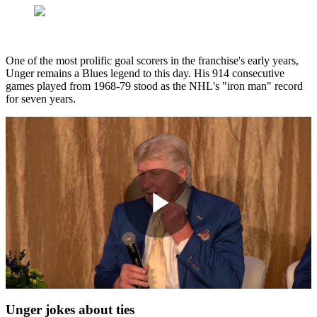
One of the most prolific goal scorers in the franchise's early years,
Unger remains a Blues legend to this day. His 914 consecutive
games played from 1968-79 stood as the NHL's "iron man" record
for seven years.
Play
Video
Unger jokes about ties