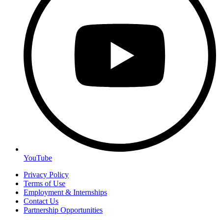
YouTube
Privacy Policy
Terms of Use
Employment & Internships
Contact Us
Partnership Opportunities