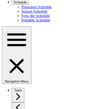
Schedule
Preseason Schedule
Season Schedule
Sync the Schedule
Printable Schedule
Navigation Menu
Team