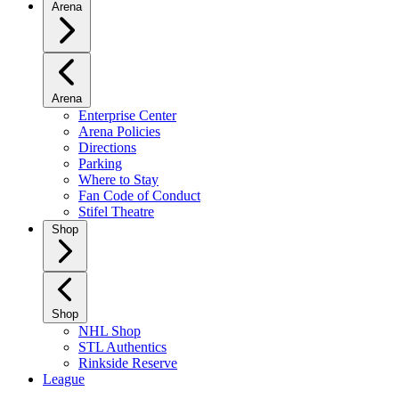
Arena
Arena
Enterprise Center
Arena Policies
Directions
Parking
Where to Stay
Fan Code of Conduct
Stifel Theatre
Shop
Shop
NHL Shop
STL Authentics
Rinkside Reserve
League