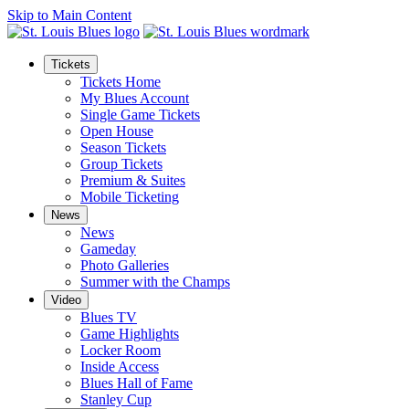
Skip to Main Content
Tickets
Tickets Home
My Blues Account
Single Game Tickets
Open House
Season Tickets
Group Tickets
Premium & Suites
Mobile Ticketing
News
News
Gameday
Photo Galleries
Summer with the Champs
Video
Blues TV
Game Highlights
Locker Room
Inside Access
Blues Hall of Fame
Stanley Cup