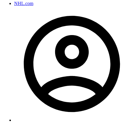
NHL.com