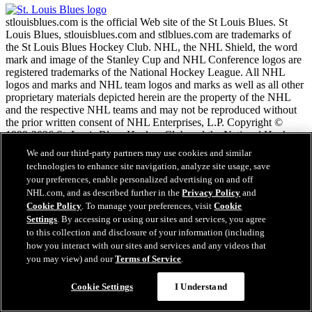
stlouisblues.com is the official Web site of the St Louis Blues. St
Louis Blues, stlouisblues.com and stlblues.com are trademarks of
the St Louis Blues Hockey Club. NHL, the NHL Shield, the word
mark and image of the Stanley Cup and NHL Conference logos are
registered trademarks of the National Hockey League. All NHL
logos and marks and NHL team logos and marks as well as all other
proprietary materials depicted herein are the property of the NHL
and the respective NHL teams and may not be reproduced without
the prior written consent of NHL Enterprises, L.P. Copyright ©
1999-2026 St. Louis Blues Hockey Club and the National Hockey
League. All Rights Reserved.
We and our third-party partners may use cookies and similar
technologies to enhance site navigation, analyze site usage, save
your preferences, enable personalized advertising on and off
NHL.com Terms of Service
NHL.com, and as described further in the
Privacy Policy
and
NHL.com Privacy Policy
Cookie Policy
. To manage your preferences, visit
Cookie
Cookie Policy
Settings
. By accessing or using our sites and services, you agree
Cookie Settings
to this collection and disclosure of your information (including
Copyright Policy
how you interact with our sites and services and any videos that
Employment
you may view) and our
Terms of Service
.
Cookie Settings
I Understand
Close