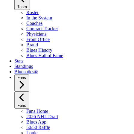
Team
Roster
In the System
Coaches
Contract Tracker
Physicians
Front Office
Brand
Blues History
Blues Hall of Fame
Stats
Standings
Bluenatics®
Fans
Fans
Fans Home
2026 NHL Draft
Blues App
50/50 Raffle
Louie