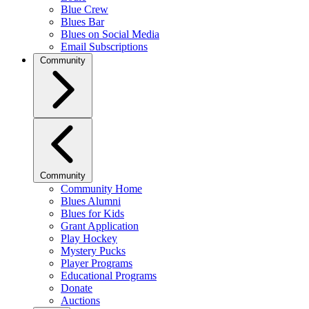
Blue Crew
Blues Bar
Blues on Social Media
Email Subscriptions
Community
Community
Community Home
Blues Alumni
Blues for Kids
Grant Application
Play Hockey
Mystery Pucks
Player Programs
Educational Programs
Donate
Auctions