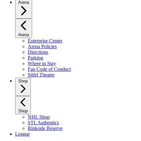
Arena
Arena
Enterprise Center
Arena Policies
Directions
Parking
Where to Stay
Fan Code of Conduct
Stifel Theatre
Shop
Shop
NHL Shop
STL Authentics
Rinkside Reserve
League