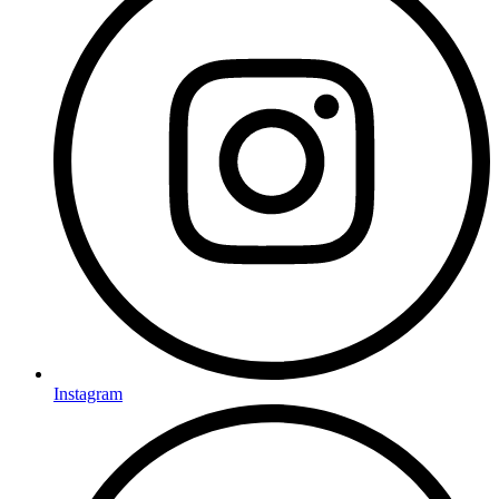
Instagram