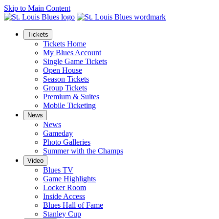
Skip to Main Content
Tickets
Tickets Home
My Blues Account
Single Game Tickets
Open House
Season Tickets
Group Tickets
Premium & Suites
Mobile Ticketing
News
News
Gameday
Photo Galleries
Summer with the Champs
Video
Blues TV
Game Highlights
Locker Room
Inside Access
Blues Hall of Fame
Stanley Cup