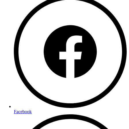
Facebook