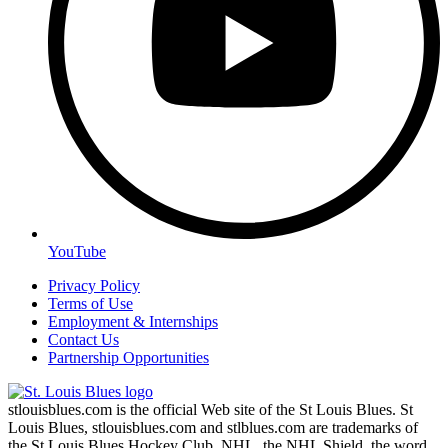
YouTube
Privacy Policy
Terms of Use
Employment & Internships
Contact Us
Partnership Opportunities
stlouisblues.com is the official Web site of the St Louis Blues. St
Louis Blues, stlouisblues.com and stlblues.com are trademarks of
the St Louis Blues Hockey Club. NHL, the NHL Shield, the word