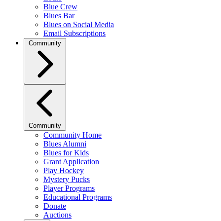
Blue Crew
Blues Bar
Blues on Social Media
Email Subscriptions
Community
Community
Community Home
Blues Alumni
Blues for Kids
Grant Application
Play Hockey
Mystery Pucks
Player Programs
Educational Programs
Donate
Auctions