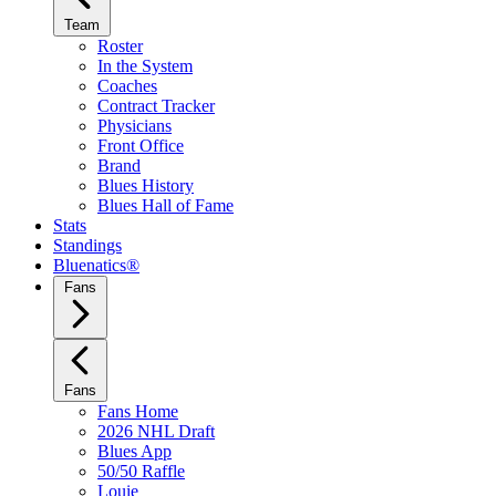
Team
Roster
In the System
Coaches
Contract Tracker
Physicians
Front Office
Brand
Blues History
Blues Hall of Fame
Stats
Standings
Bluenatics®
Fans
Fans
Fans Home
2026 NHL Draft
Blues App
50/50 Raffle
Louie