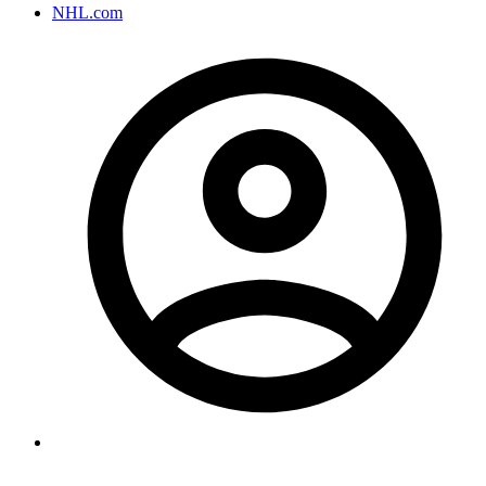
NHL.com