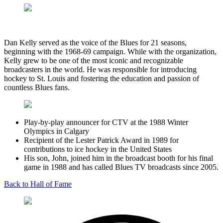
Dan Kelly served as the voice of the Blues for 21 seasons,
beginning with the 1968-69 campaign. While with the organization,
Kelly grew to be one of the most iconic and recognizable
broadcasters in the world. He was responsible for introducing
hockey to St. Louis and fostering the education and passion of
countless Blues fans.
Play-by-play announcer for CTV at the 1988 Winter
Olympics in Calgary
Recipient of the Lester Patrick Award in 1989 for
contributions to ice hockey in the United States
His son, John, joined him in the broadcast booth for his final
game in 1988 and has called Blues TV broadcasts since 2005.
Back to Hall of Fame