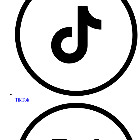
TikTok