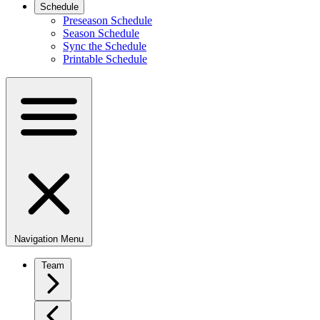
Schedule
Preseason Schedule
Season Schedule
Sync the Schedule
Printable Schedule
Navigation Menu
Team