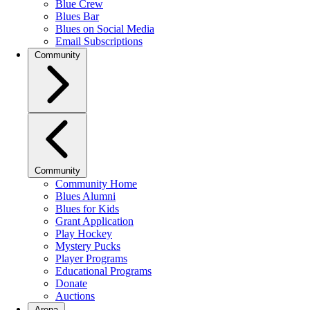
Blue Crew
Blues Bar
Blues on Social Media
Email Subscriptions
Community
Community
Community Home
Blues Alumni
Blues for Kids
Grant Application
Play Hockey
Mystery Pucks
Player Programs
Educational Programs
Donate
Auctions
Arena