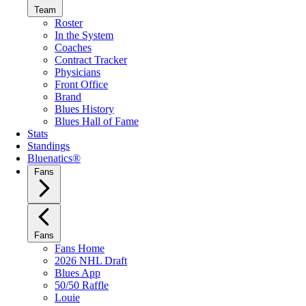
Team
Roster
In the System
Coaches
Contract Tracker
Physicians
Front Office
Brand
Blues History
Blues Hall of Fame
Stats
Standings
Bluenatics®
Fans
Fans
Fans Home
2026 NHL Draft
Blues App
50/50 Raffle
Louie