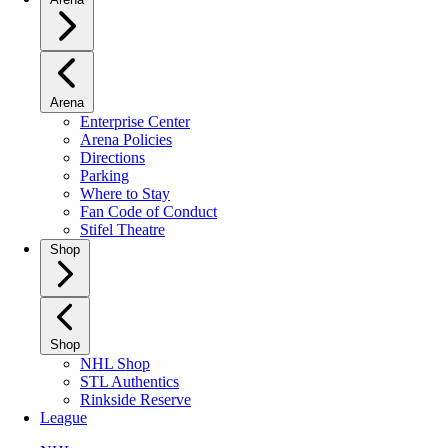
Arena
Enterprise Center
Arena Policies
Directions
Parking
Where to Stay
Fan Code of Conduct
Stifel Theatre
Shop
Shop
NHL Shop
STL Authentics
Rinkside Reserve
League