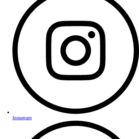
Instagram