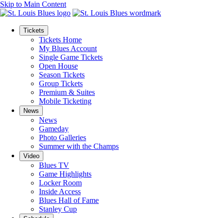
Skip to Main Content
Tickets
Tickets Home
My Blues Account
Single Game Tickets
Open House
Season Tickets
Group Tickets
Premium & Suites
Mobile Ticketing
News
News
Gameday
Photo Galleries
Summer with the Champs
Video
Blues TV
Game Highlights
Locker Room
Inside Access
Blues Hall of Fame
Stanley Cup