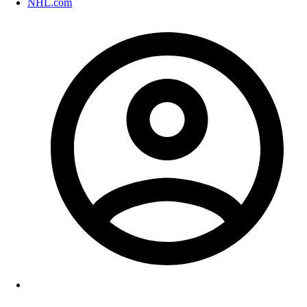
NHL.com