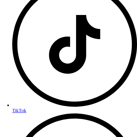
TikTok