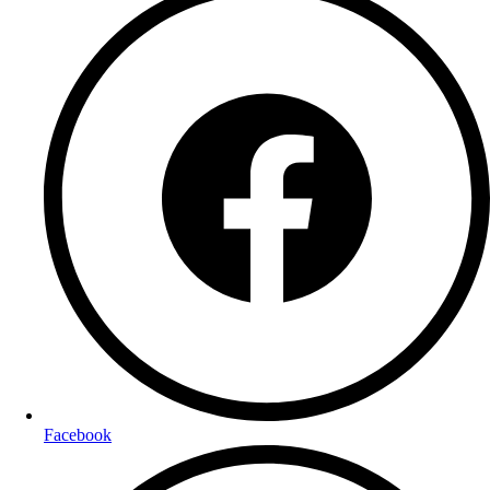
Facebook