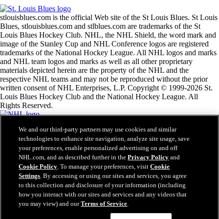
stlouisblues.com is the official Web site of the St Louis Blues. St Louis
Blues, stlouisblues.com and stlblues.com are trademarks of the St
Louis Blues Hockey Club. NHL, the NHL Shield, the word mark and
image of the Stanley Cup and NHL Conference logos are registered
trademarks of the National Hockey League. All NHL logos and marks
and NHL team logos and marks as well as all other proprietary
materials depicted herein are the property of the NHL and the
respective NHL teams and may not be reproduced without the prior
written consent of NHL Enterprises, L.P. Copyright © 1999-2026 St.
Louis Blues Hockey Club and the National Hockey League. All
Rights Reserved.
We and our third-party partners may use cookies and similar
NHL.com Terms of Service
technologies to enhance site navigation, analyze site usage, save
NHL.com Privacy Policy
your preferences, enable personalized advertising on and off
Cookie Policy
Cookie Settings
NHL.com, and as described further in the
Privacy Policy
and
Copyright Policy
Cookie Policy
. To manage your preferences, visit
Cookie
Employment
Settings
. By accessing or using our sites and services, you agree
to this collection and disclosure of your information (including
how you interact with our sites and services and any videos that
you may view) and our
Terms of Service
.
Close