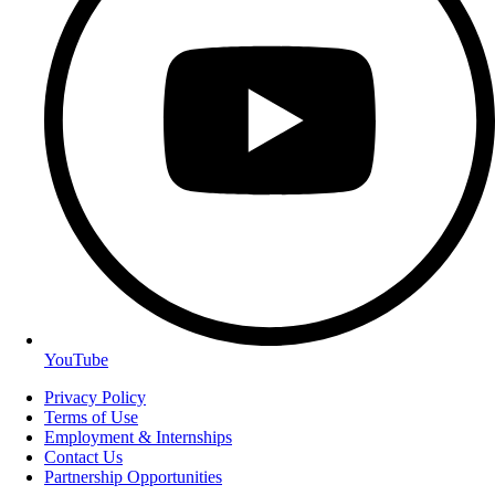
YouTube
Privacy Policy
Terms of Use
Employment & Internships
Contact Us
Partnership Opportunities