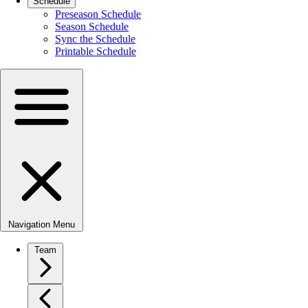
Schedule
Preseason Schedule
Season Schedule
Sync the Schedule
Printable Schedule
Navigation Menu
Team