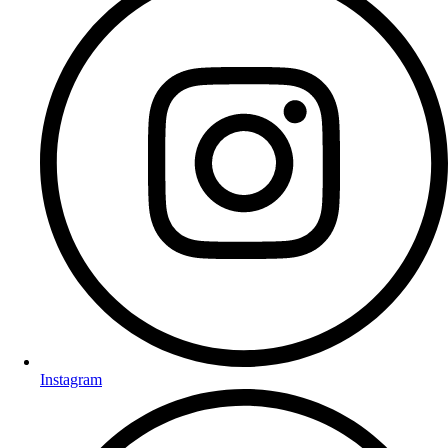
Instagram