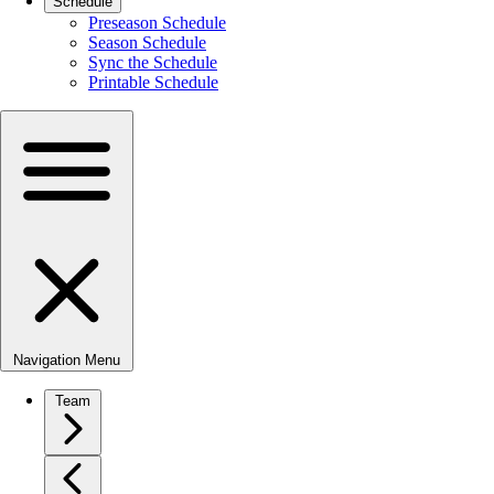
Schedule
Preseason Schedule
Season Schedule
Sync the Schedule
Printable Schedule
Navigation Menu
Team