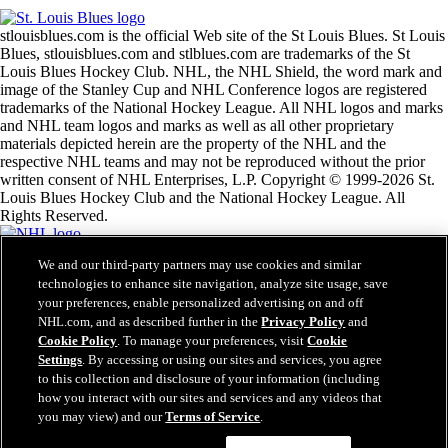
stlouisblues.com is the official Web site of the St Louis Blues. St Louis
Blues, stlouisblues.com and stlblues.com are trademarks of the St
Louis Blues Hockey Club. NHL, the NHL Shield, the word mark and
image of the Stanley Cup and NHL Conference logos are registered
trademarks of the National Hockey League. All NHL logos and marks
and NHL team logos and marks as well as all other proprietary
materials depicted herein are the property of the NHL and the
respective NHL teams and may not be reproduced without the prior
written consent of NHL Enterprises, L.P. Copyright © 1999-2026 St.
Louis Blues Hockey Club and the National Hockey League. All
Rights Reserved.
We and our third-party partners may use cookies and similar
NHL.com Terms of Service
technologies to enhance site navigation, analyze site usage, save
NHL.com Privacy Policy
your preferences, enable personalized advertising on and off
Cookie Policy
Cookie Settings
NHL.com, and as described further in the
Privacy Policy
and
Copyright Policy
Cookie Policy
. To manage your preferences, visit
Cookie
Employment
Settings
. By accessing or using our sites and services, you agree
to this collection and disclosure of your information (including
how you interact with our sites and services and any videos that
you may view) and our
Terms of Service
.
Close