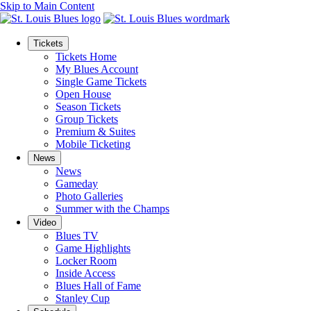
Skip to Main Content
Tickets
Tickets Home
My Blues Account
Single Game Tickets
Open House
Season Tickets
Group Tickets
Premium & Suites
Mobile Ticketing
News
News
Gameday
Photo Galleries
Summer with the Champs
Video
Blues TV
Game Highlights
Locker Room
Inside Access
Blues Hall of Fame
Stanley Cup