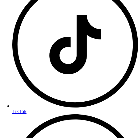
TikTok