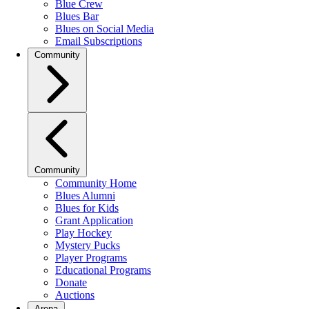
Blue Crew
Blues Bar
Blues on Social Media
Email Subscriptions
Community
Community
Community Home
Blues Alumni
Blues for Kids
Grant Application
Play Hockey
Mystery Pucks
Player Programs
Educational Programs
Donate
Auctions
Arena