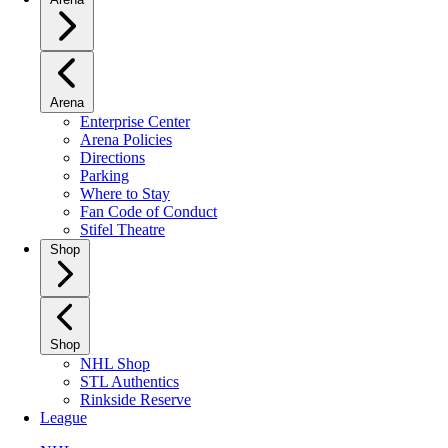
Arena
Enterprise Center
Arena Policies
Directions
Parking
Where to Stay
Fan Code of Conduct
Stifel Theatre
Shop
Shop
NHL Shop
STL Authentics
Rinkside Reserve
League