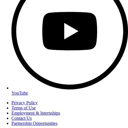
YouTube
Privacy Policy
Terms of Use
Employment & Internships
Contact Us
Partnership Opportunities