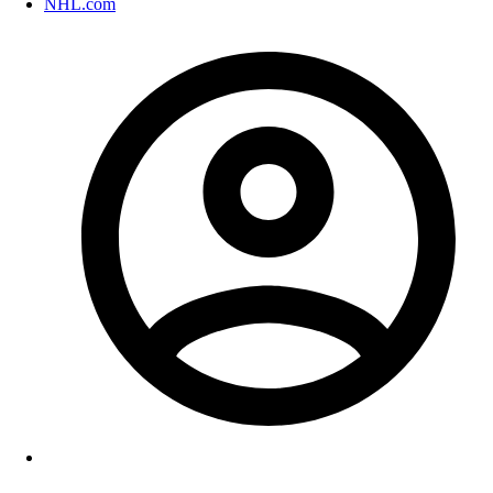
NHL.com