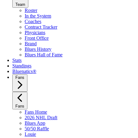
Team
Roster
In the System
Coaches
Contract Tracker
Physicians
Front Office
Brand
Blues History
Blues Hall of Fame
Stats
Standings
Bluenatics®
Fans
Fans
Fans Home
2026 NHL Draft
Blues App
50/50 Raffle
Louie