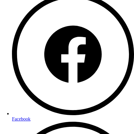
Facebook