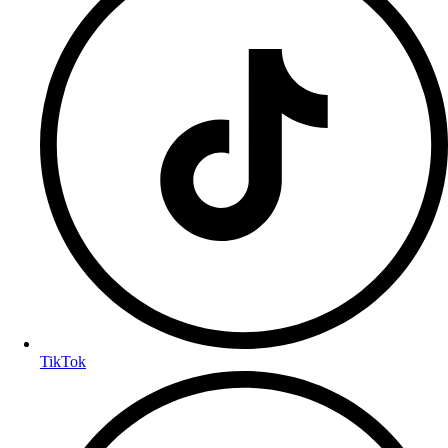
TikTok