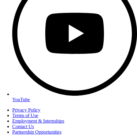
YouTube
Privacy Policy
Terms of Use
Employment & Internships
Contact Us
Partnership Opportunities