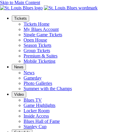
Skip to Main Content
Tickets
Tickets Home
My Blues Account
Single Game Tickets
Open House
Season Tickets
Group Tickets
Premium & Suites
Mobile Ticketing
News
News
Gameday
Photo Galleries
Summer with the Champs
Video
Blues TV
Game Highlights
Locker Room
Inside Access
Blues Hall of Fame
Stanley Cup