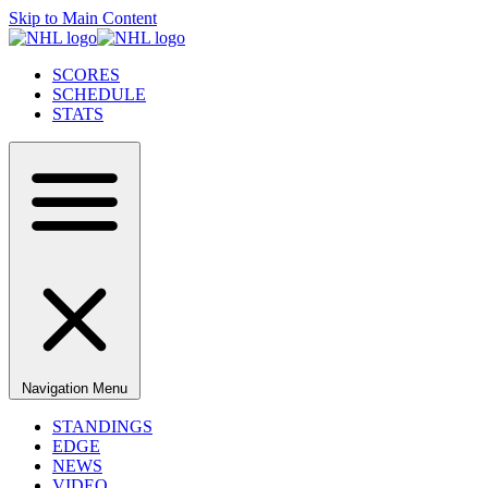
Skip to Main Content
SCORES
SCHEDULE
STATS
Navigation Menu
STANDINGS
EDGE
NEWS
VIDEO