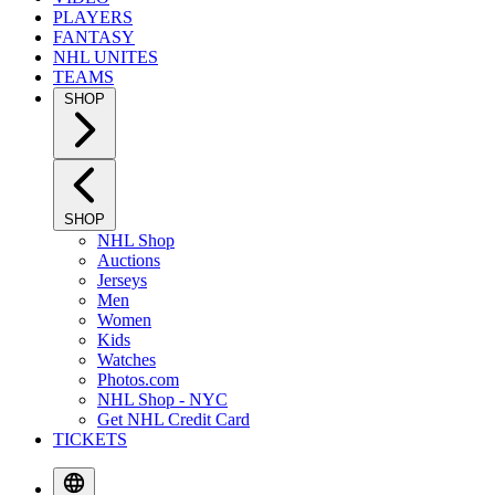
PLAYERS
FANTASY
NHL UNITES
TEAMS
SHOP
SHOP
NHL Shop
Auctions
Jerseys
Men
Women
Kids
Watches
Photos.com
NHL Shop - NYC
Get NHL Credit Card
TICKETS