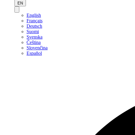
EN
English
Français
Deutsch
Suomi
Svenska
Čeština
Slovenčina
Español