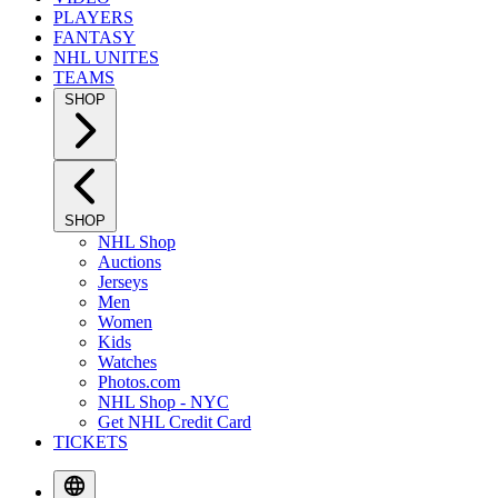
PLAYERS
FANTASY
NHL UNITES
TEAMS
SHOP
SHOP
NHL Shop
Auctions
Jerseys
Men
Women
Kids
Watches
Photos.com
NHL Shop - NYC
Get NHL Credit Card
TICKETS