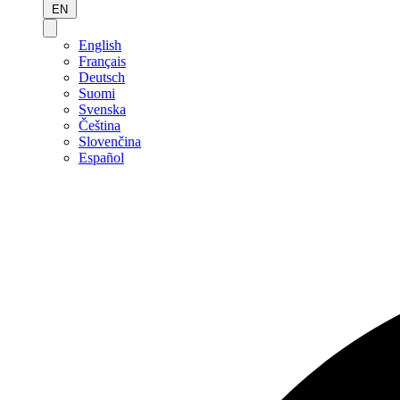
EN
English
Français
Deutsch
Suomi
Svenska
Čeština
Slovenčina
Español