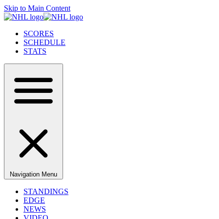
Skip to Main Content
SCORES
SCHEDULE
STATS
Navigation Menu
STANDINGS
EDGE
NEWS
VIDEO