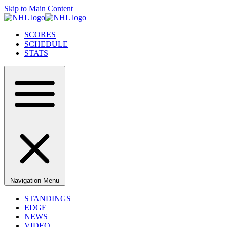
Skip to Main Content
SCORES
SCHEDULE
STATS
Navigation Menu
STANDINGS
EDGE
NEWS
VIDEO