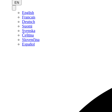
EN
English
Français
Deutsch
Suomi
Svenska
Čeština
Slovenčina
Español