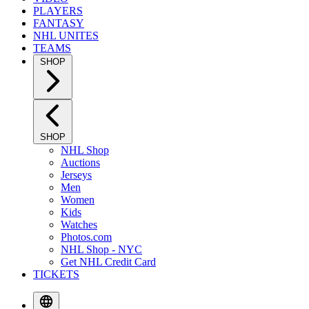
PLAYERS
FANTASY
NHL UNITES
TEAMS
SHOP
SHOP
NHL Shop
Auctions
Jerseys
Men
Women
Kids
Watches
Photos.com
NHL Shop - NYC
Get NHL Credit Card
TICKETS