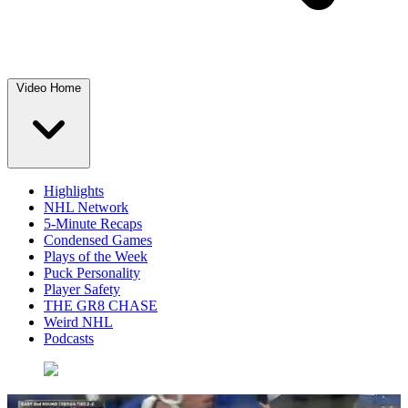
Video Home
Highlights
NHL Network
5-Minute Recaps
Condensed Games
Plays of the Week
Puck Personality
Player Safety
THE GR8 CHASE
Weird NHL
Podcasts