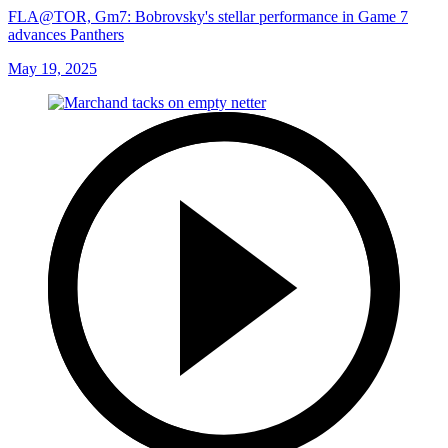
FLA@TOR, Gm7: Bobrovsky's stellar performance in Game 7
advances Panthers
May 19, 2025