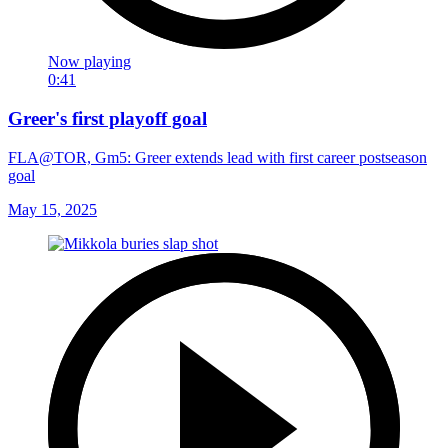
Now playing
0:41
Greer's first playoff goal
FLA@TOR, Gm5: Greer extends lead with first career postseason
goal
May 15, 2025