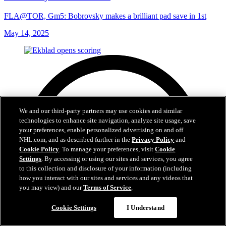
FLA@TOR, Gm5: Bobrovsky makes a brilliant pad save in 1st
May 14, 2025
We and our third-party partners may use cookies and similar
technologies to enhance site navigation, analyze site usage, save
your preferences, enable personalized advertising on and off
NHL.com, and as described further in the
Privacy Policy
and
Cookie Policy
. To manage your preferences, visit
Cookie
Settings
. By accessing or using our sites and services, you agree
to this collection and disclosure of your information (including
how you interact with our sites and services and any videos that
you may view) and our
Terms of Service
.
Cookie Settings
I Understand