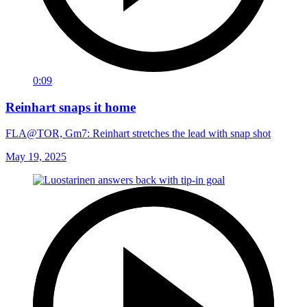
0:09
Reinhart snaps it home
FLA@TOR, Gm7: Reinhart stretches the lead with snap shot
May 19, 2025