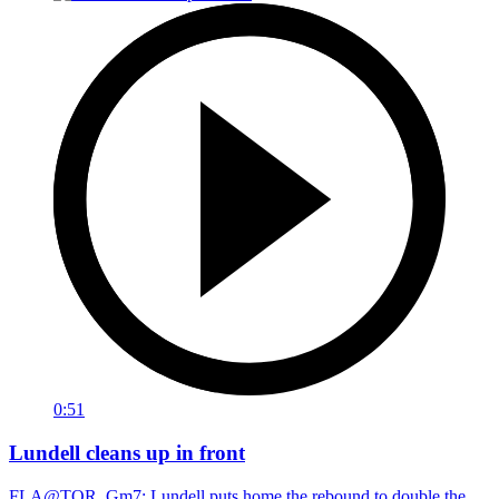
0:51
Lundell cleans up in front
FLA@TOR, Gm7: Lundell puts home the rebound to double the