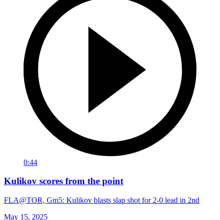
0:44
Kulikov scores from the point
FLA@TOR, Gm5: Kulikov blasts slap shot for 2-0 lead in 2nd
May 15, 2025