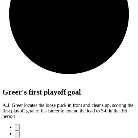
Greer's first playoff goal
A.J. Greer locates the loose puck in front and cleans up, scoring the
first playoff goal of his career to extend the lead to 5-0 in the 3rd
period