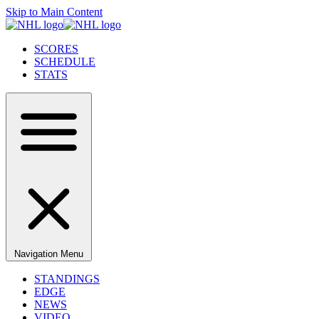
Skip to Main Content
SCORES
SCHEDULE
STATS
Navigation Menu
STANDINGS
EDGE
NEWS
VIDEO