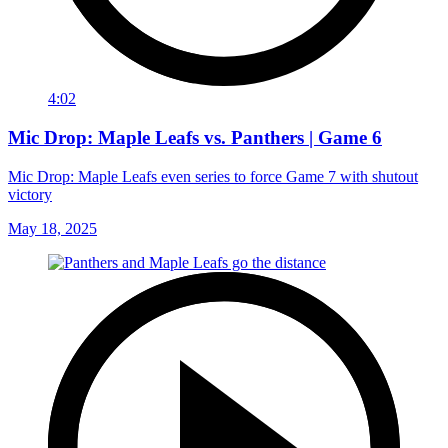
4:02
Mic Drop: Maple Leafs vs. Panthers | Game 6
Mic Drop: Maple Leafs even series to force Game 7 with shutout
victory
May 18, 2025