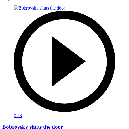
0:28
Bobrovsky shuts the door