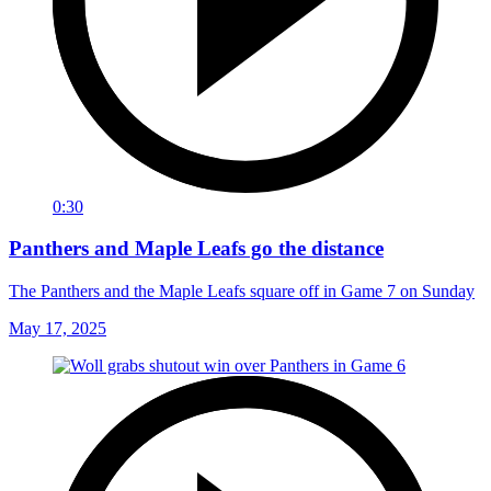
0:30
Panthers and Maple Leafs go the distance
The Panthers and the Maple Leafs square off in Game 7 on Sunday
May 17, 2025