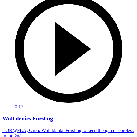
0:17
Woll denies Forsling
TOR@FLA, Gm6: Woll blanks Forsling to keep the game scoreless
in the 2nd