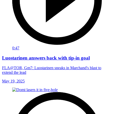
0:47
Luostarinen answers back with tip-in goal
FLA@TOR, Gm7: Luostarinen sneaks in Marchand's blast to
extend the lead
May 19, 2025