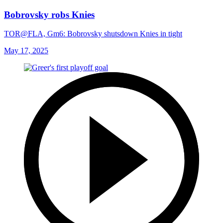
Bobrovsky robs Knies
TOR@FLA, Gm6: Bobrovsky shutsdown Knies in tight
May 17, 2025