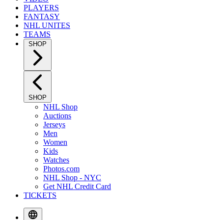
PLAYERS
FANTASY
NHL UNITES
TEAMS
SHOP
SHOP
NHL Shop
Auctions
Jerseys
Men
Women
Kids
Watches
Photos.com
NHL Shop - NYC
Get NHL Credit Card
TICKETS