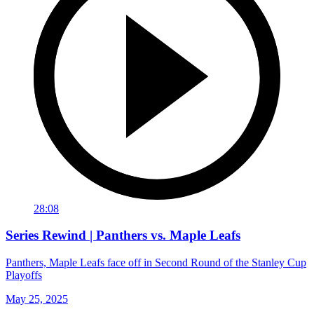
28:08
Series Rewind | Panthers vs. Maple Leafs
Panthers, Maple Leafs face off in Second Round of the Stanley Cup
Playoffs
May 25, 2025