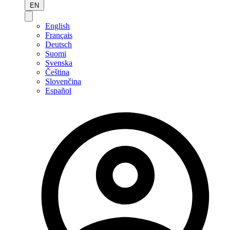
EN
English
Français
Deutsch
Suomi
Svenska
Čeština
Slovenčina
Español