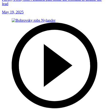
lead
May 19, 2025