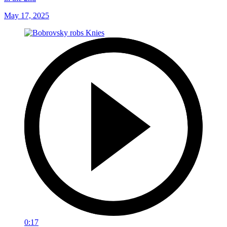
May 17, 2025
0:17