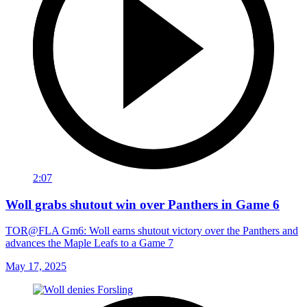
2:07
Woll grabs shutout win over Panthers in Game 6
TOR@FLA Gm6: Woll earns shutout victory over the Panthers and
advances the Maple Leafs to a Game 7
May 17, 2025