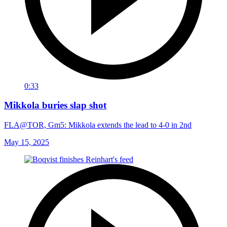
0:33
Mikkola buries slap shot
FLA@TOR, Gm5: Mikkola extends the lead to 4-0 in 2nd
May 15, 2025