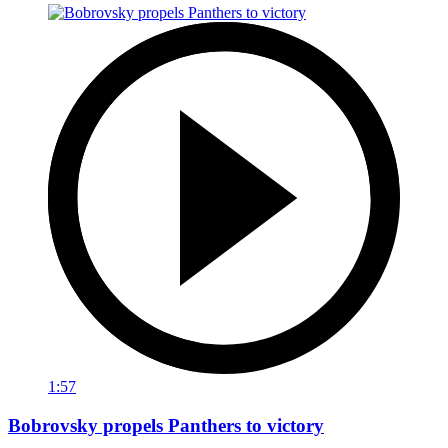
1:57
Bobrovsky propels Panthers to victory