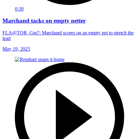
0:39
Marchand tacks on empty netter
FLA@TOR, Gm7: Marchand scores on an empty net to stretch the
lead
May 19, 2025