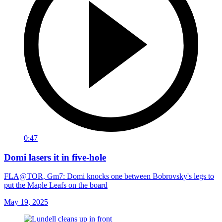
0:47
Domi lasers it in five-hole
FLA@TOR, Gm7: Domi knocks one between Bobrovsky's legs to
put the Maple Leafs on the board
May 19, 2025