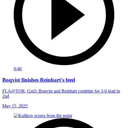
0:46
Boqvist finishes Reinhart's feed
FLA@TOR, Gm5: Boqvist and Reinhart combine for 3-0 lead in
2nd
May 15, 2025