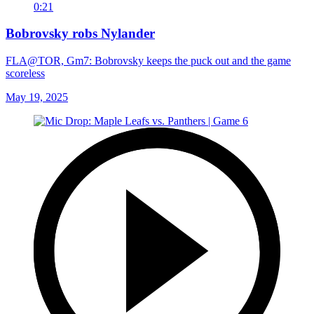
0:21
Bobrovsky robs Nylander
FLA@TOR, Gm7: Bobrovsky keeps the puck out and the game
scoreless
May 19, 2025