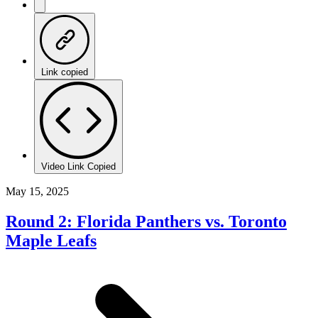
Link copied
Video Link Copied
May 15, 2025
Round 2: Florida Panthers vs. Toronto
Maple Leafs