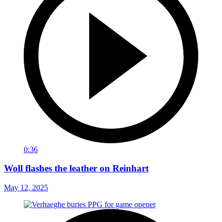
0:36
Woll flashes the leather on Reinhart
May 12, 2025