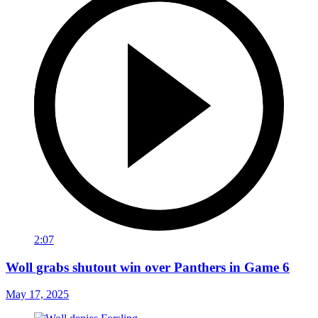
2:07
Woll grabs shutout win over Panthers in Game 6
May 17, 2025