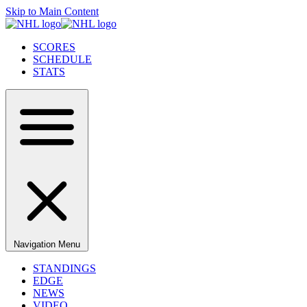
Skip to Main Content
SCORES
SCHEDULE
STATS
Navigation Menu
STANDINGS
EDGE
NEWS
VIDEO