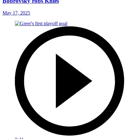
Bobrovsky robs Knies
May 17, 2025