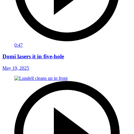
0:47
Domi lasers it in five-hole
May 19, 2025