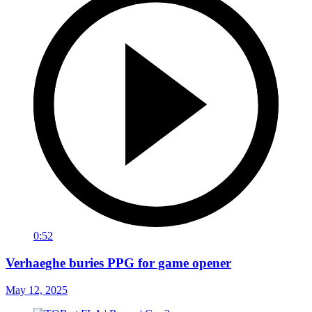
0:52
Verhaeghe buries PPG for game opener
May 12, 2025