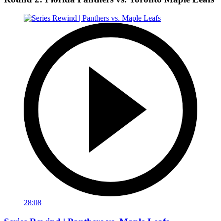
28:08