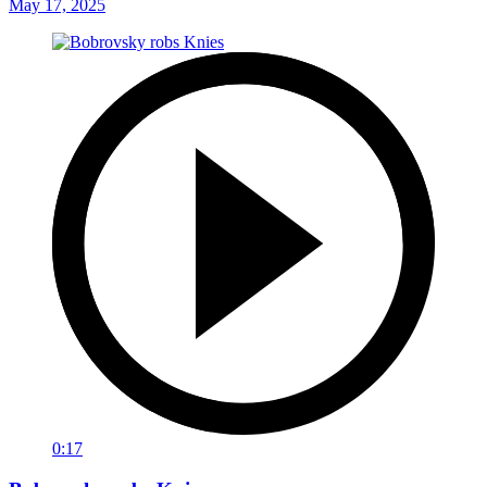
May 17, 2025
0:17