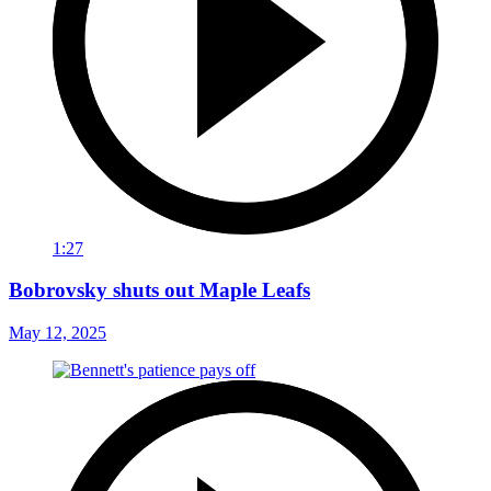
1:27
Bobrovsky shuts out Maple Leafs
May 12, 2025