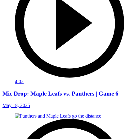
4:02
Mic Drop: Maple Leafs vs. Panthers | Game 6
May 18, 2025