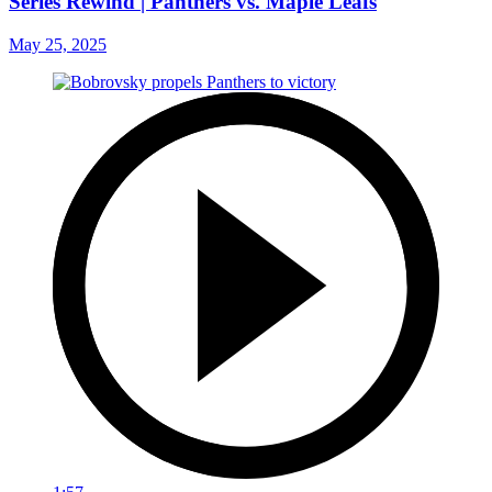
Series Rewind | Panthers vs. Maple Leafs
May 25, 2025