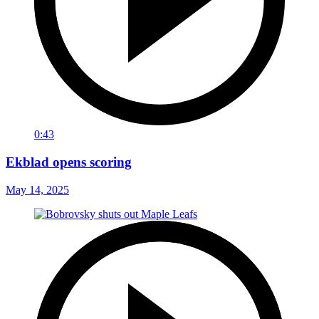
0:43
Ekblad opens scoring
May 14, 2025