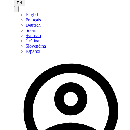
EN
English
Français
Deutsch
Suomi
Svenska
Čeština
Slovenčina
Español