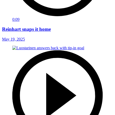
0:09
Reinhart snaps it home
May 19, 2025