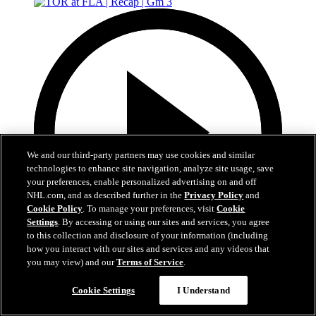
We and our third-party partners may use cookies and similar
technologies to enhance site navigation, analyze site usage, save
your preferences, enable personalized advertising on and off
NHL.com, and as described further in the
Privacy Policy
and
Cookie Policy
. To manage your preferences, visit
Cookie
Settings
. By accessing or using our sites and services, you agree
to this collection and disclosure of your information (including
how you interact with our sites and services and any videos that
you may view) and our
Terms of Service
.
5:12
Cookie Settings
I Understand
TOR at FLA | Recap | Gm 3