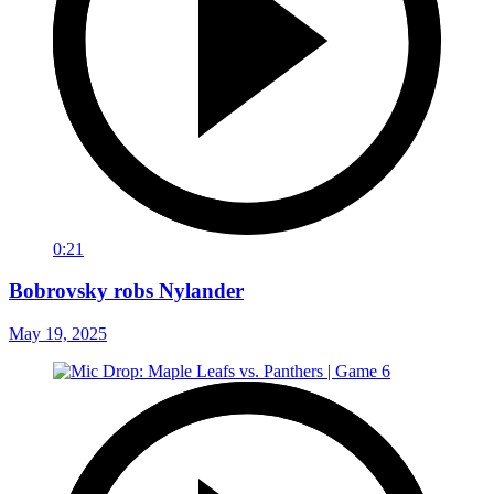
0:21
Bobrovsky robs Nylander
May 19, 2025