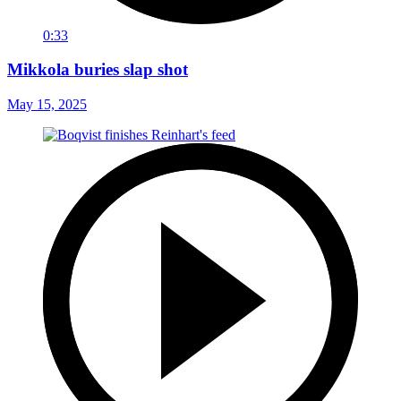
0:33
Mikkola buries slap shot
May 15, 2025