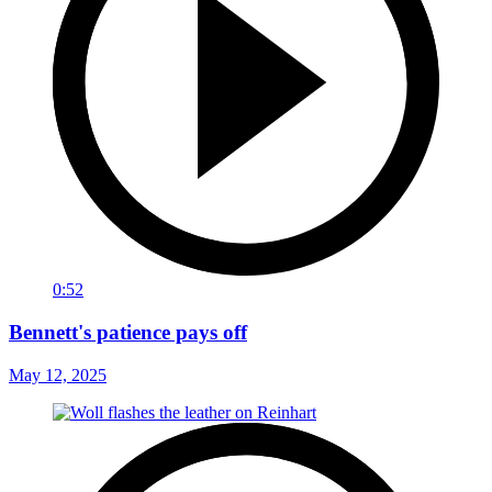
0:52
Bennett's patience pays off
May 12, 2025