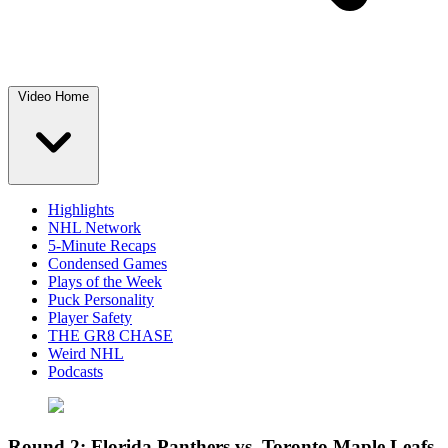
Video Home
Highlights
NHL Network
5-Minute Recaps
Condensed Games
Plays of the Week
Puck Personality
Player Safety
THE GR8 CHASE
Weird NHL
Podcasts
Round 2: Florida Panthers vs. Toronto Maple Leafs