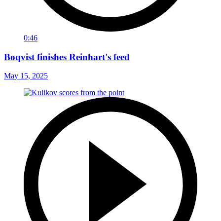
0:46
Boqvist finishes Reinhart's feed
May 15, 2025