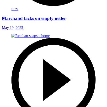
0:39
Marchand tacks on empty netter
May 19, 2025