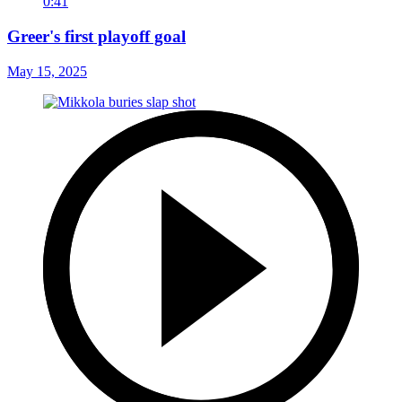
0:41
Greer's first playoff goal
May 15, 2025