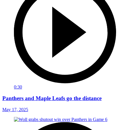
0:30
Panthers and Maple Leafs go the distance
May 17, 2025