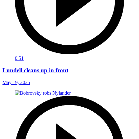
0:51
Lundell cleans up in front
May 19, 2025