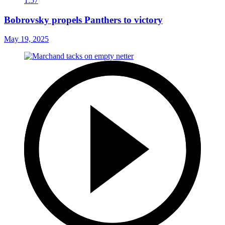
1:57
Bobrovsky propels Panthers to victory
May 19, 2025