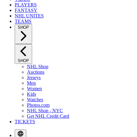
PLAYERS
FANTASY
NHL UNITES
TEAMS
SHOP
SHOP
NHL Shop
Auctions
Jerseys
Men
Women
Kids
Watches
Photos.com
NHL Shop - NYC
Get NHL Credit Card
TICKETS