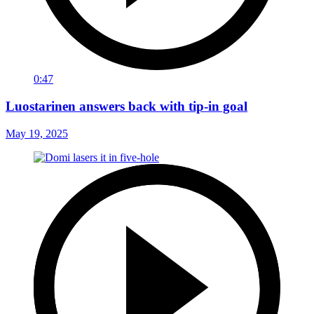
0:47
Luostarinen answers back with tip-in goal
May 19, 2025