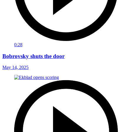
0:28
Bobrovsky shuts the door
May 14, 2025