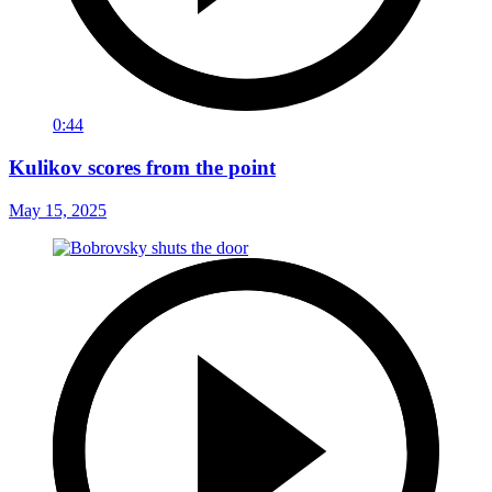
0:44
Kulikov scores from the point
May 15, 2025