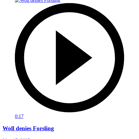
0:17
Woll denies Forsling