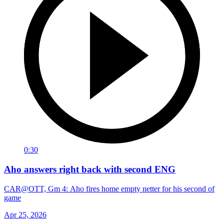
0:30
Aho answers right back with second ENG
CAR@OTT, Gm 4: Aho fires home empty netter for his second of
game
Apr 25, 2026