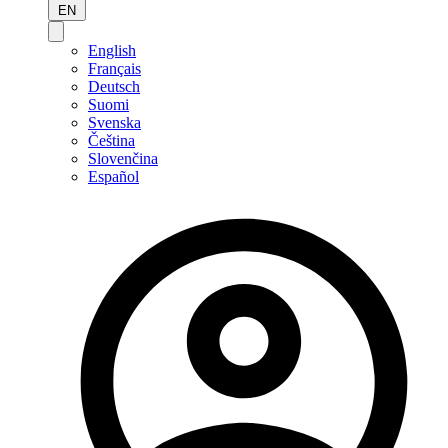
EN
English
Français
Deutsch
Suomi
Svenska
Čeština
Slovenčina
Español