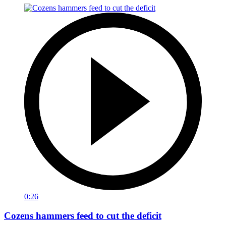
0:26
Cozens hammers feed to cut the deficit