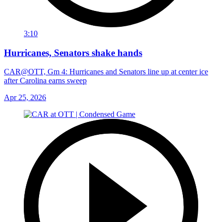
3:10
Hurricanes, Senators shake hands
CAR@OTT, Gm 4: Hurricanes and Senators line up at center ice
after Carolina earns sweep
Apr 25, 2026