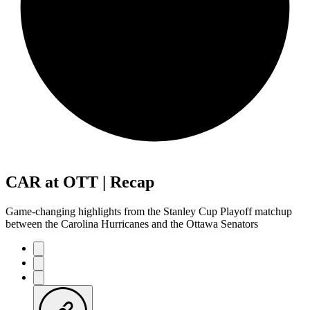
CAR at OTT | Recap
Game-changing highlights from the Stanley Cup Playoff matchup
between the Carolina Hurricanes and the Ottawa Senators