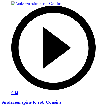
0:14
Andersen spins to rob Cousins