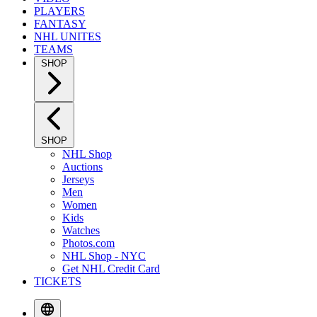
PLAYERS
FANTASY
NHL UNITES
TEAMS
SHOP
SHOP
NHL Shop
Auctions
Jerseys
Men
Women
Kids
Watches
Photos.com
NHL Shop - NYC
Get NHL Credit Card
TICKETS