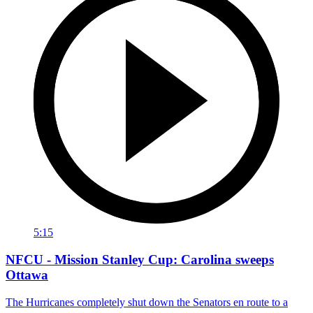
5:15
NFCU - Mission Stanley Cup: Carolina sweeps
Ottawa
The Hurricanes completely shut down the Senators en route to a