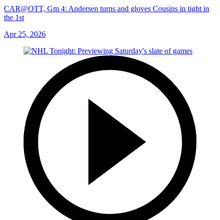
CAR@OTT, Gm 4: Andersen turns and gloves Cousins in tight in
the 1st
Apr 25, 2026