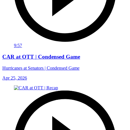
9:57
CAR at OTT | Condensed Game
Hurricanes at Senators | Condensed Game
Apr 25, 2026