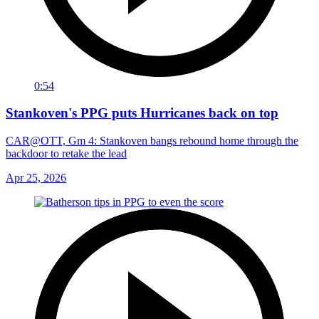
0:54
Stankoven's PPG puts Hurricanes back on top
CAR@OTT, Gm 4: Stankoven bangs rebound home through the
backdoor to retake the lead
Apr 25, 2026