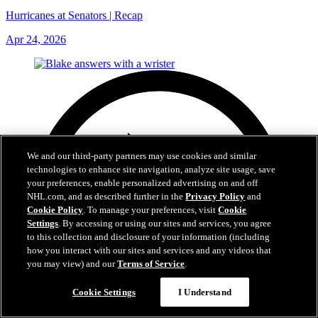
Hurricanes at Senators | Recap
Apr 24, 2026
We and our third-party partners may use cookies and similar
technologies to enhance site navigation, analyze site usage, save
your preferences, enable personalized advertising on and off
NHL.com, and as described further in the
Privacy Policy
and
Cookie Policy
. To manage your preferences, visit
Cookie
Settings
. By accessing or using our sites and services, you agree
to this collection and disclosure of your information (including
how you interact with our sites and services and any videos that
you may view) and our
Terms of Service
.
Cookie Settings
I Understand