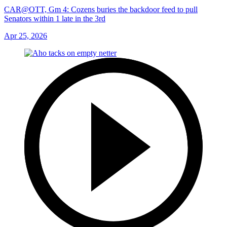
CAR@OTT, Gm 4: Cozens buries the backdoor feed to pull
Senators within 1 late in the 3rd
Apr 25, 2026