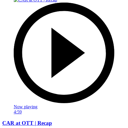
Now playing
4:59
CAR at OTT | Recap