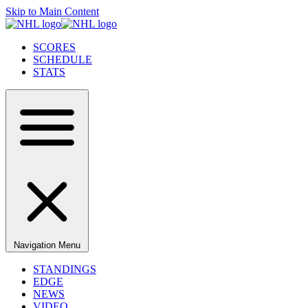
Skip to Main Content
SCORES
SCHEDULE
STATS
Navigation Menu
STANDINGS
EDGE
NEWS
VIDEO