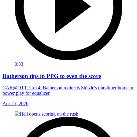
0:33
Batherson tips in PPG to even the score
CAR@OTT, Gm 4: Batherson redirects Stützle's one-timer home on
power play for equalizer
Apr 25, 2026