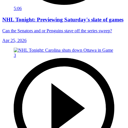
5:06
NHL Tonight: Previewing Saturday's slate of games
Can the Senators and or Penguins stave off the series sweep?
Apr 25, 2026