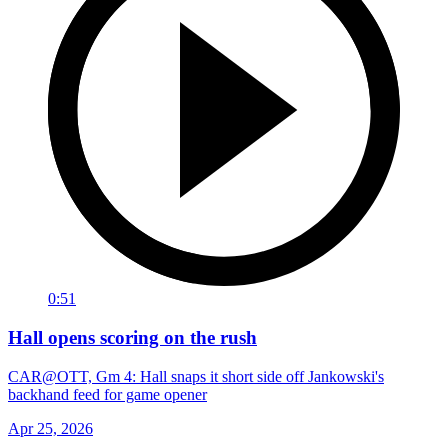
0:51
Hall opens scoring on the rush
CAR@OTT, Gm 4: Hall snaps it short side off Jankowski's
backhand feed for game opener
Apr 25, 2026