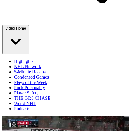
Video Home
Highlights
NHL Network
5-Minute Recaps
Condensed Games
Plays of the Week
Puck Personality
Player Safety
THE GR8 CHASE
Weird NHL
Podcasts