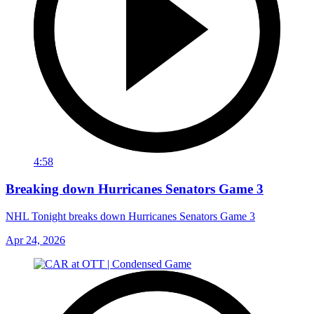
4:58
Breaking down Hurricanes Senators Game 3
NHL Tonight breaks down Hurricanes Senators Game 3
Apr 24, 2026