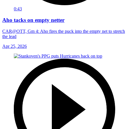
0:43
Aho tacks on empty netter
CAR@OTT, Gm 4: Aho fires the puck into the empty net to stretch
the lead
Apr 25, 2026