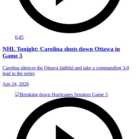
6:45
NHL Tonight: Carolina shuts down Ottawa in
Game 3
Carolina silences the Ottawa faithful and take a commanding 3-0
lead in the series
Apr 24, 2026