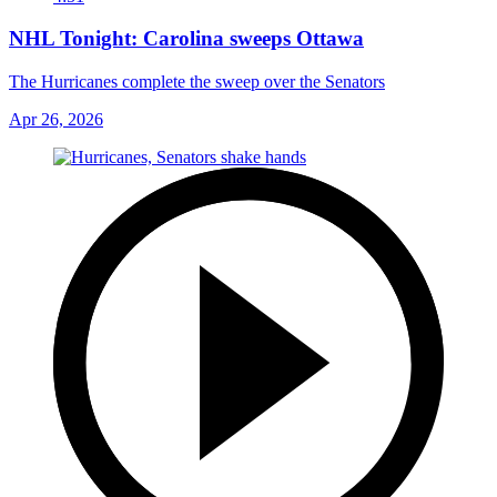
NHL Tonight: Carolina sweeps Ottawa
The Hurricanes complete the sweep over the Senators
Apr 26, 2026