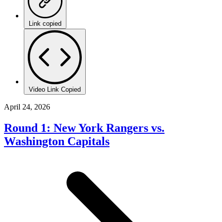
Link copied
Video Link Copied
April 24, 2026
Round 1: New York Rangers vs.
Washington Capitals