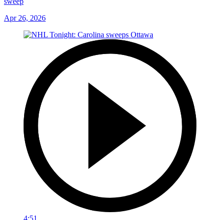
sweep
Apr 26, 2026
4:51