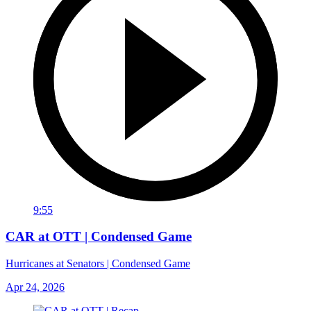
9:55
CAR at OTT | Condensed Game
Hurricanes at Senators | Condensed Game
Apr 24, 2026