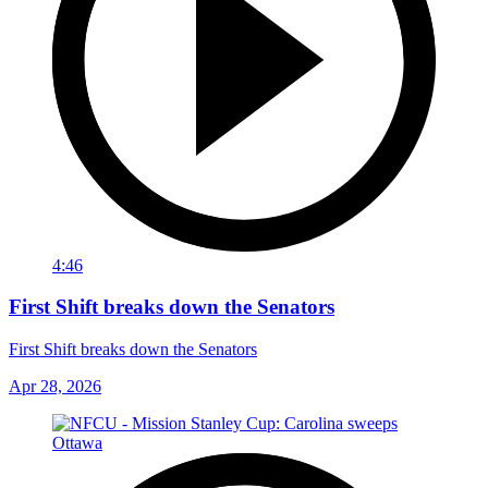
4:46
First Shift breaks down the Senators
First Shift breaks down the Senators
Apr 28, 2026