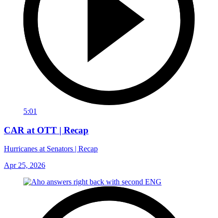
5:01
CAR at OTT | Recap
Hurricanes at Senators | Recap
Apr 25, 2026