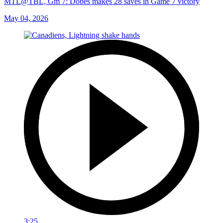
MTL@TBL, Gm 7: Dobes makes 28 saves in Game 7 victory
May 04, 2026
3:25