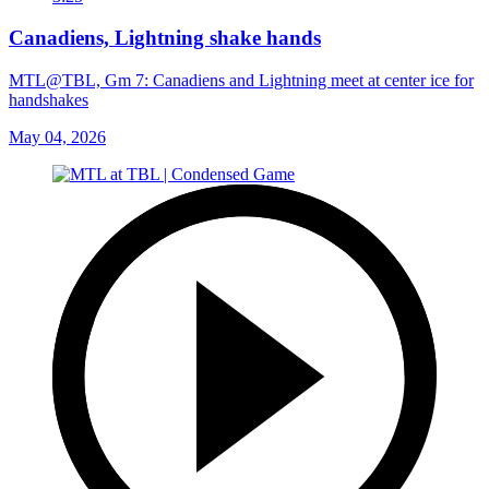
Canadiens, Lightning shake hands
MTL@TBL, Gm 7: Canadiens and Lightning meet at center ice for
handshakes
May 04, 2026