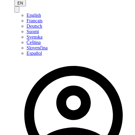
EN
English
Français
Deutsch
Suomi
Svenska
Čeština
Slovenčina
Español