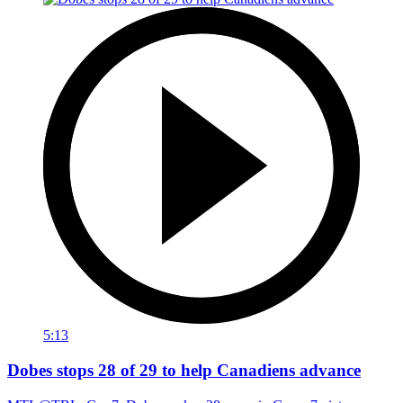
5:13
Dobes stops 28 of 29 to help Canadiens advance