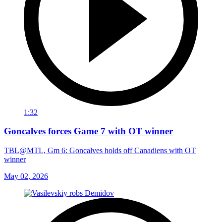
1:32
Goncalves forces Game 7 with OT winner
TBL@MTL, Gm 6: Goncalves holds off Canadiens with OT
winner
May 02, 2026