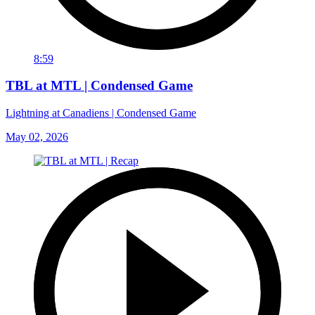
8:59
TBL at MTL | Condensed Game
Lightning at Canadiens | Condensed Game
May 02, 2026