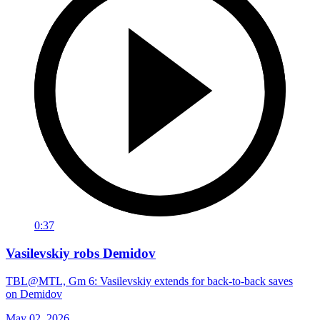
0:37
Vasilevskiy robs Demidov
TBL@MTL, Gm 6: Vasilevskiy extends for back-to-back saves
on Demidov
May 02, 2026