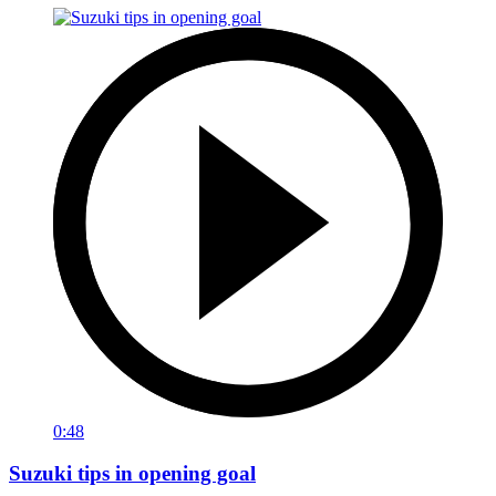
0:48
Suzuki tips in opening goal