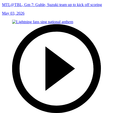
MTL@TBL, Gm 7: Guhle, Suzuki team up to kick off scoring
May 03, 2026