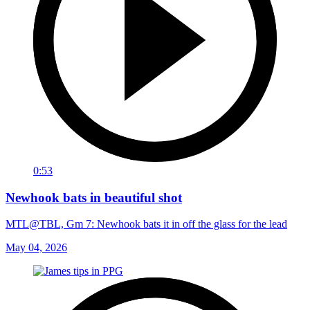
0:53
Newhook bats in beautiful shot
MTL@TBL, Gm 7: Newhook bats it in off the glass for the lead
May 04, 2026