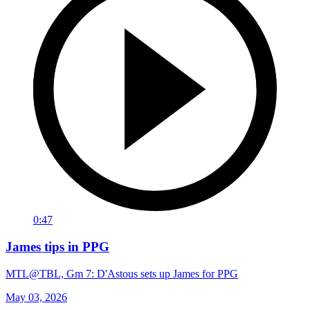
0:47
James tips in PPG
MTL@TBL, Gm 7: D'Astous sets up James for PPG
May 03, 2026