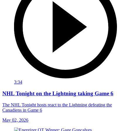
3:34
NHL Tonight on the Lightning taking Game 6
The NHL Tonight hosts react to the Lightning defeating the
Canadiens in Game 6
May 02, 2026