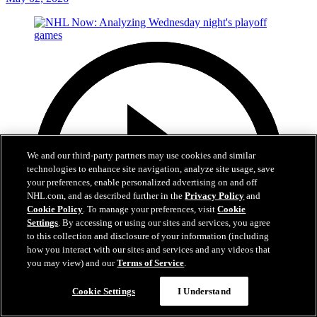
We and our third-party partners may use cookies and similar
technologies to enhance site navigation, analyze site usage, save
your preferences, enable personalized advertising on and off
NHL.com, and as described further in the
Privacy Policy
and
Cookie Policy
. To manage your preferences, visit
Cookie
Settings
. By accessing or using our sites and services, you agree
to this collection and disclosure of your information (including
how you interact with our sites and services and any videos that
you may view) and our
Terms of Service
.
Cookie Settings
I Understand
20:05