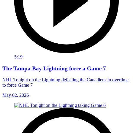
5:19
The Tampa Bay Lightning force a Game 7
NHL Tonight on the Lightning defeating the Canadiens in overtime
to force Game 7
May 02, 2026