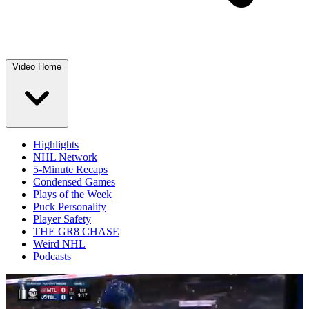
Video Home
Highlights
NHL Network
5-Minute Recaps
Condensed Games
Plays of the Week
Puck Personality
Player Safety
THE GR8 CHASE
Weird NHL
Podcasts