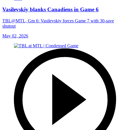
Vasilevskiy blanks Canadiens in Game 6
TBL@MTL, Gm 6: Vasilevskiy forces Game 7 with 30-save
shutout
May 02, 2026