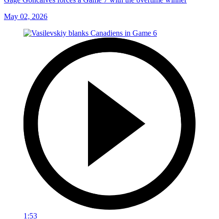
May 02, 2026
1:53