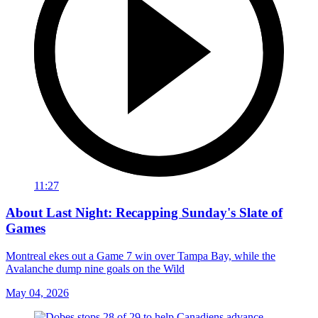
11:27
About Last Night: Recapping Sunday's Slate of
Games
Montreal ekes out a Game 7 win over Tampa Bay, while the
Avalanche dump nine goals on the Wild
May 04, 2026