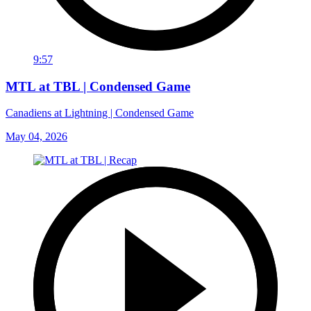
9:57
MTL at TBL | Condensed Game
Canadiens at Lightning | Condensed Game
May 04, 2026