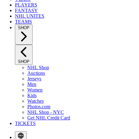
PLAYERS
FANTASY
NHL UNITES
TEAMS
SHOP
SHOP
NHL Shop
Auctions
Jerseys
Men
Women
Kids
Watches
Photos.com
NHL Shop - NYC
Get NHL Credit Card
TICKETS