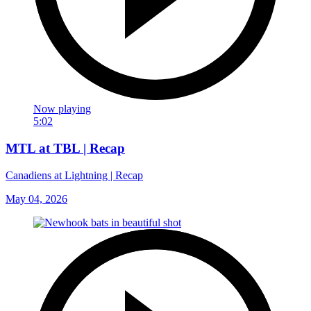
Now playing
5:02
MTL at TBL | Recap
Canadiens at Lightning | Recap
May 04, 2026