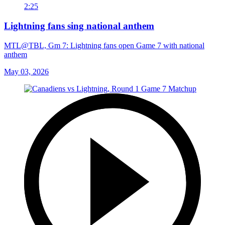
2:25
Lightning fans sing national anthem
MTL@TBL, Gm 7: Lightning fans open Game 7 with national
anthem
May 03, 2026