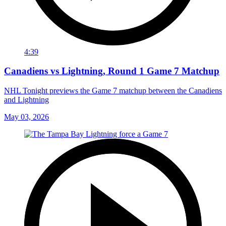
4:39
Canadiens vs Lightning, Round 1 Game 7 Matchup
NHL Tonight previews the Game 7 matchup between the Canadiens
and Lightning
May 03, 2026