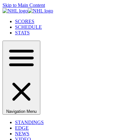
Skip to Main Content
SCORES
SCHEDULE
STATS
Navigation Menu
STANDINGS
EDGE
NEWS
VIDEO