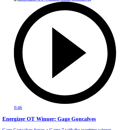
0:46
Energizer OT Winner: Gage Goncalves
Gage Goncalves forces a Game 7 with the overtime winner