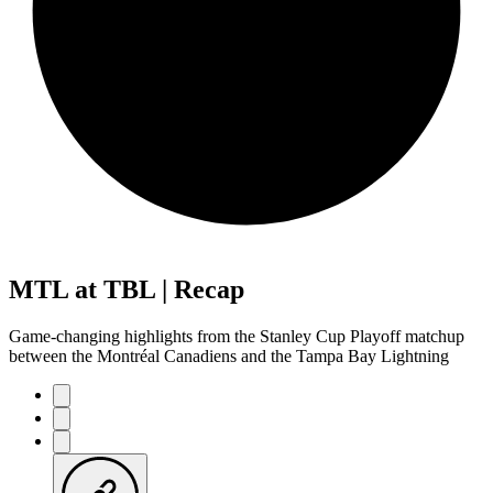
MTL at TBL | Recap
Game-changing highlights from the Stanley Cup Playoff matchup
between the Montréal Canadiens and the Tampa Bay Lightning