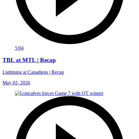
5:04
TBL at MTL | Recap
Lightning at Canadiens | Recap
May 02, 2026