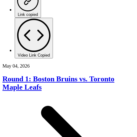
Link copied
Video Link Copied
May 04, 2026
Round 1: Boston Bruins vs. Toronto
Maple Leafs