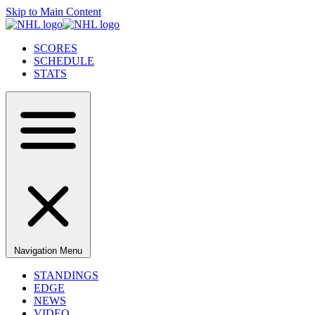
Skip to Main Content
SCORES
SCHEDULE
STATS
Navigation Menu
STANDINGS
EDGE
NEWS
VIDEO