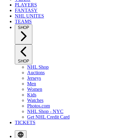
PLAYERS
FANTASY
NHL UNITES
TEAMS
SHOP
SHOP
NHL Shop
Auctions
Jerseys
Men
Women
Kids
Watches
Photos.com
NHL Shop - NYC
Get NHL Credit Card
TICKETS