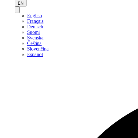
EN
English
Français
Deutsch
Suomi
Svenska
Čeština
Slovenčina
Español