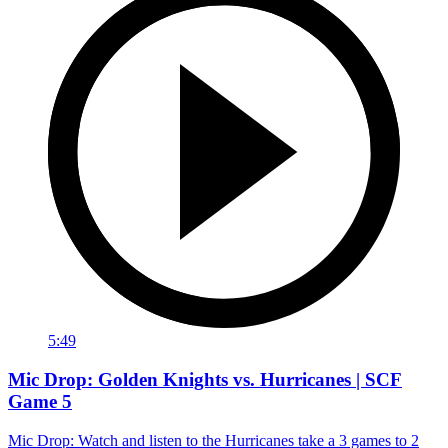
5:49
Mic Drop: Golden Knights vs. Hurricanes | SCF
Game 5
Mic Drop: Watch and listen to the Hurricanes take a 3 games to 2