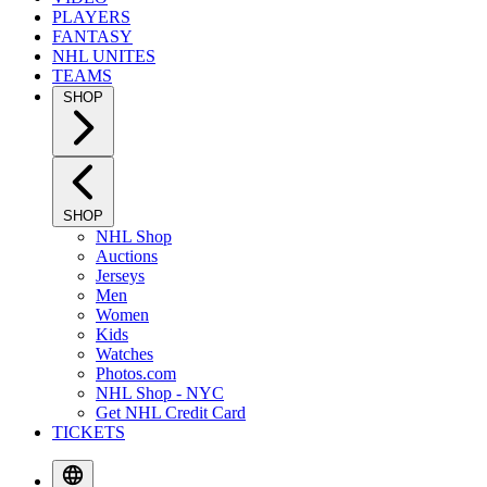
PLAYERS
FANTASY
NHL UNITES
TEAMS
SHOP
SHOP
NHL Shop
Auctions
Jerseys
Men
Women
Kids
Watches
Photos.com
NHL Shop - NYC
Get NHL Credit Card
TICKETS