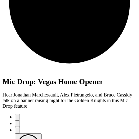
Mic Drop: Vegas Home Opener
Hear Jonathan Marchessault, Alex Pietrangelo, and Bruce Cassidy
talk on a banner raising night for the Golden Knights in this Mic
Drop feature