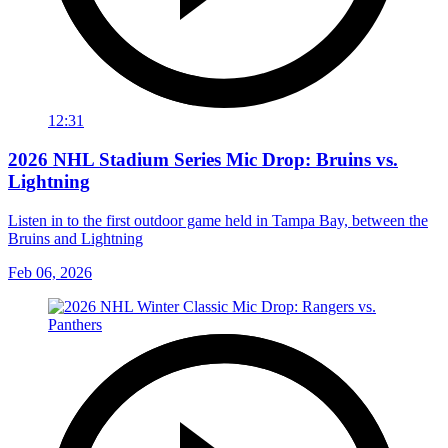
12:31
2026 NHL Stadium Series Mic Drop: Bruins vs.
Lightning
Listen in to the first outdoor game held in Tampa Bay, between the
Bruins and Lightning
Feb 06, 2026