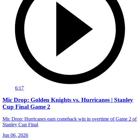
6:17
Mic Drop: Golden Knights vs. Hurricanes | Stanley
Cup Final Game 2
Mic Drop: Hurricanes earn comeback win in overtime of Game 2 of
Stanley Cup Final
Jun 06, 2026