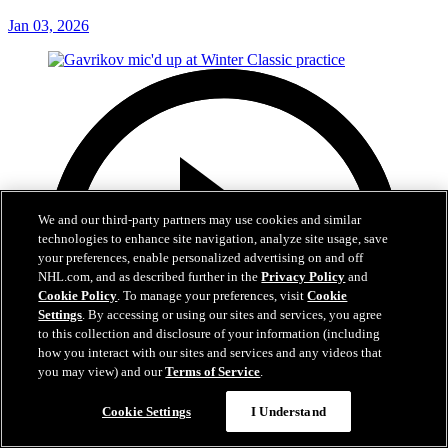
Jan 03, 2026
We and our third-party partners may use cookies and similar
technologies to enhance site navigation, analyze site usage, save
your preferences, enable personalized advertising on and off
NHL.com, and as described further in the
Privacy Policy
and
Cookie Policy
. To manage your preferences, visit
Cookie
Settings
. By accessing or using our sites and services, you agree
to this collection and disclosure of your information (including
how you interact with our sites and services and any videos that
you may view) and our
Terms of Service
.
Cookie Settings
I Understand
0:55