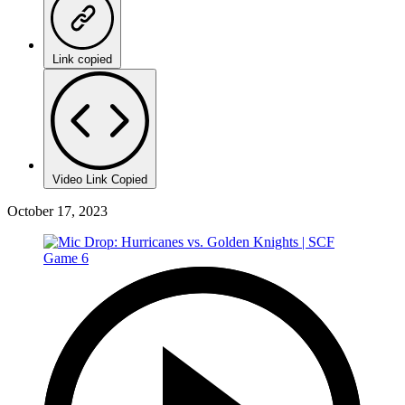
Link copied
Video Link Copied
October 17, 2023