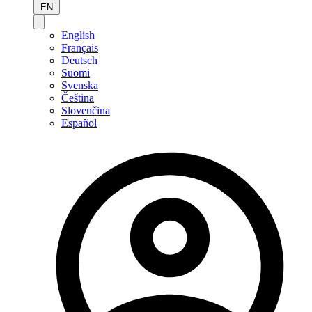
EN
English
Français
Deutsch
Suomi
Svenska
Čeština
Slovenčina
Español