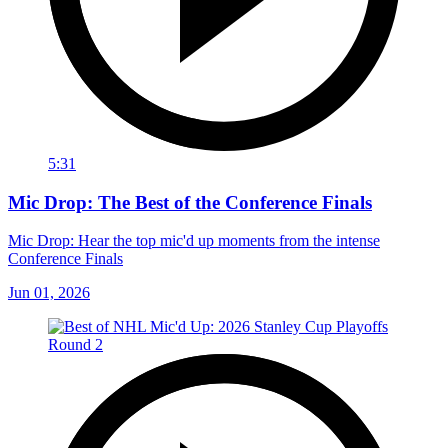
5:31
Mic Drop: The Best of the Conference Finals
Mic Drop: Hear the top mic'd up moments from the intense
Conference Finals
Jun 01, 2026