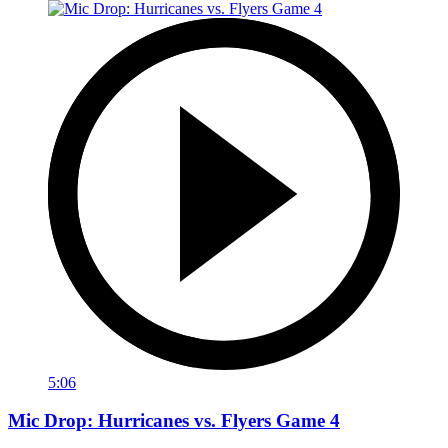
5:06
Mic Drop: Hurricanes vs. Flyers Game 4