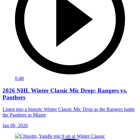
6:48
2026 NHL Winter Classic Mic Drop: Rangers vs.
Panthers
Listen into a historic Winter Classic Mic Drop as the Rangers battle
the Panthers in Miami
Jan 06, 2026