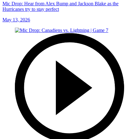
Mic Drop: Hear from Alex Bump and Jackson Blake as the
Hurricanes try to stay perfect
May 13, 2026