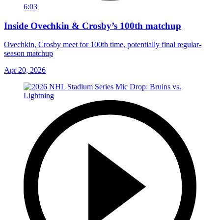
6:03
Inside Ovechkin & Crosby’s 100th matchup
Ovechkin, Crosby meet for 100th time, potentially final regular-
season matchup
Apr 20, 2026