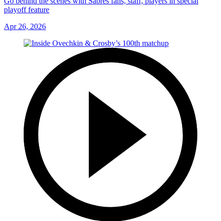
Go behind the scenes with Sabres fans, staff, players in special
playoff feature
Apr 26, 2026