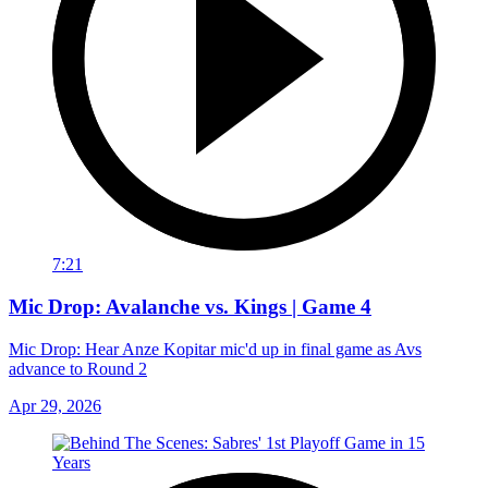
7:21
Mic Drop: Avalanche vs. Kings | Game 4
Mic Drop: Hear Anze Kopitar mic'd up in final game as Avs
advance to Round 2
Apr 29, 2026