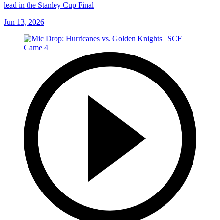
lead in the Stanley Cup Final
Jun 13, 2026