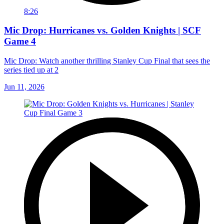
8:26
Mic Drop: Hurricanes vs. Golden Knights | SCF
Game 4
Mic Drop: Watch another thrilling Stanley Cup Final that sees the
series tied up at 2
Jun 11, 2026