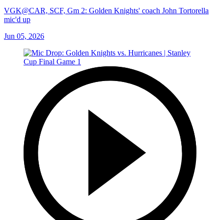
VGK@CAR, SCF, Gm 2: Golden Knights' coach John Tortorella
mic'd up
Jun 05, 2026