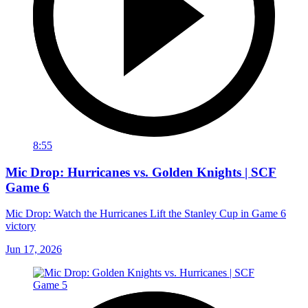
8:55
Mic Drop: Hurricanes vs. Golden Knights | SCF
Game 6
Mic Drop: Watch the Hurricanes Lift the Stanley Cup in Game 6
victory
Jun 17, 2026