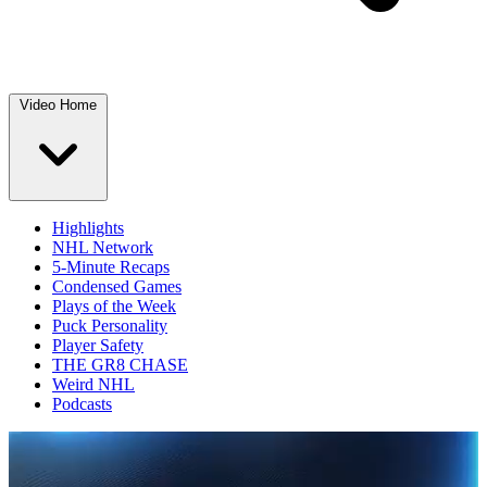
Video Home
Highlights
NHL Network
5-Minute Recaps
Condensed Games
Plays of the Week
Puck Personality
Player Safety
THE GR8 CHASE
Weird NHL
Podcasts