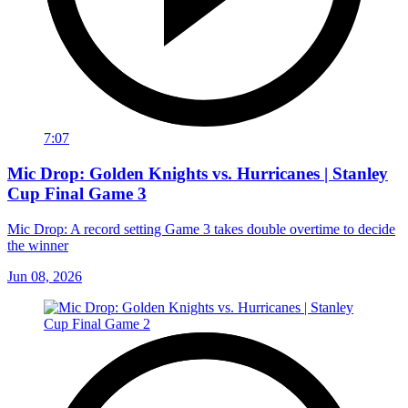
7:07
Mic Drop: Golden Knights vs. Hurricanes | Stanley
Cup Final Game 3
Mic Drop: A record setting Game 3 takes double overtime to decide
the winner
Jun 08, 2026