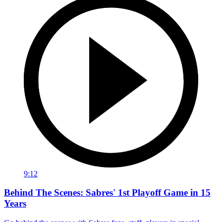
9:12
Behind The Scenes: Sabres' 1st Playoff Game in 15
Years