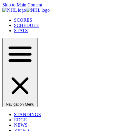
Skip to Main Content
SCORES
SCHEDULE
STATS
Navigation Menu
STANDINGS
EDGE
NEWS
VIDEO