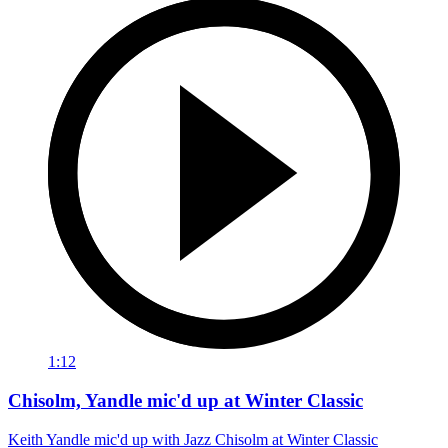
1:12
Chisolm, Yandle mic'd up at Winter Classic
Keith Yandle mic'd up with Jazz Chisolm at Winter Classic