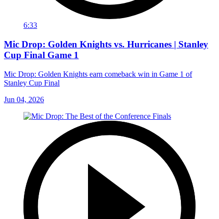
6:33
Mic Drop: Golden Knights vs. Hurricanes | Stanley
Cup Final Game 1
Mic Drop: Golden Knights earn comeback win in Game 1 of
Stanley Cup Final
Jun 04, 2026