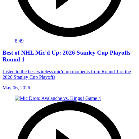
8:49
Best of NHL Mic'd Up: 2026 Stanley Cup Playoffs
Round 1
Listen to the best wireless mic'd up moments from Round 1 of the
2026 Stanley Cup Playoffs
May 06, 2026