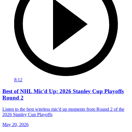
8:12
Best of NHL Mic'd Up: 2026 Stanley Cup Playoffs
Round 2
Listen to the best wireless mic'd up moments from Round 2 of the
2026 Stanley Cup Playoffs
May 20, 2026