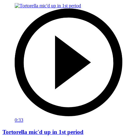
0:33
Tortorella mic'd up in 1st period