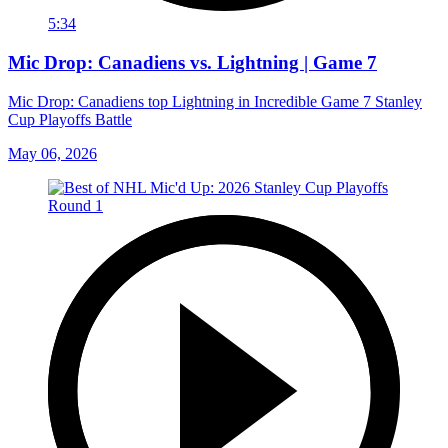
5:34
Mic Drop: Canadiens vs. Lightning | Game 7
Mic Drop: Canadiens top Lightning in Incredible Game 7 Stanley
Cup Playoffs Battle
May 06, 2026