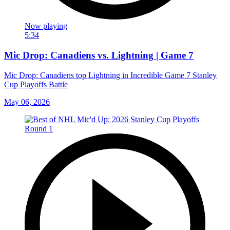
Now playing
5:34
Mic Drop: Canadiens vs. Lightning | Game 7
Mic Drop: Canadiens top Lightning in Incredible Game 7 Stanley
Cup Playoffs Battle
May 06, 2026