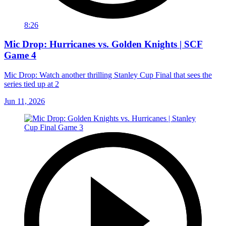
8:26
Mic Drop: Hurricanes vs. Golden Knights | SCF
Game 4
Mic Drop: Watch another thrilling Stanley Cup Final that sees the
series tied up at 2
Jun 11, 2026