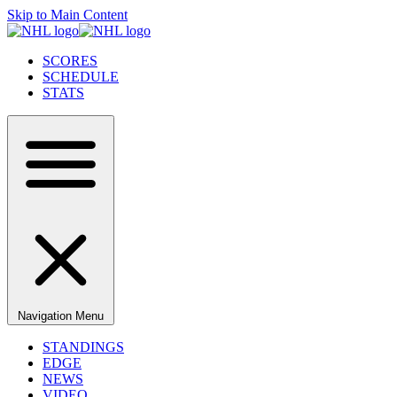
Skip to Main Content
SCORES
SCHEDULE
STATS
Navigation Menu
STANDINGS
EDGE
NEWS
VIDEO