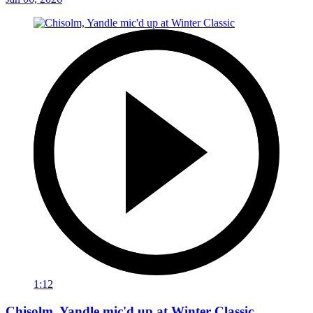
1:12
Chisolm, Yandle mic'd up at Winter Classic