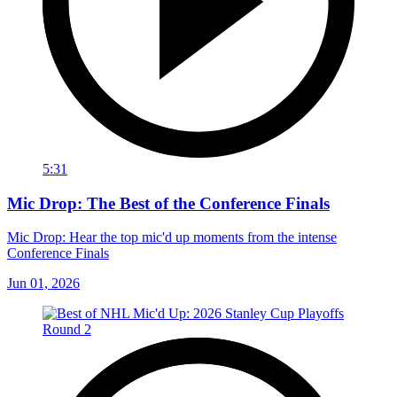
5:31
Mic Drop: The Best of the Conference Finals
Mic Drop: Hear the top mic'd up moments from the intense
Conference Finals
Jun 01, 2026