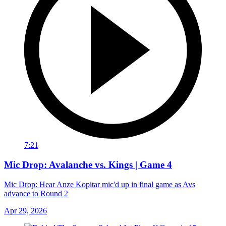
7:21
Mic Drop: Avalanche vs. Kings | Game 4
Mic Drop: Hear Anze Kopitar mic'd up in final game as Avs
advance to Round 2
Apr 29, 2026