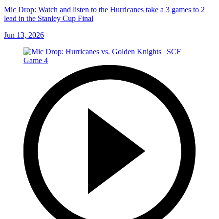
Mic Drop: Watch and listen to the Hurricanes take a 3 games to 2
lead in the Stanley Cup Final
Jun 13, 2026