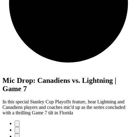
Mic Drop: Canadiens vs. Lightning |
Game 7
In this special Stanley Cup Playoffs feature, hear Lightning and
Canadiens players and coaches mic'd up as the series concluded
with a thrilling Game 7 tilt in Florida