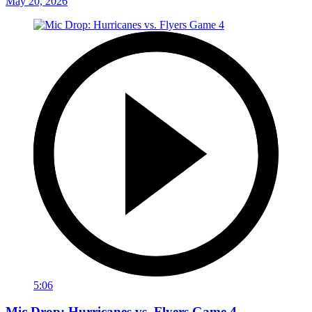
May 20, 2026
5:06
Mic Drop: Hurricanes vs. Flyers Game 4