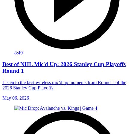
8:49
Best of NHL Mic'd Up: 2026 Stanley Cup Playoffs
Round 1
Listen to the best wireless mic'd up moments from Round 1 of the
2026 Stanley Cup Playoffs
May 06, 2026