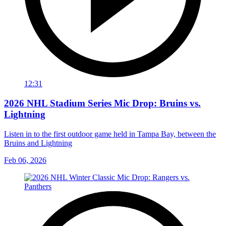
12:31
2026 NHL Stadium Series Mic Drop: Bruins vs.
Lightning
Listen in to the first outdoor game held in Tampa Bay, between the
Bruins and Lightning
Feb 06, 2026