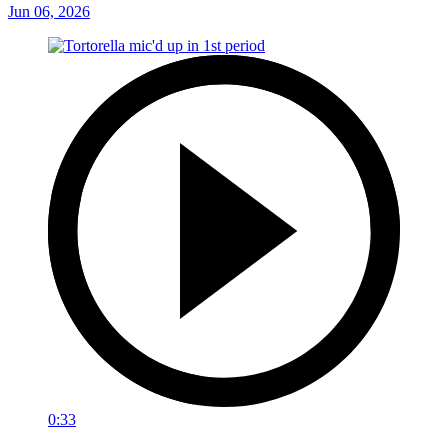
Jun 06, 2026
0:33