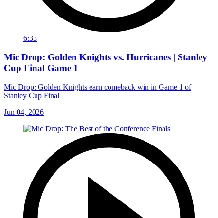
6:33
Mic Drop: Golden Knights vs. Hurricanes | Stanley
Cup Final Game 1
Mic Drop: Golden Knights earn comeback win in Game 1 of
Stanley Cup Final
Jun 04, 2026