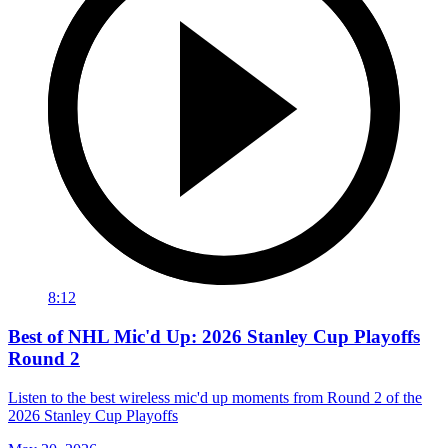
8:12
Best of NHL Mic'd Up: 2026 Stanley Cup Playoffs
Round 2
Listen to the best wireless mic'd up moments from Round 2 of the
2026 Stanley Cup Playoffs