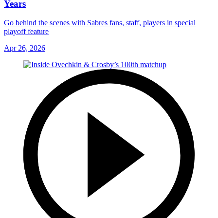
Years
Go behind the scenes with Sabres fans, staff, players in special
playoff feature
Apr 26, 2026