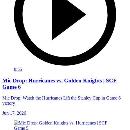
8:55
Mic Drop: Hurricanes vs. Golden Knights | SCF
Game 6
Mic Drop: Watch the Hurricanes Lift the Stanley Cup in Game 6
victory
Jun 17, 2026