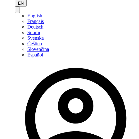
EN
English
Français
Deutsch
Suomi
Svenska
Čeština
Slovenčina
Español