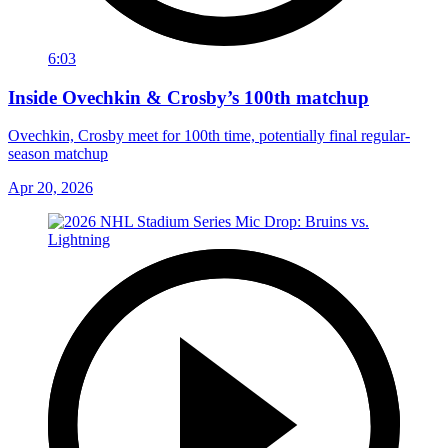
6:03
Inside Ovechkin & Crosby’s 100th matchup
Ovechkin, Crosby meet for 100th time, potentially final regular-
season matchup
Apr 20, 2026