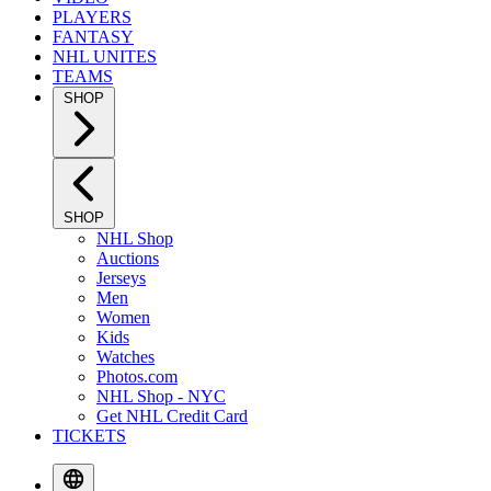
PLAYERS
FANTASY
NHL UNITES
TEAMS
SHOP
SHOP
NHL Shop
Auctions
Jerseys
Men
Women
Kids
Watches
Photos.com
NHL Shop - NYC
Get NHL Credit Card
TICKETS