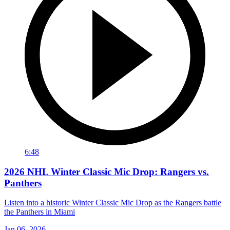
6:48
2026 NHL Winter Classic Mic Drop: Rangers vs.
Panthers
Listen into a historic Winter Classic Mic Drop as the Rangers battle
the Panthers in Miami
Jan 06, 2026