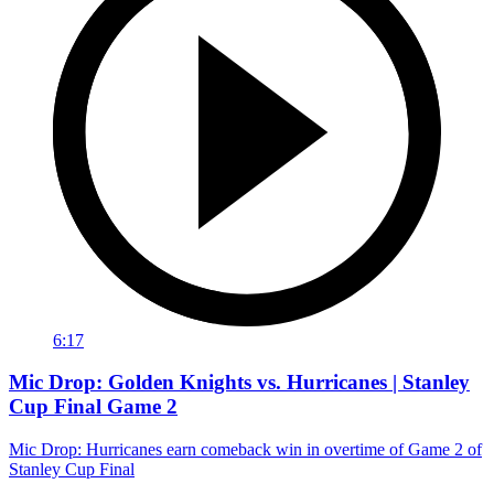
6:17
Mic Drop: Golden Knights vs. Hurricanes | Stanley
Cup Final Game 2
Mic Drop: Hurricanes earn comeback win in overtime of Game 2 of
Stanley Cup Final