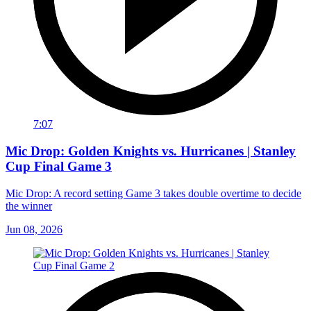
7:07
Mic Drop: Golden Knights vs. Hurricanes | Stanley
Cup Final Game 3
Mic Drop: A record setting Game 3 takes double overtime to decide
the winner
Jun 08, 2026