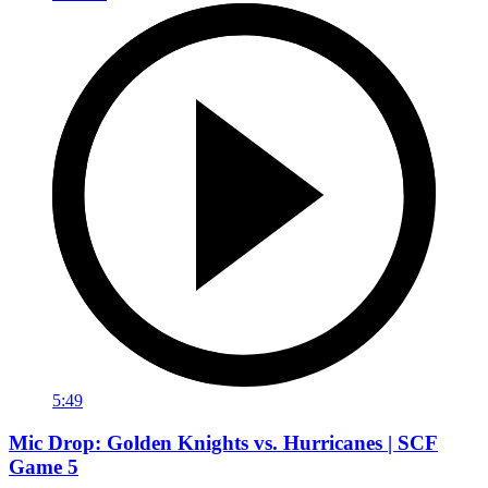
5:49
Mic Drop: Golden Knights vs. Hurricanes | SCF
Game 5