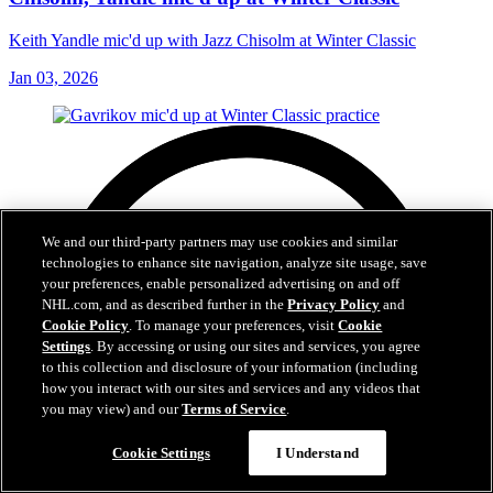
Keith Yandle mic'd up with Jazz Chisolm at Winter Classic
Jan 03, 2026
We and our third-party partners may use cookies and similar
technologies to enhance site navigation, analyze site usage, save
your preferences, enable personalized advertising on and off
NHL.com, and as described further in the
Privacy Policy
and
Cookie Policy
. To manage your preferences, visit
Cookie
Settings
. By accessing or using our sites and services, you agree
to this collection and disclosure of your information (including
how you interact with our sites and services and any videos that
you may view) and our
Terms of Service
.
Cookie Settings
I Understand