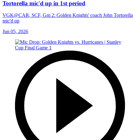
Tortorella mic'd up in 1st period
VGK@CAR, SCF, Gm 2: Golden Knights' coach John Tortorella
mic'd up
Jun 05, 2026