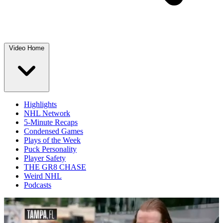
Video Home
Highlights
NHL Network
5-Minute Recaps
Condensed Games
Plays of the Week
Puck Personality
Player Safety
THE GR8 CHASE
Weird NHL
Podcasts