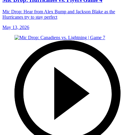
Mic Drop: Hear from Alex Bump and Jackson Blake as the
Hurricanes try to stay perfect
May 13, 2026