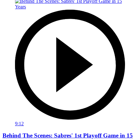
9:12
Behind The Scenes: Sabres' 1st Playoff Game in 15