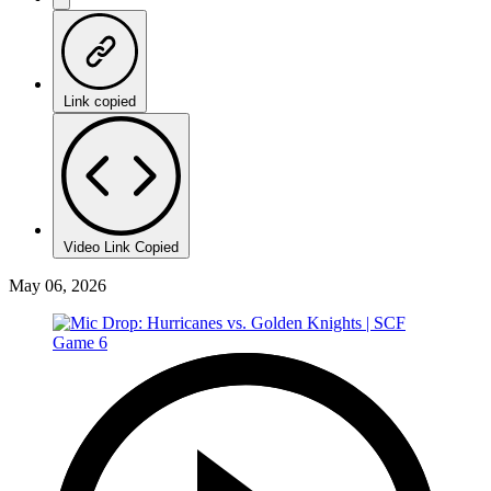
Link copied
Video Link Copied
May 06, 2026