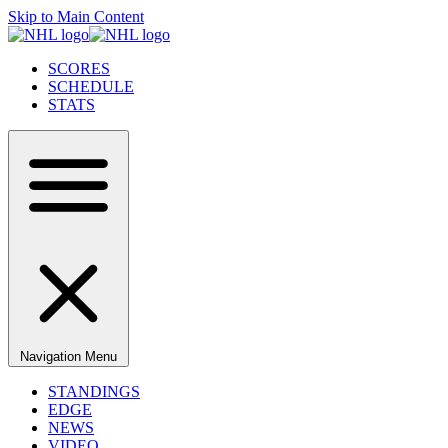
Skip to Main Content
SCORES
SCHEDULE
STATS
Navigation Menu
STANDINGS
EDGE
NEWS
VIDEO