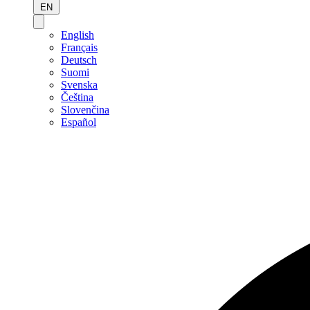
EN
English
Français
Deutsch
Suomi
Svenska
Čeština
Slovenčina
Español