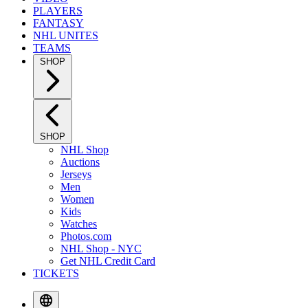
PLAYERS
FANTASY
NHL UNITES
TEAMS
SHOP
SHOP
NHL Shop
Auctions
Jerseys
Men
Women
Kids
Watches
Photos.com
NHL Shop - NYC
Get NHL Credit Card
TICKETS