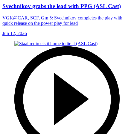
Svechnikov grabs the lead with PPG (ASL Cast)
VGK@CAR, SCF, Gm 5: Svechnikov completes the play with
quick release on the power play for lead
Jun 12, 2026