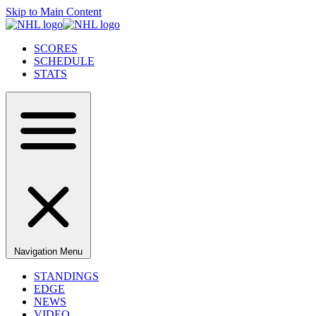
Skip to Main Content
SCORES
SCHEDULE
STATS
Navigation Menu
STANDINGS
EDGE
NEWS
VIDEO