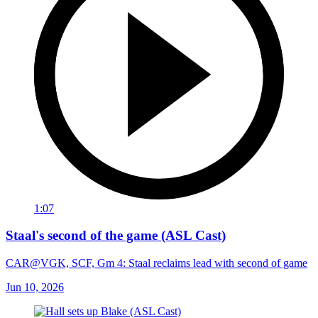
1:07
Staal's second of the game (ASL Cast)
CAR@VGK, SCF, Gm 4: Staal reclaims lead with second of game
Jun 10, 2026