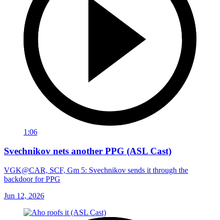
1:06
Svechnikov nets another PPG (ASL Cast)
VGK@CAR, SCF, Gm 5: Svechnikov sends it through the
backdoor for PPG
Jun 12, 2026