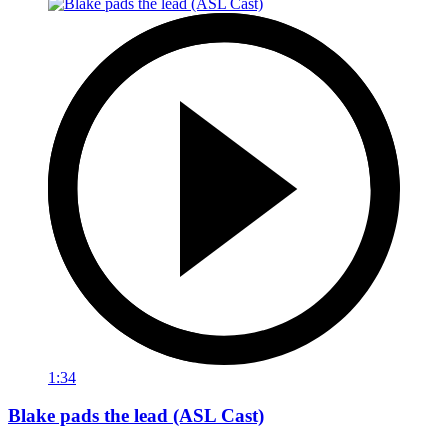
1:34
Blake pads the lead (ASL Cast)