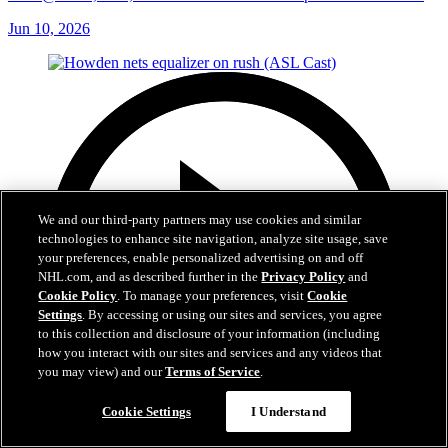
Jun 10, 2026
We and our third-party partners may use cookies and similar
technologies to enhance site navigation, analyze site usage, save
your preferences, enable personalized advertising on and off
NHL.com, and as described further in the
Privacy Policy
and
Cookie Policy
. To manage your preferences, visit
Cookie
Settings
. By accessing or using our sites and services, you agree
to this collection and disclosure of your information (including
how you interact with our sites and services and any videos that
you may view) and our
Terms of Service
.
Cookie Settings
I Understand
1:14