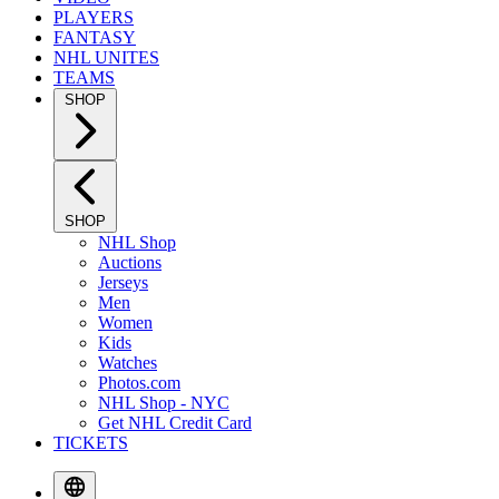
PLAYERS
FANTASY
NHL UNITES
TEAMS
SHOP
SHOP
NHL Shop
Auctions
Jerseys
Men
Women
Kids
Watches
Photos.com
NHL Shop - NYC
Get NHL Credit Card
TICKETS