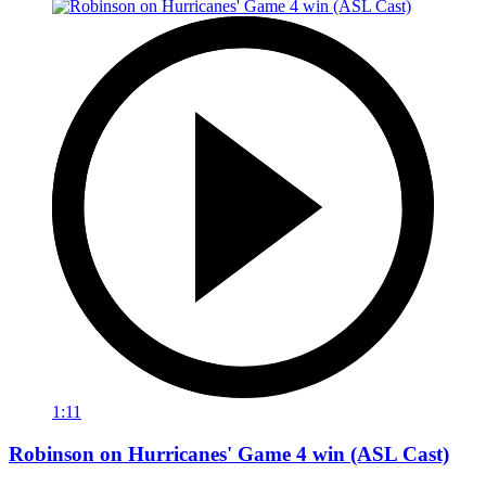
1:11
Robinson on Hurricanes' Game 4 win (ASL Cast)