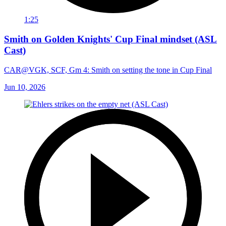
1:25
Smith on Golden Knights' Cup Final mindset (ASL
Cast)
CAR@VGK, SCF, Gm 4: Smith on setting the tone in Cup Final
Jun 10, 2026