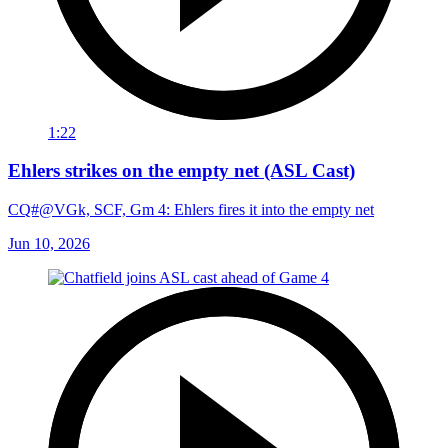
1:22
Ehlers strikes on the empty net (ASL Cast)
CQ#@VGk, SCF, Gm 4: Ehlers fires it into the empty net
Jun 10, 2026