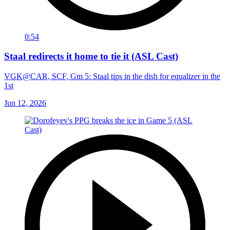
0:54
Staal redirects it home to tie it (ASL Cast)
VGK@CAR, SCF, Gm 5: Staal tips in the dish for equalizer in the
1st
Jun 12, 2026