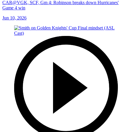
CAR@VGK, SCF, Gm 4: Robinson breaks down Hurricanes'
Game 4 win
Jun 10, 2026