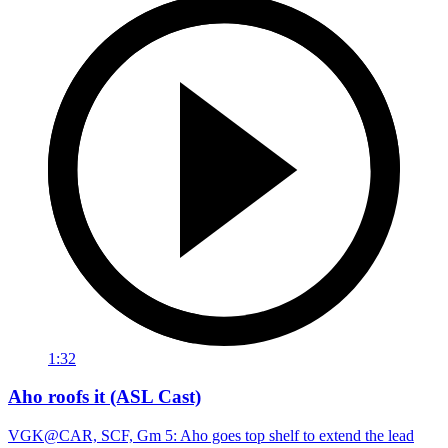
1:32
Aho roofs it (ASL Cast)
VGK@CAR, SCF, Gm 5: Aho goes top shelf to extend the lead