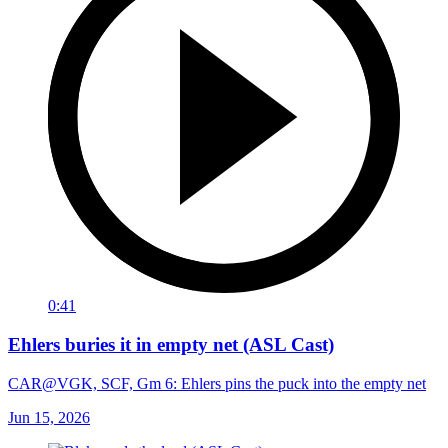
0:41
Ehlers buries it in empty net (ASL Cast)
CAR@VGK, SCF, Gm 6: Ehlers pins the puck into the empty net
Jun 15, 2026