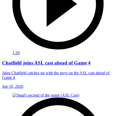
1:20
Chatfield joins ASL cast ahead of Game 4
Jalen Chatfield catches up with the guys on the ASL cast ahead of
Game 4
Jun 10, 2026