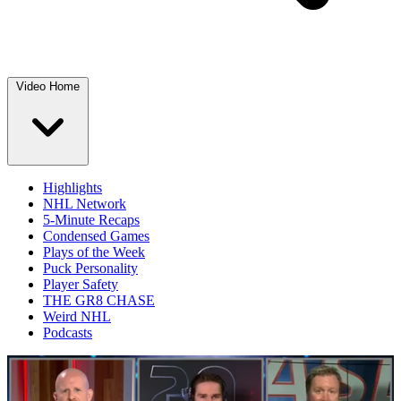
Video Home
Highlights
NHL Network
5-Minute Recaps
Condensed Games
Plays of the Week
Puck Personality
Player Safety
THE GR8 CHASE
Weird NHL
Podcasts