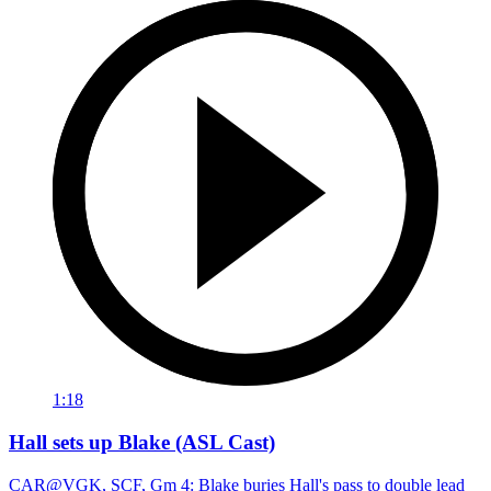
1:18
Hall sets up Blake (ASL Cast)
CAR@VGK, SCF, Gm 4: Blake buries Hall's pass to double lead