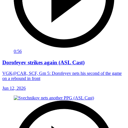
0:56
Dorofeyev strikes again (ASL Cast)
VGK@CAR, SCF, Gm 5: Dorofeyev nets his second of the game
on a rebound in front
Jun 12, 2026