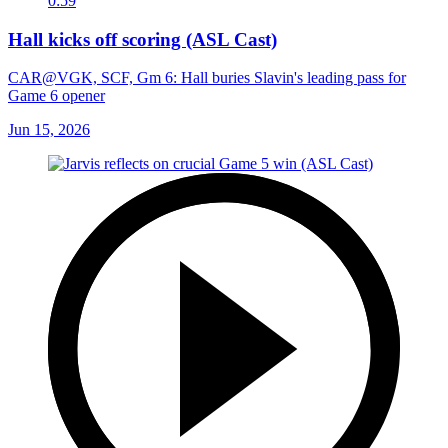
0:59
Hall kicks off scoring (ASL Cast)
CAR@VGK, SCF, Gm 6: Hall buries Slavin's leading pass for
Game 6 opener
Jun 15, 2026