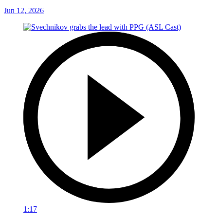
Jun 12, 2026
1:17