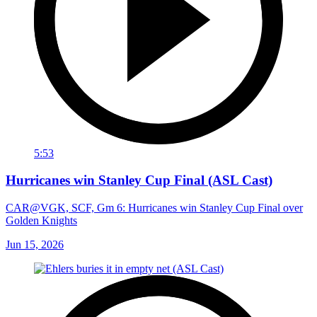
5:53
Hurricanes win Stanley Cup Final (ASL Cast)
CAR@VGK, SCF, Gm 6: Hurricanes win Stanley Cup Final over
Golden Knights
Jun 15, 2026