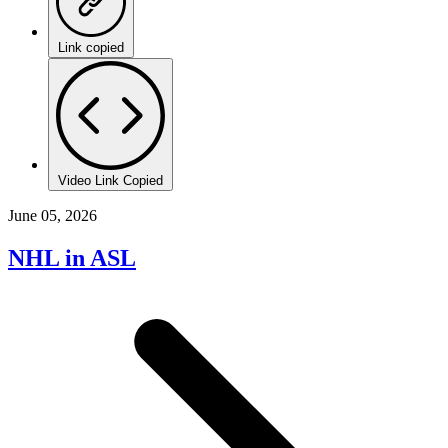
Link copied
Video Link Copied
June 05, 2026
NHL in ASL