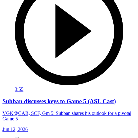
3:55
Subban discusses keys to Game 5 (ASL Cast)
VGK@CAR, SCF, Gm 5: Subban shares his outlook for a pivotal
Game 5
Jun 12, 2026