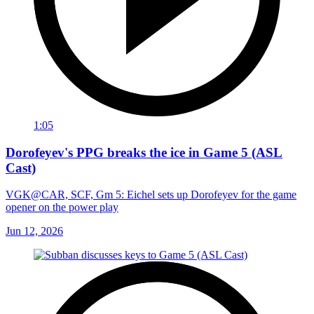
1:05
Dorofeyev's PPG breaks the ice in Game 5 (ASL
Cast)
VGK@CAR, SCF, Gm 5: Eichel sets up Dorofeyev for the game
opener on the power play
Jun 12, 2026