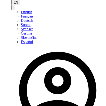
EN
English
Français
Deutsch
Suomi
Svenska
Čeština
Slovenčina
Español