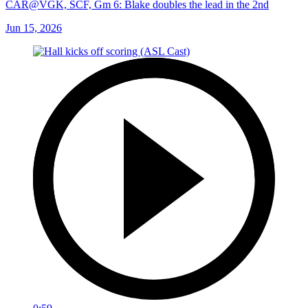
CAR@VGK, SCF, Gm 6: Blake doubles the lead in the 2nd
Jun 15, 2026