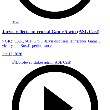
0:52
Jarvis reflects on crucial Game 5 win (ASL Cast)
VGK@CAR, SCF, Gm 5: Jarvis discusses Hurricanes' Game 5
victory and Bussi's performance
Jun 12, 2026