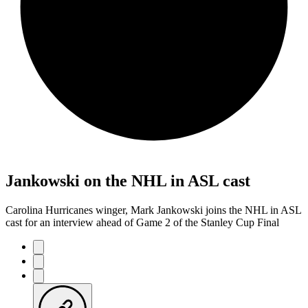
Jankowski on the NHL in ASL cast
Carolina Hurricanes winger, Mark Jankowski joins the NHL in ASL
cast for an interview ahead of Game 2 of the Stanley Cup Final