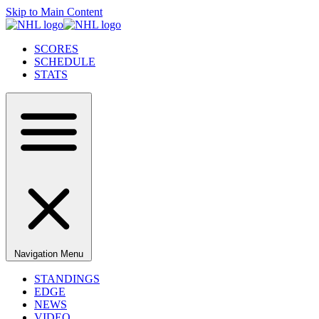
Skip to Main Content
SCORES
SCHEDULE
STATS
Navigation Menu
STANDINGS
EDGE
NEWS
VIDEO