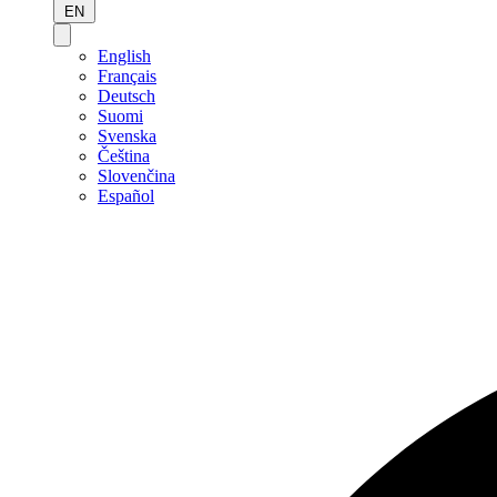
EN
English
Français
Deutsch
Suomi
Svenska
Čeština
Slovenčina
Español