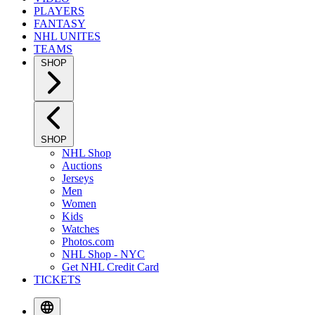
PLAYERS
FANTASY
NHL UNITES
TEAMS
SHOP
SHOP
NHL Shop
Auctions
Jerseys
Men
Women
Kids
Watches
Photos.com
NHL Shop - NYC
Get NHL Credit Card
TICKETS