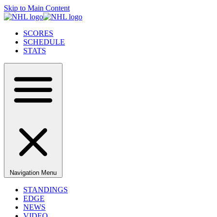
Skip to Main Content
SCORES
SCHEDULE
STATS
Navigation Menu
STANDINGS
EDGE
NEWS
VIDEO