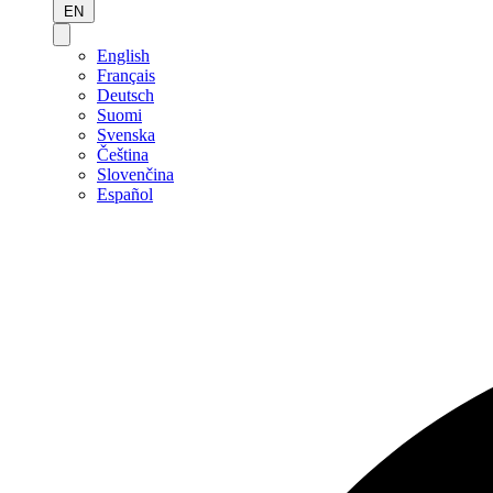
EN
English
Français
Deutsch
Suomi
Svenska
Čeština
Slovenčina
Español