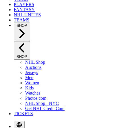
PLAYERS
FANTASY
NHL UNITES
TEAMS
SHOP
SHOP
NHL Shop
Auctions
Jerseys
Men
Women
Kids
Watches
Photos.com
NHL Shop - NYC
Get NHL Credit Card
TICKETS