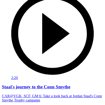
2:20
Staal's journey to the Conn Smythe
CAR@VGK, SCF, GM 6: Take a look back at Jordan Staal's Conn
Smythe Trophy campaign