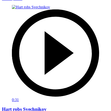
0:31
Hart robs Svechnikov