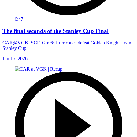
6:47
The final seconds of the Stanley Cup Final
CAR@VGK, SCF, Gm 6: Hurricanes defeat Golden Knights, win
Stanley Cup
Jun 15, 2026