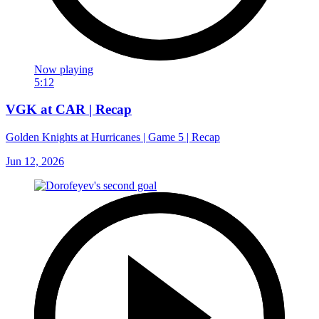
Now playing
5:12
VGK at CAR | Recap
Golden Knights at Hurricanes | Game 5 | Recap
Jun 12, 2026