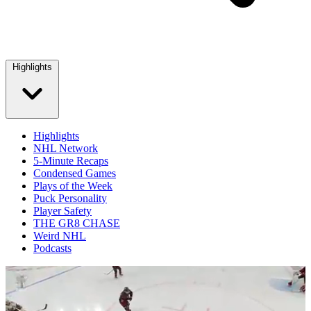
Highlights
Highlights
NHL Network
5-Minute Recaps
Condensed Games
Plays of the Week
Puck Personality
Player Safety
THE GR8 CHASE
Weird NHL
Podcasts