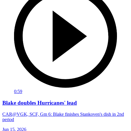
0:59
Blake doubles Hurricanes' lead
CAR@VGK, SCF, Gm 6: Blake finishes Stankoven's dish in 2nd
period
Jun 15, 2026