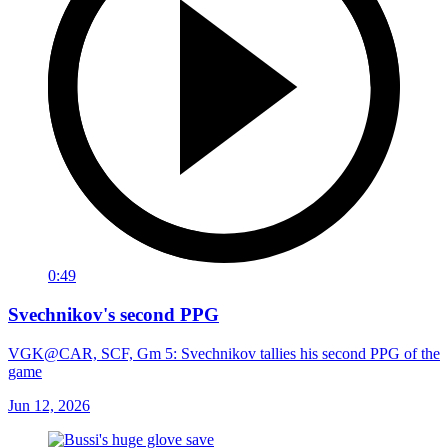
0:49
Svechnikov's second PPG
VGK@CAR, SCF, Gm 5: Svechnikov tallies his second PPG of the
game
Jun 12, 2026