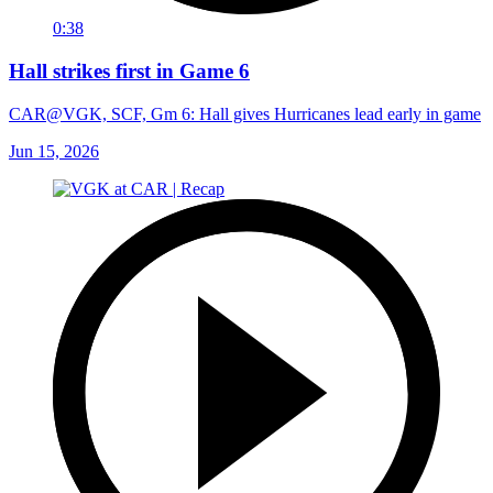
0:38
Hall strikes first in Game 6
CAR@VGK, SCF, Gm 6: Hall gives Hurricanes lead early in game
Jun 15, 2026