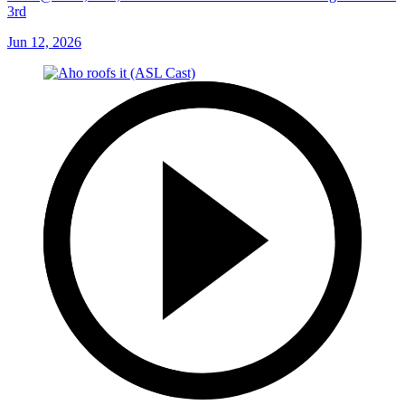
3rd
Jun 12, 2026