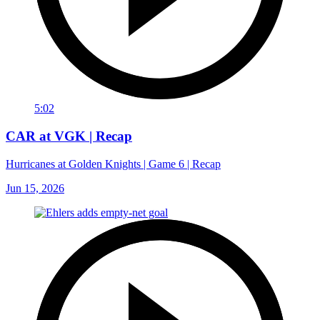
5:02
CAR at VGK | Recap
Hurricanes at Golden Knights | Game 6 | Recap
Jun 15, 2026