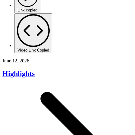
Link copied
Video Link Copied
June 12, 2026
Highlights