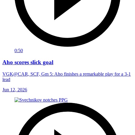
0:50
Aho scores slick goal
VGK@CAR, SCF, Gm 5: Aho finishes a remarkable play for a 3-1
lead
Jun 12, 2026