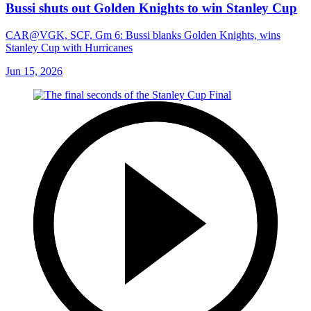
Bussi shuts out Golden Knights to win Stanley Cup
CAR@VGK, SCF, Gm 6: Bussi blanks Golden Knights, wins
Stanley Cup with Hurricanes
Jun 15, 2026