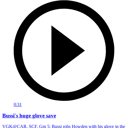
0:31
Bussi's huge glove save
VGK@CAR, SCF, Gm 5: Bussi robs Howden with his glove in the