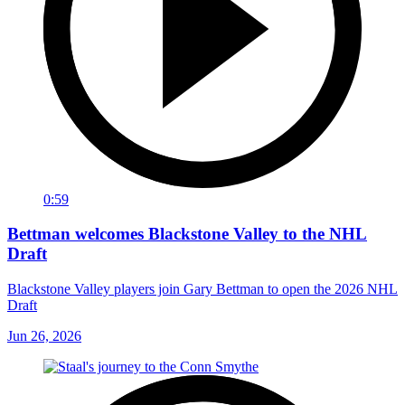
0:59
Bettman welcomes Blackstone Valley to the NHL
Draft
Blackstone Valley players join Gary Bettman to open the 2026 NHL
Draft
Jun 26, 2026