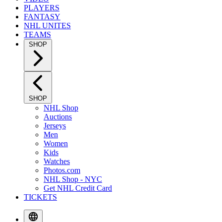
PLAYERS
FANTASY
NHL UNITES
TEAMS
SHOP
SHOP
NHL Shop
Auctions
Jerseys
Men
Women
Kids
Watches
Photos.com
NHL Shop - NYC
Get NHL Credit Card
TICKETS