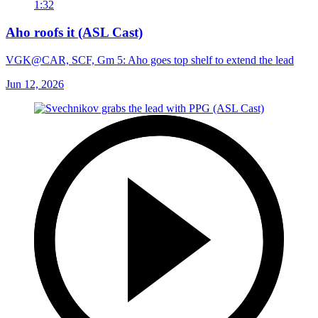
1:32
Aho roofs it (ASL Cast)
VGK@CAR, SCF, Gm 5: Aho goes top shelf to extend the lead
Jun 12, 2026