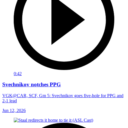
0:42
Svechnikov notches PPG
VGK@CAR, SCF, Gm 5: Svechnikov goes five-hole for PPG and
2-1 lead
Jun 12, 2026