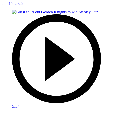
Jun 15, 2026
5:17