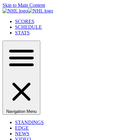
Skip to Main Content
SCORES
SCHEDULE
STATS
Navigation Menu
STANDINGS
EDGE
NEWS
VIDEO