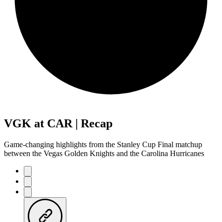
VGK at CAR | Recap
Game-changing highlights from the Stanley Cup Final matchup
between the Vegas Golden Knights and the Carolina Hurricanes