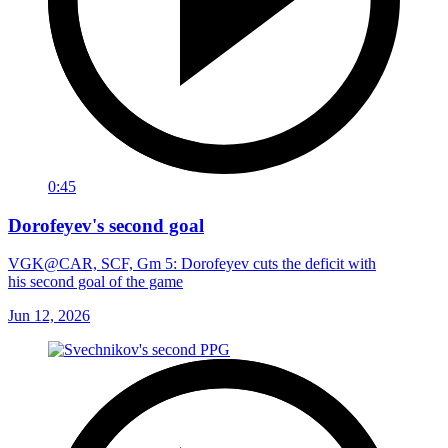
0:45
Dorofeyev's second goal
VGK@CAR, SCF, Gm 5: Dorofeyev cuts the deficit with
his second goal of the game
Jun 12, 2026