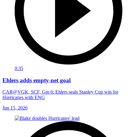
0:35
Ehlers adds empty-net goal
CAR@VGK, SCF, Gm 6: Ehlers seals Stanley Cup win for
Hurricanes with ENG
Jun 15, 2026