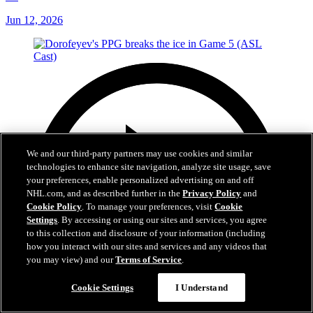
Jun 12, 2026
We and our third-party partners may use cookies and similar
technologies to enhance site navigation, analyze site usage, save
your preferences, enable personalized advertising on and off
NHL.com, and as described further in the
Privacy Policy
and
Cookie Policy
. To manage your preferences, visit
Cookie
Settings
. By accessing or using our sites and services, you agree
to this collection and disclosure of your information (including
how you interact with our sites and services and any videos that
you may view) and our
Terms of Service
.
Cookie Settings
I Understand