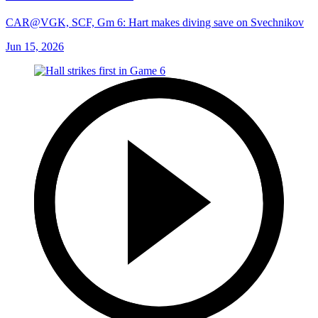
CAR@VGK, SCF, Gm 6: Hart makes diving save on Svechnikov
Jun 15, 2026