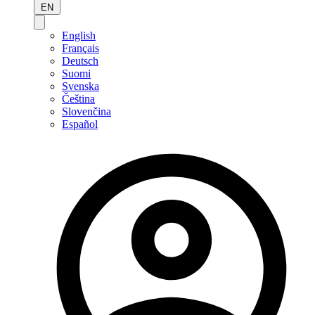
EN
English
Français
Deutsch
Suomi
Svenska
Čeština
Slovenčina
Español