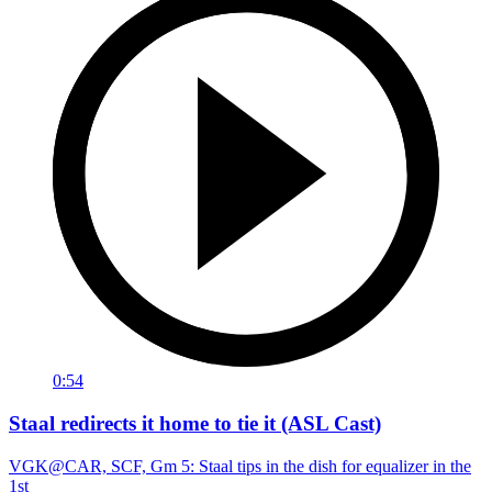
0:54
Staal redirects it home to tie it (ASL Cast)
VGK@CAR, SCF, Gm 5: Staal tips in the dish for equalizer in the
1st