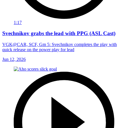
1:17
Svechnikov grabs the lead with PPG (ASL Cast)
VGK@CAR, SCF, Gm 5: Svechnikov completes the play with
quick release on the power play for lead
Jun 12, 2026