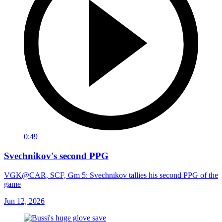
0:49
Svechnikov's second PPG
VGK@CAR, SCF, Gm 5: Svechnikov tallies his second PPG of the
game
Jun 12, 2026