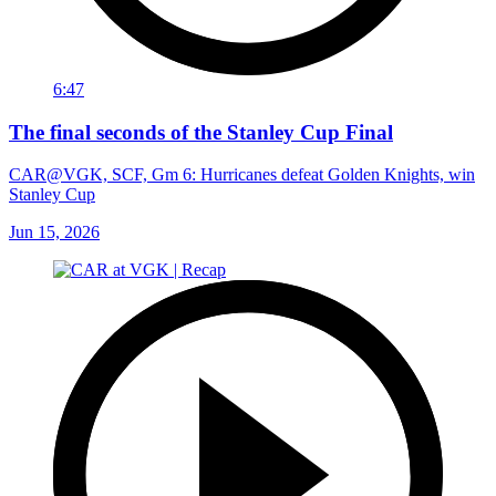
6:47
The final seconds of the Stanley Cup Final
CAR@VGK, SCF, Gm 6: Hurricanes defeat Golden Knights, win
Stanley Cup
Jun 15, 2026