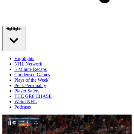
Highlights
Highlights
NHL Network
5-Minute Recaps
Condensed Games
Plays of the Week
Puck Personality
Player Safety
THE GR8 CHASE
Weird NHL
Podcasts