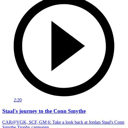
2:20
Staal's journey to the Conn Smythe
CAR@VGK, SCF, GM 6: Take a look back at Jordan Staal's Conn
Smythe Trophy campaign