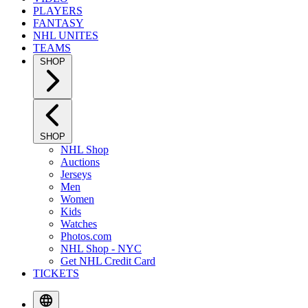
PLAYERS
FANTASY
NHL UNITES
TEAMS
SHOP
SHOP
NHL Shop
Auctions
Jerseys
Men
Women
Kids
Watches
Photos.com
NHL Shop - NYC
Get NHL Credit Card
TICKETS