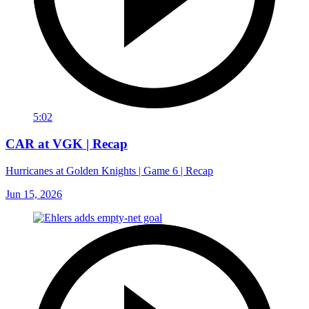
5:02
CAR at VGK | Recap
Hurricanes at Golden Knights | Game 6 | Recap
Jun 15, 2026