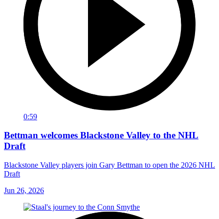
0:59
Bettman welcomes Blackstone Valley to the NHL
Draft
Blackstone Valley players join Gary Bettman to open the 2026 NHL
Draft
Jun 26, 2026