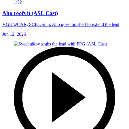
1:32
Aho roofs it (ASL Cast)
VGK@CAR, SCF, Gm 5: Aho goes top shelf to extend the lead
Jun 12, 2026