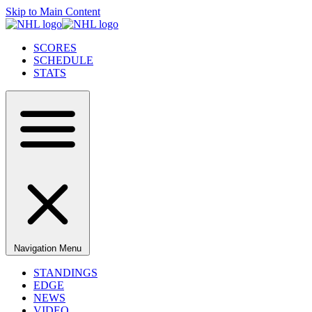
Skip to Main Content
SCORES
SCHEDULE
STATS
Navigation Menu
STANDINGS
EDGE
NEWS
VIDEO