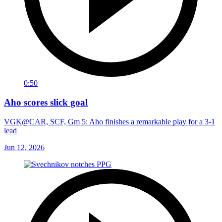
0:50
Aho scores slick goal
VGK@CAR, SCF, Gm 5: Aho finishes a remarkable play for a 3-1
lead
Jun 12, 2026