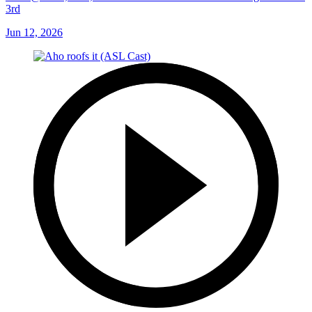
3rd
Jun 12, 2026