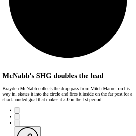
McNabb's SHG doubles the lead
Brayden McNabb collects the drop pass from Mitch Marner on his
way in, skates it into the circle and fires it inside on the far post for a
short-handed goal that makes it 2-0 in the 1st period