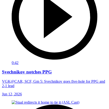
0:42
Svechnikov notches PPG
VGK@CAR, SCF, Gm 5: Svechnikov goes five-hole for PPG and
2-1 lead
Jun 12, 2026