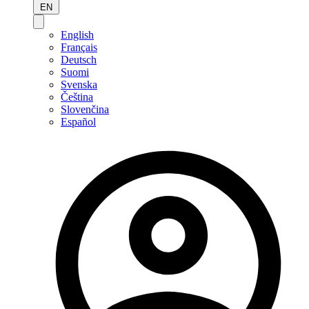
EN
English
Français
Deutsch
Suomi
Svenska
Čeština
Slovenčina
Español