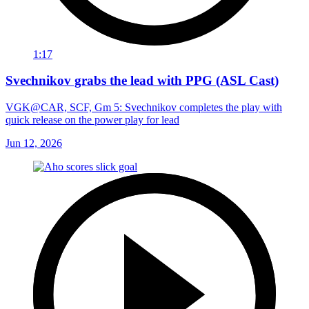
1:17
Svechnikov grabs the lead with PPG (ASL Cast)
VGK@CAR, SCF, Gm 5: Svechnikov completes the play with
quick release on the power play for lead
Jun 12, 2026