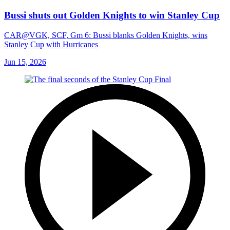
Bussi shuts out Golden Knights to win Stanley Cup
CAR@VGK, SCF, Gm 6: Bussi blanks Golden Knights, wins
Stanley Cup with Hurricanes
Jun 15, 2026