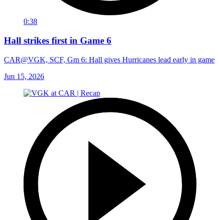
0:38
Hall strikes first in Game 6
CAR@VGK, SCF, Gm 6: Hall gives Hurricanes lead early in game
Jun 15, 2026