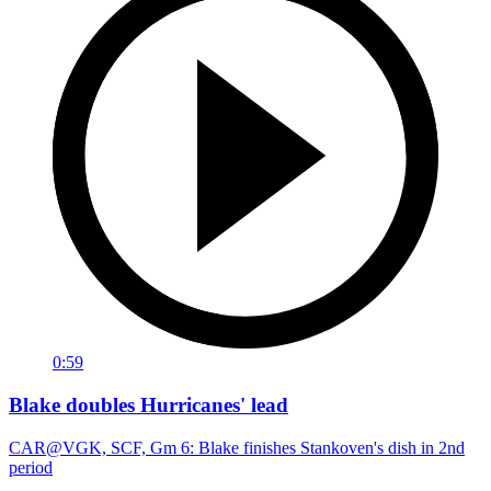
0:59
Blake doubles Hurricanes' lead
CAR@VGK, SCF, Gm 6: Blake finishes Stankoven's dish in 2nd
period