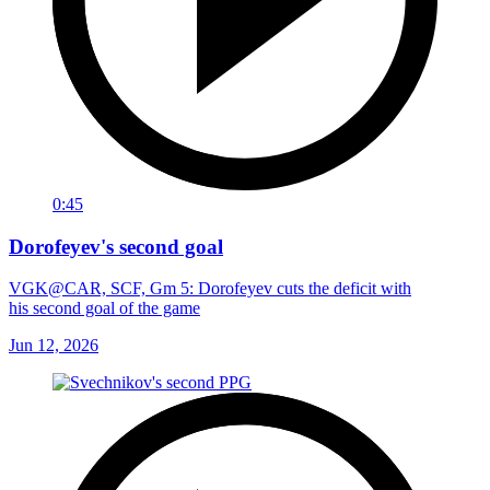
0:45
Dorofeyev's second goal
VGK@CAR, SCF, Gm 5: Dorofeyev cuts the deficit with
his second goal of the game
Jun 12, 2026