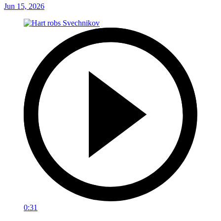
Jun 15, 2026
0:31