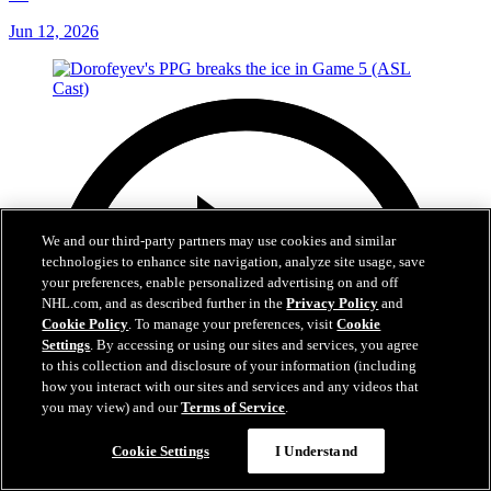
Jun 12, 2026
We and our third-party partners may use cookies and similar
technologies to enhance site navigation, analyze site usage, save
your preferences, enable personalized advertising on and off
NHL.com, and as described further in the
Privacy Policy
and
Cookie Policy
. To manage your preferences, visit
Cookie
Settings
. By accessing or using our sites and services, you agree
to this collection and disclosure of your information (including
how you interact with our sites and services and any videos that
you may view) and our
Terms of Service
.
Cookie Settings
I Understand