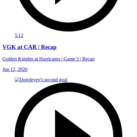
5:12
VGK at CAR | Recap
Golden Knights at Hurricanes | Game 5 | Recap
Jun 12, 2026