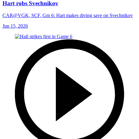
Hart robs Svechnikov
CAR@VGK, SCF, Gm 6: Hart makes diving save on Svechnikov
Jun 15, 2026