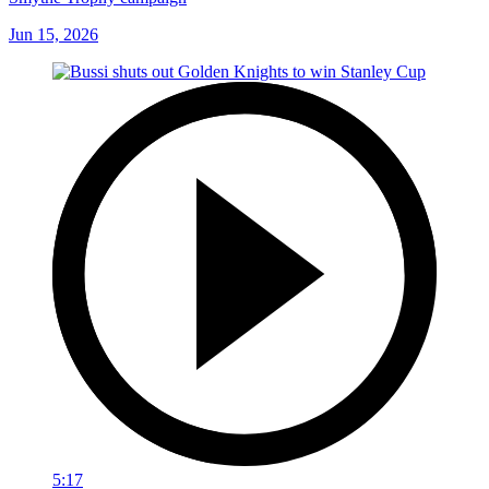
Jun 15, 2026
5:17