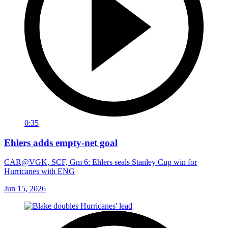
0:35
Ehlers adds empty-net goal
CAR@VGK, SCF, Gm 6: Ehlers seals Stanley Cup win for
Hurricanes with ENG
Jun 15, 2026