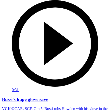
0:31
Bussi's huge glove save
VGK@CAR, SCF, Gm 5: Bussi robs Howden with his glove in the