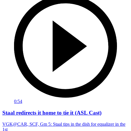
0:54
Staal redirects it home to tie it (ASL Cast)
VGK@CAR, SCF, Gm 5: Staal tips in the dish for equalizer in the
1st