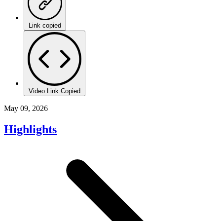
Link copied
Video Link Copied
May 09, 2026
Highlights