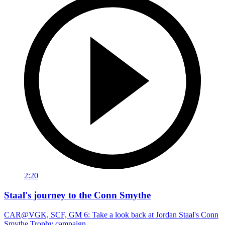
2:20
Staal's journey to the Conn Smythe
CAR@VGK, SCF, GM 6: Take a look back at Jordan Staal's Conn
Smythe Trophy campaign