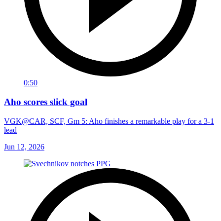
0:50
Aho scores slick goal
VGK@CAR, SCF, Gm 5: Aho finishes a remarkable play for a 3-1
lead
Jun 12, 2026