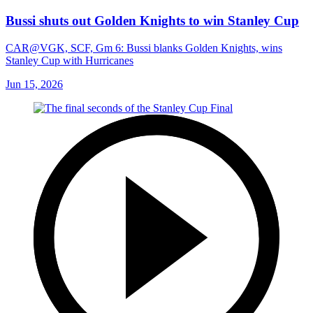
Bussi shuts out Golden Knights to win Stanley Cup
CAR@VGK, SCF, Gm 6: Bussi blanks Golden Knights, wins
Stanley Cup with Hurricanes
Jun 15, 2026