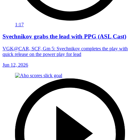
1:17
Svechnikov grabs the lead with PPG (ASL Cast)
VGK@CAR, SCF, Gm 5: Svechnikov completes the play with
quick release on the power play for lead
Jun 12, 2026