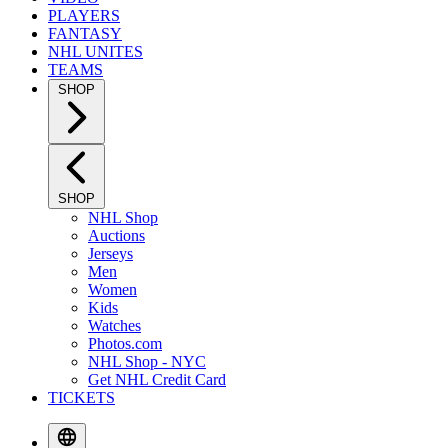
PLAYERS
FANTASY
NHL UNITES
TEAMS
SHOP
SHOP
NHL Shop
Auctions
Jerseys
Men
Women
Kids
Watches
Photos.com
NHL Shop - NYC
Get NHL Credit Card
TICKETS