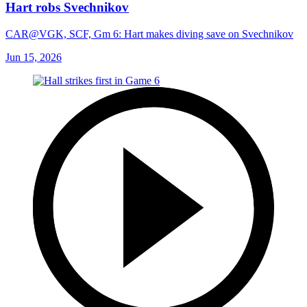
Hart robs Svechnikov
CAR@VGK, SCF, Gm 6: Hart makes diving save on Svechnikov
Jun 15, 2026