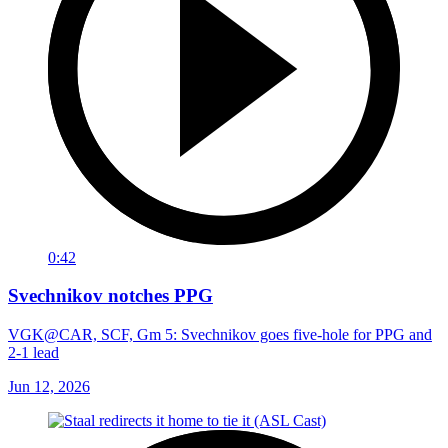
0:42
Svechnikov notches PPG
VGK@CAR, SCF, Gm 5: Svechnikov goes five-hole for PPG and
2-1 lead
Jun 12, 2026