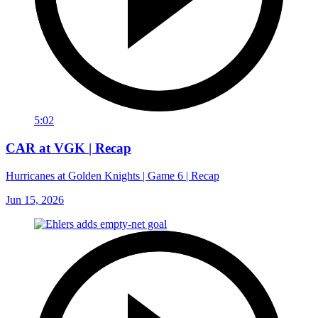
5:02
CAR at VGK | Recap
Hurricanes at Golden Knights | Game 6 | Recap
Jun 15, 2026