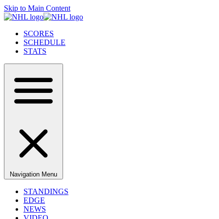
Skip to Main Content
SCORES
SCHEDULE
STATS
Navigation Menu
STANDINGS
EDGE
NEWS
VIDEO