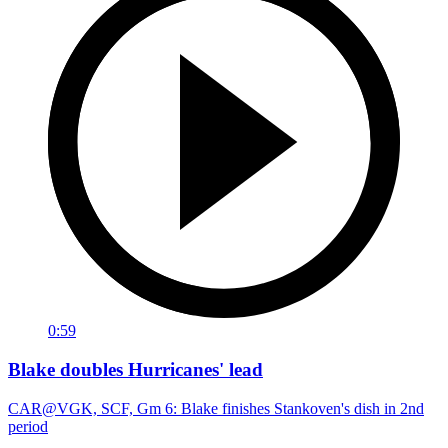
0:59
Blake doubles Hurricanes' lead
CAR@VGK, SCF, Gm 6: Blake finishes Stankoven's dish in 2nd
period