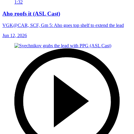
1:32
Aho roofs it (ASL Cast)
VGK@CAR, SCF, Gm 5: Aho goes top shelf to extend the lead
Jun 12, 2026