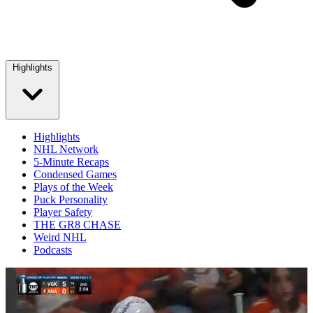
Highlights
Highlights
NHL Network
5-Minute Recaps
Condensed Games
Plays of the Week
Puck Personality
Player Safety
THE GR8 CHASE
Weird NHL
Podcasts