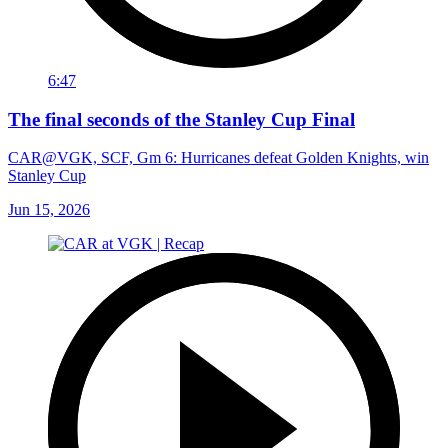
6:47
The final seconds of the Stanley Cup Final
CAR@VGK, SCF, Gm 6: Hurricanes defeat Golden Knights, win
Stanley Cup
Jun 15, 2026