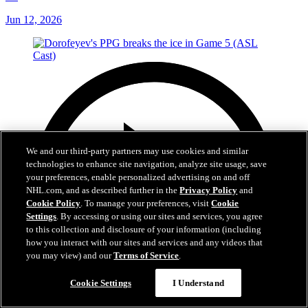
Jun 12, 2026
We and our third-party partners may use cookies and similar
technologies to enhance site navigation, analyze site usage, save
your preferences, enable personalized advertising on and off
NHL.com, and as described further in the
Privacy Policy
and
Cookie Policy
. To manage your preferences, visit
Cookie
Settings
. By accessing or using our sites and services, you agree
to this collection and disclosure of your information (including
how you interact with our sites and services and any videos that
you may view) and our
Terms of Service
.
Cookie Settings
I Understand