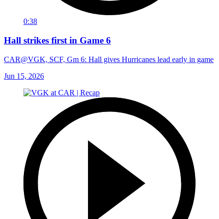
0:38
Hall strikes first in Game 6
CAR@VGK, SCF, Gm 6: Hall gives Hurricanes lead early in game
Jun 15, 2026