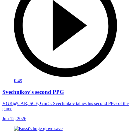
0:49
Svechnikov's second PPG
VGK@CAR, SCF, Gm 5: Svechnikov tallies his second PPG of the
game
Jun 12, 2026