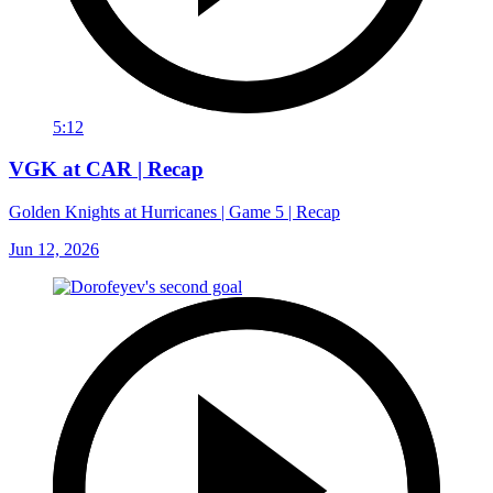
5:12
VGK at CAR | Recap
Golden Knights at Hurricanes | Game 5 | Recap
Jun 12, 2026