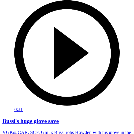
0:31
Bussi's huge glove save
VGK@CAR, SCF, Gm 5: Bussi robs Howden with his glove in the