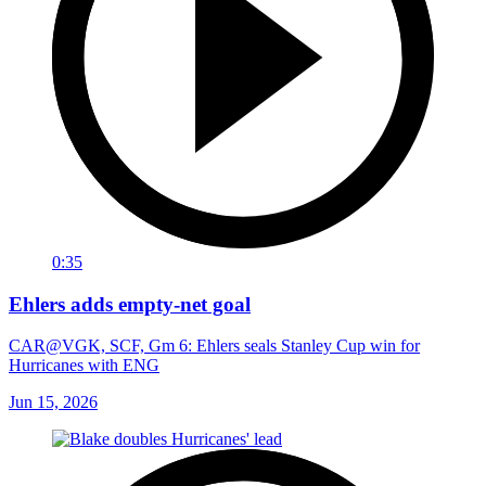
0:35
Ehlers adds empty-net goal
CAR@VGK, SCF, Gm 6: Ehlers seals Stanley Cup win for
Hurricanes with ENG
Jun 15, 2026