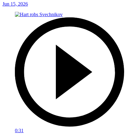
Jun 15, 2026
0:31