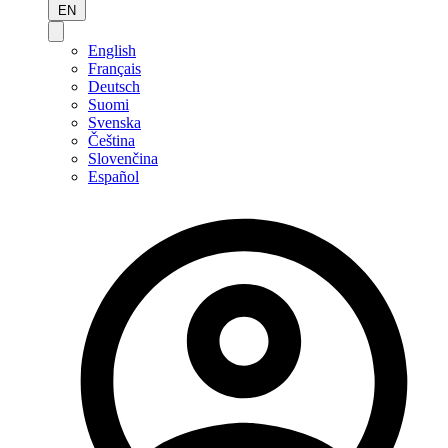
EN
English
Français
Deutsch
Suomi
Svenska
Čeština
Slovenčina
Español