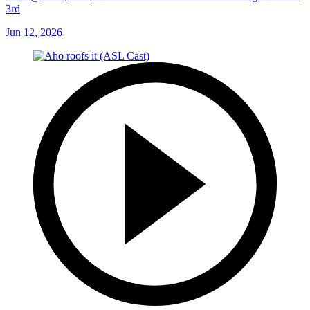
3rd
Jun 12, 2026