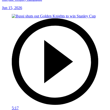
Jun 15, 2026
5:17