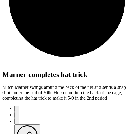
Marner completes hat trick
Mitch Marner swings around the back of the net and sends a snap
shot under the pad of Ville Husso and into the back of the cage,
completing the hat trick to make it 5-0 in the 2nd period