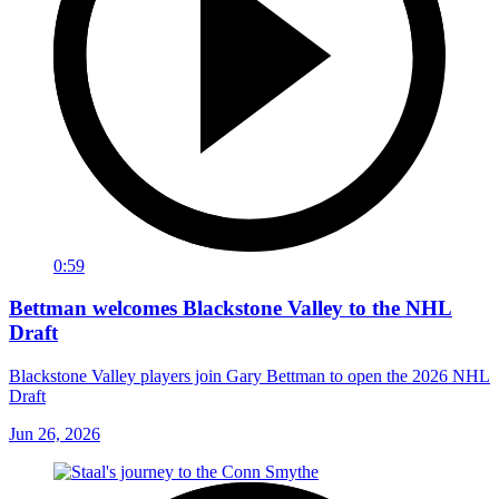
0:59
Bettman welcomes Blackstone Valley to the NHL
Draft
Blackstone Valley players join Gary Bettman to open the 2026 NHL
Draft
Jun 26, 2026