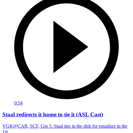
0:54
Staal redirects it home to tie it (ASL Cast)
VGK@CAR, SCF, Gm 5: Staal tips in the dish for equalizer in the
1st