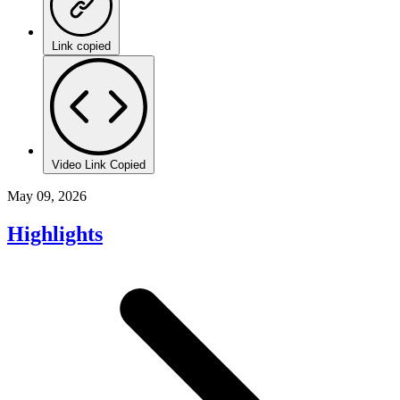
Link copied
Video Link Copied
May 09, 2026
Highlights