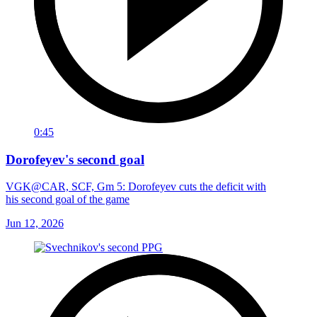
0:45
Dorofeyev's second goal
VGK@CAR, SCF, Gm 5: Dorofeyev cuts the deficit with
his second goal of the game
Jun 12, 2026