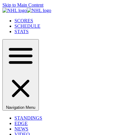
Skip to Main Content
SCORES
SCHEDULE
STATS
Navigation Menu
STANDINGS
EDGE
NEWS
VIDEO