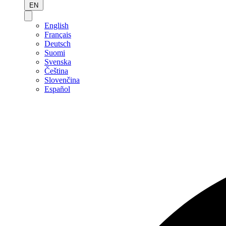
EN
English
Français
Deutsch
Suomi
Svenska
Čeština
Slovenčina
Español