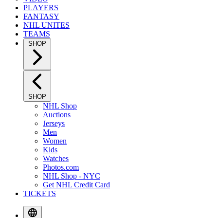
PLAYERS
FANTASY
NHL UNITES
TEAMS
SHOP
SHOP
NHL Shop
Auctions
Jerseys
Men
Women
Kids
Watches
Photos.com
NHL Shop - NYC
Get NHL Credit Card
TICKETS